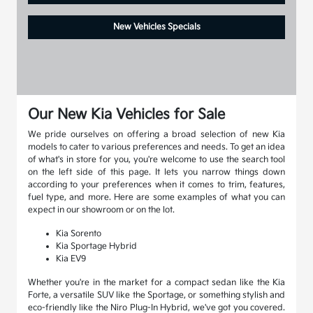
New Vehicles Specials
Our New Kia Vehicles for Sale
We pride ourselves on offering a broad selection of new Kia
models to cater to various preferences and needs. To get an idea
of what's in store for you, you're welcome to use the search tool
on the left side of this page. It lets you narrow things down
according to your preferences when it comes to trim, features,
fuel type, and more. Here are some examples of what you can
expect in our showroom or on the lot.
Kia Sorento
Kia Sportage Hybrid
Kia EV9
Whether you're in the market for a compact sedan like the Kia
Forte, a versatile SUV like the Sportage, or something stylish and
eco-friendly like the Niro Plug-In Hybrid, we've got you covered.