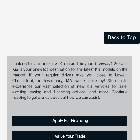
Back to Top
Looking for a brand-new Kia to add to your driveway? Gervais
Kia is your one-stop destination for the latest Kia models on the
market. If your regular drives take you close to Lowell,
Chelmsford, or Tewksbury, MA, we're close by! Stop in to
experience our vast selection of new Kia vehicles for sale,
exciting leasing and financing options, and more. Continue
reading to get a sneak peek at how we can assist.
Apply For Financing
Value Your Trade