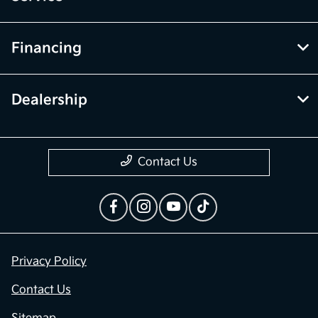
Financing
Dealership
Contact Us
Privacy Policy
Contact Us