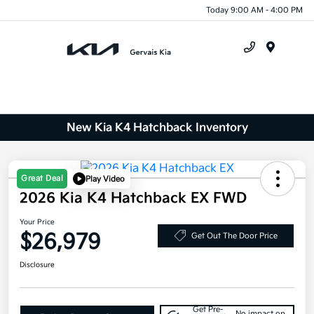
Today 9:00 AM - 4:00 PM
Menu
New Kia K4 Hatchback Inventory
Great Deal
Play Video
2026 Kia K4 Hatchback EX FWD
Your Price
$26,979
Get Out The Door Price
Disclosure
Get Pre-
No impact on