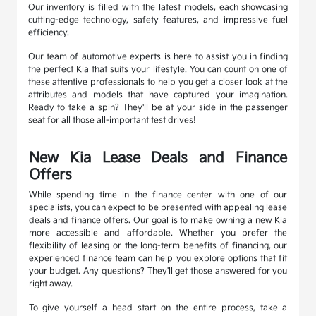
Our inventory is filled with the latest models, each showcasing
cutting-edge technology, safety features, and impressive fuel
efficiency.
Our team of automotive experts is here to assist you in finding
the perfect Kia that suits your lifestyle. You can count on one of
these attentive professionals to help you get a closer look at the
attributes and models that have captured your imagination.
Ready to take a spin? They'll be at your side in the passenger
seat for all those all-important test drives!
New Kia Lease Deals and Finance
Offers
While spending time in the finance center with one of our
specialists, you can expect to be presented with appealing lease
deals and finance offers. Our goal is to make owning a new Kia
more accessible and affordable. Whether you prefer the
flexibility of leasing or the long-term benefits of financing, our
experienced finance team can help you explore options that fit
your budget. Any questions? They'll get those answered for you
right away.
To give yourself a head start on the entire process, take a