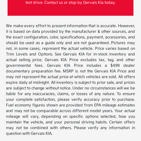
test drive. Contact us or stop by Gervais Kia today.
We make every effort to present information that is accurate. However,
it is based on data provided by the manufacturer & other sources, and
the exact configuration, color, specifications, payment, accessories, and
should be used as a guide only and are not guaranteed. Pictures may
not, in some cases, represent the actual vehicle. Price varies based on
Trim Levels and Options. See Gervais KIA for in-stock inventory and
actual selling price. Gervais KIA Price excludes tax, tag, and other
governmental fees. Gervais KIA Price includes a $499 dealer
documentary preparation fee. MSRP is not the Gervais KIA Price and
may not represent the actual price at which vehicles are sold. All offers
expire daily at midnight. All inventory is subject to prior sale, and prices
are subject to change without notice. Under no circumstances will we be
liable for any inaccuracies, claims, or losses of any nature. To ensure
your complete satisfaction, please verify accuracy prior to purchase.
Fuel economy figures shown are provided from EPA mileage estimates
and may not be comparable across different model years. Your actual
mileage will vary, depending on specific options selected, how you
maintain the vehicle, and your personal driving habits. Certain offers
may not be combined with others. Please verify any information in
question with Gervais KIA.