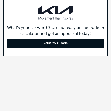
What's your car worth? Use our easy online trade-in
calculator and get an appraisal today!
Value Your Trade