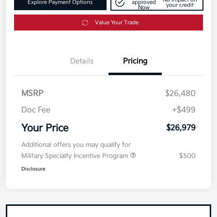
Explore Payment Options
approved
your credit
Now
Value Your Trade
Details
Pricing
MSRP
$26,480
Doc Fee
+$499
Your Price
$26,979
Additional offers you may qualify for
Military Specialty Incentive Program
$500
Disclosure