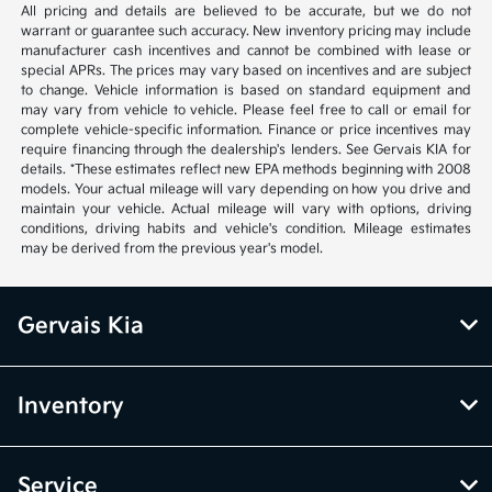
All pricing and details are believed to be accurate, but we do not
warrant or guarantee such accuracy. New inventory pricing may include
manufacturer cash incentives and cannot be combined with lease or
special APRs. The prices may vary based on incentives and are subject
to change. Vehicle information is based on standard equipment and
may vary from vehicle to vehicle. Please feel free to call or email for
complete vehicle-specific information. Finance or price incentives may
require financing through the dealership's lenders. See Gervais KIA for
details. *These estimates reflect new EPA methods beginning with 2008
models. Your actual mileage will vary depending on how you drive and
maintain your vehicle. Actual mileage will vary with options, driving
conditions, driving habits and vehicle's condition. Mileage estimates
may be derived from the previous year's model.
Gervais Kia
Inventory
Service