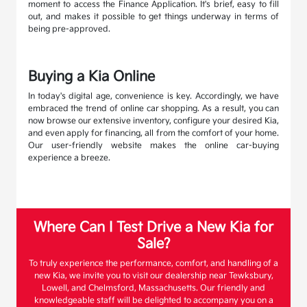
moment to access the Finance Application. It's brief, easy to fill
out, and makes it possible to get things underway in terms of
being pre-approved.
Buying a Kia Online
In today's digital age, convenience is key. Accordingly, we have
embraced the trend of online car shopping. As a result, you can
now browse our extensive inventory, configure your desired Kia,
and even apply for financing, all from the comfort of your home.
Our user-friendly website makes the online car-buying
experience a breeze.
Where Can I Test Drive a New Kia for
Sale?
To truly experience the performance, comfort, and handling of a
new Kia, we invite you to visit our dealership near Tewksbury,
Lowell, and Chelmsford, Massachusetts. Our friendly and
knowledgeable staff will be delighted to accompany you on a