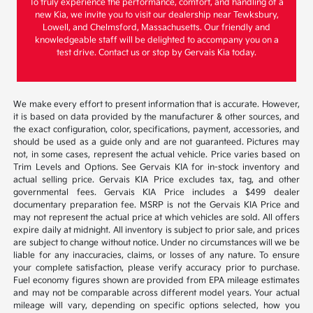
To truly experience the performance, comfort, and handling of a
new Kia, we invite you to visit our dealership near Tewksbury,
Lowell, and Chelmsford, Massachusetts. Our friendly and
knowledgeable staff will be delighted to accompany you on a
test drive. Contact us or stop by Gervais Kia today.
We make every effort to present information that is accurate. However,
it is based on data provided by the manufacturer & other sources, and
the exact configuration, color, specifications, payment, accessories, and
should be used as a guide only and are not guaranteed. Pictures may
not, in some cases, represent the actual vehicle. Price varies based on
Trim Levels and Options. See Gervais KIA for in-stock inventory and
actual selling price. Gervais KIA Price excludes tax, tag, and other
governmental fees. Gervais KIA Price includes a $499 dealer
documentary preparation fee. MSRP is not the Gervais KIA Price and
may not represent the actual price at which vehicles are sold. All offers
expire daily at midnight. All inventory is subject to prior sale, and prices
are subject to change without notice. Under no circumstances will we be
liable for any inaccuracies, claims, or losses of any nature. To ensure
your complete satisfaction, please verify accuracy prior to purchase.
Fuel economy figures shown are provided from EPA mileage estimates
and may not be comparable across different model years. Your actual
mileage will vary, depending on specific options selected, how you