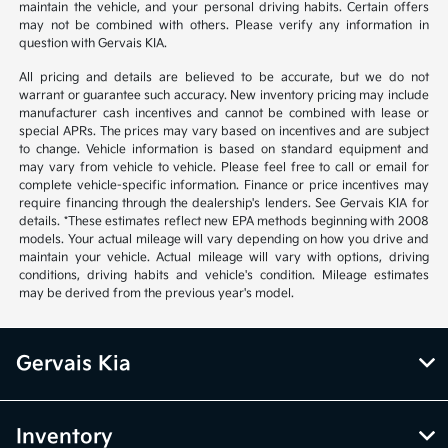
maintain the vehicle, and your personal driving habits. Certain offers
may not be combined with others. Please verify any information in
question with Gervais KIA.
All pricing and details are believed to be accurate, but we do not
warrant or guarantee such accuracy. New inventory pricing may include
manufacturer cash incentives and cannot be combined with lease or
special APRs. The prices may vary based on incentives and are subject
to change. Vehicle information is based on standard equipment and
may vary from vehicle to vehicle. Please feel free to call or email for
complete vehicle-specific information. Finance or price incentives may
require financing through the dealership's lenders. See Gervais KIA for
details. *These estimates reflect new EPA methods beginning with 2008
models. Your actual mileage will vary depending on how you drive and
maintain your vehicle. Actual mileage will vary with options, driving
conditions, driving habits and vehicle's condition. Mileage estimates
may be derived from the previous year's model.
Gervais Kia
Inventory