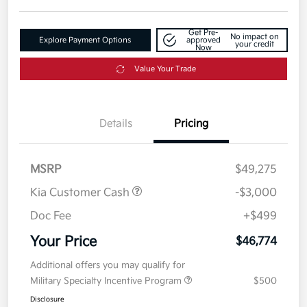
Get Pre-
No impact on
Explore Payment Options
approved
your credit
Now
Value Your Trade
Details
Pricing
MSRP
$49,275
Kia Customer Cash
-$3,000
Doc Fee
+$499
Your Price
$46,774
Additional offers you may qualify for
Military Specialty Incentive Program
$500
Disclosure