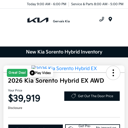
Today 9:00 AM - 6:00 PM
Service & Parts 8:00 AM - 5:00 PM
Menu
New Kia Sorento Hybrid Inventory
Great Deal
Play Video
2026 Kia Sorento Hybrid EX AWD
Your Price
$39,919
Get Out The Door Price
Disclosure
Get Pre-
No impact on