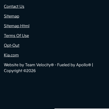
Contact Us
Sitemap
Sitemap Html
Terms Of Use
Opt-Out
Kia.com
Website by
Team Velocity®
- Fueled by Apollo® |
Copyright ©2026