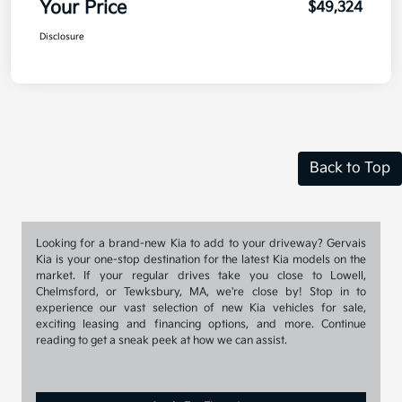
Your Price
$49,324
Disclosure
Back to Top
Looking for a brand-new Kia to add to your driveway? Gervais
Kia is your one-stop destination for the latest Kia models on the
market. If your regular drives take you close to Lowell,
Chelmsford, or Tewksbury, MA, we're close by! Stop in to
experience our vast selection of new Kia vehicles for sale,
exciting leasing and financing options, and more. Continue
reading to get a sneak peek at how we can assist.