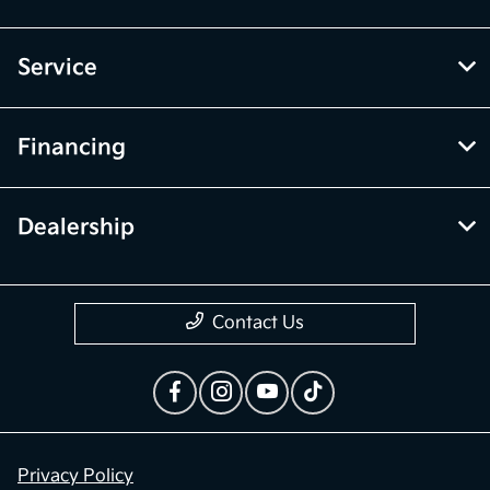
Service
Financing
Dealership
Contact Us
Privacy Policy