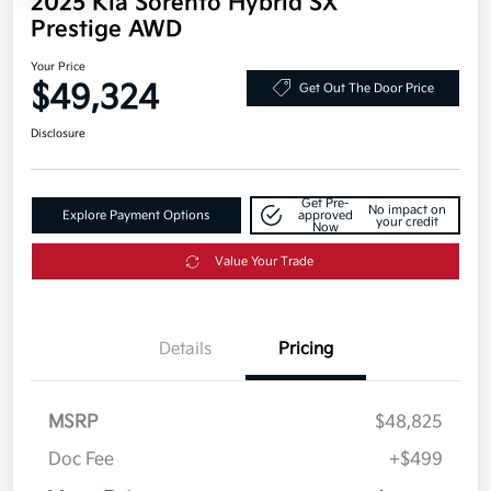
2025 Kia Sorento Hybrid SX
Prestige AWD
Your Price
$49,324
Get Out The Door Price
Disclosure
Get Pre-
No impact on
Explore Payment Options
approved
your credit
Now
Value Your Trade
Details
Pricing
MSRP
$48,825
Doc Fee
+$499