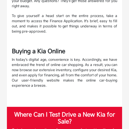
your budget. Any questions? They'll get those answered for you
right away.
To give yourself a head start on the entire process, take a
moment to access the Finance Application. It's brief, easy to fill
out, and makes it possible to get things underway in terms of
being pre-approved.
Buying a Kia Online
In today's digital age, convenience is key. Accordingly, we have
embraced the trend of online car shopping. As a result, you can
now browse our extensive inventory, configure your desired Kia,
and even apply for financing, all from the comfort of your home.
Our user-friendly website makes the online car-buying
experience a breeze.
Where Can I Test Drive a New Kia for
Sale?