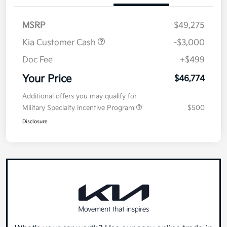
MSRP
$49,275
Kia Customer Cash
-$3,000
Doc Fee
+$499
Your Price
$46,774
Additional offers you may qualify for
Military Specialty Incentive Program
$500
Disclosure