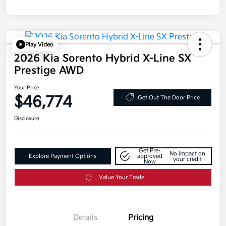
Play Video
2026 Kia Sorento Hybrid X-Line SX
Prestige AWD
Your Price
$46,774
Get Out The Door Price
Disclosure
Get Pre-
No impact on
Explore Payment Options
approved
your credit
Now
Value Your Trade
Details
Pricing