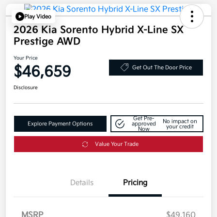
Play Video
2026 Kia Sorento Hybrid X-Line SX
Prestige AWD
Your Price
$46,659
Get Out The Door Price
Disclosure
Get Pre-
No impact on
Explore Payment Options
approved
your credit
Now
Value Your Trade
Details
Pricing
MSRP
$49,160