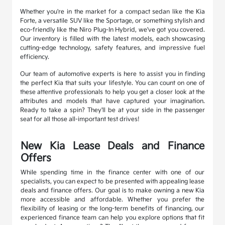
Whether you're in the market for a compact sedan like the Kia
Forte, a versatile SUV like the Sportage, or something stylish and
eco-friendly like the Niro Plug-In Hybrid, we've got you covered.
Our inventory is filled with the latest models, each showcasing
cutting-edge technology, safety features, and impressive fuel
efficiency.
Our team of automotive experts is here to assist you in finding
the perfect Kia that suits your lifestyle. You can count on one of
these attentive professionals to help you get a closer look at the
attributes and models that have captured your imagination.
Ready to take a spin? They'll be at your side in the passenger
seat for all those all-important test drives!
New Kia Lease Deals and Finance
Offers
While spending time in the finance center with one of our
specialists, you can expect to be presented with appealing lease
deals and finance offers. Our goal is to make owning a new Kia
more accessible and affordable. Whether you prefer the
flexibility of leasing or the long-term benefits of financing, our
experienced finance team can help you explore options that fit