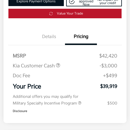
Explore Payment Options
approved
your credit
Now
Value Your Trade
Details
Pricing
MSRP
$42,420
Kia Customer Cash
-$3,000
Doc Fee
+$499
Your Price
$39,919
Additional offers you may qualify for
Military Specialty Incentive Program
$500
Disclosure