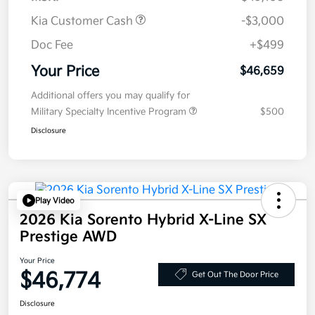
Kia Customer Cash
-$3,000
Doc Fee
+$499
Your Price
$46,659
Additional offers you may qualify for
Military Specialty Incentive Program
$500
Disclosure
Play Video
2026 Kia Sorento Hybrid X-Line SX
Prestige AWD
Your Price
$46,774
Get Out The Door Price
Disclosure