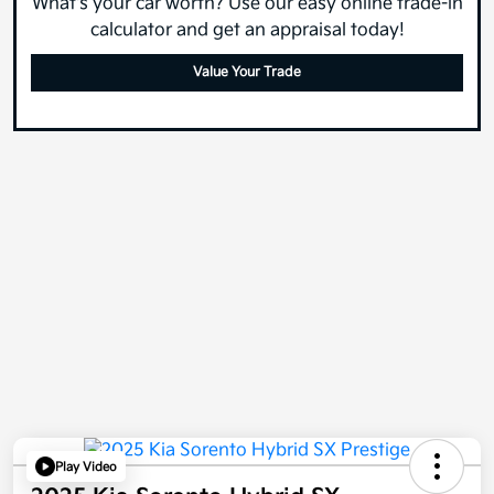
What's your car worth? Use our easy online trade-in
calculator and get an appraisal today!
Value Your Trade
Play Video