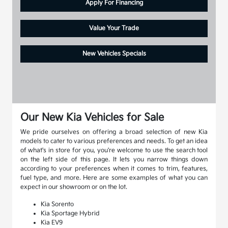
Apply For Financing
Value Your Trade
New Vehicles Specials
Our New Kia Vehicles for Sale
We pride ourselves on offering a broad selection of new Kia
models to cater to various preferences and needs. To get an idea
of what's in store for you, you're welcome to use the search tool
on the left side of this page. It lets you narrow things down
according to your preferences when it comes to trim, features,
fuel type, and more. Here are some examples of what you can
expect in our showroom or on the lot.
Kia Sorento
Kia Sportage Hybrid
Kia EV9