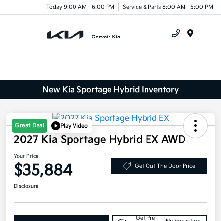
Today 9:00 AM - 6:00 PM
Service & Parts 8:00 AM - 5:00 PM
Menu
New Kia Sportage Hybrid Inventory
Great Deal
Play Video
2027 Kia Sportage Hybrid EX AWD
Your Price
$35,884
Get Out The Door Price
Disclosure
Get Pre-
No impact on