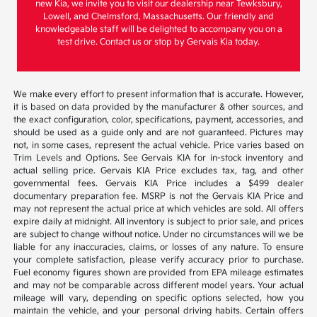
new Kia, we invite you to visit our dealership near Tewksbury,
Lowell, and Chelmsford, Massachusetts. Our friendly and
knowledgeable staff will be delighted to accompany you on a
test drive. Contact us or stop by Gervais Kia today.
We make every effort to present information that is accurate. However,
it is based on data provided by the manufacturer & other sources, and
the exact configuration, color, specifications, payment, accessories, and
should be used as a guide only and are not guaranteed. Pictures may
not, in some cases, represent the actual vehicle. Price varies based on
Trim Levels and Options. See Gervais KIA for in-stock inventory and
actual selling price. Gervais KIA Price excludes tax, tag, and other
governmental fees. Gervais KIA Price includes a $499 dealer
documentary preparation fee. MSRP is not the Gervais KIA Price and
may not represent the actual price at which vehicles are sold. All offers
expire daily at midnight. All inventory is subject to prior sale, and prices
are subject to change without notice. Under no circumstances will we be
liable for any inaccuracies, claims, or losses of any nature. To ensure
your complete satisfaction, please verify accuracy prior to purchase.
Fuel economy figures shown are provided from EPA mileage estimates
and may not be comparable across different model years. Your actual
mileage will vary, depending on specific options selected, how you
maintain the vehicle, and your personal driving habits. Certain offers