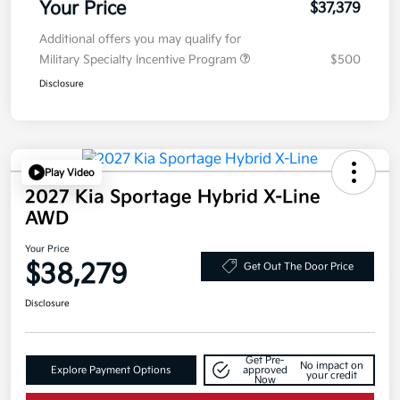
Your Price
$37,379
Additional offers you may qualify for
Military Specialty Incentive Program
$500
Disclosure
Play Video
2027 Kia Sportage Hybrid X-Line
AWD
Your Price
$38,279
Get Out The Door Price
Disclosure
Get Pre-
No impact on
Explore Payment Options
approved
your credit
Now