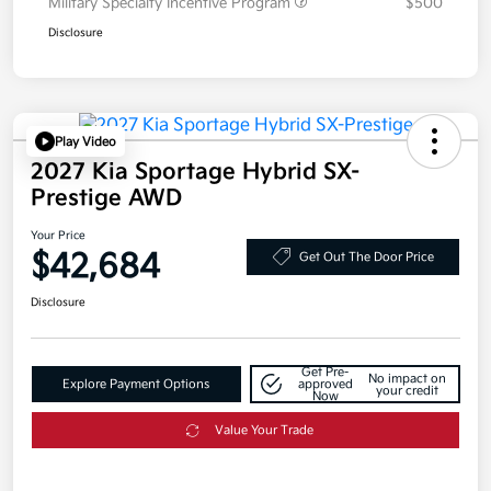
Military Specialty Incentive Program
$500
Disclosure
Play Video
2027 Kia Sportage Hybrid SX-
Prestige AWD
Your Price
$42,684
Get Out The Door Price
Disclosure
Get Pre-
No impact on
Explore Payment Options
approved
your credit
Now
Value Your Trade