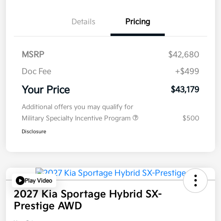
Details
Pricing
MSRP
$42,680
Doc Fee
+$499
Your Price
$43,179
Additional offers you may qualify for
Military Specialty Incentive Program
$500
Disclosure
Play Video
2027 Kia Sportage Hybrid SX-
Prestige AWD