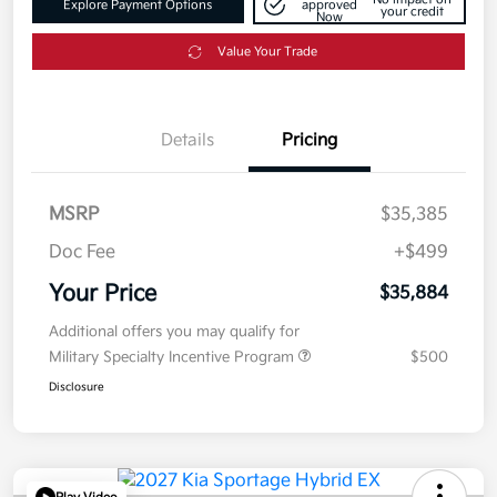
Explore Payment Options
approved
your credit
Now
Value Your Trade
Details
Pricing
MSRP
$35,385
Doc Fee
+$499
Your Price
$35,884
Additional offers you may qualify for
Military Specialty Incentive Program
$500
Disclosure