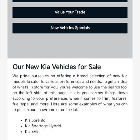
Value Your Trade
New Vehicles Specials
Our New Kia Vehicles for Sale
We pride ourselves on offering a broad selection of new Kia
models to cater to various preferences and needs. To get an idea
of what's in store for you, you're welcome to use the search tool
on the left side of this page. It lets you narrow things down
according to your preferences when it comes to trim, features,
fuel type, and more. Here are some examples of what you can
expect in our showroom or on the lot.
Kia Sorento
Kia Sportage Hybrid
Kia EV9