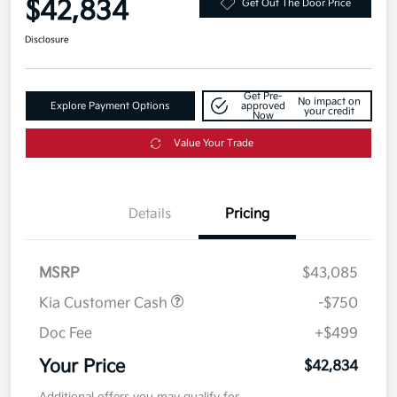
$42,834
Get Out The Door Price
Disclosure
Get Pre-
No impact on
Explore Payment Options
approved
your credit
Now
Value Your Trade
Details
Pricing
MSRP
$43,085
Kia Customer Cash
-$750
Doc Fee
+$499
Your Price
$42,834