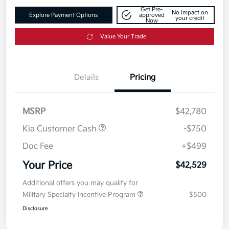
Get Pre-
No impact on
Explore Payment Options
approved
your credit
Now
Value Your Trade
Details
Pricing
MSRP
$42,780
Kia Customer Cash
-$750
Doc Fee
+$499
Your Price
$42,529
Additional offers you may qualify for
Military Specialty Incentive Program
$500
Disclosure