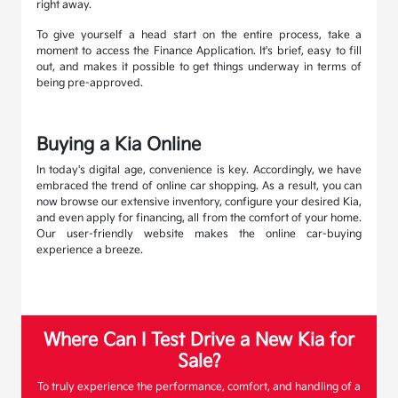
right away.
To give yourself a head start on the entire process, take a
moment to access the Finance Application. It's brief, easy to fill
out, and makes it possible to get things underway in terms of
being pre-approved.
Buying a Kia Online
In today's digital age, convenience is key. Accordingly, we have
embraced the trend of online car shopping. As a result, you can
now browse our extensive inventory, configure your desired Kia,
and even apply for financing, all from the comfort of your home.
Our user-friendly website makes the online car-buying
experience a breeze.
Where Can I Test Drive a New Kia for
Sale?
To truly experience the performance, comfort, and handling of a