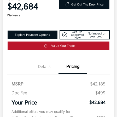
$42,684
Get Out The Door Price
Disclosure
Get Pre-
No impact on
Explore Payment Options
approved
your credit
Now
Value Your Trade
Details
Pricing
MSRP
$42,185
Doc Fee
+$499
Your Price
$42,684
Additional offers you may qualify for