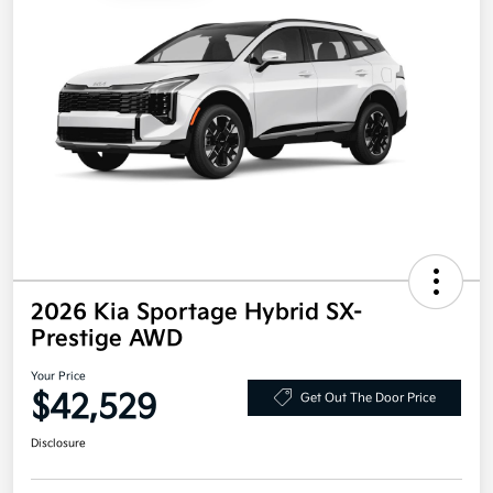
2026 Kia Sportage Hybrid SX-
Prestige AWD
Your Price
$42,529
Get Out The Door Price
Disclosure