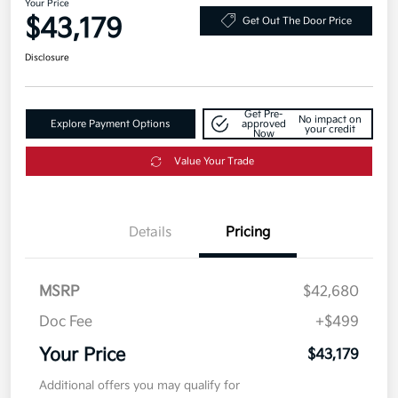
Your Price
$43,179
Get Out The Door Price
Disclosure
Get Pre-
No impact on
Explore Payment Options
approved
your credit
Now
Value Your Trade
Details
Pricing
MSRP
$42,680
Doc Fee
+$499
Your Price
$43,179
Additional offers you may qualify for