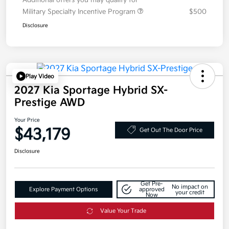
Additional offers you may qualify for
Military Specialty Incentive Program
$500
Disclosure
Play Video
2027 Kia Sportage Hybrid SX-
Prestige AWD
Your Price
$43,179
Get Out The Door Price
Disclosure
Get Pre-
No impact on
Explore Payment Options
approved
your credit
Now
Value Your Trade