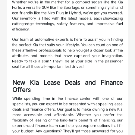
Whether you're in the market for a compact sedan like the Kia
Forte, a versatile SUV like the Sportage, or something stylish and
eco-friendly like the Niro Plug-In Hybrid, we've got you covered.
Our inventory is filled with the latest models, each showcasing
cutting-edge technology, safety features, and impressive fuel
efficiency.
Our team of automotive experts is here to assist you in finding
the perfect Kia that suits your lifestyle. You can count on one of
these attentive professionals to help you get a closer look at the
attributes and models that have captured your imagination.
Ready to take a spin? They'll be at your side in the passenger
seat for all those all-important test drives!
New Kia Lease Deals and Finance
Offers
While spending time in the finance center with one of our
specialists, you can expect to be presented with appealing lease
deals and finance offers. Our goal is to make owning a new Kia
more accessible and affordable. Whether you prefer the
flexibility of leasing or the long-term benefits of financing, our
experienced finance team can help you explore options that fit
your budget. Any questions? They'll get those answered for you