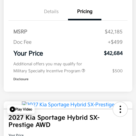
Details
Pricing
MSRP
$42,185
Doc Fee
+$499
Your Price
$42,684
Additional offers you may qualify for
Military Specialty Incentive Program
$500
Disclosure
Play Video
2027 Kia Sportage Hybrid SX-
Prestige AWD
Your Price