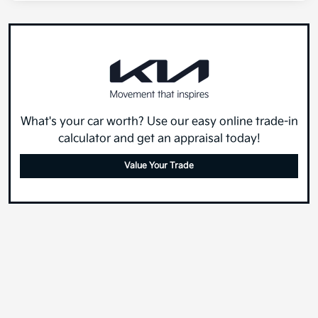
What's your car worth? Use our easy online trade-in
calculator and get an appraisal today!
Value Your Trade