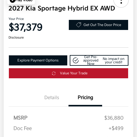
Play Video
2027 Kia Sportage Hybrid EX AWD
Your Price
$37,379
Get Out The Door Price
Disclosure
Get Pre-
No impact on
Explore Payment Options
approved
your credit
Now
Value Your Trade
Details
Pricing
MSRP
$36,880
Doc Fee
+$499