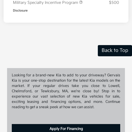
Military Specialty Incentive Program
$500
Disclosure
Back to Top
Looking for a brand-new Kia to add to your driveway? Gervais
Kia is your one-stop destination for the latest Kia models on the
market. If your regular drives take you close to Lowell,
Chelmsford, or Tewksbury, MA, we're close by! Stop in to
experience our vast selection of new Kia vehicles for sale,
exciting leasing and financing options, and more. Continue
reading to get a sneak peek at how we can assist.
Apply For Financing