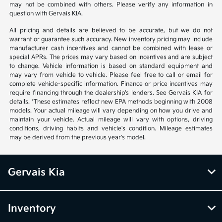
may not be combined with others. Please verify any information in
question with Gervais KIA.
All pricing and details are believed to be accurate, but we do not
warrant or guarantee such accuracy. New inventory pricing may include
manufacturer cash incentives and cannot be combined with lease or
special APRs. The prices may vary based on incentives and are subject
to change. Vehicle information is based on standard equipment and
may vary from vehicle to vehicle. Please feel free to call or email for
complete vehicle-specific information. Finance or price incentives may
require financing through the dealership's lenders. See Gervais KIA for
details. *These estimates reflect new EPA methods beginning with 2008
models. Your actual mileage will vary depending on how you drive and
maintain your vehicle. Actual mileage will vary with options, driving
conditions, driving habits and vehicle's condition. Mileage estimates
may be derived from the previous year's model.
Gervais Kia
Inventory