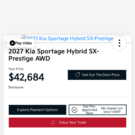
Play Video
2027 Kia Sportage Hybrid SX-
Prestige AWD
Your Price
$42,684
Get Out The Door Price
Disclosure
Get Pre-
No impact on
Explore Payment Options
approved
your credit
Now
Value Your Trade