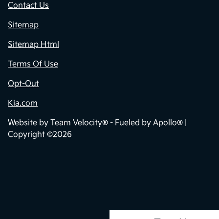
Contact Us
Sitemap
Sitemap Html
Terms Of Use
Opt-Out
Kia.com
Website by
Team Velocity®
- Fueled by Apollo® |
Copyright ©2026