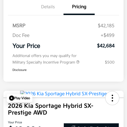
Details
Pricing
MSRP
$42,185
Doc Fee
+$499
Your Price
$42,684
Additional offers you may qualify for
Military Specialty Incentive Program
$500
Disclosure
Play Video
2026 Kia Sportage Hybrid SX-
Prestige AWD
Your Price