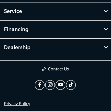
Service
Financing
Dealership
Contact Us
Privacy Policy