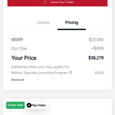
Value Your Trade
Details
Pricing
MSRP
$37,780
Doc Fee
+$499
Your Price
$38,279
Additional offers you may qualify for
Military Specialty Incentive Program
$500
Disclosure
Great Deal
Play Video