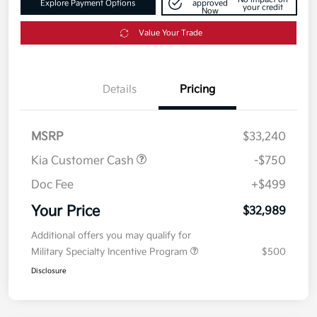
Explore Payment Options
approved
your credit
Now
Value Your Trade
Details
Pricing
MSRP
$33,240
Kia Customer Cash
-$750
Doc Fee
+$499
Your Price
$32,989
Additional offers you may qualify for
Military Specialty Incentive Program
$500
Disclosure