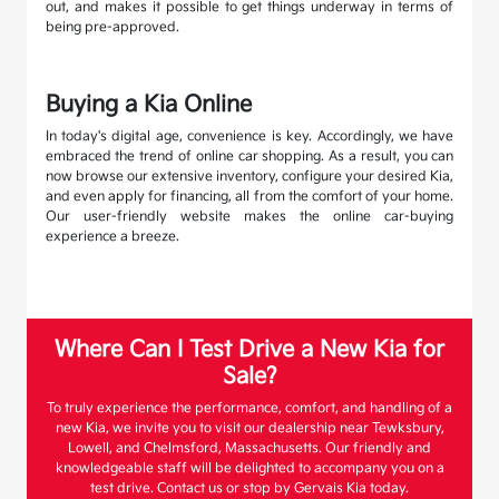
out, and makes it possible to get things underway in terms of
being pre-approved.
Buying a Kia Online
In today's digital age, convenience is key. Accordingly, we have
embraced the trend of online car shopping. As a result, you can
now browse our extensive inventory, configure your desired Kia,
and even apply for financing, all from the comfort of your home.
Our user-friendly website makes the online car-buying
experience a breeze.
Where Can I Test Drive a New Kia for
Sale?
To truly experience the performance, comfort, and handling of a
new Kia, we invite you to visit our dealership near Tewksbury,
Lowell, and Chelmsford, Massachusetts. Our friendly and
knowledgeable staff will be delighted to accompany you on a
test drive. Contact us or stop by Gervais Kia today.