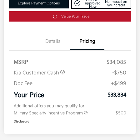
No impact on
Explore Payment Options
approved
your credit
Now
Value Your Trade
Details
Pricing
MSRP
$34,085
Kia Customer Cash
-$750
Doc Fee
+$499
Your Price
$33,834
Additional offers you may qualify for
Military Specialty Incentive Program
$500
Disclosure