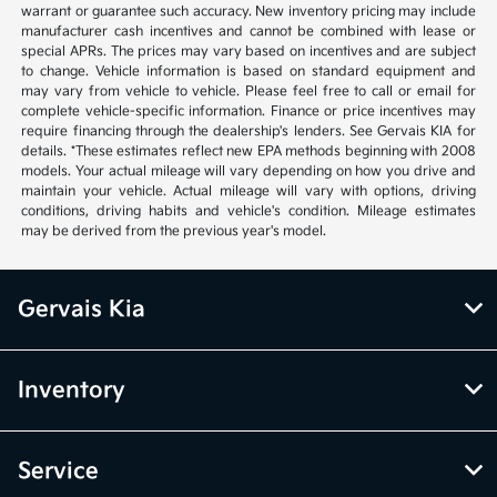
warrant or guarantee such accuracy. New inventory pricing may include
manufacturer cash incentives and cannot be combined with lease or
special APRs. The prices may vary based on incentives and are subject
to change. Vehicle information is based on standard equipment and
may vary from vehicle to vehicle. Please feel free to call or email for
complete vehicle-specific information. Finance or price incentives may
require financing through the dealership's lenders. See Gervais KIA for
details. *These estimates reflect new EPA methods beginning with 2008
models. Your actual mileage will vary depending on how you drive and
maintain your vehicle. Actual mileage will vary with options, driving
conditions, driving habits and vehicle's condition. Mileage estimates
may be derived from the previous year's model.
Gervais Kia
Inventory
Service