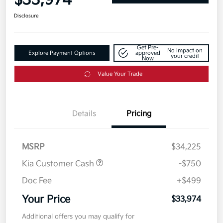
$33,974
Disclosure
Get Pre-
No impact on
Explore Payment Options
approved
your credit
Now
Value Your Trade
Details
Pricing
MSRP
$34,225
Kia Customer Cash
-$750
Doc Fee
+$499
Your Price
$33,974
Additional offers you may qualify for