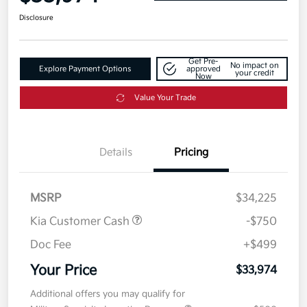
Disclosure
Get Pre-
No impact on
Explore Payment Options
approved
your credit
Now
Value Your Trade
Details
Pricing
MSRP
$34,225
Kia Customer Cash
-$750
Doc Fee
+$499
Your Price
$33,974
Additional offers you may qualify for