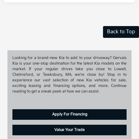
Back to Top
Looking for a brand-new Kia to add to your driveway? Gervais
Kia is your one-stop destination for the latest Kia models on the
market. If your regular drives take you close to Lowell,
Chelmsford, or Tewksbury, MA, we're close by! Stop in to
experience our vast selection of new Kia vehicles for sale,
exciting leasing and financing options, and more. Continue
reading to get a sneak peek at how we can assist.
Apply For Financing
Value Your Trade