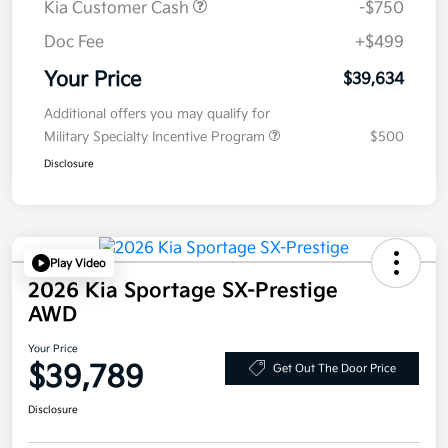
Kia Customer Cash
-$750
Doc Fee
+$499
Your Price
$39,634
Additional offers you may qualify for
Military Specialty Incentive Program
$500
Disclosure
Play Video
2026 Kia Sportage SX-Prestige
AWD
Your Price
$39,789
Get Out The Door Price
Disclosure