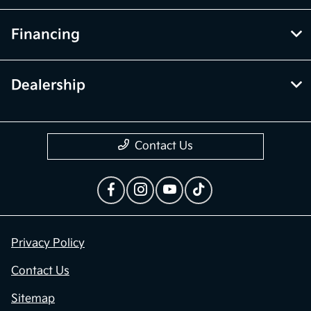
Financing
Dealership
Contact Us
Privacy Policy
Contact Us
Sitemap