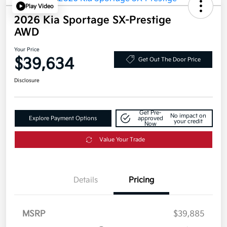
Play Video
2026 Kia Sportage SX-Prestige
AWD
Your Price
$39,634
Get Out The Door Price
Disclosure
Get Pre-
No impact on
Explore Payment Options
approved
your credit
Now
Value Your Trade
Details
Pricing
MSRP
$39,885