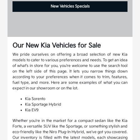
New Vehicles Specials
Our New Kia Vehicles for Sale
We pride ourselves on offering a broad selection of new Kia
models to cater to various preferences and needs. To get an idea
of what's in store for you, you're welcome to use the search tool
on the left side of this page. It lets you narrow things down
according to your preferences when it comes to trim, features,
fuel type, and more. Here are some examples of what you can
expect in our showroom or on the lot.
Kia Sorento
Kia Sportage Hybrid
Kia EV9
Whether you're in the market for a compact sedan like the Kia
Forte, a versatile SUV like the Sportage, or something stylish and
eco-friendly like the Niro Plug-In Hybrid, we've got you covered.
Our inventory is filled with the latest models, each showcasing