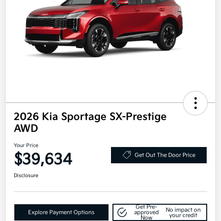
2026 Kia Sportage SX-Prestige
AWD
Your Price
$39,634
Get Out The Door Price
Disclosure
Get Pre-
No impact on
Explore Payment Options
approved
your credit
Now