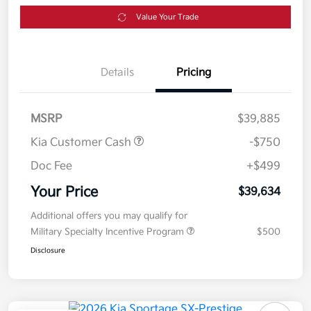
Value Your Trade
Details
Pricing
MSRP
$39,885
Kia Customer Cash
-$750
Doc Fee
+$499
Your Price
$39,634
Additional offers you may qualify for
Military Specialty Incentive Program
$500
Disclosure