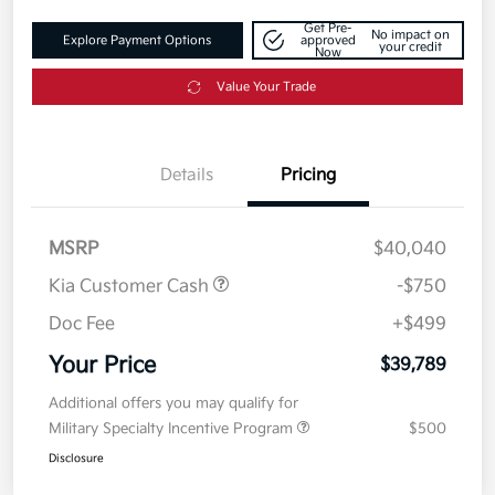
Get Pre-
No impact on
Explore Payment Options
approved
your credit
Now
Value Your Trade
Details
Pricing
MSRP
$40,040
Kia Customer Cash
-$750
Doc Fee
+$499
Your Price
$39,789
Additional offers you may qualify for
Military Specialty Incentive Program
$500
Disclosure