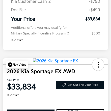
Kia Customer Cash
-$750
Doc Fee
+$499
Your Price
$33,834
Additional offers you may qualify for
Military Specialty Incentive Program
$500
Disclosure
Play Video
2026 Kia Sportage EX AWD
Your Price
$33,834
Get Out The Door Price
Disclosure
Get Pre-