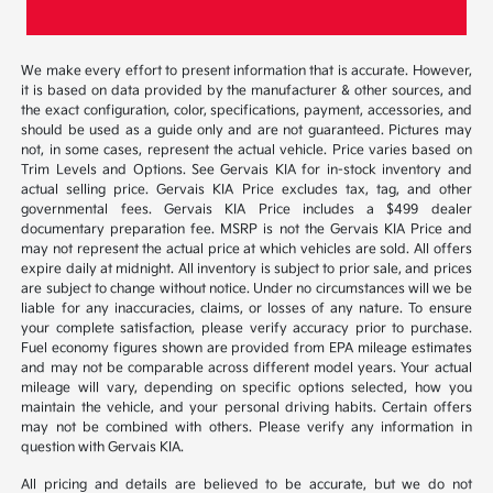
We make every effort to present information that is accurate. However,
it is based on data provided by the manufacturer & other sources, and
the exact configuration, color, specifications, payment, accessories, and
should be used as a guide only and are not guaranteed. Pictures may
not, in some cases, represent the actual vehicle. Price varies based on
Trim Levels and Options. See Gervais KIA for in-stock inventory and
actual selling price. Gervais KIA Price excludes tax, tag, and other
governmental fees. Gervais KIA Price includes a $499 dealer
documentary preparation fee. MSRP is not the Gervais KIA Price and
may not represent the actual price at which vehicles are sold. All offers
expire daily at midnight. All inventory is subject to prior sale, and prices
are subject to change without notice. Under no circumstances will we be
liable for any inaccuracies, claims, or losses of any nature. To ensure
your complete satisfaction, please verify accuracy prior to purchase.
Fuel economy figures shown are provided from EPA mileage estimates
and may not be comparable across different model years. Your actual
mileage will vary, depending on specific options selected, how you
maintain the vehicle, and your personal driving habits. Certain offers
may not be combined with others. Please verify any information in
question with Gervais KIA.
All pricing and details are believed to be accurate, but we do not