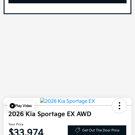
Play Video
2026 Kia Sportage EX AWD
Your Price
$33,974
Get Out The Door Price