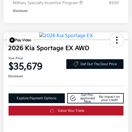
Military Specialty Incentive Program
$500
Disclosure
Play Video
2026 Kia Sportage EX AWD
Your Price
$35,679
Get Out The Door Price
Disclosure
Get Pre-
No impact on
Explore Payment Options
approved
your credit
Now
Value Your Trade