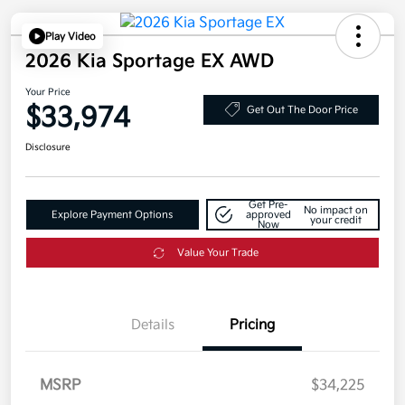
Play Video
2026 Kia Sportage EX AWD
Your Price
$33,974
Get Out The Door Price
Disclosure
Get Pre-
No impact on
Explore Payment Options
approved
your credit
Now
Value Your Trade
Details
Pricing
MSRP
$34,225