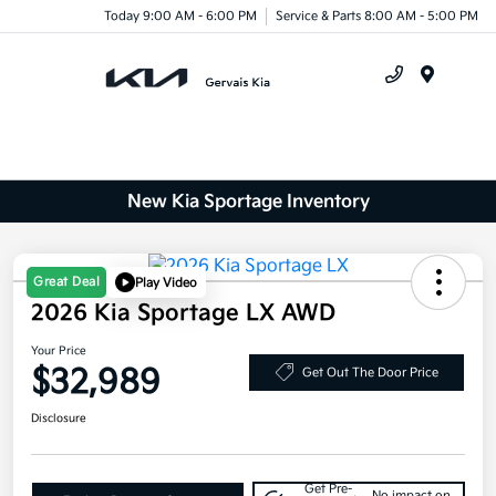
Today 9:00 AM - 6:00 PM
Service & Parts 8:00 AM - 5:00 PM
Menu
New Kia Sportage Inventory
Great Deal
Play Video
2026 Kia Sportage LX AWD
Your Price
$32,989
Get Out The Door Price
Disclosure
Get Pre-
No impact on