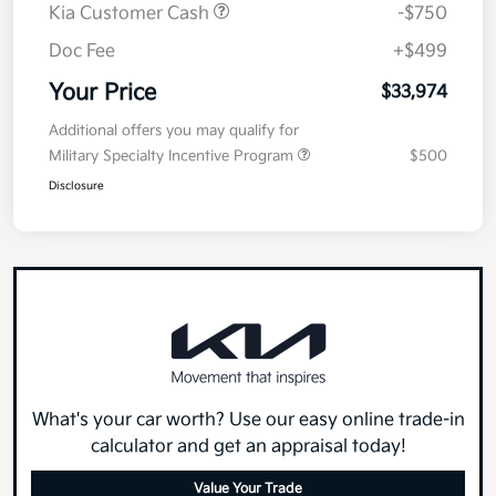
Kia Customer Cash
-$750
Doc Fee
+$499
Your Price
$33,974
Additional offers you may qualify for
Military Specialty Incentive Program
$500
Disclosure
What's your car worth? Use our easy online trade-in
calculator and get an appraisal today!
Value Your Trade