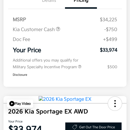
Details
Pricing
MSRP
$34,225
Kia Customer Cash
-$750
Doc Fee
+$499
Your Price
$33,974
Additional offers you may qualify for
Military Specialty Incentive Program
$500
Disclosure
Play Video
2026 Kia Sportage EX AWD
Your Price
Get Out The Door Price