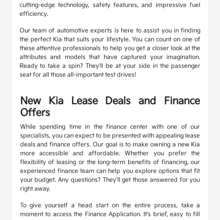
cutting-edge technology, safety features, and impressive fuel
efficiency.
Our team of automotive experts is here to assist you in finding
the perfect Kia that suits your lifestyle. You can count on one of
these attentive professionals to help you get a closer look at the
attributes and models that have captured your imagination.
Ready to take a spin? They'll be at your side in the passenger
seat for all those all-important test drives!
New Kia Lease Deals and Finance
Offers
While spending time in the finance center with one of our
specialists, you can expect to be presented with appealing lease
deals and finance offers. Our goal is to make owning a new Kia
more accessible and affordable. Whether you prefer the
flexibility of leasing or the long-term benefits of financing, our
experienced finance team can help you explore options that fit
your budget. Any questions? They'll get those answered for you
right away.
To give yourself a head start on the entire process, take a
moment to access the Finance Application. It's brief, easy to fill