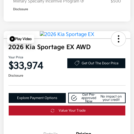
Military Specialty Incentive Program
$500
Disclosure
Play Video
2026 Kia Sportage EX AWD
Your Price
$33,974
Get Out The Door Price
Disclosure
Get Pre-
No impact on
Explore Payment Options
approved
your credit
Now
Value Your Trade