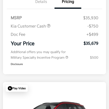
Details
Pricing
MSRP
$35,930
Kia Customer Cash
-$750
Doc Fee
+$499
Your Price
$35,679
Additional offers you may qualify for
Military Specialty Incentive Program
$500
Disclosure
Play Video