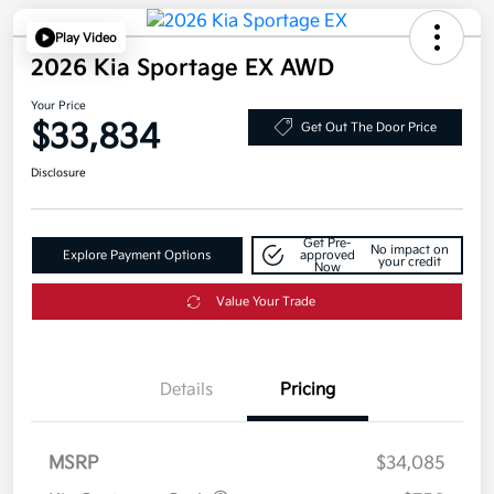
Play Video
2026 Kia Sportage EX AWD
Your Price
$33,834
Get Out The Door Price
Disclosure
Get Pre-
No impact on
Explore Payment Options
approved
your credit
Now
Value Your Trade
Details
Pricing
MSRP
$34,085