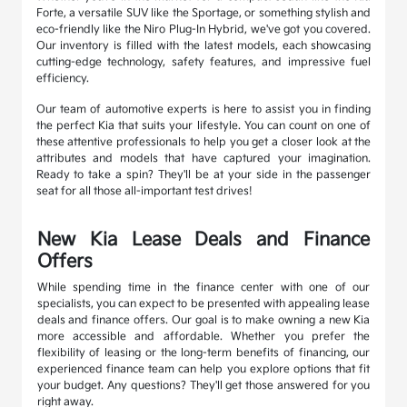
Forte, a versatile SUV like the Sportage, or something stylish and
eco-friendly like the Niro Plug-In Hybrid, we've got you covered.
Our inventory is filled with the latest models, each showcasing
cutting-edge technology, safety features, and impressive fuel
efficiency.
Our team of automotive experts is here to assist you in finding
the perfect Kia that suits your lifestyle. You can count on one of
these attentive professionals to help you get a closer look at the
attributes and models that have captured your imagination.
Ready to take a spin? They'll be at your side in the passenger
seat for all those all-important test drives!
New Kia Lease Deals and Finance
Offers
While spending time in the finance center with one of our
specialists, you can expect to be presented with appealing lease
deals and finance offers. Our goal is to make owning a new Kia
more accessible and affordable. Whether you prefer the
flexibility of leasing or the long-term benefits of financing, our
experienced finance team can help you explore options that fit
your budget. Any questions? They'll get those answered for you
right away.