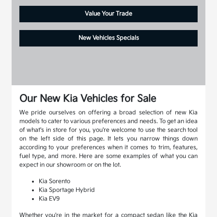
Value Your Trade
New Vehicles Specials
Our New Kia Vehicles for Sale
We pride ourselves on offering a broad selection of new Kia
models to cater to various preferences and needs. To get an idea
of what's in store for you, you're welcome to use the search tool
on the left side of this page. It lets you narrow things down
according to your preferences when it comes to trim, features,
fuel type, and more. Here are some examples of what you can
expect in our showroom or on the lot.
Kia Sorento
Kia Sportage Hybrid
Kia EV9
Whether you're in the market for a compact sedan like the Kia