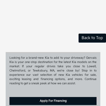
Back to Top
Looking for a brand-new Kia to add to your driveway? Gervais
Kia is your one-stop destination for the latest Kia models on the
market. If your regular drives take you close to Lowell,
Chelmsford, or Tewksbury, MA, we're close by! Stop in to
experience our vast selection of new Kia vehicles for sale,
exciting leasing and financing options, and more. Continue
reading to get a sneak peek at how we can assist.
Apply For Financing