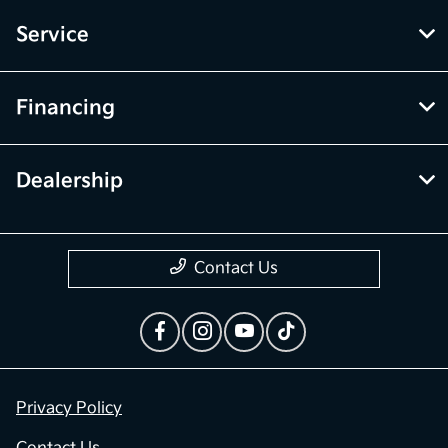
Service
Financing
Dealership
Contact Us
Privacy Policy