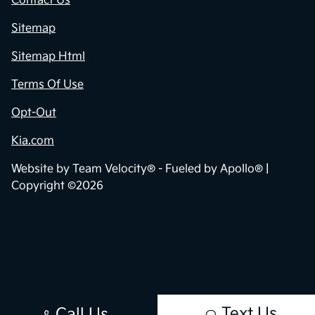
Contact Us
Sitemap
Sitemap Html
Terms Of Use
Opt-Out
Kia.com
Website by
Team Velocity®
- Fueled by Apollo® |
Copyright ©2026
Text Us
Call Us