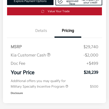
Explore Payment Options
approved
your credit
Now
Value Your Trade
Details
Pricing
MSRP
$29,740
Kia Customer Cash
-$2,000
Doc Fee
+$499
Your Price
$28,239
Additional offers you may qualify for
Military Specialty Incentive Program
$500
Disclosure