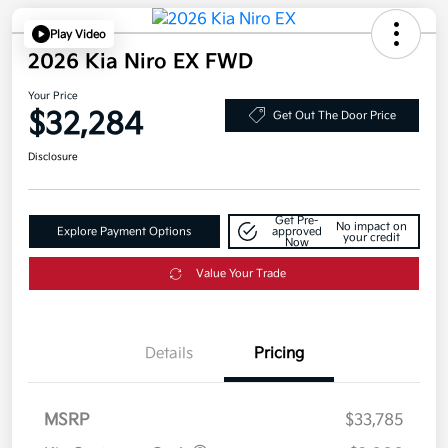
Play Video
2026 Kia Niro EX FWD
Your Price
$32,284
Get Out The Door Price
Disclosure
Get Pre-
No impact on
Explore Payment Options
approved
your credit
Now
Value Your Trade
Details
Pricing
MSRP
$33,785