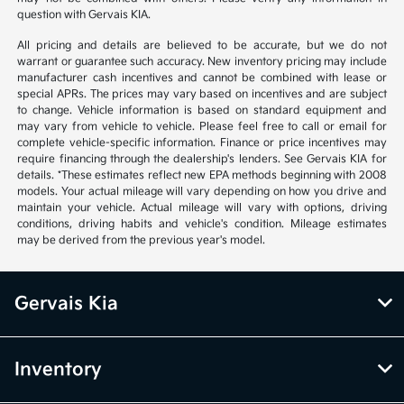
question with Gervais KIA.
All pricing and details are believed to be accurate, but we do not
warrant or guarantee such accuracy. New inventory pricing may include
manufacturer cash incentives and cannot be combined with lease or
special APRs. The prices may vary based on incentives and are subject
to change. Vehicle information is based on standard equipment and
may vary from vehicle to vehicle. Please feel free to call or email for
complete vehicle-specific information. Finance or price incentives may
require financing through the dealership's lenders. See Gervais KIA for
details. *These estimates reflect new EPA methods beginning with 2008
models. Your actual mileage will vary depending on how you drive and
maintain your vehicle. Actual mileage will vary with options, driving
conditions, driving habits and vehicle's condition. Mileage estimates
may be derived from the previous year's model.
Gervais Kia
Inventory