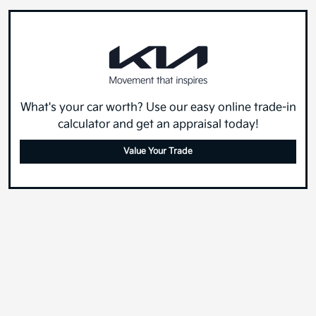
What's your car worth? Use our easy online trade-in
calculator and get an appraisal today!
Value Your Trade