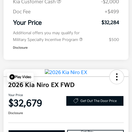
Kia Customer Cash
-$2,000
Doc Fee
+$499
Your Price
$32,284
Additional offers you may qualify for
Military Specialty Incentive Program
$500
Disclosure
Play Video
2026 Kia Niro EX FWD
Your Price
$32,679
Get Out The Door Price
Disclosure
Get Pre-