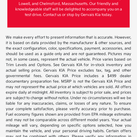
Lowell, and Chelmsford, Massachusetts. Our friendly and
knowledgeable staff will be delighted to accompany you on a
test drive. Contact us or stop by Gervais Kia today.
We make every effort to present information that is accurate. However,
it is based on data provided by the manufacturer & other sources, and
the exact configuration, color, specifications, payment, accessories, and
should be used as a guide only and are not guaranteed. Pictures may
not, in some cases, represent the actual vehicle. Price varies based on
Trim Levels and Options. See Gervais KIA for in-stock inventory and
actual selling price. Gervais KIA Price excludes tax, tag, and other
governmental fees. Gervais KIA Price includes a $499 dealer
documentary preparation fee. MSRP is not the Gervais KIA Price and
may not represent the actual price at which vehicles are sold. All offers
expire daily at midnight. All inventory is subject to prior sale, and prices
are subject to change without notice. Under no circumstances will we be
liable for any inaccuracies, claims, or losses of any nature. To ensure
your complete satisfaction, please verify accuracy prior to purchase.
Fuel economy figures shown are provided from EPA mileage estimates
and may not be comparable across different model years. Your actual
mileage will vary, depending on specific options selected, how you
maintain the vehicle, and your personal driving habits. Certain offers
may not be combined with others. Please verify any information in