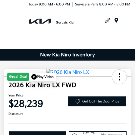
Today 9:00 AM - 6:00 PM
Service & Parts 8:00 AM - 5:00 PM
Menu
New Kia Niro Inventory
Great Deal
Play Video
2026 Kia Niro LX FWD
Your Price
$28,239
Get Out The Door Price
Disclosure
Get Pre-
No impact on