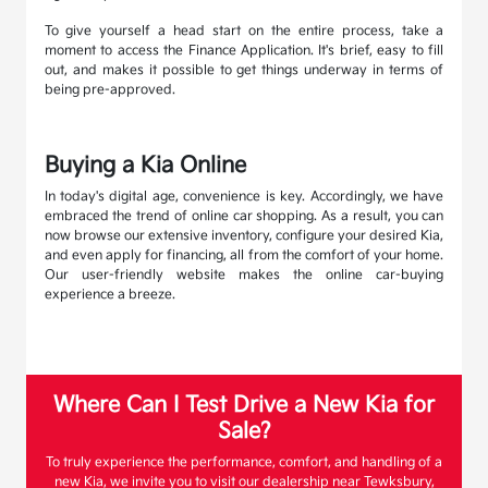
To give yourself a head start on the entire process, take a
moment to access the Finance Application. It's brief, easy to fill
out, and makes it possible to get things underway in terms of
being pre-approved.
Buying a Kia Online
In today's digital age, convenience is key. Accordingly, we have
embraced the trend of online car shopping. As a result, you can
now browse our extensive inventory, configure your desired Kia,
and even apply for financing, all from the comfort of your home.
Our user-friendly website makes the online car-buying
experience a breeze.
Where Can I Test Drive a New Kia for
Sale?
To truly experience the performance, comfort, and handling of a
new Kia, we invite you to visit our dealership near Tewksbury,