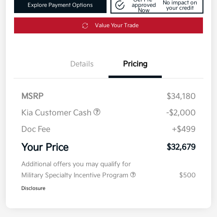
No impact on
Explore Payment Options
approved
your credit
Now
Value Your Trade
Details
Pricing
MSRP
$34,180
Kia Customer Cash
-$2,000
Doc Fee
+$499
Your Price
$32,679
Additional offers you may qualify for
Military Specialty Incentive Program
$500
Disclosure