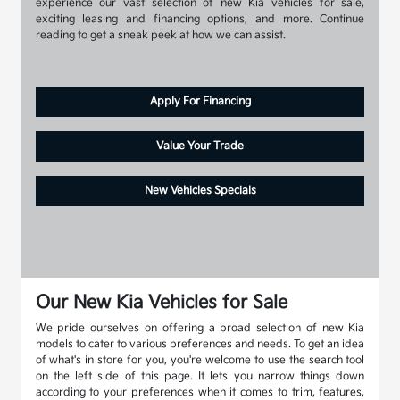
experience our vast selection of new Kia vehicles for sale,
exciting leasing and financing options, and more. Continue
reading to get a sneak peek at how we can assist.
Apply For Financing
Value Your Trade
New Vehicles Specials
Our New Kia Vehicles for Sale
We pride ourselves on offering a broad selection of new Kia
models to cater to various preferences and needs. To get an idea
of what's in store for you, you're welcome to use the search tool
on the left side of this page. It lets you narrow things down
according to your preferences when it comes to trim, features,