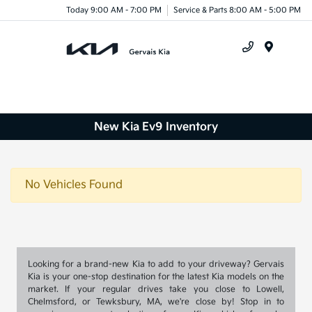
Today 9:00 AM - 7:00 PM
Service & Parts 8:00 AM - 5:00 PM
Menu
New Kia Ev9 Inventory
No Vehicles Found
Looking for a brand-new Kia to add to your driveway? Gervais
Kia is your one-stop destination for the latest Kia models on the
market. If your regular drives take you close to Lowell,
Chelmsford, or Tewksbury, MA, we're close by! Stop in to