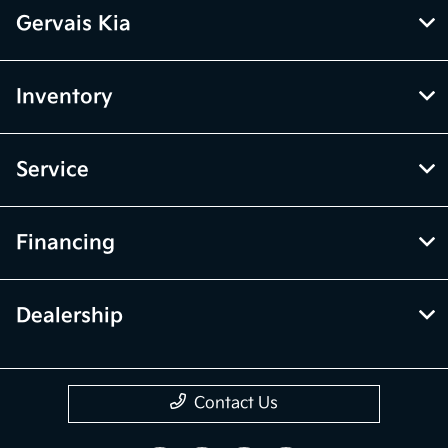
Gervais Kia
Inventory
Service
Financing
Dealership
Contact Us