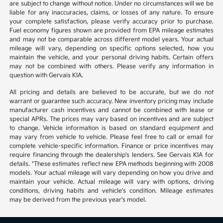
are subject to change without notice. Under no circumstances will we be
liable for any inaccuracies, claims, or losses of any nature. To ensure
your complete satisfaction, please verify accuracy prior to purchase.
Fuel economy figures shown are provided from EPA mileage estimates
and may not be comparable across different model years. Your actual
mileage will vary, depending on specific options selected, how you
maintain the vehicle, and your personal driving habits. Certain offers
may not be combined with others. Please verify any information in
question with Gervais KIA.
All pricing and details are believed to be accurate, but we do not
warrant or guarantee such accuracy. New inventory pricing may include
manufacturer cash incentives and cannot be combined with lease or
special APRs. The prices may vary based on incentives and are subject
to change. Vehicle information is based on standard equipment and
may vary from vehicle to vehicle. Please feel free to call or email for
complete vehicle-specific information. Finance or price incentives may
require financing through the dealership's lenders. See Gervais KIA for
details. *These estimates reflect new EPA methods beginning with 2008
models. Your actual mileage will vary depending on how you drive and
maintain your vehicle. Actual mileage will vary with options, driving
conditions, driving habits and vehicle's condition. Mileage estimates
may be derived from the previous year's model.