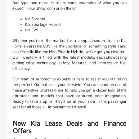
fuel type, and more. Here are some examples of what you can
expect in our showroom or on the lot.
Kia Sorento
Kia Sportage Hybrid
Kia EV9
Whether you're in the market for a compact sedan like the Kia
Forte, a versatile SUV like the Sportage, or something stylish and
eco-friendly like the Niro Plug-In Hybrid, we've got you covered.
Our inventory is filled with the latest models, each showcasing
cutting-edge technology, safety features, and impressive fuel
efficiency.
Our team of automotive experts is here to assist you in finding
the perfect Kia that suits your lifestyle. You can count on one of
these attentive professionals to help you get a closer look at the
attributes and models that have captured your imagination.
Ready to take a spin? They'll be at your side in the passenger
seat for all those all-important test drives!
New Kia Lease Deals and Finance
Offers