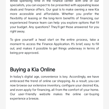
While spending time in the finance center with one of our
specialists, you can expect to be presented with appealing lease
deals and finance offers. Our goal is to make owning a new Kia
more accessible and affordable. Whether you prefer the
flexibility of leasing or the long-term benefits of financing, our
experienced finance team can help you explore options that fit
your budget. Any questions? They'll get those answered for you
right away.
To give yourself a head start on the entire process, take a
moment to access the Finance Application. It's brief, easy to fill
out, and makes it possible to get things underway in terms of
being pre-approved.
Buying a Kia Online
In today's digital age, convenience is key. Accordingly, we have
embraced the trend of online car shopping. As a result, you can
now browse our extensive inventory, configure your desired Kia,
and even apply for financing, all from the comfort of your home.
Our user-friendly website makes the online car-buying
experience a breeze.