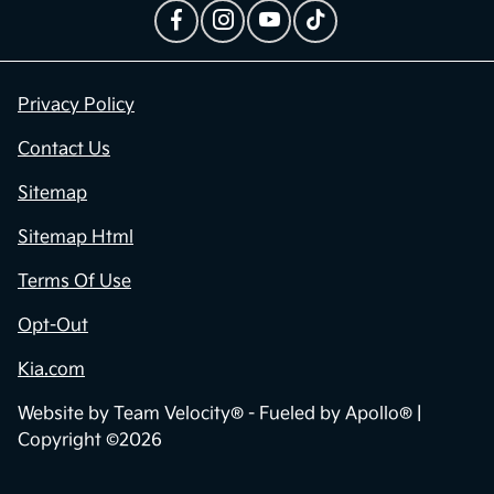
Privacy Policy
Contact Us
Sitemap
Sitemap Html
Terms Of Use
Opt-Out
Kia.com
Website by
Team Velocity®
- Fueled by Apollo® |
Copyright ©2026