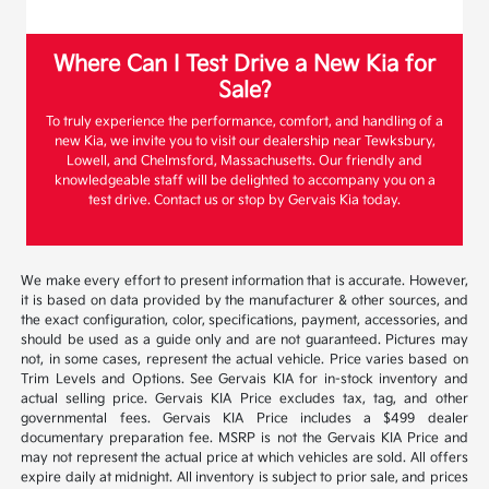
Where Can I Test Drive a New Kia for
Sale?
To truly experience the performance, comfort, and handling of a
new Kia, we invite you to visit our dealership near Tewksbury,
Lowell, and Chelmsford, Massachusetts. Our friendly and
knowledgeable staff will be delighted to accompany you on a
test drive. Contact us or stop by Gervais Kia today.
We make every effort to present information that is accurate. However,
it is based on data provided by the manufacturer & other sources, and
the exact configuration, color, specifications, payment, accessories, and
should be used as a guide only and are not guaranteed. Pictures may
not, in some cases, represent the actual vehicle. Price varies based on
Trim Levels and Options. See Gervais KIA for in-stock inventory and
actual selling price. Gervais KIA Price excludes tax, tag, and other
governmental fees. Gervais KIA Price includes a $499 dealer
documentary preparation fee. MSRP is not the Gervais KIA Price and
may not represent the actual price at which vehicles are sold. All offers
expire daily at midnight. All inventory is subject to prior sale, and prices