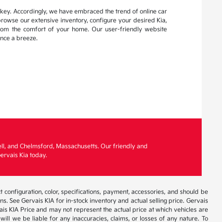
s key. Accordingly, we have embraced the trend of online car
browse our extensive inventory, configure your desired Kia,
from the comfort of your home. Our user-friendly website
nce a breeze.
ell, and Chelmsford, Massachusetts. Our friendly and
ervais Kia today.
 configuration, color, specifications, payment, accessories, and should be
. See Gervais KIA for in-stock inventory and actual selling price. Gervais
is KIA Price and may not represent the actual price at which vehicles are
will we be liable for any inaccuracies, claims, or losses of any nature. To