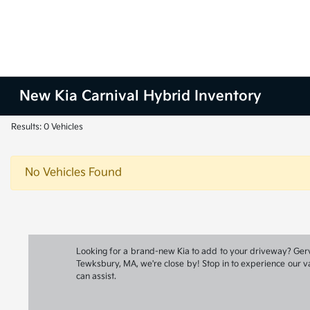
New Kia Carnival Hybrid Inventory
Results: 0 Vehicles
No Vehicles Found
Looking for a brand-new Kia to add to your driveway? Gervai
Tewksbury, MA, we're close by! Stop in to experience our va
can assist.