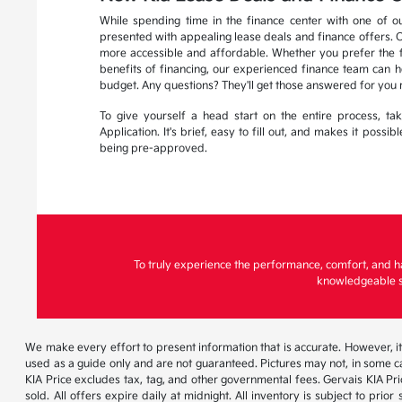
While spending time in the finance center with one of ou
presented with appealing lease deals and finance offers. 
more accessible and affordable. Whether you prefer the fle
benefits of financing, our experienced finance team can he
budget. Any questions? They'll get those answered for you 
To give yourself a head start on the entire process, t
Application. It's brief, easy to fill out, and makes it possi
being pre-approved.
To truly experience the performance, comfort, and h
knowledgeable st
We make every effort to present information that is accurate. However, it
used as a guide only and are not guaranteed. Pictures may not, in some ca
KIA Price excludes tax, tag, and other governmental fees. Gervais KIA Pr
sold. All offers expire daily at midnight. All inventory is subject to pri