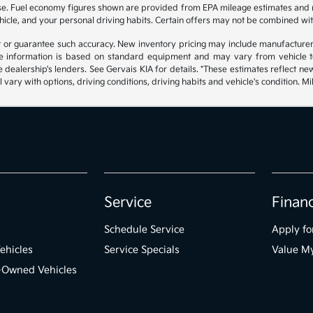
hase. Fuel economy figures shown are provided from EPA mileage estimates and
hicle, and your personal driving habits. Certain offers may not be combined wit
ant or guarantee such accuracy. New inventory pricing may include manufacture
 information is based on standard equipment and may vary from vehicle to v
e dealership's lenders. See Gervais KIA for details. *These estimates reflect
 vary with options, driving conditions, driving habits and vehicle's condition.
Service
Finan
Schedule Service
Apply fo
ehicles
Service Specials
Value M
e-Owned Vehicles