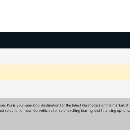
s Kia is your one-stop destination for the latest Kia models on the market. If 
st selection of new Kia vehicles for sale, exciting leasing and financing optio