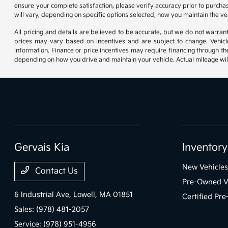
ensure your complete satisfaction, please verify accuracy prior to purc
will vary, depending on specific options selected, how you maintain the ve
All pricing and details are believed to be accurate, but we do not warr
prices may vary based on incentives and are subject to change. Vehicle
information. Finance or price incentives may require financing through th
depending on how you drive and maintain your vehicle. Actual mileage will
Gervais Kia
Inventory
New Vehicles
Contact Us
Pre-Owned V
6 Industrial Ave,
Lowell, MA 01851
Certified Pr
Sales:
(978) 481-2057
Service:
(978) 951-4956