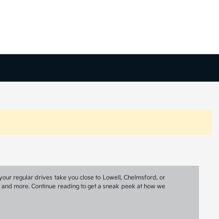
your regular drives take you close to Lowell, Chelmsford, or
ns, and more. Continue reading to get a sneak peek at how we