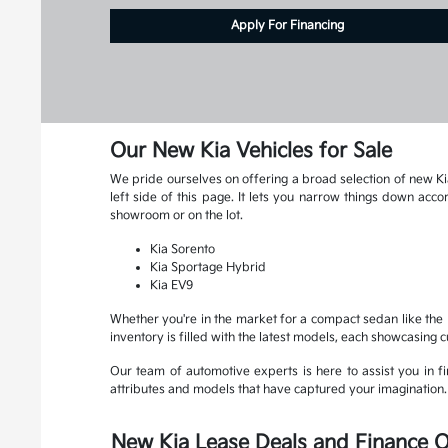
Apply For Financing
Our New Kia Vehicles for Sale
We pride ourselves on offering a broad selection of new Kia
left side of this page. It lets you narrow things down ac
showroom or on the lot.
Kia Sorento
Kia Sportage Hybrid
Kia EV9
Whether you're in the market for a compact sedan like the K
inventory is filled with the latest models, each showcasing 
Our team of automotive experts is here to assist you in fin
attributes and models that have captured your imagination. R
New Kia Lease Deals and Finance O