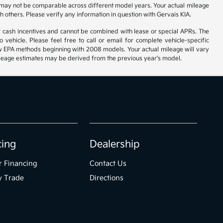
 may not be comparable across different model years. Your actual mileage
h others. Please verify any information in question with Gervais KIA.
r cash incentives and cannot be combined with lease or special APRs. The
ehicle. Please feel free to call or email for complete vehicle-specific
 new EPA methods beginning with 2008 models. Your actual mileage will vary
 Mileage estimates may be derived from the previous year's model.
cing
Dealership
r Financing
Contact Us
y Trade
Directions