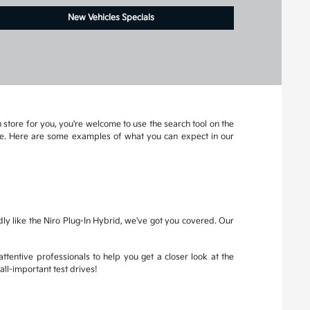
New Vehicles Specials
 store for you, you're welcome to use the search tool on the
more. Here are some examples of what you can expect in our
dly like the Niro Plug-In Hybrid, we've got you covered. Our
attentive professionals to help you get a closer look at the
all-important test drives!