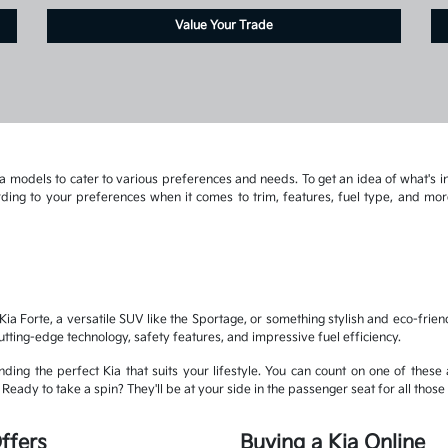
Value Your Trade
 models to cater to various preferences and needs. To get an idea of what's in
cording to your preferences when it comes to trim, features, fuel type, and 
ia Forte, a versatile SUV like the Sportage, or something stylish and eco-frien
cutting-edge technology, safety features, and impressive fuel efficiency.
ding the perfect Kia that suits your lifestyle. You can count on one of these 
eady to take a spin? They'll be at your side in the passenger seat for all those 
ffers
Buying a Kia Online