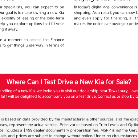
r specialists, you can expect to be
In today's digital age, convenience i
Our goal is to make owning a new Kia
shopping. As a result, you can now 
xibility of leasing or the long-term
and even apply for financing, all 
lp you explore options that fit your
makes the online car-buying experie
right away.
ake a moment to access the Finance
ble to get things underway in terms of
Where Can I Test Drive a New Kia for Sale?
andling of a new Kia, we invite you to visit our dealership near Tewksbury, Low
aff will be delighted to accompany you on a test drive. Contact us or stop by G
 is based on data provided by the manufacturer & other sources, and the exact
ses, represent the actual vehicle. Price varies based on Trim Levels and Options
ice includes a $499 dealer documentary preparation fee. MSRP is not the Gerva
or sale, and prices are subject to change without notice. Under no circumstances 