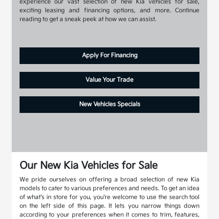
experience our vast selection of new Kia vehicles for sale,
exciting leasing and financing options, and more. Continue
reading to get a sneak peek at how we can assist.
Apply For Financing
Value Your Trade
New Vehicles Specials
Our New Kia Vehicles for Sale
We pride ourselves on offering a broad selection of new Kia
models to cater to various preferences and needs. To get an idea
of what's in store for you, you're welcome to use the search tool
on the left side of this page. It lets you narrow things down
according to your preferences when it comes to trim, features,