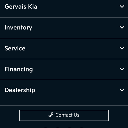
Gervais Kia
Inventory
Service
Financing
Dealership
Contact Us