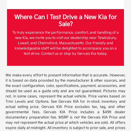
Where Can I Test Drive a New Kia for
Sale?
To truly experience the performance, comfort, and handling of a
new Kia, we invite you to visit our dealership near Tewksbury,
Lowell, and Chelmsford, Massachusetts. Our friendly and
knowledgeable staff will be delighted to accompany you on a
test drive. Contact us or stop by Gervais Kia today.
We make every effort to present information that is accurate. However,
it is based on data provided by the manufacturer & other sources, and
the exact configuration, color, specifications, payment, accessories, and
should be used as a guide only and are not guaranteed. Pictures may
not, in some cases, represent the actual vehicle. Price varies based on
Trim Levels and Options. See Gervais KIA for in-stock inventory and
actual selling price. Gervais KIA Price excludes tax, tag, and other
governmental fees. Gervais KIA Price includes a $499 dealer
documentary preparation fee. MSRP is not the Gervais KIA Price and
may not represent the actual price at which vehicles are sold. All offers
expire daily at midnight. All inventory is subject to prior sale, and prices