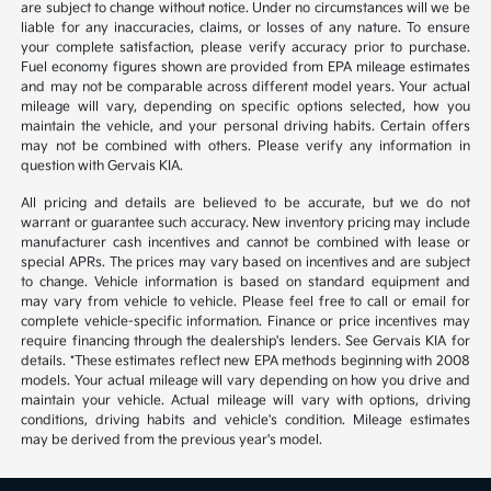
are subject to change without notice. Under no circumstances will we be
liable for any inaccuracies, claims, or losses of any nature. To ensure
your complete satisfaction, please verify accuracy prior to purchase.
Fuel economy figures shown are provided from EPA mileage estimates
and may not be comparable across different model years. Your actual
mileage will vary, depending on specific options selected, how you
maintain the vehicle, and your personal driving habits. Certain offers
may not be combined with others. Please verify any information in
question with Gervais KIA.
All pricing and details are believed to be accurate, but we do not
warrant or guarantee such accuracy. New inventory pricing may include
manufacturer cash incentives and cannot be combined with lease or
special APRs. The prices may vary based on incentives and are subject
to change. Vehicle information is based on standard equipment and
may vary from vehicle to vehicle. Please feel free to call or email for
complete vehicle-specific information. Finance or price incentives may
require financing through the dealership's lenders. See Gervais KIA for
details. *These estimates reflect new EPA methods beginning with 2008
models. Your actual mileage will vary depending on how you drive and
maintain your vehicle. Actual mileage will vary with options, driving
conditions, driving habits and vehicle's condition. Mileage estimates
may be derived from the previous year's model.