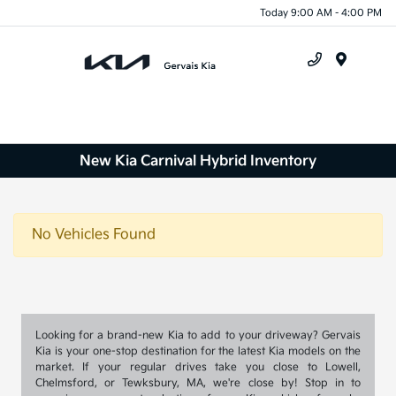
Today 9:00 AM - 4:00 PM
Menu
New Kia Carnival Hybrid Inventory
No Vehicles Found
Looking for a brand-new Kia to add to your driveway? Gervais
Kia is your one-stop destination for the latest Kia models on the
market. If your regular drives take you close to Lowell,
Chelmsford, or Tewksbury, MA, we're close by! Stop in to