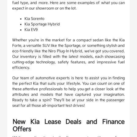
fuel type, and more. Here are some examples of what you can
expect in our showroom or on the lot.
Kia Sorento
Kia Sportage Hybrid
Kia EV9
Whether you're in the market for a compact sedan like the Kia
Forte, a versatile SUV like the Sportage, or something stylish and
eco-friendly like the Niro Plug-In Hybrid, we've got you covered.
Our inventory is filled with the latest models, each showcasing
cutting-edge technology, safety features, and impressive fuel
efficiency.
Our team of automotive experts is here to assist you in finding
the perfect Kia that suits your lifestyle. You can count on one of
these attentive professionals to help you get a closer look at the
attributes and models that have captured your imagination.
Ready to take a spin? They'll be at your side in the passenger
seat for all those all-important test drives!
New Kia Lease Deals and Finance
Offers