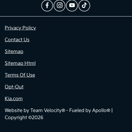
Privacy Policy
Contact Us
Sitemap
Sitemap Html
Terms Of Use
Opt-Out
Kia.com
Website by
Team Velocity®
- Fueled by Apollo® |
Copyright ©2026