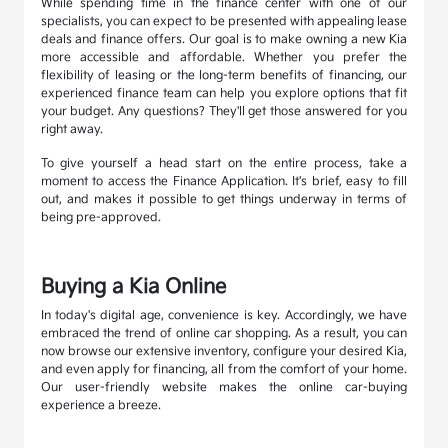
While spending time in the finance center with one of our
specialists, you can expect to be presented with appealing lease
deals and finance offers. Our goal is to make owning a new Kia
more accessible and affordable. Whether you prefer the
flexibility of leasing or the long-term benefits of financing, our
experienced finance team can help you explore options that fit
your budget. Any questions? They'll get those answered for you
right away.
To give yourself a head start on the entire process, take a
moment to access the Finance Application. It's brief, easy to fill
out, and makes it possible to get things underway in terms of
being pre-approved.
Buying a Kia Online
In today's digital age, convenience is key. Accordingly, we have
embraced the trend of online car shopping. As a result, you can
now browse our extensive inventory, configure your desired Kia,
and even apply for financing, all from the comfort of your home.
Our user-friendly website makes the online car-buying
experience a breeze.