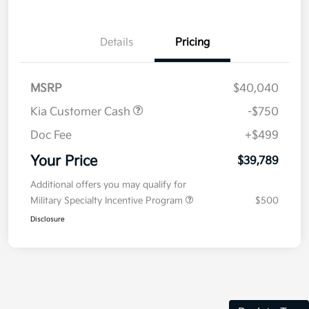
Details
Pricing
MSRP
$40,040
Kia Customer Cash
-$750
Doc Fee
+$499
Your Price
$39,789
Additional offers you may qualify for
Military Specialty Incentive Program
$500
Disclosure