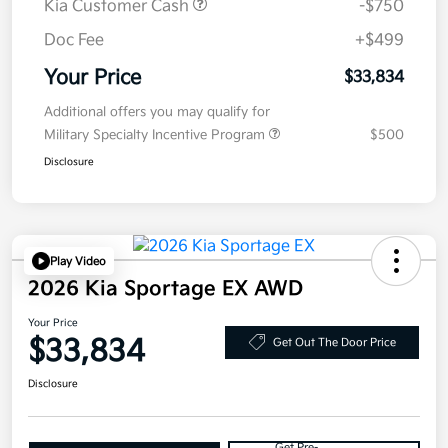
Kia Customer Cash
-$750
Doc Fee
+$499
Your Price
$33,834
Additional offers you may qualify for
Military Specialty Incentive Program
$500
Disclosure
Play Video
2026 Kia Sportage EX AWD
Your Price
$33,834
Get Out The Door Price
Disclosure
Get Pre-