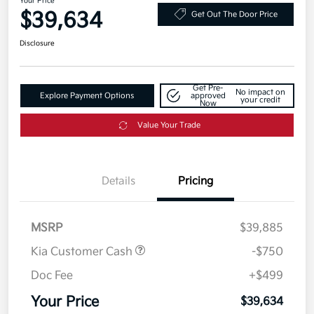
Your Price
$39,634
Get Out The Door Price
Disclosure
Get Pre-
No impact on
Explore Payment Options
approved
your credit
Now
Value Your Trade
Details
Pricing
MSRP
$39,885
Kia Customer Cash
-$750
Doc Fee
+$499
Your Price
$39,634