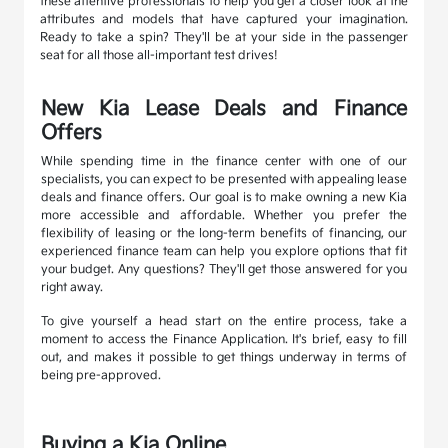
these attentive professionals to help you get a closer look at the
attributes and models that have captured your imagination.
Ready to take a spin? They'll be at your side in the passenger
seat for all those all-important test drives!
New Kia Lease Deals and Finance
Offers
While spending time in the finance center with one of our
specialists, you can expect to be presented with appealing lease
deals and finance offers. Our goal is to make owning a new Kia
more accessible and affordable. Whether you prefer the
flexibility of leasing or the long-term benefits of financing, our
experienced finance team can help you explore options that fit
your budget. Any questions? They'll get those answered for you
right away.
To give yourself a head start on the entire process, take a
moment to access the Finance Application. It's brief, easy to fill
out, and makes it possible to get things underway in terms of
being pre-approved.
Buying a Kia Online