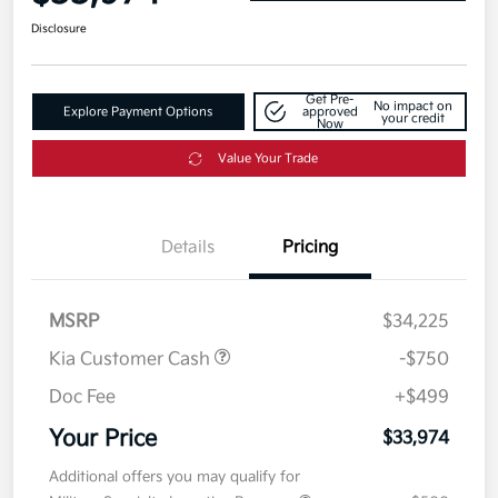
Disclosure
Get Pre-
No impact on
Explore Payment Options
approved
your credit
Now
Value Your Trade
Details
Pricing
MSRP
$34,225
Kia Customer Cash
-$750
Doc Fee
+$499
Your Price
$33,974
Additional offers you may qualify for