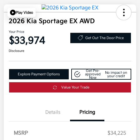
Play Video
2026 Kia Sportage EX AWD
Your Price
$33,974
Get Out The Door Price
Disclosure
Get Pre-
No impact on
Explore Payment Options
approved
your credit
Now
Value Your Trade
Details
Pricing
MSRP
$34,225