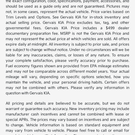
the exact configuration, color, specifications, payment, accessories, and
should be used as a guide only and are not guaranteed. Pictures may
not, in some cases, represent the actual vehicle. Price varies based on
Trim Levels and Options. See Gervais KIA for in-stock inventory and
actual selling price. Gervais KIA Price excludes tax, tag, and other
governmental fees. Gervais KIA Price includes a $499 dealer
documentary preparation fee. MSRP is not the Gervais KIA Price and
may not represent the actual price at which vehicles are sold. All offers
expire daily at midnight. All inventory is subject to prior sale, and prices
are subject to change without notice. Under no circumstances will we be
liable for any inaccuracies, claims, or losses of any nature. To ensure
your complete satisfaction, please verify accuracy prior to purchase.
Fuel economy figures shown are provided from EPA mileage estimates
and may not be comparable across different model years. Your actual
mileage will vary, depending on specific options selected, how you
maintain the vehicle, and your personal driving habits. Certain offers
may not be combined with others. Please verify any information in
question with Gervais KIA.
All pricing and details are believed to be accurate, but we do not
warrant or guarantee such accuracy. New inventory pricing may include
manufacturer cash incentives and cannot be combined with lease or
special APRs. The prices may vary based on incentives and are subject
to change. Vehicle information is based on standard equipment and
may vary from vehicle to vehicle. Please feel free to call or email for