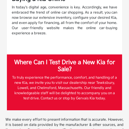
In today's digital age, convenience is key. Accordingly, we have
embraced the trend of online car shopping. As a result, you can
now browse our extensive inventory, configure your desired Kia,
and even apply for financing, all from the comfort of your home.
Our user-friendly website makes the online car-buying
experience a breeze.
Where Can I Test Drive a New Kia for
Sale?
To truly experience the performance, comfort, and handling of a
new Kia, we invite you to visit our dealership near Tewksbury,
Lowell, and Chelmsford, Massachusetts. Our friendly and
knowledgeable staff will be delighted to accompany you on a
test drive. Contact us or stop by Gervais Kia today.
We make every effort to present information that is accurate. However,
it is based on data provided by the manufacturer & other sources, and