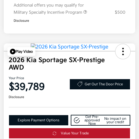
Additional offers you may qualify for
Military Specialty Incentive Program
$500
Disclosure
Play Video
2026 Kia Sportage SX-Prestige
AWD
Your Price
$39,789
Get Out The Door Price
Disclosure
Get Pre-
No impact on
Explore Payment Options
approved
your credit
Now
Value Your Trade