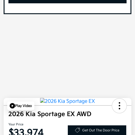
Play Video
2026 Kia Sportage EX AWD
Your Price
$33,974
Get Out The Door Price