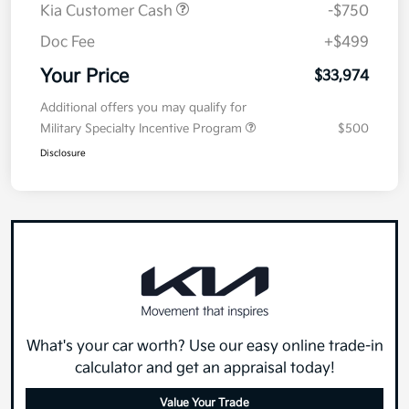
Kia Customer Cash
-$750
Doc Fee
+$499
Your Price
$33,974
Additional offers you may qualify for
Military Specialty Incentive Program
$500
Disclosure
What's your car worth? Use our easy online trade-in
calculator and get an appraisal today!
Value Your Trade