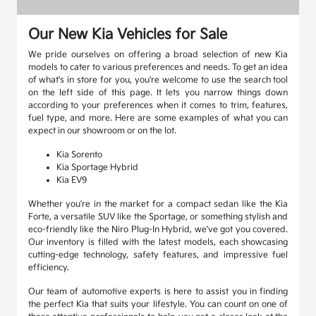
Our New Kia Vehicles for Sale
We pride ourselves on offering a broad selection of new Kia
models to cater to various preferences and needs. To get an idea
of what's in store for you, you're welcome to use the search tool
on the left side of this page. It lets you narrow things down
according to your preferences when it comes to trim, features,
fuel type, and more. Here are some examples of what you can
expect in our showroom or on the lot.
Kia Sorento
Kia Sportage Hybrid
Kia EV9
Whether you're in the market for a compact sedan like the Kia
Forte, a versatile SUV like the Sportage, or something stylish and
eco-friendly like the Niro Plug-In Hybrid, we've got you covered.
Our inventory is filled with the latest models, each showcasing
cutting-edge technology, safety features, and impressive fuel
efficiency.
Our team of automotive experts is here to assist you in finding
the perfect Kia that suits your lifestyle. You can count on one of