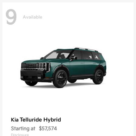
9
Available
Telluride Hybrid
Kia
Starting at
$57,574
Disclosure