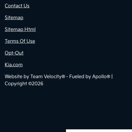
Contact Us
Sitemap
Sitemap Html
Terms Of Use
Opt-Out
Kia.com
Website by
Team Velocity®
- Fueled by Apollo® |
Copyright ©2026