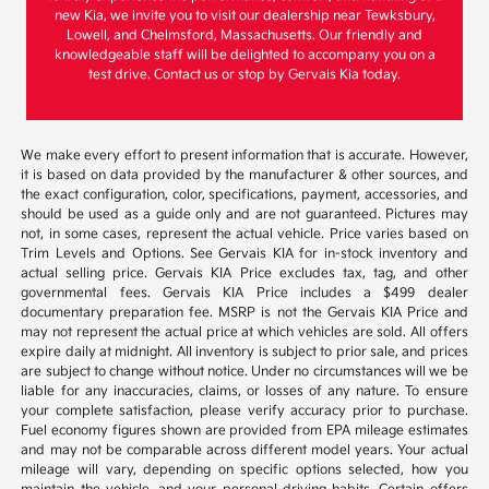
new Kia, we invite you to visit our dealership near Tewksbury,
Lowell, and Chelmsford, Massachusetts. Our friendly and
knowledgeable staff will be delighted to accompany you on a
test drive. Contact us or stop by Gervais Kia today.
We make every effort to present information that is accurate. However,
it is based on data provided by the manufacturer & other sources, and
the exact configuration, color, specifications, payment, accessories, and
should be used as a guide only and are not guaranteed. Pictures may
not, in some cases, represent the actual vehicle. Price varies based on
Trim Levels and Options. See Gervais KIA for in-stock inventory and
actual selling price. Gervais KIA Price excludes tax, tag, and other
governmental fees. Gervais KIA Price includes a $499 dealer
documentary preparation fee. MSRP is not the Gervais KIA Price and
may not represent the actual price at which vehicles are sold. All offers
expire daily at midnight. All inventory is subject to prior sale, and prices
are subject to change without notice. Under no circumstances will we be
liable for any inaccuracies, claims, or losses of any nature. To ensure
your complete satisfaction, please verify accuracy prior to purchase.
Fuel economy figures shown are provided from EPA mileage estimates
and may not be comparable across different model years. Your actual
mileage will vary, depending on specific options selected, how you