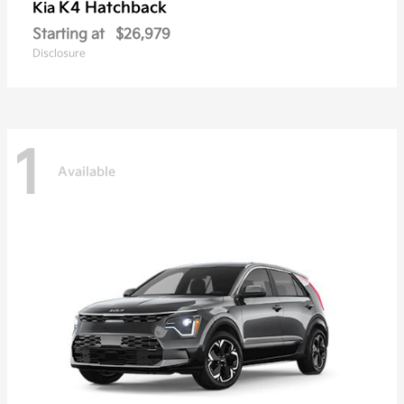
K4 Hatchback
Kia
Starting at
$26,979
Disclosure
1
Available