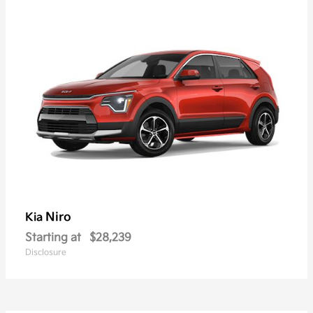
Niro
Kia
Starting at
$28,239
Disclosure