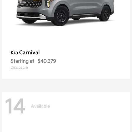
Carnival
Kia
Starting at
$40,379
Disclosure
14
Available