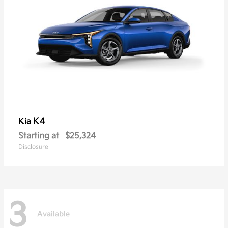
K4
Kia
Starting at
$25,324
Disclosure
3
Available