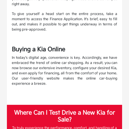
right away.
To give yourself a head start on the entire process, take a
moment to access the Finance Application. It's brief, easy to fill
out, and makes it possible to get things underway in terms of
being pre-approved.
Buying a Kia Online
In today's digital age, convenience is key. Accordingly, we have
embraced the trend of online car shopping. As a result, you can
now browse our extensive inventory, configure your desired Kia,
and even apply for financing, all from the comfort of your home.
Our user-friendly website makes the online car-buying
experience a breeze.
Where Can I Test Drive a New Kia for
Sale?
To truly experience the performance, comfort, and handling of a