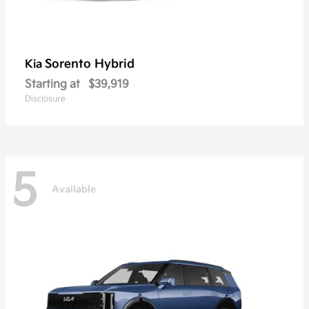
Sorento Hybrid
Kia
Starting at
$39,919
Disclosure
5
Available