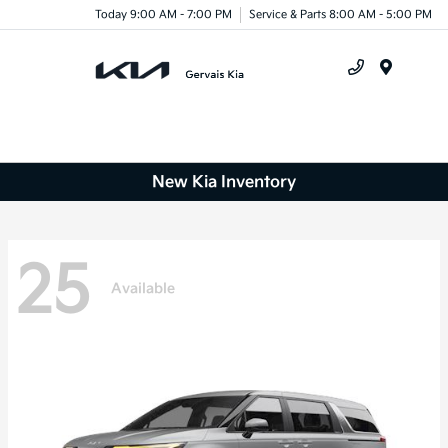
Today 9:00 AM - 7:00 PM
Service & Parts 8:00 AM - 5:00 PM
Menu
New Kia Inventory
25
Available