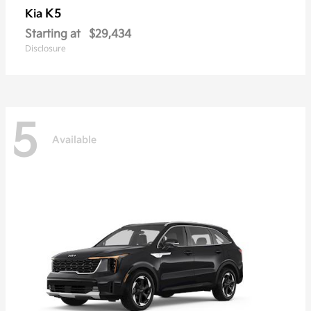
K5
Kia
Starting at
$29,434
Disclosure
5
Available