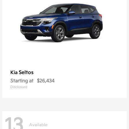
Seltos
Kia
Starting at
$26,434
Disclosure
13
Available