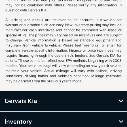
maintain the vehicle, and your personal driving habits. Certain offers
may not be combined with others. Please verify any information in
question with Gervais KIA.
All pricing and details are believed to be accurate, but we do not
warrant or guarantee such accuracy. New inventory pricing may include
manufacturer cash incentives and cannot be combined with lease or
special APRs. The prices may vary based on incentives and are subject
to change. Vehicle information is based on standard equipment and
may vary from vehicle to vehicle. Please feel free to call or email for
complete vehicle-specific information. Finance or price incentives may
require financing through the dealership's lenders. See Gervais KIA for
details. *These estimates reflect new EPA methods beginning with 2008
models. Your actual mileage will vary depending on how you drive and
maintain your vehicle. Actual mileage will vary with options, driving
conditions, driving habits and vehicle's condition. Mileage estimates
may be derived from the previous year's model.
Gervais Kia
Inventory