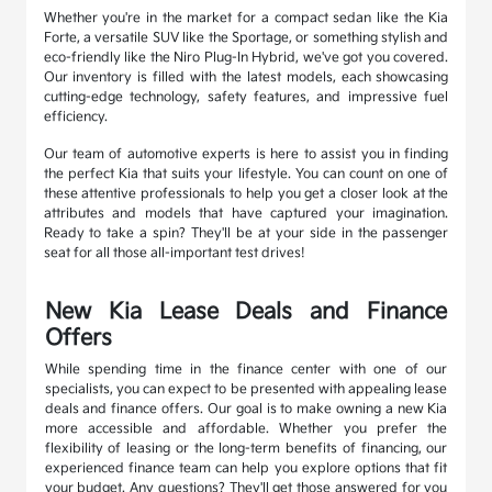
Whether you're in the market for a compact sedan like the Kia
Forte, a versatile SUV like the Sportage, or something stylish and
eco-friendly like the Niro Plug-In Hybrid, we've got you covered.
Our inventory is filled with the latest models, each showcasing
cutting-edge technology, safety features, and impressive fuel
efficiency.
Our team of automotive experts is here to assist you in finding
the perfect Kia that suits your lifestyle. You can count on one of
these attentive professionals to help you get a closer look at the
attributes and models that have captured your imagination.
Ready to take a spin? They'll be at your side in the passenger
seat for all those all-important test drives!
New Kia Lease Deals and Finance
Offers
While spending time in the finance center with one of our
specialists, you can expect to be presented with appealing lease
deals and finance offers. Our goal is to make owning a new Kia
more accessible and affordable. Whether you prefer the
flexibility of leasing or the long-term benefits of financing, our
experienced finance team can help you explore options that fit
your budget. Any questions? They'll get those answered for you