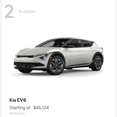
2
Available
EV6
Kia
Starting at
$45,124
Disclosure