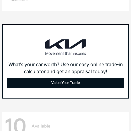
What's your car worth? Use our easy online trade-in
calculator and get an appraisal today!
Value Your Trade
10
Available