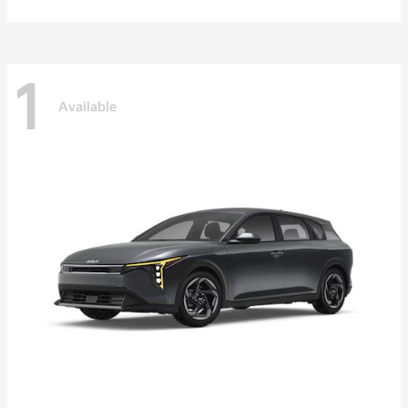
1
Available