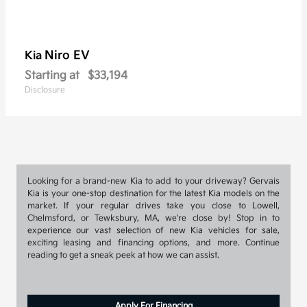
Niro EV
Kia
Starting at
$33,194
Disclosure
Looking for a brand-new Kia to add to your driveway? Gervais
Kia is your one-stop destination for the latest Kia models on the
market. If your regular drives take you close to Lowell,
Chelmsford, or Tewksbury, MA, we're close by! Stop in to
experience our vast selection of new Kia vehicles for sale,
exciting leasing and financing options, and more. Continue
reading to get a sneak peek at how we can assist.
Apply For Financing