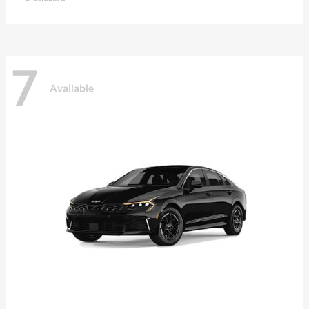
7
Available