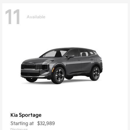
11
Available
Sportage
Kia
Starting at
$32,989
Disclosure