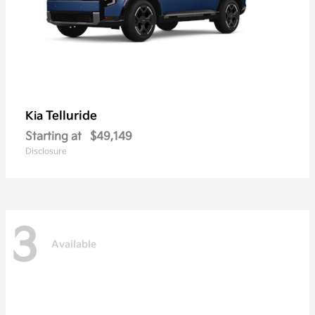
Telluride
Kia
Starting at
$49,149
Disclosure
3
Available