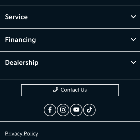
Service
Financing
Dealership
Contact Us
Privacy Policy