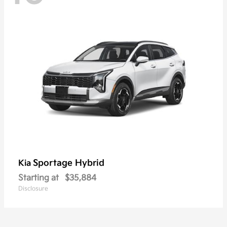
Sportage Hybrid
Kia
Starting at
$35,884
Disclosure