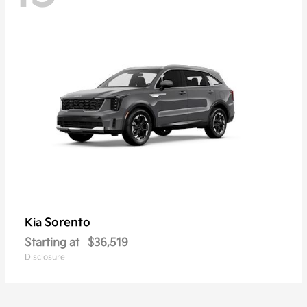
Sorento
Kia
Starting at
$36,519
Disclosure