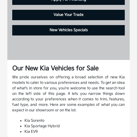
Value Your Trade
New Vehicles Specials
Our New Kia Vehicles for Sale
We pride ourselves on offering a broad selection of new Kia
models to cater to various preferences and needs. To get an idea
of what's in store for you, you're welcome to use the search tool
on the left side of this page. It lets you narrow things down
according to your preferences when it comes to trim, features,
fuel type, and more. Here are some examples of what you can
expect in our showroom or on the lot.
Kia Sorento
Kia Sportage Hybrid
Kia EV9