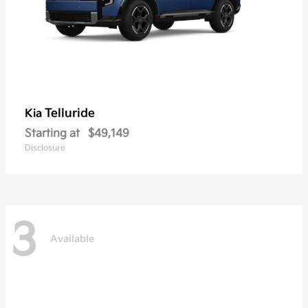
Telluride
Kia
Starting at
$49,149
Disclosure
3
Available