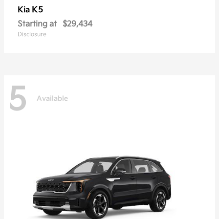
K5
Kia
Starting at
$29,434
Disclosure
5
Available