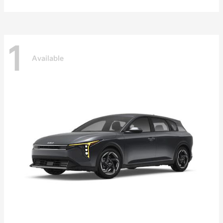
1
Available