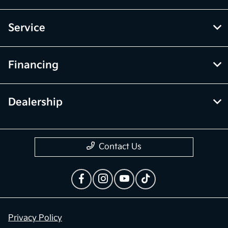
Service
Financing
Dealership
Contact Us
Privacy Policy