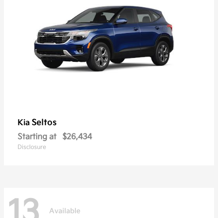
Seltos
Kia
Starting at
$26,434
Disclosure
13
Available