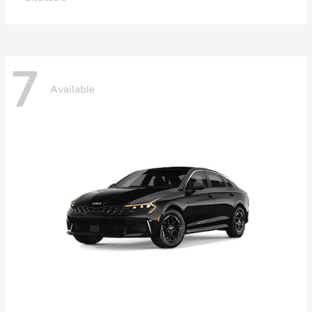
7
Available