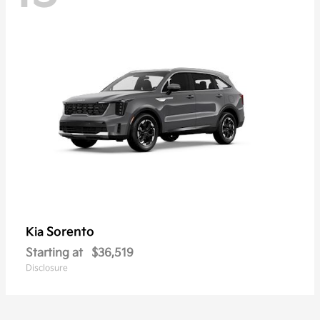
Sorento
Kia
Starting at
$36,519
Disclosure