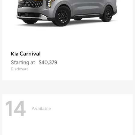
Carnival
Kia
Starting at
$40,379
Disclosure
14
Available