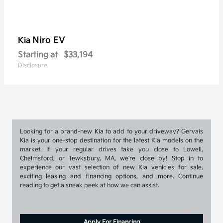
Niro EV
Kia
Starting at
$33,194
Disclosure
Looking for a brand-new Kia to add to your driveway? Gervais
Kia is your one-stop destination for the latest Kia models on the
market. If your regular drives take you close to Lowell,
Chelmsford, or Tewksbury, MA, we're close by! Stop in to
experience our vast selection of new Kia vehicles for sale,
exciting leasing and financing options, and more. Continue
reading to get a sneak peek at how we can assist.
Apply For Financing