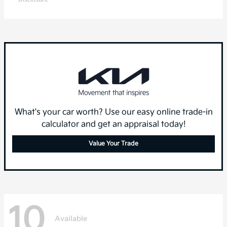
What's your car worth? Use our easy online trade-in
calculator and get an appraisal today!
Value Your Trade
10
Available