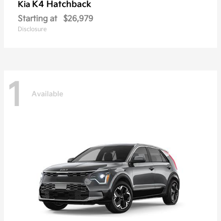
K4 Hatchback
Kia
Starting at
$26,979
Disclosure
1
Available