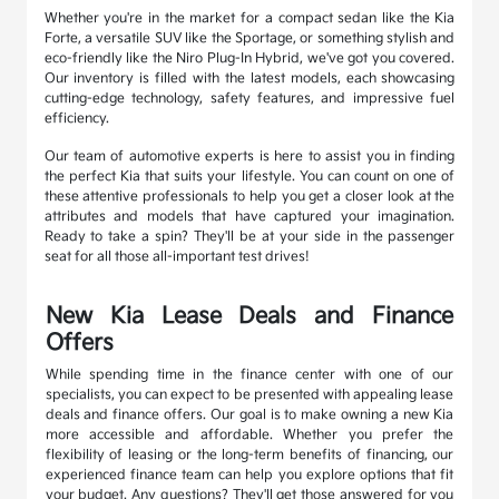
Whether you're in the market for a compact sedan like the Kia
Forte, a versatile SUV like the Sportage, or something stylish and
eco-friendly like the Niro Plug-In Hybrid, we've got you covered.
Our inventory is filled with the latest models, each showcasing
cutting-edge technology, safety features, and impressive fuel
efficiency.
Our team of automotive experts is here to assist you in finding
the perfect Kia that suits your lifestyle. You can count on one of
these attentive professionals to help you get a closer look at the
attributes and models that have captured your imagination.
Ready to take a spin? They'll be at your side in the passenger
seat for all those all-important test drives!
New Kia Lease Deals and Finance
Offers
While spending time in the finance center with one of our
specialists, you can expect to be presented with appealing lease
deals and finance offers. Our goal is to make owning a new Kia
more accessible and affordable. Whether you prefer the
flexibility of leasing or the long-term benefits of financing, our
experienced finance team can help you explore options that fit
your budget. Any questions? They'll get those answered for you