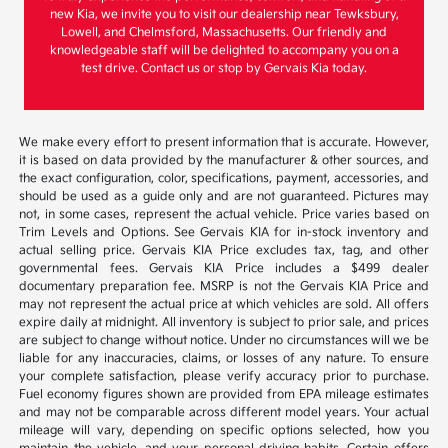
new Kia, we invite you to visit our dealership near Tewksbury,
Lowell, and Chelmsford, Massachusetts. Our friendly and
knowledgeable staff will be delighted to accompany you on a
test drive. Contact us or stop by Gervais Kia today.
We make every effort to present information that is accurate. However,
it is based on data provided by the manufacturer & other sources, and
the exact configuration, color, specifications, payment, accessories, and
should be used as a guide only and are not guaranteed. Pictures may
not, in some cases, represent the actual vehicle. Price varies based on
Trim Levels and Options. See Gervais KIA for in-stock inventory and
actual selling price. Gervais KIA Price excludes tax, tag, and other
governmental fees. Gervais KIA Price includes a $499 dealer
documentary preparation fee. MSRP is not the Gervais KIA Price and
may not represent the actual price at which vehicles are sold. All offers
expire daily at midnight. All inventory is subject to prior sale, and prices
are subject to change without notice. Under no circumstances will we be
liable for any inaccuracies, claims, or losses of any nature. To ensure
your complete satisfaction, please verify accuracy prior to purchase.
Fuel economy figures shown are provided from EPA mileage estimates
and may not be comparable across different model years. Your actual
mileage will vary, depending on specific options selected, how you