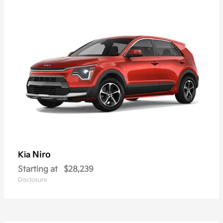
Niro
Kia
Starting at
$28,239
Disclosure