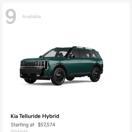
9
Available
Telluride Hybrid
Kia
Starting at
$57,574
Disclosure