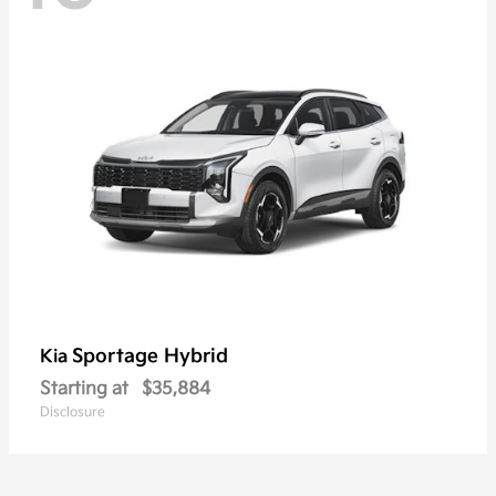
Sportage Hybrid
Kia
Starting at
$35,884
Disclosure