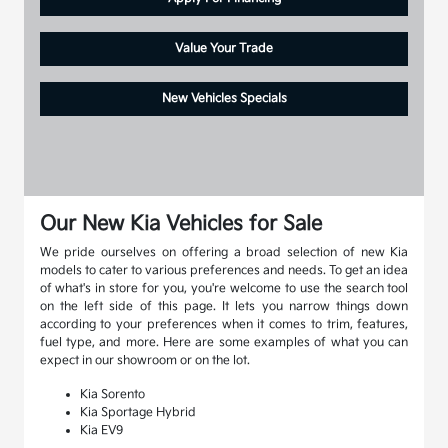
Value Your Trade
New Vehicles Specials
Our New Kia Vehicles for Sale
We pride ourselves on offering a broad selection of new Kia
models to cater to various preferences and needs. To get an idea
of what's in store for you, you're welcome to use the search tool
on the left side of this page. It lets you narrow things down
according to your preferences when it comes to trim, features,
fuel type, and more. Here are some examples of what you can
expect in our showroom or on the lot.
Kia Sorento
Kia Sportage Hybrid
Kia EV9