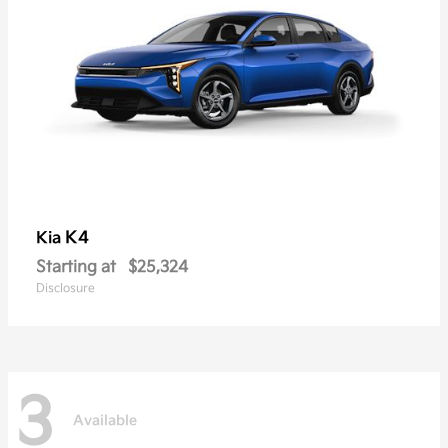
K4
Kia
Starting at
$25,324
Disclosure
3
Available