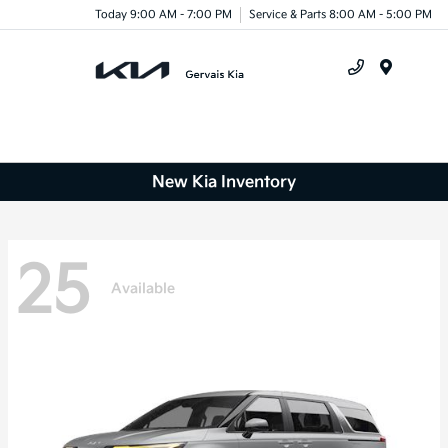
Today 9:00 AM - 7:00 PM
Service & Parts 8:00 AM - 5:00 PM
Menu
New Kia Inventory
25
Available