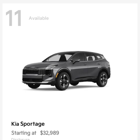
11
Available
Sportage
Kia
Starting at
$32,989
Disclosure