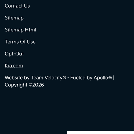
Contact Us
Sitemap
Sitemap Html
Terms Of Use
Opt-Out
Kia.com
Website by
Team Velocity®
- Fueled by Apollo® |
Copyright ©2026