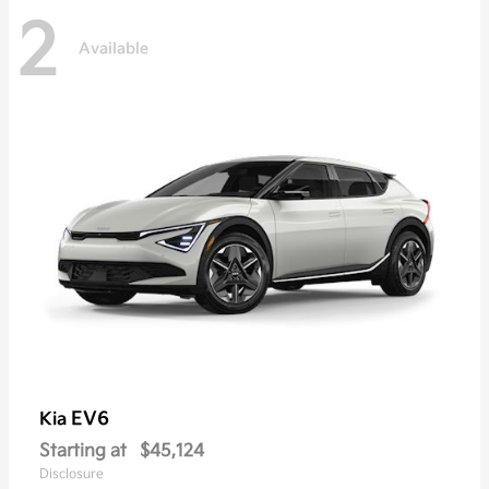
2
Available
EV6
Kia
Starting at
$45,124
Disclosure