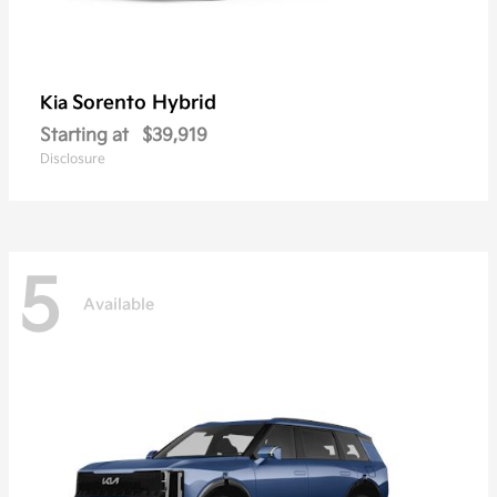
Sorento Hybrid
Kia
Starting at
$39,919
Disclosure
5
Available