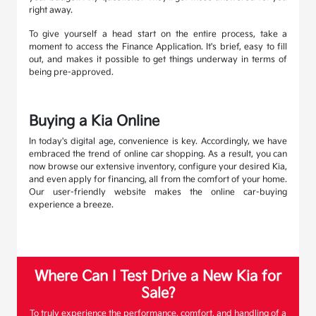
right away.
To give yourself a head start on the entire process, take a
moment to access the Finance Application. It's brief, easy to fill
out, and makes it possible to get things underway in terms of
being pre-approved.
Buying a Kia Online
In today's digital age, convenience is key. Accordingly, we have
embraced the trend of online car shopping. As a result, you can
now browse our extensive inventory, configure your desired Kia,
and even apply for financing, all from the comfort of your home.
Our user-friendly website makes the online car-buying
experience a breeze.
Where Can I Test Drive a New Kia for
Sale?
To truly experience the performance, comfort, and handling of a