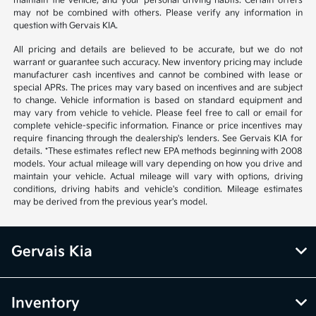
maintain the vehicle, and your personal driving habits. Certain offers
may not be combined with others. Please verify any information in
question with Gervais KIA.
All pricing and details are believed to be accurate, but we do not
warrant or guarantee such accuracy. New inventory pricing may include
manufacturer cash incentives and cannot be combined with lease or
special APRs. The prices may vary based on incentives and are subject
to change. Vehicle information is based on standard equipment and
may vary from vehicle to vehicle. Please feel free to call or email for
complete vehicle-specific information. Finance or price incentives may
require financing through the dealership's lenders. See Gervais KIA for
details. *These estimates reflect new EPA methods beginning with 2008
models. Your actual mileage will vary depending on how you drive and
maintain your vehicle. Actual mileage will vary with options, driving
conditions, driving habits and vehicle's condition. Mileage estimates
may be derived from the previous year's model.
Gervais Kia
Inventory