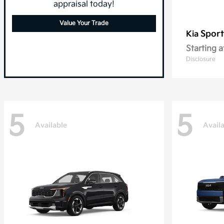
appraisal today!
Value Your Trade
Sport
Kia
Starting a
Disclosure
5
5
Available
Avail