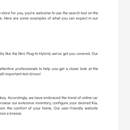
 store for you, you're welcome to use the search tool on the
more. Here are some examples of what you can expect in our
dly like the Niro Plug-In Hybrid, we've got you covered. Our
attentive professionals to help you get a closer look at the
all-important test drives!
s key. Accordingly, we have embraced the trend of online car
browse our extensive inventory, configure your desired Kia,
from the comfort of your home. Our user-friendly website
nce a breeze.