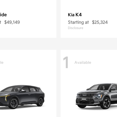
ride
K4
Kia
t
$49,149
Starting at
$25,324
Disclosure
1
le
Available