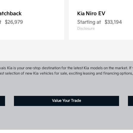
atchback
Niro EV
Kia
t
$26,979
Starting at
$33,194
Disclosure
s Kia is your one-stop destination for the latest Kia models on the market. If 
st selection of new Kia vehicles for sale, exciting leasing and financing optio
Value Your Trade