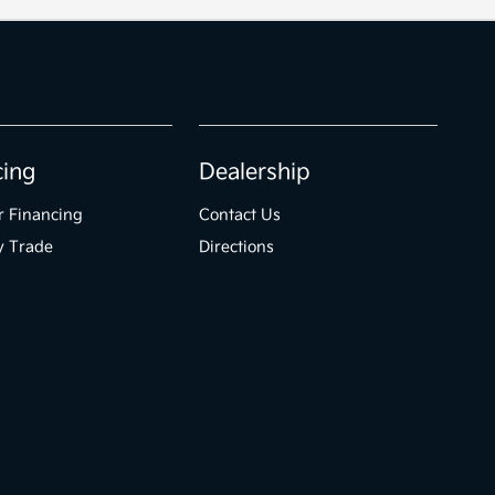
cing
Dealership
r Financing
Contact Us
y Trade
Directions