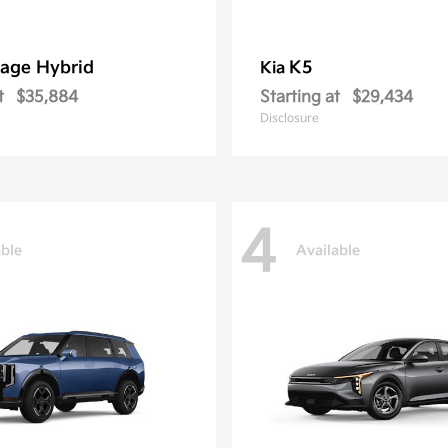
age Hybrid
K5
Kia
t
$35,884
Starting at
$29,434
Disclosure
4
able
Available