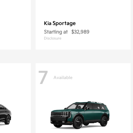
Sportage
Kia
Starting at
$32,989
Disclosure
7
Available