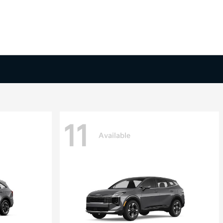
11
Available