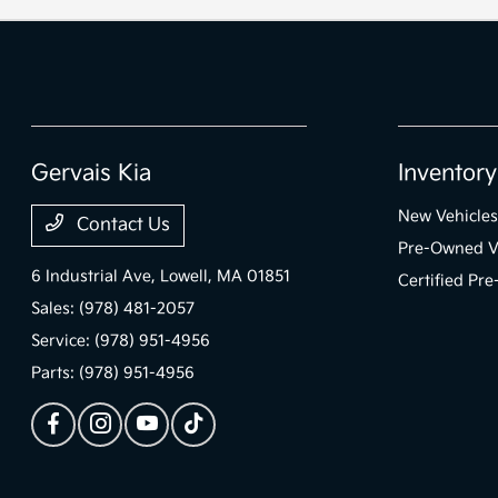
Gervais Kia
Inventory
New Vehicles
Contact Us
Pre-Owned V
6 Industrial Ave,
Lowell, MA 01851
Certified Pr
Sales:
(978) 481-2057
Service:
(978) 951-4956
Parts:
(978) 951-4956