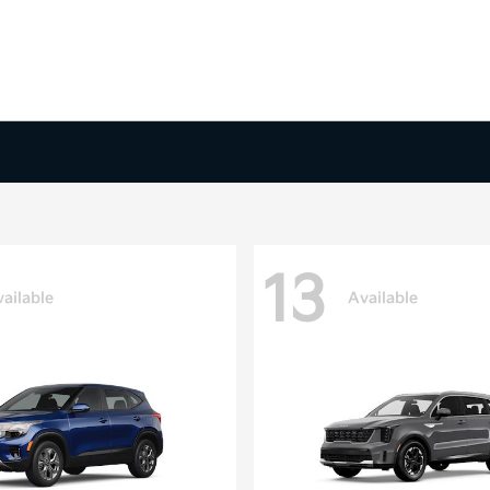
13
ailable
Available