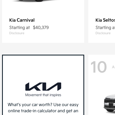
Carnival
Selto
Kia
Kia
Starting at
$40,379
Starting a
Disclosure
Disclosure
10
A
What's your car worth? Use our easy
online trade-in calculator and get an