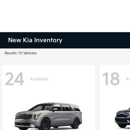
New Kia Inventory
Results: 111 Vehicles
24
18
Available
Av