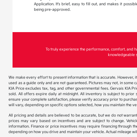
Application. It's brief, easy to fill out, and makes it possi
being pre-approved.
To truly experience the performance, comfort, and h
knowledgeable st
We make every effort to present information that is accurate. However, it
used as a guide only and are not guaranteed. Pictures may not, in some ca
KIA Price excludes tax, tag, and other governmental fees. Gervais KIA Pr
sold. All offers expire daily at midnight. All inventory is subject to pri
ensure your complete satisfaction, please verify accuracy prior to purc
will vary, depending on specific options selected, how you maintain the ve
All pricing and details are believed to be accurate, but we do not warr
prices may vary based on incentives and are subject to change. Vehicle
information. Finance or price incentives may require financing through th
depending on how you drive and maintain your vehicle. Actual mileage will