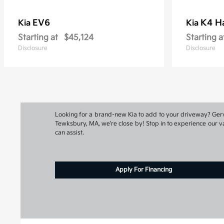
EV6
K4 H
Kia
Kia
Starting at
$45,124
Starting a
Disclosure
Disclosure
Looking for a brand-new Kia to add to your driveway? Gervai
Tewksbury, MA, we're close by! Stop in to experience our va
can assist.
Apply For Financing