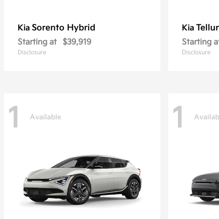
Sorento Hybrid
Tellu
Kia
Kia
Starting at
$39,919
Starting a
Disclosure
Disclosure
1
1
Available
Availab