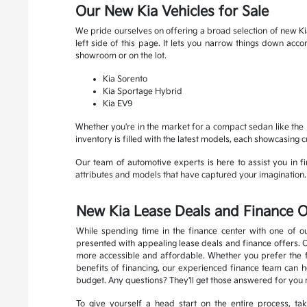
Our New Kia Vehicles for Sale
We pride ourselves on offering a broad selection of new Kia
left side of this page. It lets you narrow things down ac
showroom or on the lot.
Kia Sorento
Kia Sportage Hybrid
Kia EV9
Whether you're in the market for a compact sedan like the K
inventory is filled with the latest models, each showcasing 
Our team of automotive experts is here to assist you in fin
attributes and models that have captured your imagination. R
New Kia Lease Deals and Finance O
While spending time in the finance center with one of ou
presented with appealing lease deals and finance offers. 
more accessible and affordable. Whether you prefer the fle
benefits of financing, our experienced finance team can he
budget. Any questions? They'll get those answered for you 
To give yourself a head start on the entire process, t