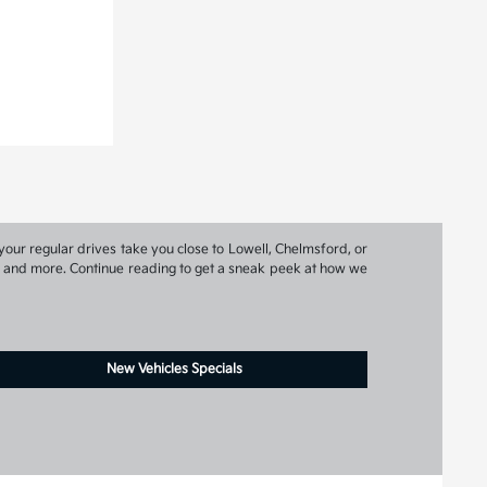
your regular drives take you close to Lowell, Chelmsford, or
ns, and more. Continue reading to get a sneak peek at how we
New Vehicles Specials