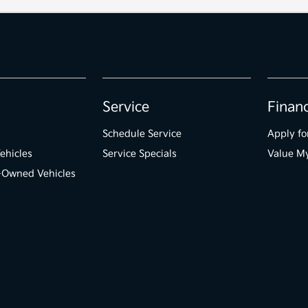
Service
Finan
Schedule Service
Apply fo
ehicles
Service Specials
Value M
e-Owned Vehicles