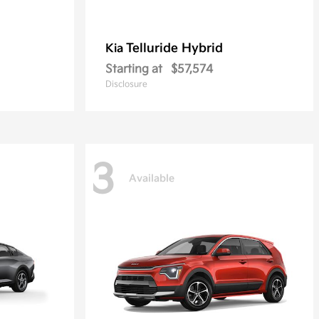
Telluride Hybrid
Kia
Starting at
$57,574
Disclosure
3
Available