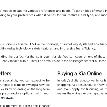
 models to cater to various preferences and needs. To get an idea of what's in
cording to your preferences when it comes to trim, features, fuel type, and 
ia Forte, a versatile SUV like the Sportage, or something stylish and eco-frien
cutting-edge technology, safety features, and impressive fuel efficiency.
ding the perfect Kia that suits your lifestyle. You can count on one of these 
eady to take a spin? They'll be at your side in the passenger seat for all those 
ffers
Buying a Kia Online
r specialists, you can expect to be
In today's digital age, convenience i
Our goal is to make owning a new Kia
shopping. As a result, you can now 
xibility of leasing or the long-term
and even apply for financing, all 
lp you explore options that fit your
makes the online car-buying experie
right away.
ake a moment to access the Finance