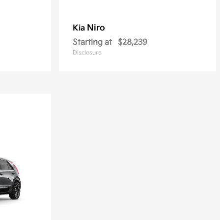
Niro
Kia
Starting at
$28,239
Disclosure