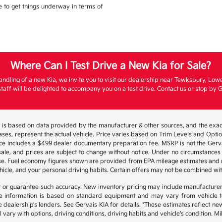
ble to get things underway in terms of
Where Can I Test Drive a New Kia for Sale?
andling of a new Kia, we invite you to visit our dealership near Tewksbury, Low
aff will be delighted to accompany you on a test drive. Contact us or stop by G
 is based on data provided by the manufacturer & other sources, and the exact
ses, represent the actual vehicle. Price varies based on Trim Levels and Options
ice includes a $499 dealer documentary preparation fee. MSRP is not the Gerva
or sale, and prices are subject to change without notice. Under no circumstances 
hase. Fuel economy figures shown are provided from EPA mileage estimates and
hicle, and your personal driving habits. Certain offers may not be combined wit
ant or guarantee such accuracy. New inventory pricing may include manufacture
 information is based on standard equipment and may vary from vehicle to v
e dealership's lenders. See Gervais KIA for details. *These estimates reflect
 vary with options, driving conditions, driving habits and vehicle's condition.