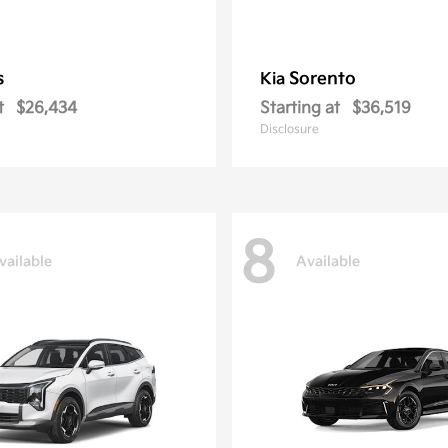
s
Sorento
Kia
t
$26,434
Starting at
$36,519
Disclosure
8
vailable
Available