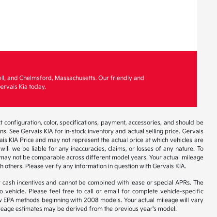
ell, and Chelmsford, Massachusetts. Our friendly and
ervais Kia today.
 configuration, color, specifications, payment, accessories, and should be
. See Gervais KIA for in-stock inventory and actual selling price. Gervais
is KIA Price and may not represent the actual price at which vehicles are
will we be liable for any inaccuracies, claims, or losses of any nature. To
 may not be comparable across different model years. Your actual mileage
h others. Please verify any information in question with Gervais KIA.
r cash incentives and cannot be combined with lease or special APRs. The
ehicle. Please feel free to call or email for complete vehicle-specific
 new EPA methods beginning with 2008 models. Your actual mileage will vary
 Mileage estimates may be derived from the previous year's model.