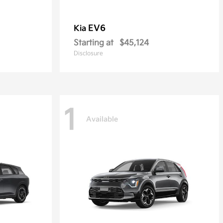
EV6
Kia
Starting at
$45,124
Disclosure
1
Available