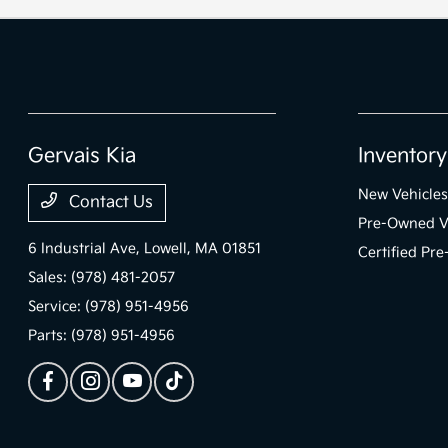
Gervais Kia
Inventory
New Vehicles
Contact Us
Pre-Owned V
6 Industrial Ave,
Lowell, MA 01851
Certified Pr
Sales:
(978) 481-2057
Service:
(978) 951-4956
Parts:
(978) 951-4956