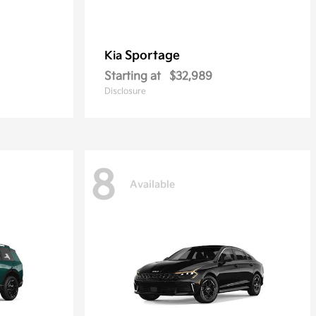
Sportage
Kia
Starting at
$32,989
Disclosure
8
Available