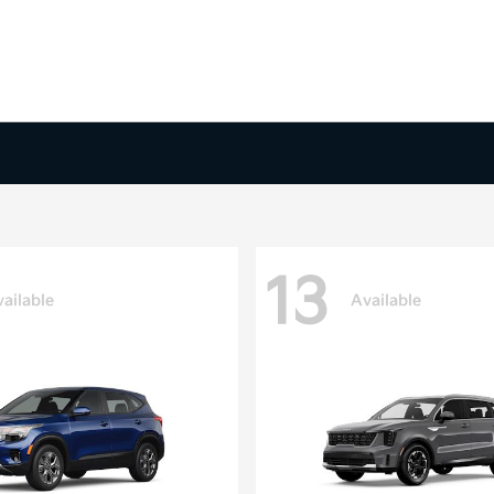
13
ailable
Available