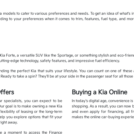
 models to cater to various preferences and needs. To get an idea of what's in
cording to your preferences when it comes to trim, features, fuel type, and 
ia Forte, a versatile SUV like the Sportage, or something stylish and eco-frien
cutting-edge technology, safety features, and impressive fuel efficiency.
ding the perfect Kia that suits your lifestyle. You can count on one of these 
eady to take a spin? They'll be at your side in the passenger seat for all those 
ffers
Buying a Kia Online
r specialists, you can expect to be
In today's digital age, convenience i
Our goal is to make owning a new Kia
shopping. As a result, you can now 
xibility of leasing or the long-term
and even apply for financing, all 
lp you explore options that fit your
makes the online car-buying experie
right away.
ake a moment to access the Finance