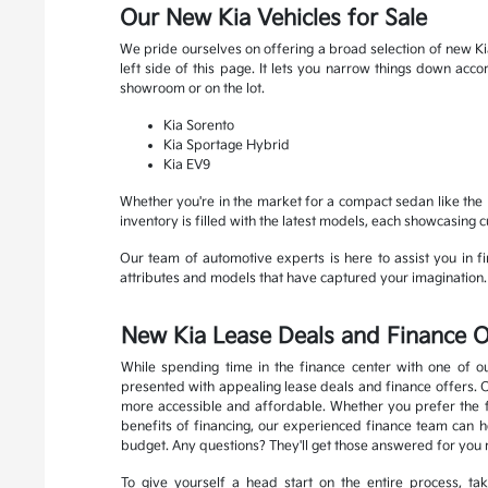
Our New Kia Vehicles for Sale
We pride ourselves on offering a broad selection of new Kia
left side of this page. It lets you narrow things down ac
showroom or on the lot.
Kia Sorento
Kia Sportage Hybrid
Kia EV9
Whether you're in the market for a compact sedan like the K
inventory is filled with the latest models, each showcasing 
Our team of automotive experts is here to assist you in fin
attributes and models that have captured your imagination. R
New Kia Lease Deals and Finance O
While spending time in the finance center with one of ou
presented with appealing lease deals and finance offers. 
more accessible and affordable. Whether you prefer the fle
benefits of financing, our experienced finance team can he
budget. Any questions? They'll get those answered for you 
To give yourself a head start on the entire process, t