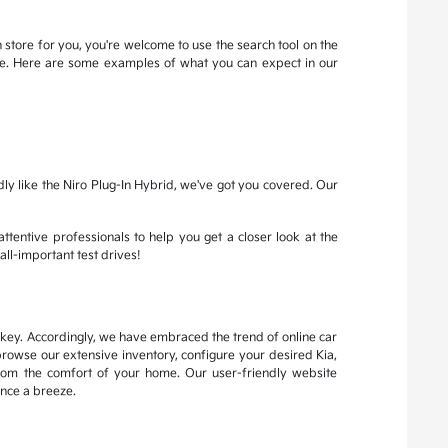
 store for you, you're welcome to use the search tool on the
more. Here are some examples of what you can expect in our
dly like the Niro Plug-In Hybrid, we've got you covered. Our
attentive professionals to help you get a closer look at the
all-important test drives!
s key. Accordingly, we have embraced the trend of online car
browse our extensive inventory, configure your desired Kia,
from the comfort of your home. Our user-friendly website
nce a breeze.