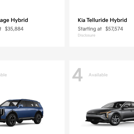
age Hybrid
Telluride Hybrid
Kia
t
$35,884
Starting at
$57,574
Disclosure
4
able
Available