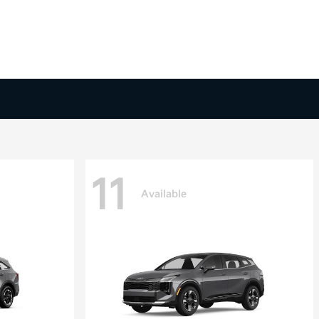
11
Available