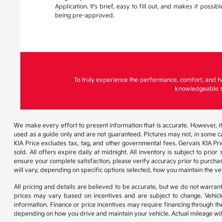
Application. It's brief, easy to fill out, and makes it possi
being pre-approved.
To truly experience the performance, comfort, and h
knowledgeable st
We make every effort to present information that is accurate. However, it
used as a guide only and are not guaranteed. Pictures may not, in some ca
KIA Price excludes tax, tag, and other governmental fees. Gervais KIA Pr
sold. All offers expire daily at midnight. All inventory is subject to pri
ensure your complete satisfaction, please verify accuracy prior to purc
will vary, depending on specific options selected, how you maintain the ve
All pricing and details are believed to be accurate, but we do not warr
prices may vary based on incentives and are subject to change. Vehicle
information. Finance or price incentives may require financing through th
depending on how you drive and maintain your vehicle. Actual mileage will