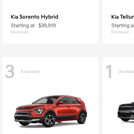
Sorento Hybrid
Tellu
Kia
Kia
Starting at
$39,919
Starting a
Disclosure
Disclosure
3
1
Available
Availab