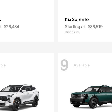
s
Sorento
Kia
t
$26,434
Starting at
$36,519
Disclosure
9
able
Available