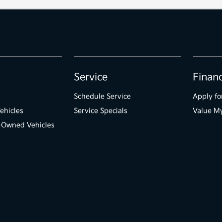
Service
Finan
Schedule Service
Apply fo
ehicles
Service Specials
Value M
e-Owned Vehicles