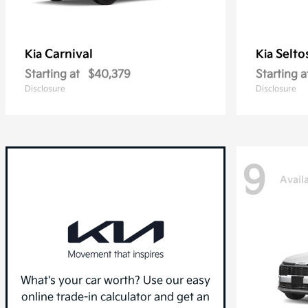
Carnival
Selto
Kia
Kia
Starting at
$40,379
Starting a
Disclosure
Disclosure
9
Avail
What's your car worth? Use our easy
online trade-in calculator and get an