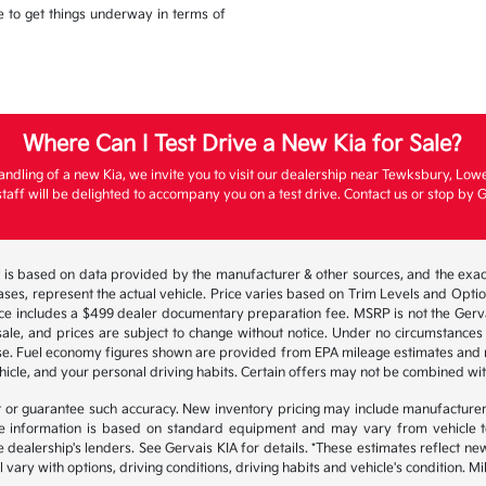
ble to get things underway in terms of
Where Can I Test Drive a New Kia for Sale?
andling of a new Kia, we invite you to visit our dealership near Tewksbury, Low
aff will be delighted to accompany you on a test drive. Contact us or stop by G
 is based on data provided by the manufacturer & other sources, and the exact
ses, represent the actual vehicle. Price varies based on Trim Levels and Options
ice includes a $499 dealer documentary preparation fee. MSRP is not the Gerva
or sale, and prices are subject to change without notice. Under no circumstances 
hase. Fuel economy figures shown are provided from EPA mileage estimates and
hicle, and your personal driving habits. Certain offers may not be combined wit
ant or guarantee such accuracy. New inventory pricing may include manufacture
 information is based on standard equipment and may vary from vehicle to v
e dealership's lenders. See Gervais KIA for details. *These estimates reflect
 vary with options, driving conditions, driving habits and vehicle's condition.