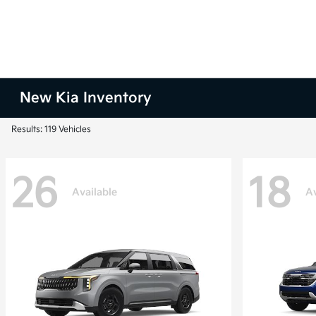
New Kia Inventory
Results: 119 Vehicles
26
18
Available
Av