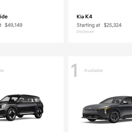
ride
K4
Kia
t
$49,149
Starting at
$25,324
Disclosure
1
le
Available