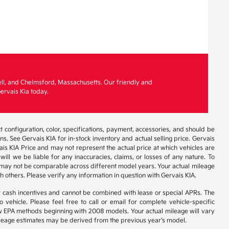
ell, and Chelmsford, Massachusetts. Our friendly and
ervais Kia today.
 configuration, color, specifications, payment, accessories, and should be
. See Gervais KIA for in-stock inventory and actual selling price. Gervais
is KIA Price and may not represent the actual price at which vehicles are
will we be liable for any inaccuracies, claims, or losses of any nature. To
 may not be comparable across different model years. Your actual mileage
h others. Please verify any information in question with Gervais KIA.
r cash incentives and cannot be combined with lease or special APRs. The
ehicle. Please feel free to call or email for complete vehicle-specific
 new EPA methods beginning with 2008 models. Your actual mileage will vary
 Mileage estimates may be derived from the previous year's model.