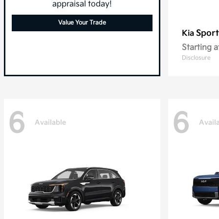
appraisal today!
Value Your Trade
Sport
Kia
Starting a
Disclosure
6
6
Available
Avail