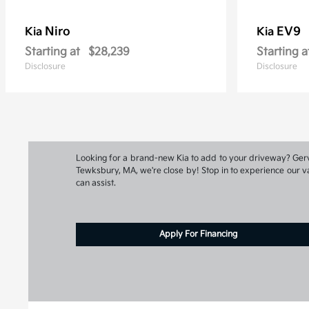
Niro
EV9
Kia
Kia
Starting at
$28,239
Starting a
Disclosure
Disclosure
Looking for a brand-new Kia to add to your driveway? Gervai
Tewksbury, MA, we're close by! Stop in to experience our va
can assist.
Apply For Financing