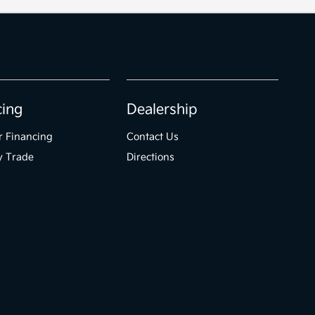
cing
Dealership
r Financing
Contact Us
y Trade
Directions