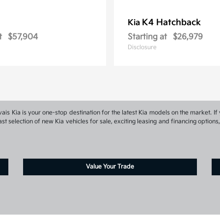
K4 Hatchback
Kia
t
$57,904
Starting at
$26,979
Disclosure
s Kia is your one-stop destination for the latest Kia models on the market. If 
st selection of new Kia vehicles for sale, exciting leasing and financing optio
Value Your Trade