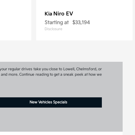
Niro EV
Kia
Starting at
$33,194
Disclosure
your regular drives take you close to Lowell, Chelmsford, or
ns, and more. Continue reading to get a sneak peek at how we
New Vehicles Specials