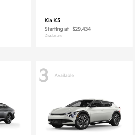
K5
Kia
Starting at
$29,434
Disclosure
3
Available