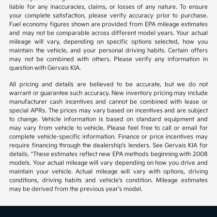
liable for any inaccuracies, claims, or losses of any nature. To ensure
your complete satisfaction, please verify accuracy prior to purchase.
Fuel economy figures shown are provided from EPA mileage estimates
and may not be comparable across different model years. Your actual
mileage will vary, depending on specific options selected, how you
maintain the vehicle, and your personal driving habits. Certain offers
may not be combined with others. Please verify any information in
question with Gervais KIA.
All pricing and details are believed to be accurate, but we do not
warrant or guarantee such accuracy. New inventory pricing may include
manufacturer cash incentives and cannot be combined with lease or
special APRs. The prices may vary based on incentives and are subject
to change. Vehicle information is based on standard equipment and
may vary from vehicle to vehicle. Please feel free to call or email for
complete vehicle-specific information. Finance or price incentives may
require financing through the dealership's lenders. See Gervais KIA for
details. *These estimates reflect new EPA methods beginning with 2008
models. Your actual mileage will vary depending on how you drive and
maintain your vehicle. Actual mileage will vary with options, driving
conditions, driving habits and vehicle's condition. Mileage estimates
may be derived from the previous year's model.