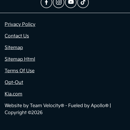
Privacy Policy
Contact Us
Sitemap
Sitemap Html
Terms Of Use
Opt-Out
Kia.com
Website by
Team Velocity®
- Fueled by Apollo® |
Copyright ©2026