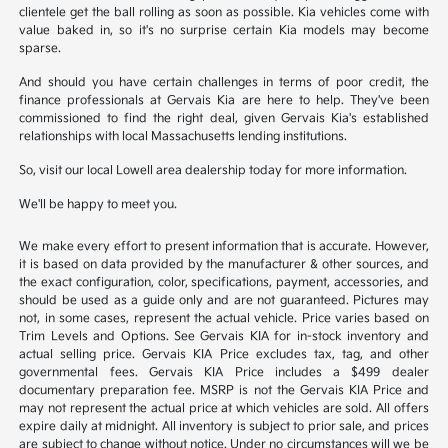
clientele get the ball rolling as soon as possible. Kia vehicles come with
value baked in, so it's no surprise certain Kia models may become
sparse.
And should you have certain challenges in terms of poor credit, the
finance professionals at Gervais Kia are here to help. They've been
commissioned to find the right deal, given Gervais Kia's established
relationships with local Massachusetts lending institutions.
So, visit our local Lowell area dealership today for more information.
We'll be happy to meet you.
We make every effort to present information that is accurate. However,
it is based on data provided by the manufacturer & other sources, and
the exact configuration, color, specifications, payment, accessories, and
should be used as a guide only and are not guaranteed. Pictures may
not, in some cases, represent the actual vehicle. Price varies based on
Trim Levels and Options. See Gervais KIA for in-stock inventory and
actual selling price. Gervais KIA Price excludes tax, tag, and other
governmental fees. Gervais KIA Price includes a $499 dealer
documentary preparation fee. MSRP is not the Gervais KIA Price and
may not represent the actual price at which vehicles are sold. All offers
expire daily at midnight. All inventory is subject to prior sale, and prices
are subject to change without notice. Under no circumstances will we be