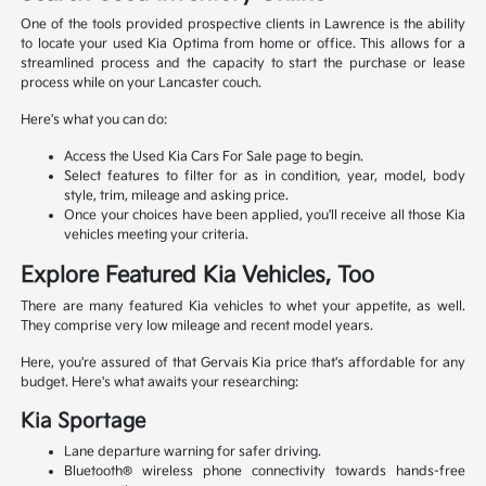
One of the tools provided prospective clients in Lawrence is the ability
to locate your used Kia Optima from home or office. This allows for a
streamlined process and the capacity to start the purchase or lease
process while on your Lancaster couch.
Here's what you can do:
Access the Used Kia Cars For Sale page to begin.
Select features to filter for as in condition, year, model, body
style, trim, mileage and asking price.
Once your choices have been applied, you'll receive all those Kia
vehicles meeting your criteria.
Explore Featured Kia Vehicles, Too
There are many featured Kia vehicles to whet your appetite, as well.
They comprise very low mileage and recent model years.
Here, you're assured of that Gervais Kia price that's affordable for any
budget. Here's what awaits your researching:
Kia Sportage
Lane departure warning for safer driving.
Bluetooth® wireless phone connectivity towards hands-free