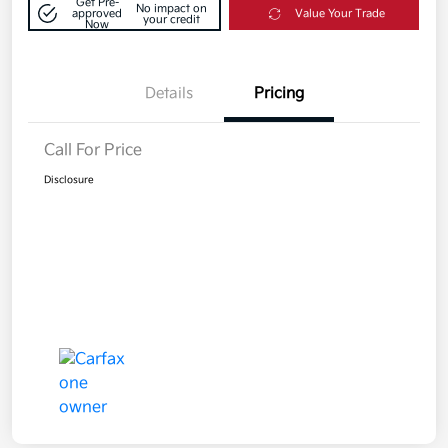
Get Pre-
No impact on
approved
Value Your Trade
your credit
Now
Details
Pricing
Call For Price
Disclosure