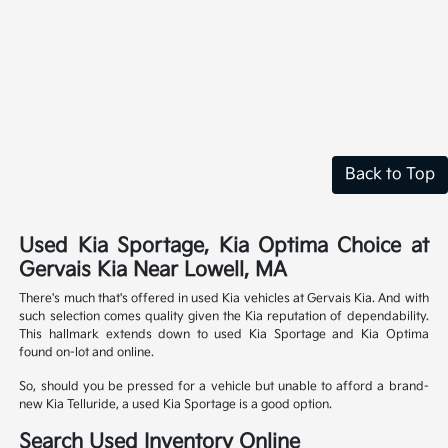
Back to Top
Used Kia Sportage, Kia Optima Choice at
Gervais Kia Near Lowell, MA
There's much that's offered in used Kia vehicles at Gervais Kia. And with
such selection comes quality given the Kia reputation of dependability.
This hallmark extends down to used Kia Sportage and Kia Optima
found on-lot and online.
So, should you be pressed for a vehicle but unable to afford a brand-
new Kia Telluride, a used Kia Sportage is a good option.
Search Used Inventory Online