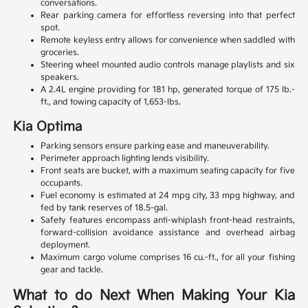
conversations.
Rear parking camera for effortless reversing into that perfect
spot.
Remote keyless entry allows for convenience when saddled with
groceries.
Steering wheel mounted audio controls manage playlists and six
speakers.
A 2.4L engine providing for 181 hp, generated torque of 175 lb.-
ft., and towing capacity of 1,653-lbs.
Kia Optima
Parking sensors ensure parking ease and maneuverability.
Perimeter approach lighting lends visibility.
Front seats are bucket, with a maximum seating capacity for five
occupants.
Fuel economy is estimated at 24 mpg city, 33 mpg highway, and
fed by tank reserves of 18.5-gal.
Safety features encompass anti-whiplash front-head restraints,
forward-collision avoidance assistance and overhead airbag
deployment.
Maximum cargo volume comprises 16 cu.-ft., for all your fishing
gear and tackle.
What to do Next When Making Your Kia