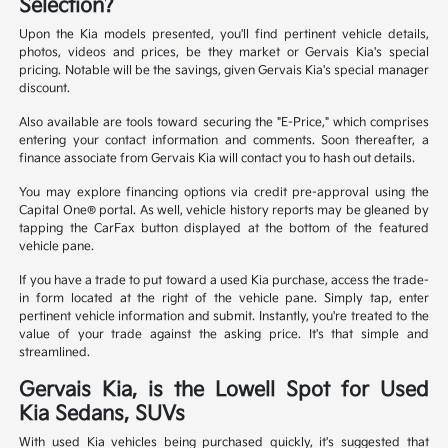
Selection?
Upon the Kia models presented, you'll find pertinent vehicle details,
photos, videos and prices, be they market or Gervais Kia's special
pricing. Notable will be the savings, given Gervais Kia's special manager
discount.
Also available are tools toward securing the "E-Price," which comprises
entering your contact information and comments. Soon thereafter, a
finance associate from Gervais Kia will contact you to hash out details.
You may explore financing options via credit pre-approval using the
Capital One® portal. As well, vehicle history reports may be gleaned by
tapping the CarFax button displayed at the bottom of the featured
vehicle pane.
If you have a trade to put toward a used Kia purchase, access the trade-
in form located at the right of the vehicle pane. Simply tap, enter
pertinent vehicle information and submit. Instantly, you're treated to the
value of your trade against the asking price. It's that simple and
streamlined.
Gervais Kia, is the Lowell Spot for Used
Kia Sedans, SUVs
With used Kia vehicles being purchased quickly, it's suggested that