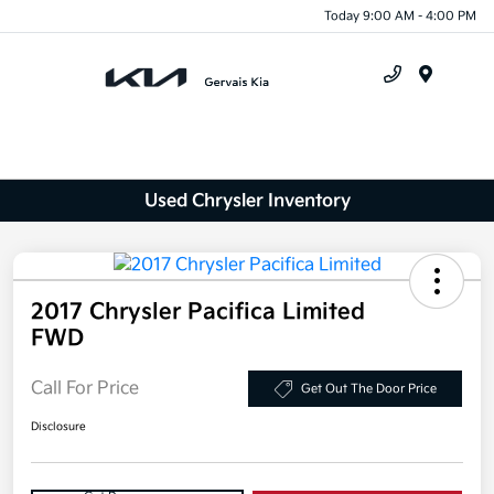
Today 9:00 AM - 4:00 PM
Menu
Used Chrysler Inventory
2017 Chrysler Pacifica Limited
FWD
Call For Price
Get Out The Door Price
Disclosure