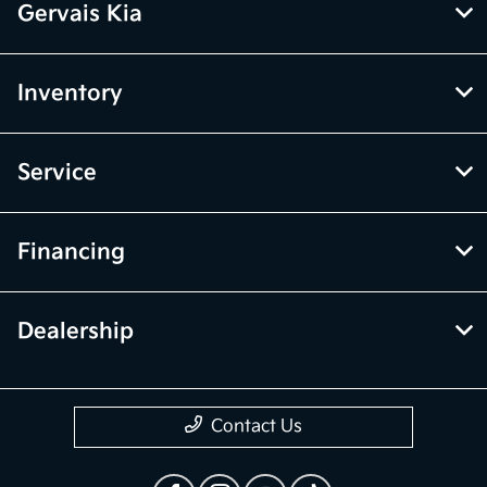
Gervais Kia
Inventory
Service
Financing
Dealership
Contact Us