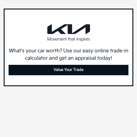
What's your car worth? Use our easy online trade-in
calculator and get an appraisal today!
Value Your Trade