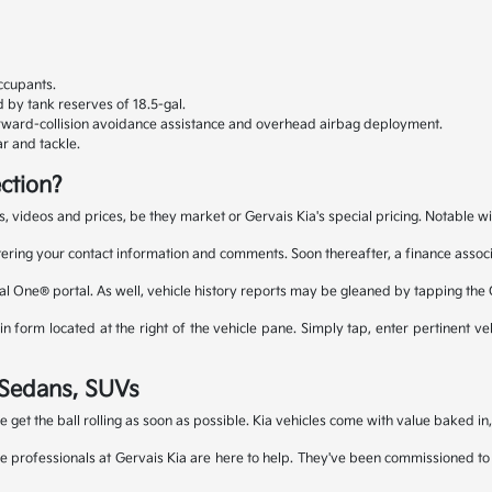
ccupants.
 by tank reserves of 18.5-gal.
orward-collision avoidance assistance and overhead airbag deployment.
r and tackle.
ction?
s, videos and prices, be they market or Gervais Kia's special pricing. Notable wi
tering your contact information and comments. Soon thereafter, a finance associa
al One® portal. As well, vehicle history reports may be gleaned by tapping the
 form located at the right of the vehicle pane. Simply tap, enter pertinent veh
a Sedans, SUVs
le get the ball rolling as soon as possible. Kia vehicles come with value baked i
e professionals at Gervais Kia are here to help. They've been commissioned to fi