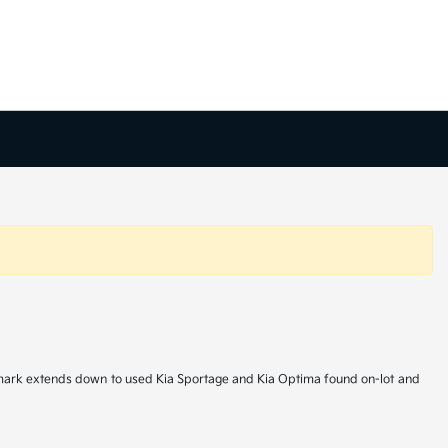
hallmark extends down to used Kia Sportage and Kia Optima found on-lot and