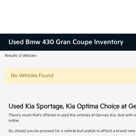
Used Bmw 430 Gran Coupe Inventory
Results: 0 Vehicles
No Vehicles Found
Used Kia Sportage, Kia Optima Choice at Ge
There's much that's offered in used Kia vehicles at Gervais Kia. And with
online.
So, should you be pressed for a vehicle but unable to afford a brand-new K