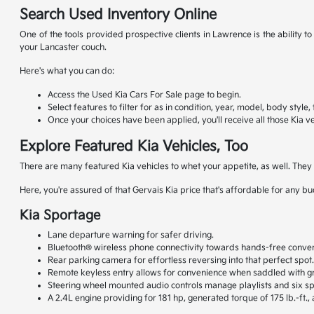
Search Used Inventory Online
One of the tools provided prospective clients in Lawrence is the ability 
your Lancaster couch.
Here's what you can do:
Access the Used Kia Cars For Sale page to begin.
Select features to filter for as in condition, year, model, body style
Once your choices have been applied, you'll receive all those Kia ve
Explore Featured Kia Vehicles, Too
There are many featured Kia vehicles to whet your appetite, as well. The
Here, you're assured of that Gervais Kia price that's affordable for any b
Kia Sportage
Lane departure warning for safer driving.
Bluetooth® wireless phone connectivity towards hands-free conver
Rear parking camera for effortless reversing into that perfect spot
Remote keyless entry allows for convenience when saddled with gr
Steering wheel mounted audio controls manage playlists and six s
A 2.4L engine providing for 181 hp, generated torque of 175 lb.-ft.,