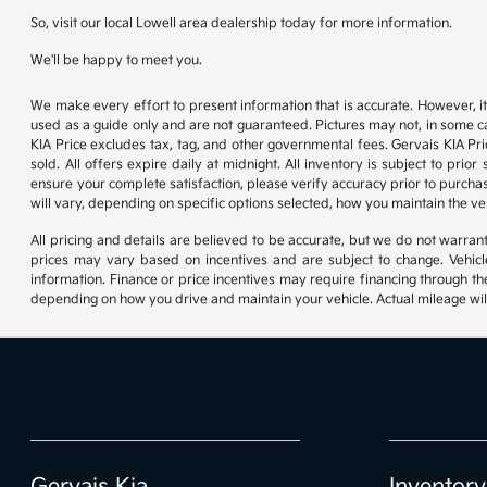
So, visit our local Lowell area dealership today for more information.
We'll be happy to meet you.
We make every effort to present information that is accurate. However, it
used as a guide only and are not guaranteed. Pictures may not, in some ca
KIA Price excludes tax, tag, and other governmental fees. Gervais KIA Pr
sold. All offers expire daily at midnight. All inventory is subject to pri
ensure your complete satisfaction, please verify accuracy prior to purc
will vary, depending on specific options selected, how you maintain the ve
All pricing and details are believed to be accurate, but we do not warr
prices may vary based on incentives and are subject to change. Vehicle
information. Finance or price incentives may require financing through th
depending on how you drive and maintain your vehicle. Actual mileage will