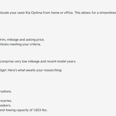
to locate your used Kia Optima from home or office. This allows for a streamline
, trim, mileage and asking price.
hicles meeting your criteria.
y comprise very low mileage and recent model years.
udget. Here's what awaits your researching:
sations.
.
oceries.
peakers.
 and towing capacity of 1,653-lbs.