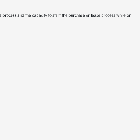
d process and the capacity to start the purchase or lease process while on