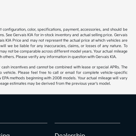
 configuration, color, specifications, payment, accessories, and should be
. See Gervais KIA for in-stock inventory and actual selling price. Gervais
is KIA Price and may not represent the actual price at which vehicles are
will we be liable for any inaccuracies, claims, or losses of any nature. To
 may not be comparable across different model years. Your actual mileage
h others. Please verify any information in question with Gervais KIA.
r cash incentives and cannot be combined with lease or special APRs. The
ehicle. Please feel free to call or email for complete vehicle-specific
 new EPA methods beginning with 2008 models. Your actual mileage will vary
 Mileage estimates may be derived from the previous year's model.