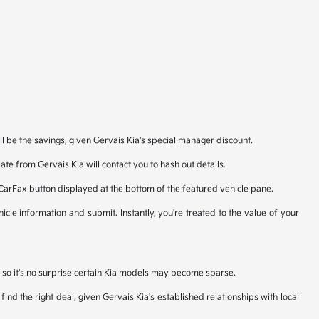
ll be the savings, given Gervais Kia's special manager discount.
te from Gervais Kia will contact you to hash out details.
 CarFax button displayed at the bottom of the featured vehicle pane.
icle information and submit. Instantly, you're treated to the value of your
n, so it's no surprise certain Kia models may become sparse.
nd the right deal, given Gervais Kia's established relationships with local