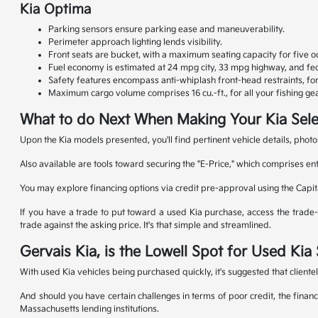
Kia Optima
Parking sensors ensure parking ease and maneuverability.
Perimeter approach lighting lends visibility.
Front seats are bucket, with a maximum seating capacity for five o
Fuel economy is estimated at 24 mpg city, 33 mpg highway, and fed
Safety features encompass anti-whiplash front-head restraints, f
Maximum cargo volume comprises 16 cu.-ft., for all your fishing gea
What to do Next When Making Your Kia Sele
Upon the Kia models presented, you'll find pertinent vehicle details, photo
Also available are tools toward securing the "E-Price," which comprises en
You may explore financing options via credit pre-approval using the Capit
If you have a trade to put toward a used Kia purchase, access the trade-in
trade against the asking price. It's that simple and streamlined.
Gervais Kia, is the Lowell Spot for Used Ki
With used Kia vehicles being purchased quickly, it's suggested that cliente
And should you have certain challenges in terms of poor credit, the financ
Massachusetts lending institutions.