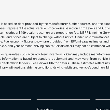
 is based on data provided by the manufacturer & other sources, and the exact
ses, represent the actual vehicle. Price varies based on Trim Levels and Options
ice includes a $499 dealer documentary preparation fee. MSRP is not the Gerva
or sale, and prices are subject to change without notice. Under no circumstances 
hase. Fuel economy figures shown are provided from EPA mileage estimates and
hicle, and your personal driving habits. Certain offers may not be combined wit
ant or guarantee such accuracy. New inventory pricing may include manufacture
 information is based on standard equipment and may vary from vehicle to v
e dealership's lenders. See Gervais KIA for details. *These estimates reflect
 vary with options, driving conditions, driving habits and vehicle's condition.