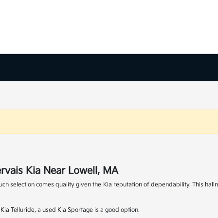
rvais Kia Near Lowell, MA
 such selection comes quality given the Kia reputation of dependability. This 
ia Telluride, a used Kia Sportage is a good option.