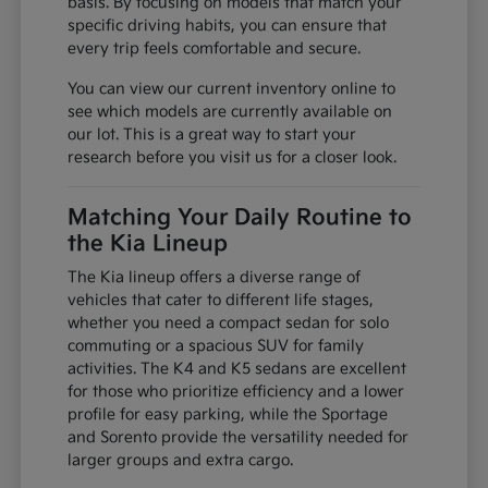
basis. By focusing on models that match your
specific driving habits, you can ensure that
every trip feels comfortable and secure.
You can view our current inventory online to
see which models are currently available on
our lot. This is a great way to start your
research before you visit us for a closer look.
Matching Your Daily Routine to
the Kia Lineup
The Kia lineup offers a diverse range of
vehicles that cater to different life stages,
whether you need a compact sedan for solo
commuting or a spacious SUV for family
activities. The K4 and K5 sedans are excellent
for those who prioritize efficiency and a lower
profile for easy parking, while the Sportage
and Sorento provide the versatility needed for
larger groups and extra cargo.