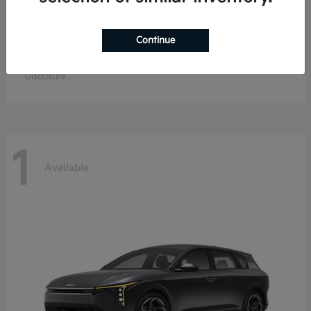
Continue
EV9
Kia
Starting at
$67,904
Disclosure
1
Available