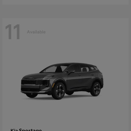
11
Available