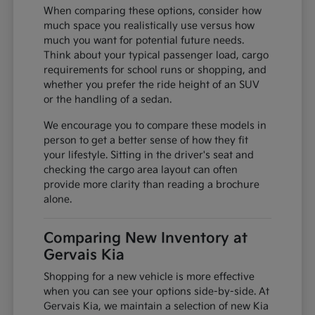
When comparing these options, consider how
much space you realistically use versus how
much you want for potential future needs.
Think about your typical passenger load, cargo
requirements for school runs or shopping, and
whether you prefer the ride height of an SUV
or the handling of a sedan.
We encourage you to compare these models in
person to get a better sense of how they fit
your lifestyle. Sitting in the driver's seat and
checking the cargo area layout can often
provide more clarity than reading a brochure
alone.
Comparing New Inventory at
Gervais Kia
Shopping for a new vehicle is more effective
when you can see your options side-by-side. At
Gervais Kia, we maintain a selection of new Kia