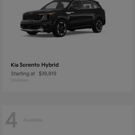
Sorento Hybrid
Kia
Starting at
$39,919
Disclosure
4
Available