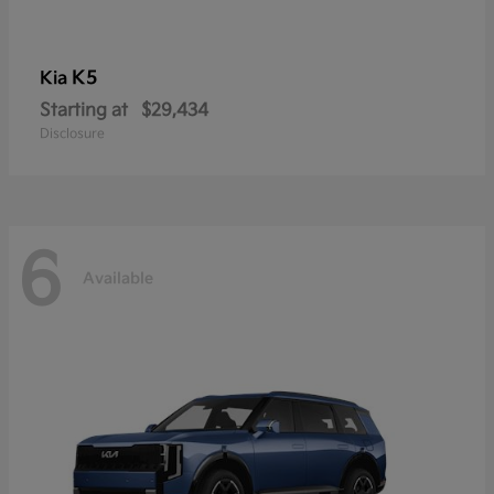
K5
Kia
Starting at
$29,434
Disclosure
6
Available