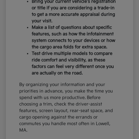
Bring your current vehicle's registration
or title if you are considering a trade-in
to get a more accurate appraisal during
your visit.
Make a list of questions about specific
features, such as how the infotainment
system connects to your devices or how
the cargo area folds for extra space.
Test drive multiple models to compare
ride comfort and visibility, as these
factors can feel very different once you
are actually on the road.
By organizing your information and your
priorities in advance, you make the time you
spend with us more productive. Before
choosing a trim, check the driver-assist
features, screen layout, rear-seat space, and
cargo opening against the errands or
commutes you handle most often in Lowell,
MA.