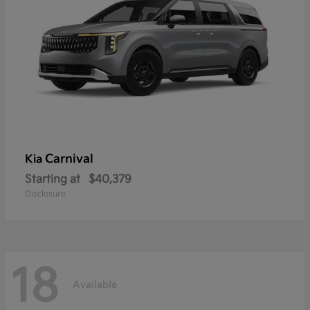
Carnival
Kia
Starting at
$40,379
Disclosure
18
Available