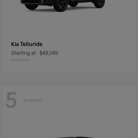
Telluride
Kia
Starting at
$49,149
Disclosure
5
Available