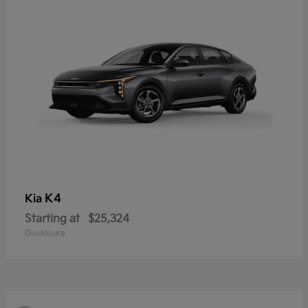
K4
Kia
Starting at
$25,324
Disclosure