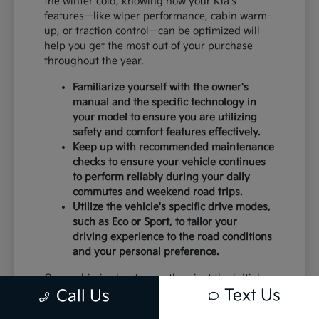
the winter cold, knowing how your Kia's
features—like wiper performance, cabin warm-
up, or traction control—can be optimized will
help you get the most out of your purchase
throughout the year.
Familiarize yourself with the owner's
manual and the specific technology in
your model to ensure you are utilizing
safety and comfort features effectively.
Keep up with recommended maintenance
checks to ensure your vehicle continues
to perform reliably during your daily
commutes and weekend road trips.
Utilize the vehicle's specific drive modes,
such as Eco or Sport, to tailor your
driving experience to the road conditions
and your personal preference.
Ownership is about more than just the initial
Text Us
Call Us
purchase; it is about the peace of mind that
comes with a vehicle that is well-suited to your