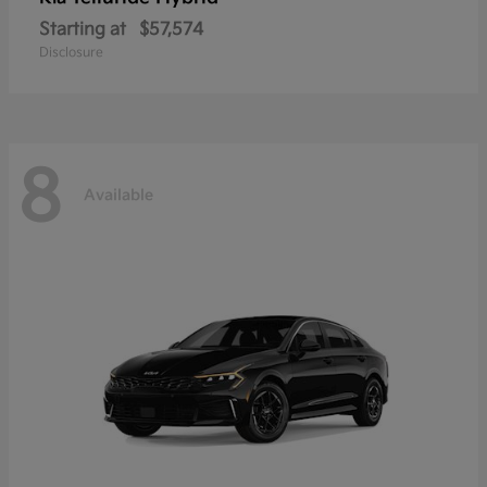
Starting at
$57,574
Disclosure
8
Available