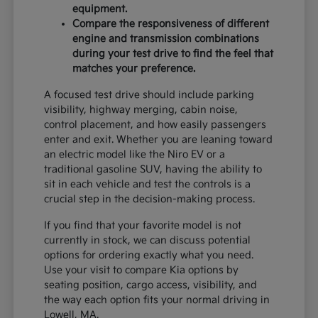
equipment.
Compare the responsiveness of different
engine and transmission combinations
during your test drive to find the feel that
matches your preference.
A focused test drive should include parking
visibility, highway merging, cabin noise,
control placement, and how easily passengers
enter and exit. Whether you are leaning toward
an electric model like the Niro EV or a
traditional gasoline SUV, having the ability to
sit in each vehicle and test the controls is a
crucial step in the decision-making process.
If you find that your favorite model is not
currently in stock, we can discuss potential
options for ordering exactly what you need.
Use your visit to compare Kia options by
seating position, cargo access, visibility, and
the way each option fits your normal driving in
Lowell, MA.