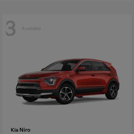
3
Available
Niro
Kia