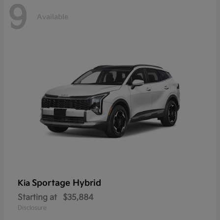
9
Available
Sportage Hybrid
Kia
Starting at
$35,884
Disclosure