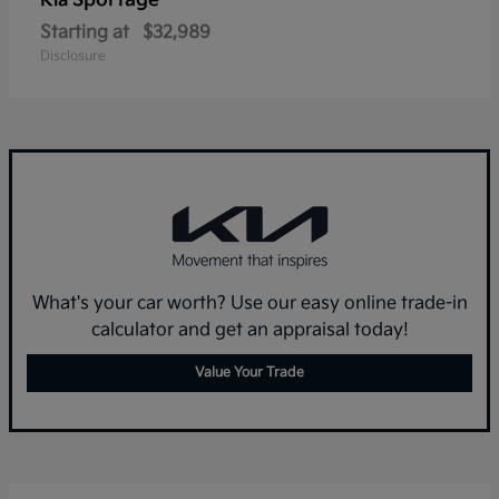
Sportage
Kia
Starting at
$32,989
Disclosure
What's your car worth? Use our easy online trade-in
calculator and get an appraisal today!
Value Your Trade