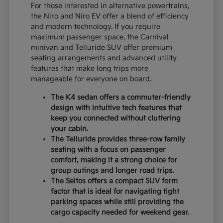
For those interested in alternative powertrains,
the Niro and Niro EV offer a blend of efficiency
and modern technology. If you require
maximum passenger space, the Carnival
minivan and Telluride SUV offer premium
seating arrangements and advanced utility
features that make long trips more
manageable for everyone on board.
The K4 sedan offers a commuter-friendly
design with intuitive tech features that
keep you connected without cluttering
your cabin.
The Telluride provides three-row family
seating with a focus on passenger
comfort, making it a strong choice for
group outings and longer road trips.
The Seltos offers a compact SUV form
factor that is ideal for navigating tight
parking spaces while still providing the
cargo capacity needed for weekend gear.