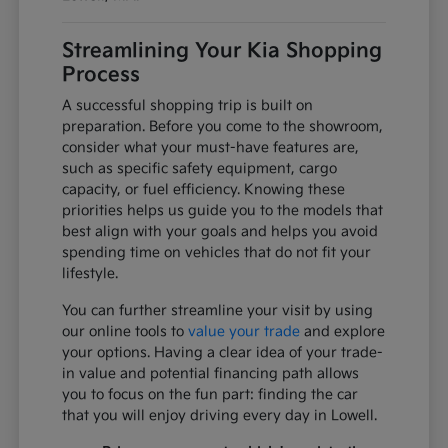
Streamlining Your Kia Shopping
Process
A successful shopping trip is built on
preparation. Before you come to the showroom,
consider what your must-have features are,
such as specific safety equipment, cargo
capacity, or fuel efficiency. Knowing these
priorities helps us guide you to the models that
best align with your goals and helps you avoid
spending time on vehicles that do not fit your
lifestyle.
You can further streamline your visit by using
our online tools to
value your trade
and explore
your options. Having a clear idea of your trade-
in value and potential financing path allows
you to focus on the fun part: finding the car
that you will enjoy driving every day in Lowell.