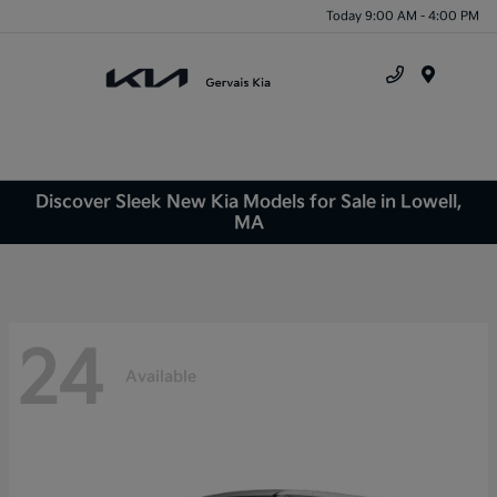
Today 9:00 AM - 4:00 PM
Menu
Discover Sleek New Kia Models for Sale in Lowell,
MA
24
Available