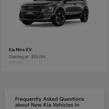
Niro EV
Kia
Starting at
$33,194
Disclosure
Frequently Asked Questions
about New Kia Vehicles in