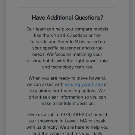
Have Additional Questions?
Our team can help you compare models
like the K4 and K5 sedans or the
Telluride and Sorento SUVs based on
your specific passenger and cargo
needs. We focus on matching your
driving habits with the right powertrain
and technology features.
When you are ready to move forward,
we can assist with
valuing your trade
or
explaining our financing options. We
prioritize clear information so you can
make a confident decision.
Give us a call at (978) 481-2057 or visit
our showroom in Lowell, MA to speak
with us directly. We are here to help you
find the vehicle that fits your daily