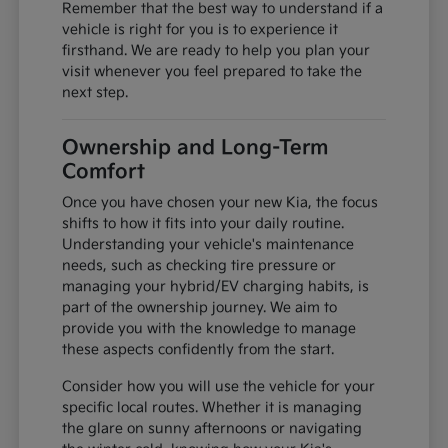
Remember that the best way to understand if a
vehicle is right for you is to experience it
firsthand. We are ready to help you plan your
visit whenever you feel prepared to take the
next step.
Ownership and Long-Term
Comfort
Once you have chosen your new Kia, the focus
shifts to how it fits into your daily routine.
Understanding your vehicle's maintenance
needs, such as checking tire pressure or
managing your hybrid/EV charging habits, is
part of the ownership journey. We aim to
provide you with the knowledge to manage
these aspects confidently from the start.
Consider how you will use the vehicle for your
specific local routes. Whether it is managing
the glare on sunny afternoons or navigating