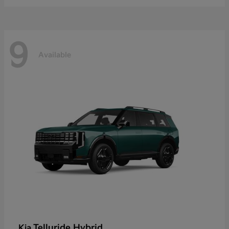
9
Available
Telluride Hybrid
Kia