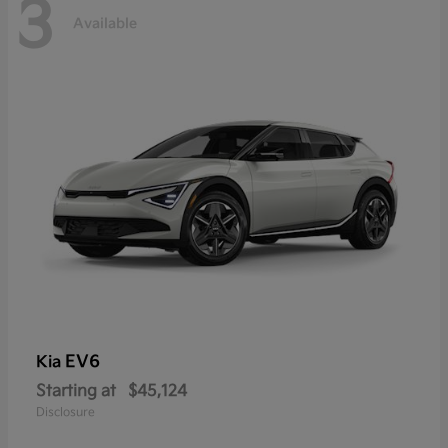
3
Available
EV6
Kia
Starting at
$45,124
Disclosure