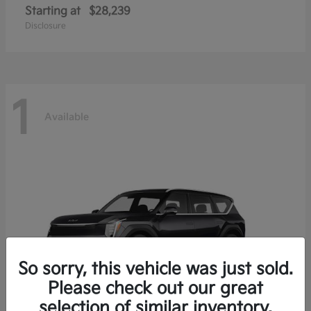
Starting at
$28,239
Disclosure
1
Available
So sorry, this vehicle was just sold.
Please check out our great
selection of similar inventory.