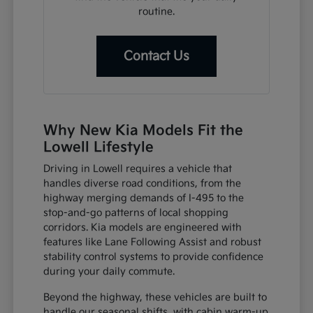
routine.
Contact Us
Why New Kia Models Fit the
Lowell Lifestyle
Driving in Lowell requires a vehicle that
handles diverse road conditions, from the
highway merging demands of I-495 to the
stop-and-go patterns of local shopping
corridors. Kia models are engineered with
features like Lane Following Assist and robust
stability control systems to provide confidence
during your daily commute.
Beyond the highway, these vehicles are built to
handle our seasonal shifts, with cabin warm-up