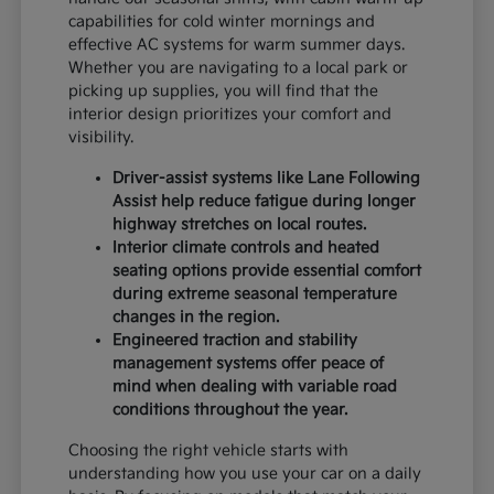
capabilities for cold winter mornings and
effective AC systems for warm summer days.
Whether you are navigating to a local park or
picking up supplies, you will find that the
interior design prioritizes your comfort and
visibility.
Driver-assist systems like Lane Following
Assist help reduce fatigue during longer
highway stretches on local routes.
Interior climate controls and heated
seating options provide essential comfort
during extreme seasonal temperature
changes in the region.
Engineered traction and stability
management systems offer peace of
mind when dealing with variable road
conditions throughout the year.
Choosing the right vehicle starts with
understanding how you use your car on a daily