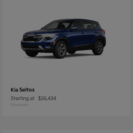
Seltos
Kia
Starting at
$26,434
Disclosure