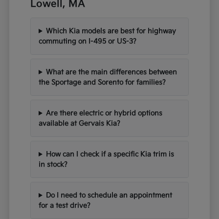
Lowell, MA
Which Kia models are best for highway
commuting on I-495 or US-3?
What are the main differences between
the Sportage and Sorento for families?
Are there electric or hybrid options
available at Gervais Kia?
How can I check if a specific Kia trim is
in stock?
Do I need to schedule an appointment
for a test drive?