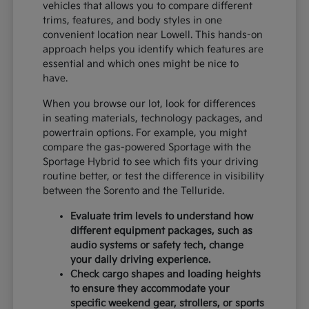
vehicles that allows you to compare different
trims, features, and body styles in one
convenient location near Lowell. This hands-on
approach helps you identify which features are
essential and which ones might be nice to
have.
When you browse our lot, look for differences
in seating materials, technology packages, and
powertrain options. For example, you might
compare the gas-powered Sportage with the
Sportage Hybrid to see which fits your driving
routine better, or test the difference in visibility
between the Sorento and the Telluride.
Evaluate trim levels to understand how
different equipment packages, such as
audio systems or safety tech, change
your daily driving experience.
Check cargo shapes and loading heights
to ensure they accommodate your
specific weekend gear, strollers, or sports