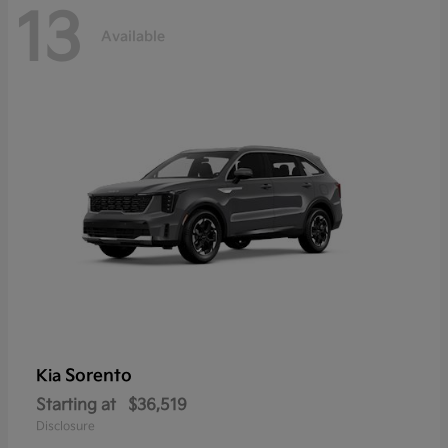
13
Available
Sorento
Kia
Starting at
$36,519
Disclosure