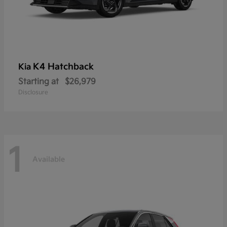
K4 Hatchback
Kia
Starting at
$26,979
Disclosure
1
Available