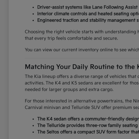
Driver-assist systems like Lane Following Assist
Interior climate controls and heated seating op
Engineered traction and stability management s
Choosing the right vehicle starts with understanding 
that every trip feels comfortable and secure.
You can view our current inventory online to see which 
Matching Your Daily Routine to the 
The Kia lineup offers a diverse range of vehicles that
activities. The K4 and K5 sedans are excellent for thos
needed for larger groups and extra cargo.
For those interested in alternative powertrains, the 
Carnival minivan and Telluride SUV offer premium se
The K4 sedan offers a commuter-friendly design 
The Telluride provides three-row family seating 
The Seltos offers a compact SUV form factor that