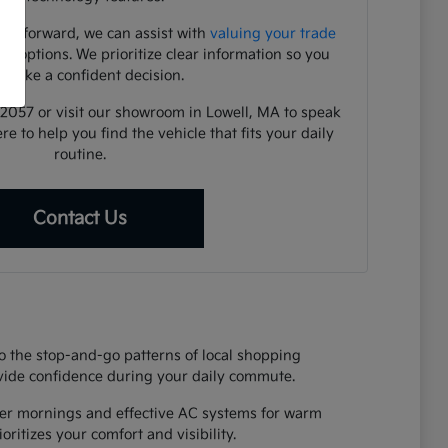
ve forward, we can assist with
valuing your trade
ng options. We prioritize clear information so you
 make a confident decision.
1-2057 or visit our showroom in Lowell, MA to speak
re to help you find the vehicle that fits your daily
routine.
Contact Us
o the stop-and-go patterns of local shopping
rovide confidence during your daily commute.
nter mornings and effective AC systems for warm
ritizes your comfort and visibility.