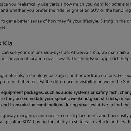
e you realistically use versus how much you want for potential 
 and whether you prefer the ride height of an SUV or the handling
get a better sense of how they fit your lifestyle. Sitting in the d
one.
 Kia
can see your options side-by-side. At Gervais Kia, we maintain a s
 one convenient location near Lowell. This hands-on approach helps
ting materials, technology packages, and powertrain options. For
routine better, or test the difference in visibility between the Sor
t equipment packages, such as audio systems or safety tech, chang
re they accommodate your specific weekend gear, strollers, or sp
and transmission combinations during your test drive to find the 
y, highway merging, cabin noise, control placement, and how easily
al gasoline SUV, having the ability to sit in each vehicle and test t