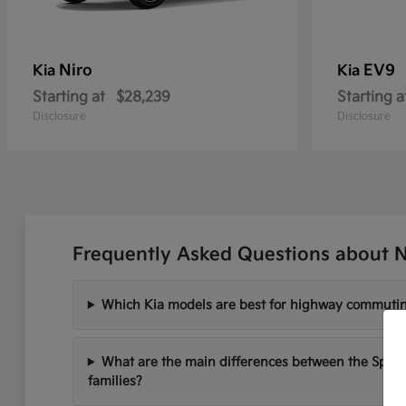
Niro
EV9
Kia
Kia
Starting at
$28,239
Starting a
Disclosure
Disclosure
Frequently Asked Questions about N
Which Kia models are best for highway commutin
What are the main differences between the Sport
families?