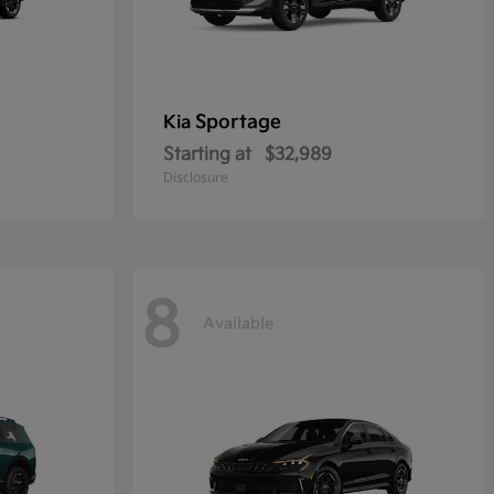
Sportage
Kia
Starting at
$32,989
Disclosure
8
Available