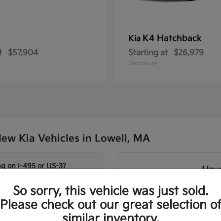
K4 Hatchback
Kia
t
$57,904
Starting at
$26,979
Disclosure
ew Kia Vehicles in Lowell, MA
g on I-495 or US-3?
Have
So sorry, this vehicle was just sold.
Our team can help you c
age and Sorento for
Telluride and Sorento S
Please check out our great selection o
needs. We focus on matchi
similar inventory.