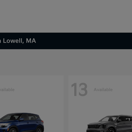
n Lowell, MA
13
ailable
Available