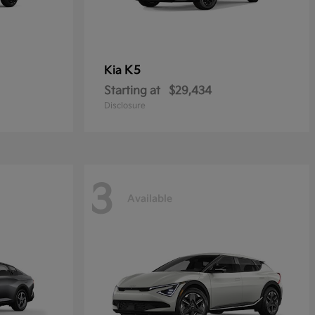
K5
Kia
Starting at
$29,434
Disclosure
3
Available