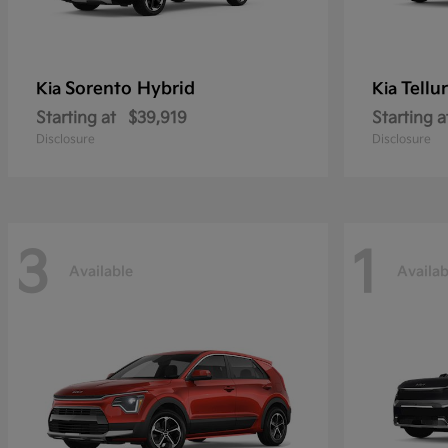
Sorento Hybrid
Tellu
Kia
Kia
Starting at
$39,919
Starting a
Disclosure
Disclosure
3
1
Available
Availab