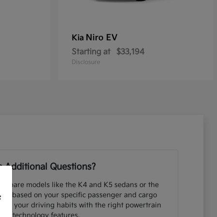
Niro EV
Kia
Starting at
$33,194
Disclosure
 Additional Questions?
ompare models like the K4 and K5 sedans or the
UVs based on your specific passenger and cargo
f
ng your driving habits with the right powertrain
and technology features.