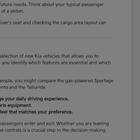
future needs. Think about your typical passenger
 of a sedan.
river's seat and checking the cargo area layout can
election of new Kia vehicles that allows you to
 you identify which features are essential and which
 example, you might compare the gas-powered Sportage
ento and the Telluride.
e your daily driving experience.
orts equipment.
feel that matches your preference.
 passengers enter and exit. Whether you are leaning
he controls is a crucial step in the decision-making