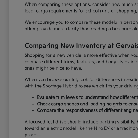
When comparing these options, consider how much spac
load, cargo requirements for school runs or shopping,
We encourage you to compare these models in person to 
often provide more clarity than reading a brochure al
Comparing New Inventory at Gervais
Shopping for a new vehicle is more effective when you 
compare different trims, features, and body styles in
ones might be nice to have.
When you browse our lot, look for differences in sea
with the Sportage Hybrid to see which fits your driving 
Evaluate trim levels to understand how differen
Check cargo shapes and loading heights to ensu
Compare the responsiveness of different engine 
A focused test drive should include parking visibilit
toward an electric model like the Niro EV or a tradition
process.