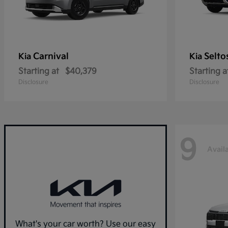
Carnival
Selto
Kia
Kia
Starting at
$40,379
Starting a
Disclosure
Disclosure
9
Avail
What's your car worth? Use our easy