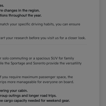
es.
re changes in the region.
tions throughout the year.
match your specific driving habits, you can ensure
rt your research before you visit us for a closer look.
for solo commuting or a spacious SUV for family
ile the Sportage and Sorento provide the versatility
. If you require maximum passenger space, the
trips more manageable for everyone on board.
ering your cabin.
roup outings and longer road trips.
 the cargo capacity needed for weekend gear.