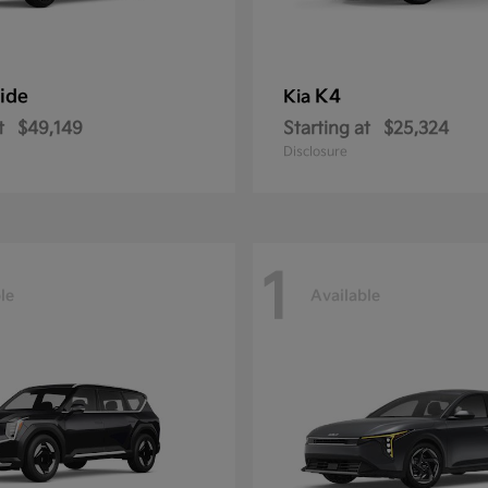
ride
K4
Kia
t
$49,149
Starting at
$25,324
Disclosure
1
le
Available