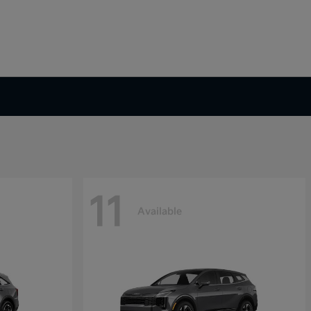
11
Available