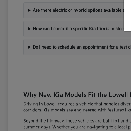
Are there electric or hybrid options available at 
How can I check if a specific Kia trim is in stock?
Do I need to schedule an appointment for a test d
Why New Kia Models Fit the Lowell L
Driving in Lowell requires a vehicle that handles div
corridors. Kia models are engineered with features lik
Beyond the highway, these vehicles are built to handl
summer days. Whether you are navigating to a local park