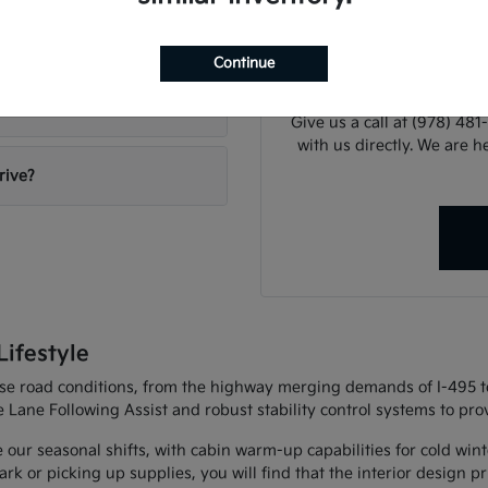
When you are ready to mo
Gervais Kia?
or explaining our financi
Continue
can
Give us a call at (978) 48
with us directly. We are he
rive?
ifestyle
erse road conditions, from the highway merging demands of I-495 t
e Lane Following Assist and robust stability control systems to p
e our seasonal shifts, with cabin warm-up capabilities for cold wi
 or picking up supplies, you will find that the interior design prio