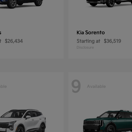
s
Sorento
Kia
t
$26,434
Starting at
$36,519
Disclosure
9
able
Available