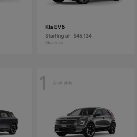
EV6
Kia
Starting at
$45,124
Disclosure
1
Available