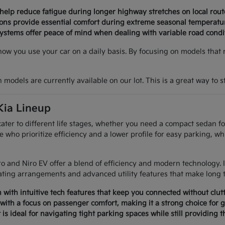
 help reduce fatigue during longer highway stretches on local rout
tions provide essential comfort during extreme seasonal temperatu
ystems offer peace of mind when dealing with variable road condi
how you use your car on a daily basis. By focusing on models that 
models are currently available on our lot. This is a great way to sta
Kia Lineup
 cater to different life stages, whether you need a compact sedan 
e who prioritize efficiency and a lower profile for easy parking, wh
Niro and Niro EV offer a blend of efficiency and modern technology
ating arrangements and advanced utility features that make long 
with intuitive tech features that keep you connected without clutt
with a focus on passenger comfort, making it a strong choice for g
 is ideal for navigating tight parking spaces while still providing