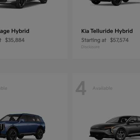
age Hybrid
Telluride Hybrid
Kia
t
$35,884
Starting at
$57,574
Disclosure
4
able
Available