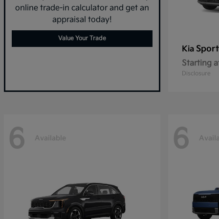
online trade-in calculator and get an
appraisal today!
Value Your Trade
Sport
Kia
Starting a
Disclosure
6
6
Available
Avail