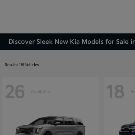
Discover Sleek New Kia Models for Sale i
Results: 119 Vehicles
26
18
Available
Av