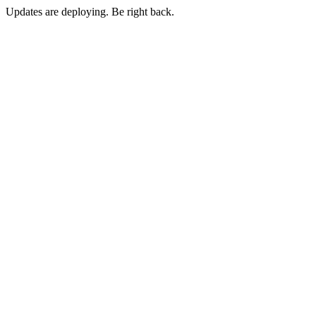
Updates are deploying. Be right back.