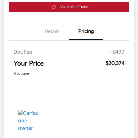
Value Your Trade
Details
Pricing
Doc Fee
+$499
Your Price
$20,374
Disclosure