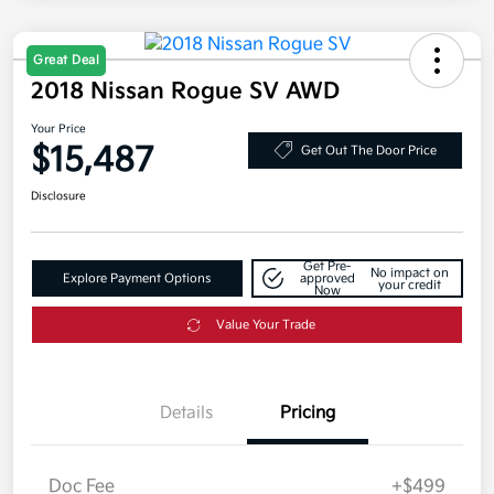
Great Deal
2018 Nissan Rogue SV AWD
Your Price
$15,487
Get Out The Door Price
Disclosure
Get Pre-
No impact on
Explore Payment Options
approved
your credit
Now
Value Your Trade
Details
Pricing
Doc Fee
+$499