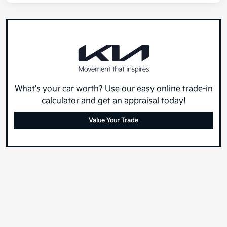
What's your car worth? Use our easy online trade-in
calculator and get an appraisal today!
Value Your Trade