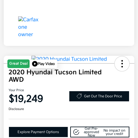
Great Deal
Play Video
2020 Hyundai Tucson Limited
AWD
Your Price
$19,249
Get Out The Door Price
Disclosure
Get Pre-
No impact on
Explore Payment Options
approved
your credit
Now