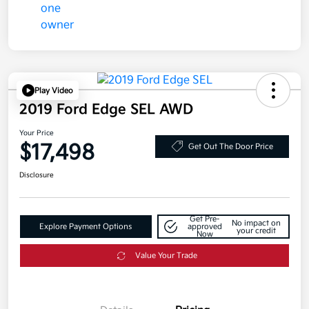
Play Video
2019 Ford Edge SEL AWD
Your Price
$17,498
Get Out The Door Price
Disclosure
Get Pre-
No impact on
Explore Payment Options
approved
your credit
Now
Value Your Trade