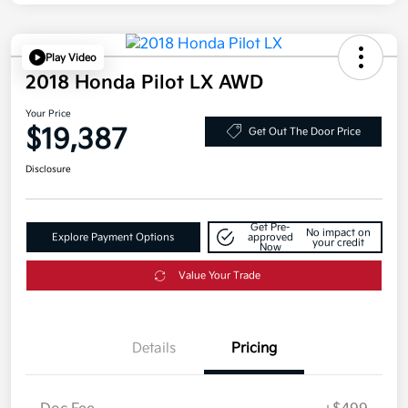
Play Video
2018 Honda Pilot LX AWD
Your Price
$19,387
Get Out The Door Price
Disclosure
Get Pre-
No impact on
Explore Payment Options
approved
your credit
Now
Value Your Trade
Details
Pricing