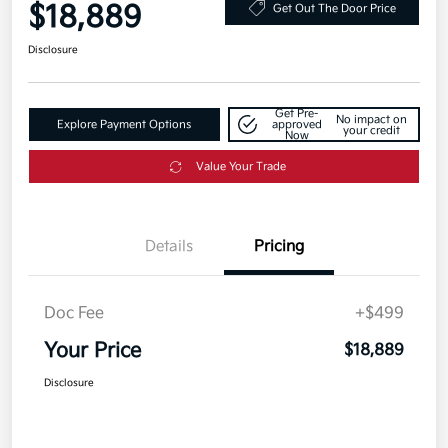
$18,889
Get Out The Door Price
Disclosure
Get Pre-
No impact on
Explore Payment Options
approved
your credit
Now
Value Your Trade
Details
Pricing
Doc Fee
+$499
Your Price
$18,889
Disclosure