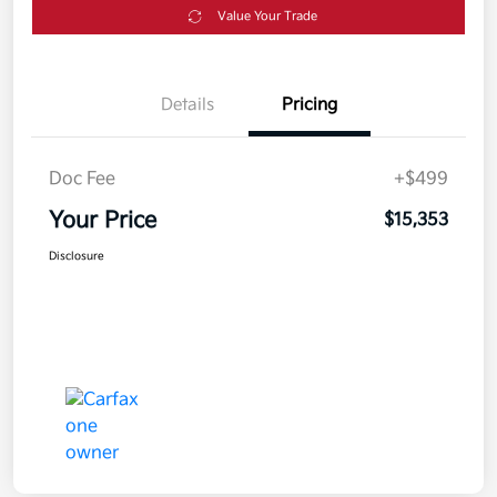
Value Your Trade
Details
Pricing
Doc Fee
+$499
Your Price
$15,353
Disclosure