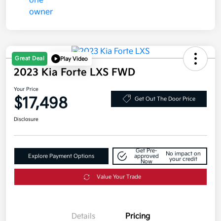
Great Deal
Play Video
2023 Kia Forte LXS FWD
Your Price
$17,498
Get Out The Door Price
Disclosure
Get Pre-
No impact on
Explore Payment Options
approved
your credit
Now
Value Your Trade
Details
Pricing