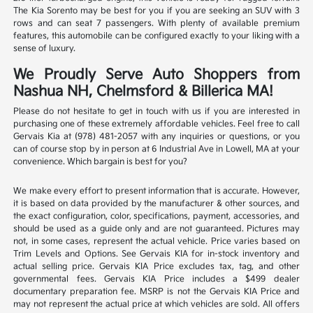
The Kia Sorento may be best for you if you are seeking an SUV with 3
rows and can seat 7 passengers. With plenty of available premium
features, this automobile can be configured exactly to your liking with a
sense of luxury.
We Proudly Serve Auto Shoppers from
Nashua NH, Chelmsford & Billerica MA!
Please do not hesitate to get in touch with us if you are interested in
purchasing one of these extremely affordable vehicles. Feel free to call
Gervais Kia at (978) 481-2057 with any inquiries or questions, or you
can of course stop by in person at 6 Industrial Ave in Lowell, MA at your
convenience. Which bargain is best for you?
We make every effort to present information that is accurate. However,
it is based on data provided by the manufacturer & other sources, and
the exact configuration, color, specifications, payment, accessories, and
should be used as a guide only and are not guaranteed. Pictures may
not, in some cases, represent the actual vehicle. Price varies based on
Trim Levels and Options. See Gervais KIA for in-stock inventory and
actual selling price. Gervais KIA Price excludes tax, tag, and other
governmental fees. Gervais KIA Price includes a $499 dealer
documentary preparation fee. MSRP is not the Gervais KIA Price and
may not represent the actual price at which vehicles are sold. All offers