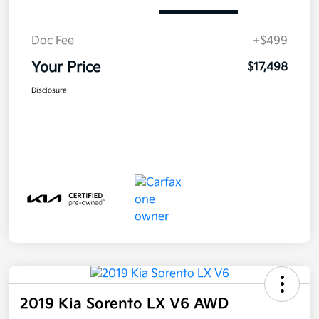
Doc Fee
+$499
Your Price
$17,498
Disclosure
2019 Kia Sorento LX V6 AWD