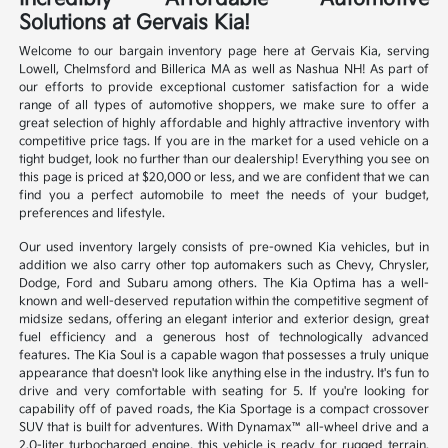
Solutions at Gervais Kia!
Welcome to our bargain inventory page here at Gervais Kia, serving
Lowell, Chelmsford and Billerica MA as well as Nashua NH! As part of
our efforts to provide exceptional customer satisfaction for a wide
range of all types of automotive shoppers, we make sure to offer a
great selection of highly affordable and highly attractive inventory with
competitive price tags. If you are in the market for a used vehicle on a
tight budget, look no further than our dealership! Everything you see on
this page is priced at $20,000 or less, and we are confident that we can
find you a perfect automobile to meet the needs of your budget,
preferences and lifestyle.
Our used inventory largely consists of pre-owned Kia vehicles, but in
addition we also carry other top automakers such as Chevy, Chrysler,
Dodge, Ford and Subaru among others. The Kia Optima has a well-
known and well-deserved reputation within the competitive segment of
midsize sedans, offering an elegant interior and exterior design, great
fuel efficiency and a generous host of technologically advanced
features. The Kia Soul is a capable wagon that possesses a truly unique
appearance that doesn't look like anything else in the industry. It's fun to
drive and very comfortable with seating for 5. If you're looking for
capability off of paved roads, the Kia Sportage is a compact crossover
SUV that is built for adventures. With Dynamax™ all-wheel drive and a
2.0-liter turbocharged engine, this vehicle is ready for rugged terrain.