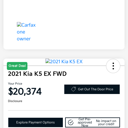
Great Deal
2021 Kia K5 EX FWD
Your Price
$20,374
Get Out The Door Price
Disclosure
Get Pre-
No impact on
Explore Payment Options
approved
your credit
Now