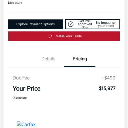
Disclosure
Get Pre-
No impact on
Explore Payment Options
approved
your credit
Now
Value Your Trade
Details
Pricing
Doc Fee
+$499
Your Price
$15,977
Disclosure