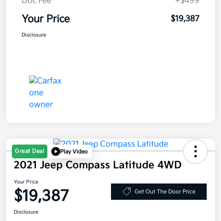
Doc Fee
+$499
Your Price
$19,387
Disclosure
Great Deal
Play Video
2021 Jeep Compass Latitude 4WD
Your Price
$19,387
Get Out The Door Price
Disclosure