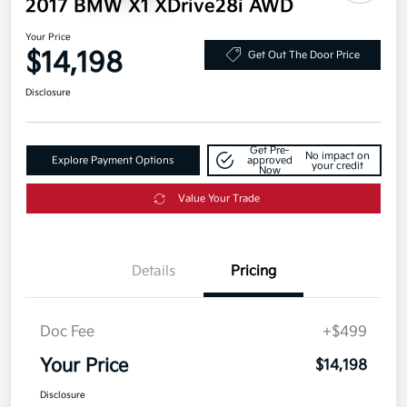
2017 BMW X1 XDrive28i AWD
Your Price
$14,198
Get Out The Door Price
Disclosure
Get Pre-
No impact on
Explore Payment Options
approved
your credit
Now
Value Your Trade
Details
Pricing
Doc Fee
+$499
Your Price
$14,198
Disclosure