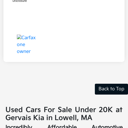
Disclosure
Back to Top
Used Cars For Sale Under 20K at
Gervais Kia in Lowell, MA
Incredibly Affordable Automotive