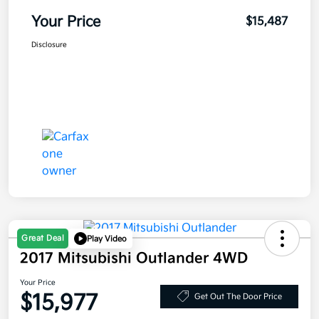
Your Price
$15,487
Disclosure
Great Deal
Play Video
2017 Mitsubishi Outlander 4WD
Your Price
$15,977
Get Out The Door Price