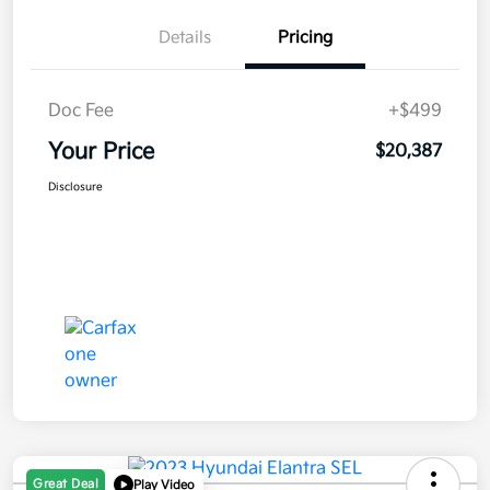
Details
Pricing
Doc Fee
+$499
Your Price
$20,387
Disclosure
Great Deal
Play Video