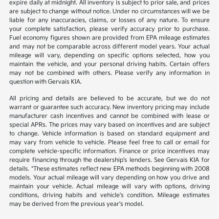
expire daily at midnight. All inventory is subject to prior sale, and prices
are subject to change without notice. Under no circumstances will we be
liable for any inaccuracies, claims, or losses of any nature. To ensure
your complete satisfaction, please verify accuracy prior to purchase.
Fuel economy figures shown are provided from EPA mileage estimates
and may not be comparable across different model years. Your actual
mileage will vary, depending on specific options selected, how you
maintain the vehicle, and your personal driving habits. Certain offers
may not be combined with others. Please verify any information in
question with Gervais KIA.
All pricing and details are believed to be accurate, but we do not
warrant or guarantee such accuracy. New inventory pricing may include
manufacturer cash incentives and cannot be combined with lease or
special APRs. The prices may vary based on incentives and are subject
to change. Vehicle information is based on standard equipment and
may vary from vehicle to vehicle. Please feel free to call or email for
complete vehicle-specific information. Finance or price incentives may
require financing through the dealership's lenders. See Gervais KIA for
details. *These estimates reflect new EPA methods beginning with 2008
models. Your actual mileage will vary depending on how you drive and
maintain your vehicle. Actual mileage will vary with options, driving
conditions, driving habits and vehicle's condition. Mileage estimates
may be derived from the previous year's model.