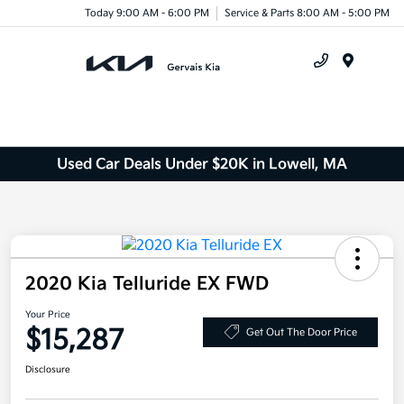
Today 9:00 AM - 6:00 PM
Service & Parts 8:00 AM - 5:00 PM
Menu
Used Car Deals Under $20K in Lowell, MA
2020 Kia Telluride EX FWD
Your Price
$15,287
Get Out The Door Price
Disclosure