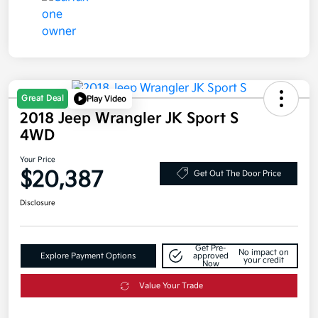
Great Deal
Play Video
2018 Jeep Wrangler JK Sport S
4WD
Your Price
$20,387
Get Out The Door Price
Disclosure
Get Pre-
No impact on
Explore Payment Options
approved
your credit
Now
Value Your Trade