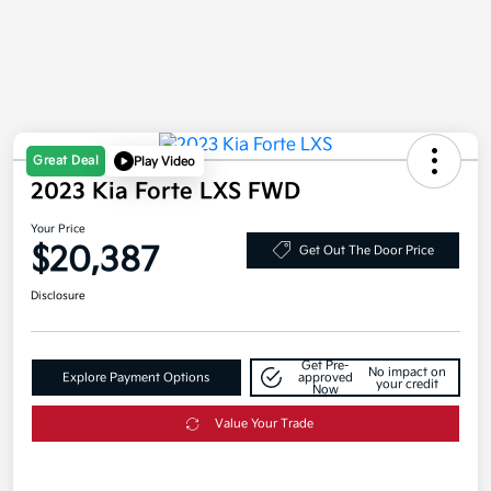
Great Deal
Play Video
2023 Kia Forte LXS FWD
Your Price
$20,387
Get Out The Door Price
Disclosure
Get Pre-
No impact on
Explore Payment Options
approved
your credit
Now
Value Your Trade