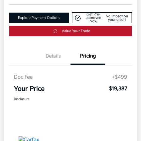
Get Pre-
No impact on
Explore Payment Options
approved
your credit
Now
Value Your Trade
Details
Pricing
Doc Fee
+$499
Your Price
$19,387
Disclosure