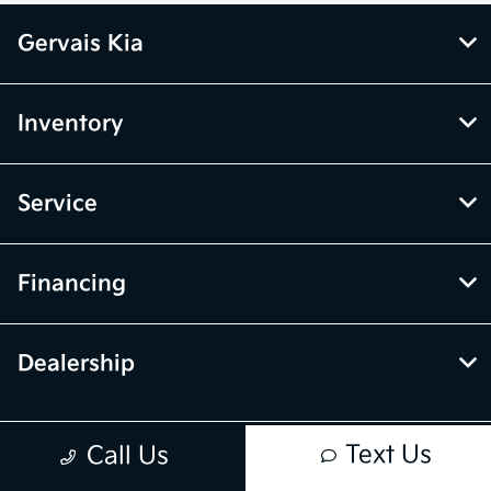
Gervais Kia
Inventory
Service
Financing
Dealership
Text Us
Call Us
Contact Us