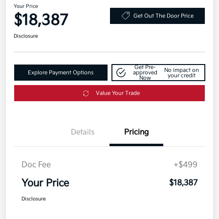
Your Price
$18,387
Get Out The Door Price
Disclosure
Get Pre-
No impact on
Explore Payment Options
approved
your credit
Now
Value Your Trade
Details
Pricing
Doc Fee
+$499
Your Price
$18,387
Disclosure