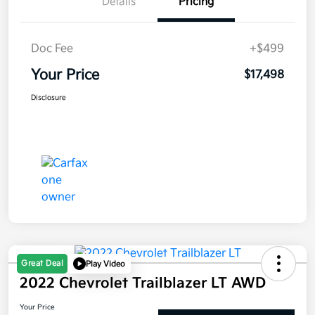
Details
Pricing
Doc Fee
+$499
Your Price
$17,498
Disclosure
Great Deal
Play Video
2022 Chevrolet Trailblazer LT AWD
Your Price