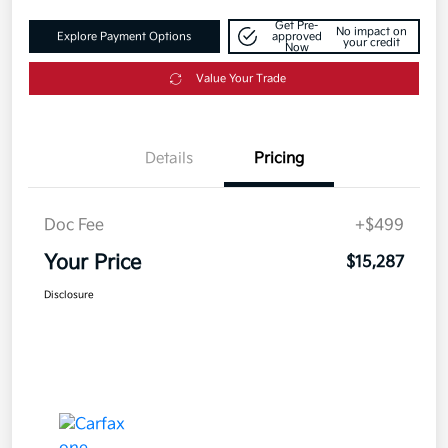
Get Pre-
No impact on
Explore Payment Options
approved
your credit
Now
Value Your Trade
Details
Pricing
Doc Fee
+$499
Your Price
$15,287
Disclosure