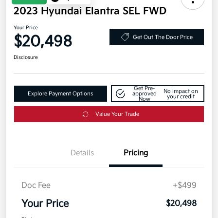
2023 Hyundai Elantra SEL FWD
Your Price
$20,498
Get Out The Door Price
Disclosure
Get Pre-
No impact on
Explore Payment Options
approved
your credit
Now
Value Your Trade
Details
Pricing
Doc Fee
+$499
Your Price
$20,498