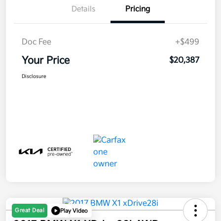
Details
Pricing
Doc Fee
+$499
Your Price
$20,387
Disclosure
Great Deal
Play Video