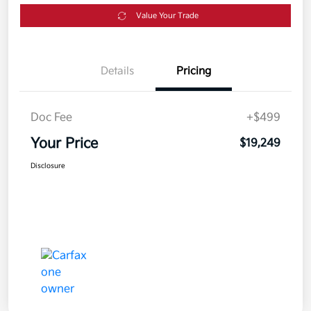
Value Your Trade
Details
Pricing
Doc Fee
+$499
Your Price
$19,249
Disclosure