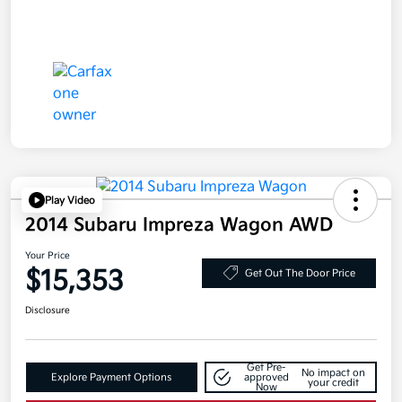
Play Video
2014 Subaru Impreza Wagon AWD
Your Price
$15,353
Get Out The Door Price
Disclosure
Get Pre-
No impact on
Explore Payment Options
approved
your credit
Now