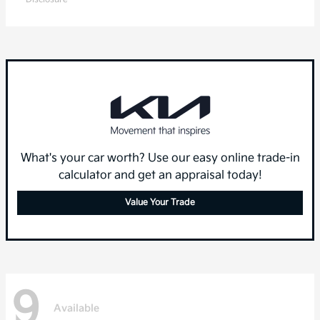
What's your car worth? Use our easy online trade-in
calculator and get an appraisal today!
Value Your Trade
9
Available