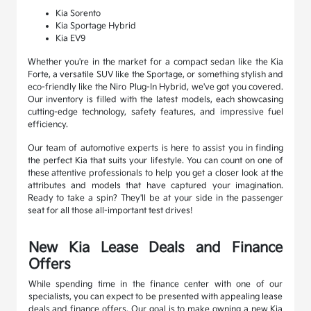
Kia Sorento
Kia Sportage Hybrid
Kia EV9
Whether you're in the market for a compact sedan like the Kia
Forte, a versatile SUV like the Sportage, or something stylish and
eco-friendly like the Niro Plug-In Hybrid, we've got you covered.
Our inventory is filled with the latest models, each showcasing
cutting-edge technology, safety features, and impressive fuel
efficiency.
Our team of automotive experts is here to assist you in finding
the perfect Kia that suits your lifestyle. You can count on one of
these attentive professionals to help you get a closer look at the
attributes and models that have captured your imagination.
Ready to take a spin? They'll be at your side in the passenger
seat for all those all-important test drives!
New Kia Lease Deals and Finance
Offers
While spending time in the finance center with one of our
specialists, you can expect to be presented with appealing lease
deals and finance offers. Our goal is to make owning a new Kia