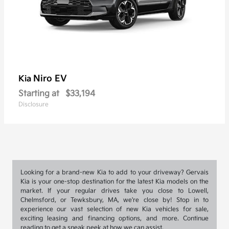
Niro EV
Kia
Starting at
$33,194
Disclosure
Looking for a brand-new Kia to add to your driveway? Gervais
Kia is your one-stop destination for the latest Kia models on the
market. If your regular drives take you close to Lowell,
Chelmsford, or Tewksbury, MA, we're close by! Stop in to
experience our vast selection of new Kia vehicles for sale,
exciting leasing and financing options, and more. Continue
reading to get a sneak peek at how we can assist.