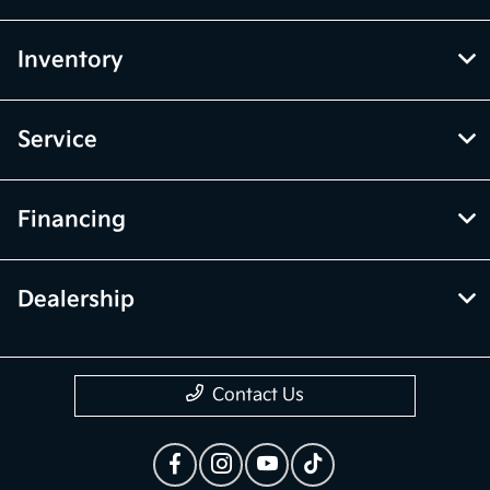
Inventory
Service
Financing
Dealership
Contact Us