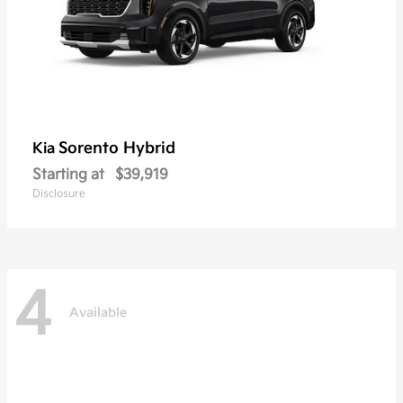
Sorento Hybrid
Kia
Starting at
$39,919
Disclosure
4
Available