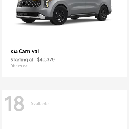
Carnival
Kia
Starting at
$40,379
Disclosure
18
Available