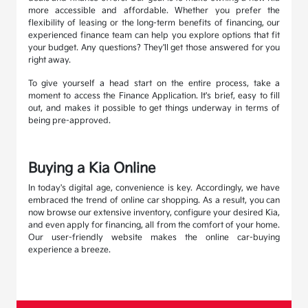
more accessible and affordable. Whether you prefer the
flexibility of leasing or the long-term benefits of financing, our
experienced finance team can help you explore options that fit
your budget. Any questions? They'll get those answered for you
right away.
To give yourself a head start on the entire process, take a
moment to access the Finance Application. It's brief, easy to fill
out, and makes it possible to get things underway in terms of
being pre-approved.
Buying a Kia Online
In today's digital age, convenience is key. Accordingly, we have
embraced the trend of online car shopping. As a result, you can
now browse our extensive inventory, configure your desired Kia,
and even apply for financing, all from the comfort of your home.
Our user-friendly website makes the online car-buying
experience a breeze.