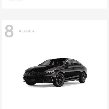
8
Available