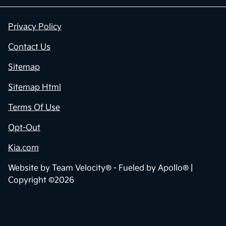
Privacy Policy
Contact Us
Sitemap
Sitemap Html
Terms Of Use
Opt-Out
Kia.com
Website by
Team Velocity®
- Fueled by Apollo® |
Copyright ©2026