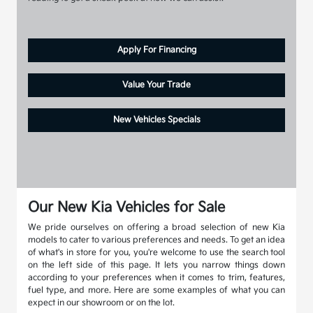
Apply For Financing
Value Your Trade
New Vehicles Specials
Our New Kia Vehicles for Sale
We pride ourselves on offering a broad selection of new Kia
models to cater to various preferences and needs. To get an idea
of what's in store for you, you're welcome to use the search tool
on the left side of this page. It lets you narrow things down
according to your preferences when it comes to trim, features,
fuel type, and more. Here are some examples of what you can
expect in our showroom or on the lot.