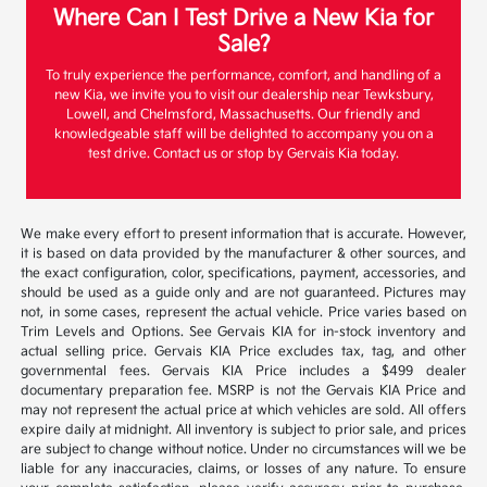
Where Can I Test Drive a New Kia for
Sale?
To truly experience the performance, comfort, and handling of a
new Kia, we invite you to visit our dealership near Tewksbury,
Lowell, and Chelmsford, Massachusetts. Our friendly and
knowledgeable staff will be delighted to accompany you on a
test drive. Contact us or stop by Gervais Kia today.
We make every effort to present information that is accurate. However,
it is based on data provided by the manufacturer & other sources, and
the exact configuration, color, specifications, payment, accessories, and
should be used as a guide only and are not guaranteed. Pictures may
not, in some cases, represent the actual vehicle. Price varies based on
Trim Levels and Options. See Gervais KIA for in-stock inventory and
actual selling price. Gervais KIA Price excludes tax, tag, and other
governmental fees. Gervais KIA Price includes a $499 dealer
documentary preparation fee. MSRP is not the Gervais KIA Price and
may not represent the actual price at which vehicles are sold. All offers
expire daily at midnight. All inventory is subject to prior sale, and prices
are subject to change without notice. Under no circumstances will we be
liable for any inaccuracies, claims, or losses of any nature. To ensure