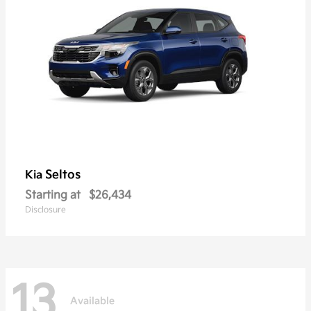
Seltos
Kia
Starting at
$26,434
Disclosure
13
Available