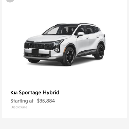
Sportage Hybrid
Kia
Starting at
$35,884
Disclosure