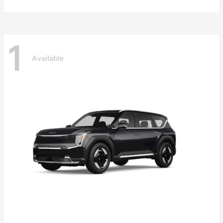
1
Available