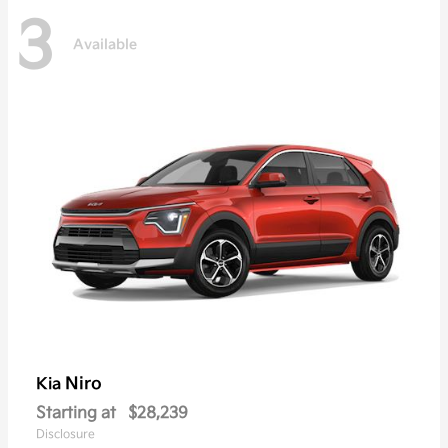
3
Available
Niro
Kia
Starting at
$28,239
Disclosure