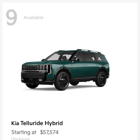
9
Available
Telluride Hybrid
Kia
Starting at
$57,574
Disclosure