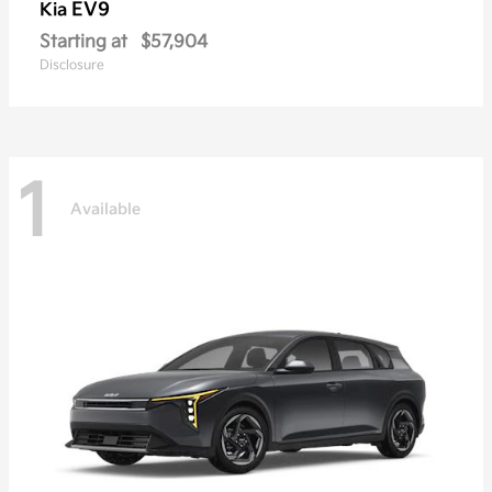
EV9
Kia
Starting at
$57,904
Disclosure
1
Available