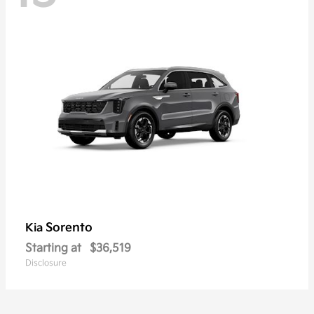
Sorento
Kia
Starting at
$36,519
Disclosure