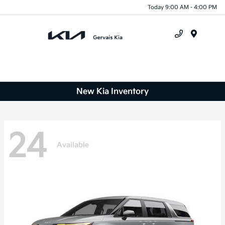
Today 9:00 AM - 4:00 PM
Menu
New Kia Inventory
24
Available