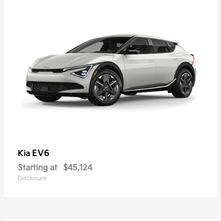
EV6
Kia
Starting at
$45,124
Disclosure