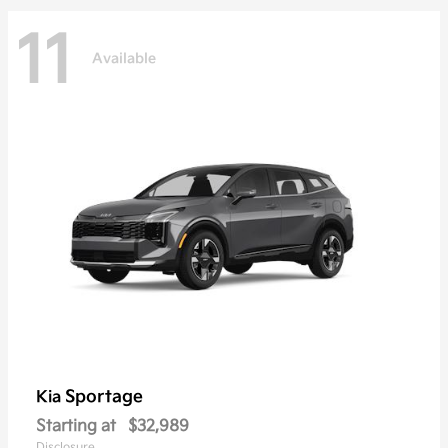
11
Available
Sportage
Kia
Starting at
$32,989
Disclosure