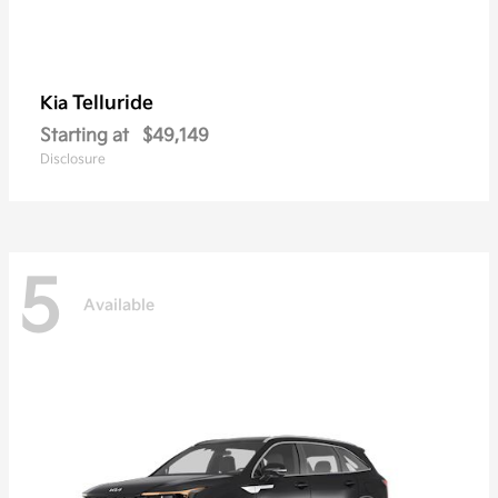
Telluride
Kia
Starting at
$49,149
Disclosure
5
Available