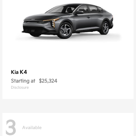
K4
Kia
Starting at
$25,324
Disclosure
3
Available