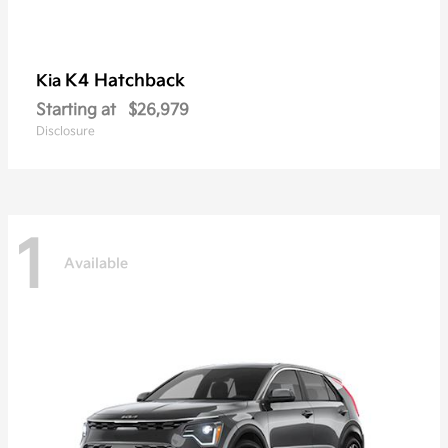
K4 Hatchback
Kia
Starting at
$26,979
Disclosure
1
Available