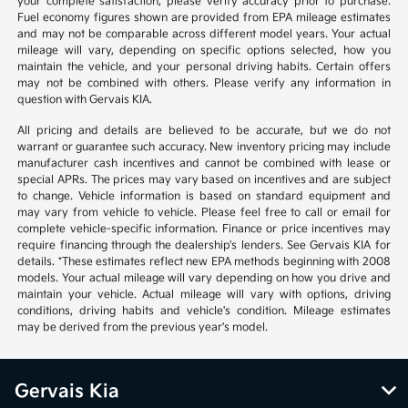
your complete satisfaction, please verify accuracy prior to purchase.
Fuel economy figures shown are provided from EPA mileage estimates
and may not be comparable across different model years. Your actual
mileage will vary, depending on specific options selected, how you
maintain the vehicle, and your personal driving habits. Certain offers
may not be combined with others. Please verify any information in
question with Gervais KIA.
All pricing and details are believed to be accurate, but we do not
warrant or guarantee such accuracy. New inventory pricing may include
manufacturer cash incentives and cannot be combined with lease or
special APRs. The prices may vary based on incentives and are subject
to change. Vehicle information is based on standard equipment and
may vary from vehicle to vehicle. Please feel free to call or email for
complete vehicle-specific information. Finance or price incentives may
require financing through the dealership's lenders. See Gervais KIA for
details. *These estimates reflect new EPA methods beginning with 2008
models. Your actual mileage will vary depending on how you drive and
maintain your vehicle. Actual mileage will vary with options, driving
conditions, driving habits and vehicle's condition. Mileage estimates
may be derived from the previous year's model.
Gervais Kia