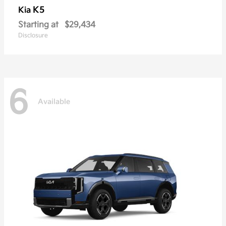
K5
Kia
Starting at
$29,434
Disclosure
6
Available