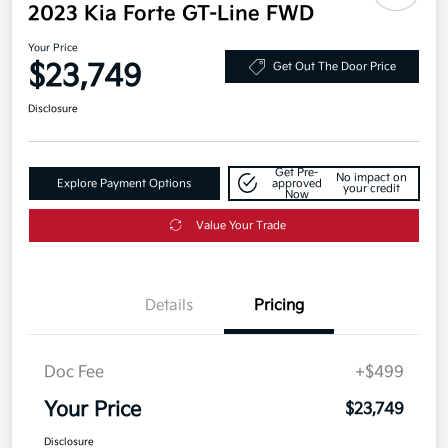
2023 Kia Forte GT-Line FWD
Your Price
$23,749
Get Out The Door Price
Disclosure
Get Pre-
No impact on
Explore Payment Options
approved
your credit
Now
Value Your Trade
Details
Pricing
Doc Fee
+$499
Your Price
$23,749
Disclosure