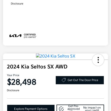
Disclosure
2024 Kia Seltos SX AWD
Your Price
$28,498
Get Out The Door Price
Disclosure
Get Pre-
No impact on
Explore Payment Options
approved
your credit