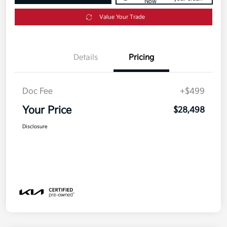
Now
Value Your Trade
Details
Pricing
Doc Fee
+$499
Your Price
$28,498
Disclosure