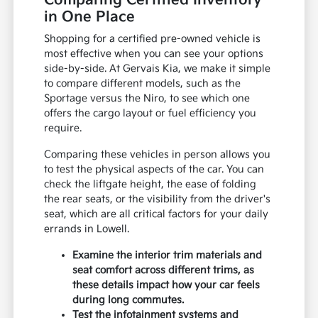
Comparing Certified Inventory
in One Place
Shopping for a certified pre-owned vehicle is
most effective when you can see your options
side-by-side. At Gervais Kia, we make it simple
to compare different models, such as the
Sportage versus the Niro, to see which one
offers the cargo layout or fuel efficiency you
require.
Comparing these vehicles in person allows you
to test the physical aspects of the car. You can
check the liftgate height, the ease of folding
the rear seats, or the visibility from the driver's
seat, which are all critical factors for your daily
errands in Lowell.
Examine the interior trim materials and
seat comfort across different trims, as
these details impact how your car feels
during long commutes.
Test the infotainment systems and