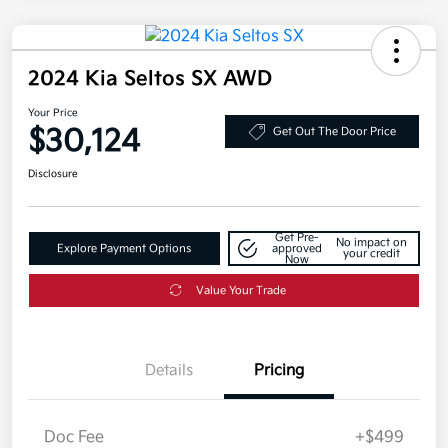
2024 Kia Seltos SX AWD
Your Price
$30,124
Get Out The Door Price
Disclosure
Get Pre-
No impact on
Explore Payment Options
approved
your credit
Now
Value Your Trade
Details
Pricing
Doc Fee
+$499