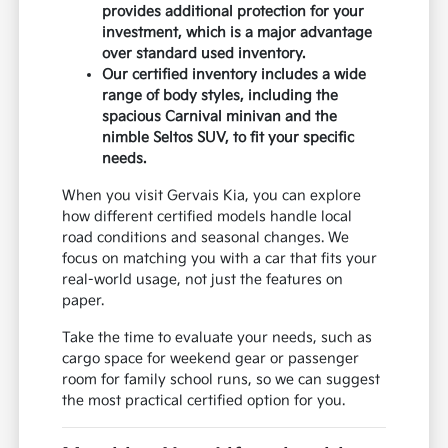
provides additional protection for your
investment, which is a major advantage
over standard used inventory.
Our certified inventory includes a wide
range of body styles, including the
spacious Carnival minivan and the
nimble Seltos SUV, to fit your specific
needs.
When you visit Gervais Kia, you can explore
how different certified models handle local
road conditions and seasonal changes. We
focus on matching you with a car that fits your
real-world usage, not just the features on
paper.
Take the time to evaluate your needs, such as
cargo space for weekend gear or passenger
room for family school runs, so we can suggest
the most practical certified option for you.