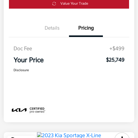
Value Your Trade
Details
Pricing
Doc Fee
+$499
Your Price
$25,749
Disclosure