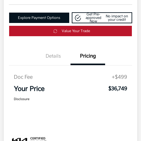
Get Pre-
No impact on
Explore Payment Options
approved
your credit
Now
Value Your Trade
Details
Pricing
Doc Fee
+$499
Your Price
$36,749
Disclosure