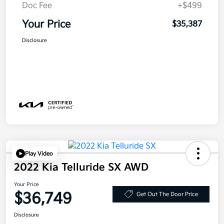
Doc Fee
+$499
Your Price
$35,387
Disclosure
Play Video
2022 Kia Telluride SX AWD
Your Price
$36,749
Get Out The Door Price
Disclosure