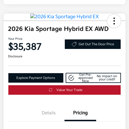
2026 Kia Sportage Hybrid EX AWD
Your Price
$35,387
Get Out The Door Price
Disclosure
Get Pre-
No impact on
Explore Payment Options
approved
your credit
Now
Value Your Trade
Details
Pricing