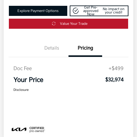
Get Pre-
No impact on
Explore Payment Options
approved
your credit
Now
Value Your Trade
Details
Pricing
Doc Fee
+$499
Your Price
$32,974
Disclosure