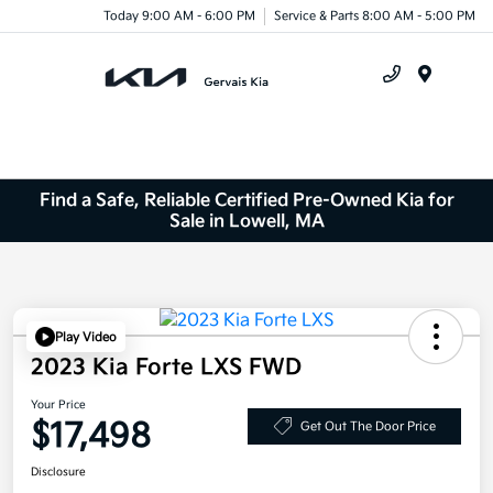
Today 9:00 AM - 6:00 PM
Service & Parts 8:00 AM - 5:00 PM
Menu
Find a Safe, Reliable Certified Pre-Owned Kia for
Sale in Lowell, MA
Play Video
2023 Kia Forte LXS FWD
Your Price
$17,498
Get Out The Door Price
Disclosure