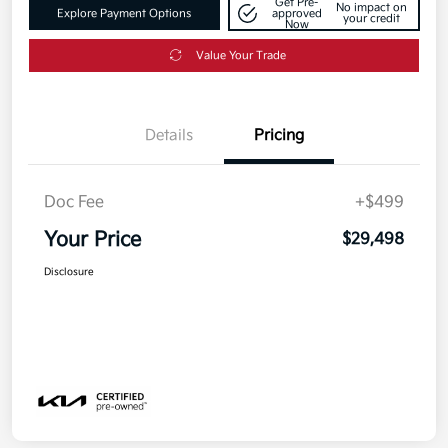
Get Pre-
No impact on
Explore Payment Options
approved
your credit
Now
Value Your Trade
Details
Pricing
Doc Fee
+$499
Your Price
$29,498
Disclosure