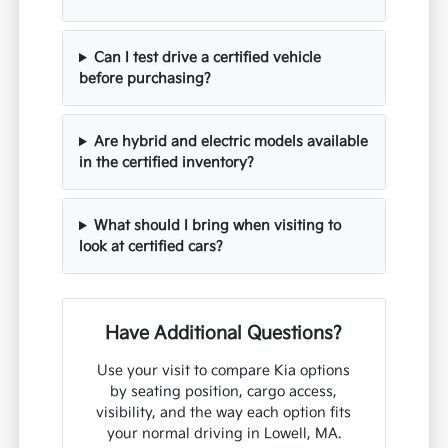
Can I test drive a certified vehicle
before purchasing?
Are hybrid and electric models available
in the certified inventory?
What should I bring when visiting to
look at certified cars?
Have Additional Questions?
Use your visit to compare Kia options
by seating position, cargo access,
visibility, and the way each option fits
your normal driving in Lowell, MA.