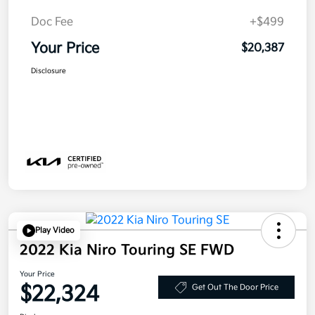
Doc Fee
+$499
Your Price
$20,387
Disclosure
Play Video
2022 Kia Niro Touring SE FWD
Your Price
$22,324
Get Out The Door Price