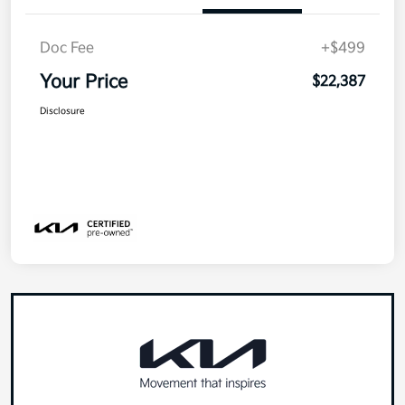
Doc Fee
+$499
Your Price
$22,387
Disclosure