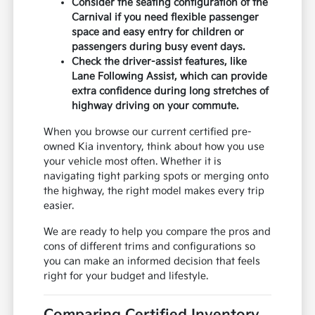
Consider the seating configuration of the
Carnival if you need flexible passenger
space and easy entry for children or
passengers during busy event days.
Check the driver-assist features, like
Lane Following Assist, which can provide
extra confidence during long stretches of
highway driving on your commute.
When you browse our current certified pre-
owned Kia inventory, think about how you use
your vehicle most often. Whether it is
navigating tight parking spots or merging onto
the highway, the right model makes every trip
easier.
We are ready to help you compare the pros and
cons of different trims and configurations so
you can make an informed decision that feels
right for your budget and lifestyle.