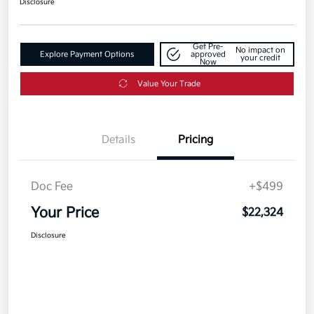
Disclosure
Get Pre-
No impact on
Explore Payment Options
approved
your credit
Now
Value Your Trade
Details
Pricing
Doc Fee
+$499
Your Price
$22,324
Disclosure