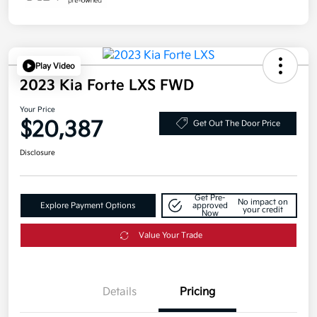
Play Video
2023 Kia Forte LXS FWD
Your Price
$20,387
Get Out The Door Price
Disclosure
Get Pre-
No impact on
Explore Payment Options
approved
your credit
Now
Value Your Trade
Details
Pricing