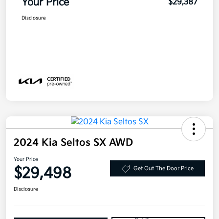
Your Price
$29,387
Disclosure
2024 Kia Seltos SX AWD
Your Price
$29,498
Get Out The Door Price
Disclosure