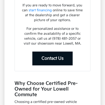
If you are ready to move forward, you
can
start financing
online to save time
at the dealership and get a clearer
picture of your options.
For personalized assistance or to
confirm the availability of a specific
vehicle, call us at (978) 481-2057 or
visit our showroom near Lowell, MA.
Contact Us
Why Choose Certified Pre-
Owned for Your Lowell
Commute
Choosing a certified pre-owned vehicle