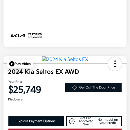
Play Video
2024 Kia Seltos EX AWD
Your Price
$25,749
Get Out The Door Price
Disclosure
Get Pre-
No impact on
Explore Payment Options
approved
your credit
Now