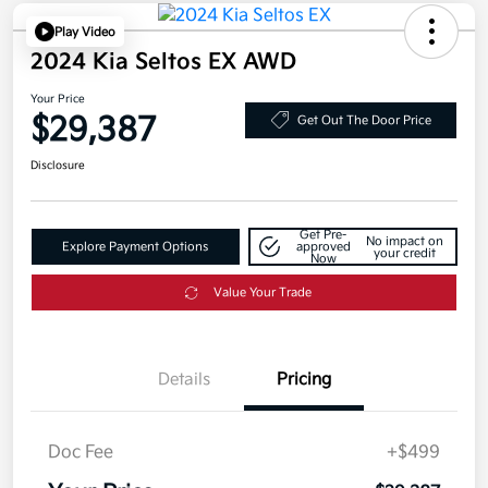
Play Video
2024 Kia Seltos EX AWD
Your Price
$29,387
Get Out The Door Price
Disclosure
Get Pre-
No impact on
Explore Payment Options
approved
your credit
Now
Value Your Trade
Details
Pricing
Doc Fee
+$499