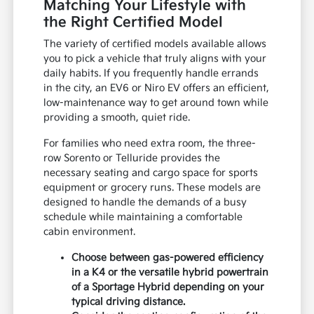
Matching Your Lifestyle with
the Right Certified Model
The variety of certified models available allows
you to pick a vehicle that truly aligns with your
daily habits. If you frequently handle errands
in the city, an EV6 or Niro EV offers an efficient,
low-maintenance way to get around town while
providing a smooth, quiet ride.
For families who need extra room, the three-
row Sorento or Telluride provides the
necessary seating and cargo space for sports
equipment or grocery runs. These models are
designed to handle the demands of a busy
schedule while maintaining a comfortable
cabin environment.
Choose between gas-powered efficiency
in a K4 or the versatile hybrid powertrain
of a Sportage Hybrid depending on your
typical driving distance.