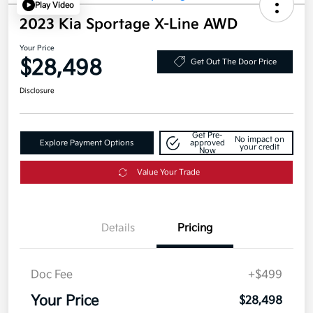
Play Video
2023 Kia Sportage X-Line AWD
Your Price
$28,498
Get Out The Door Price
Disclosure
Get Pre-
No impact on
Explore Payment Options
approved
your credit
Now
Value Your Trade
Details
Pricing
Doc Fee
+$499
Your Price
$28,498