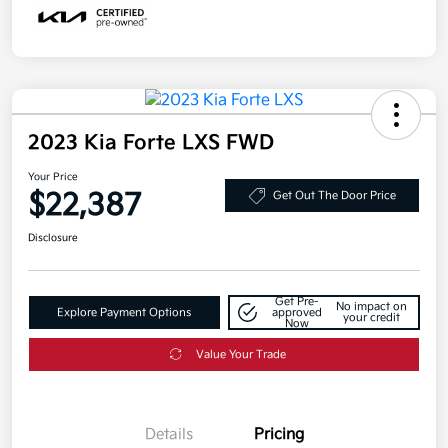
2023 Kia Forte LXS FWD
Your Price
$22,387
Get Out The Door Price
Disclosure
Get Pre-
No impact on
Explore Payment Options
approved
your credit
Now
Value Your Trade
Details
Pricing