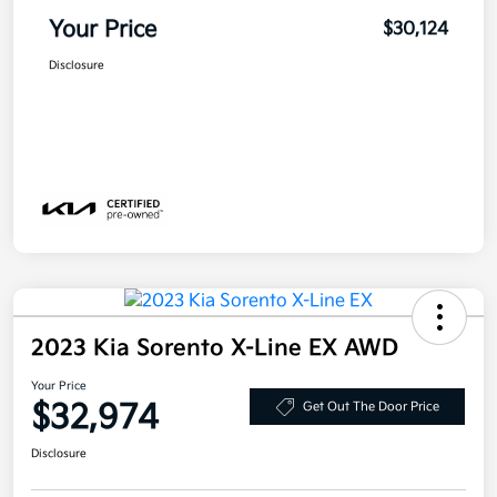
Your Price
$30,124
Disclosure
2023 Kia Sorento X-Line EX AWD
Your Price
$32,974
Get Out The Door Price
Disclosure