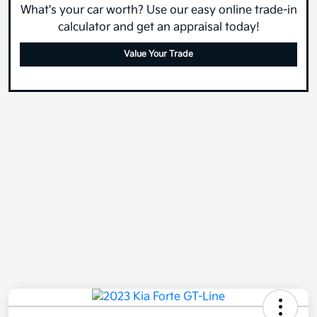
What's your car worth? Use our easy online trade-in
calculator and get an appraisal today!
Value Your Trade