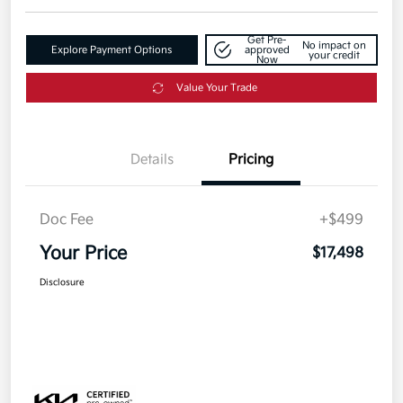
Get Pre-
No impact on
Explore Payment Options
approved
your credit
Now
Value Your Trade
Details
Pricing
Doc Fee
+$499
Your Price
$17,498
Disclosure