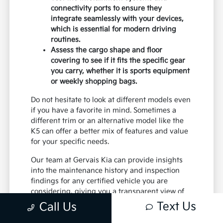
connectivity ports to ensure they
integrate seamlessly with your devices,
which is essential for modern driving
routines.
Assess the cargo shape and floor
covering to see if it fits the specific gear
you carry, whether it is sports equipment
or weekly shopping bags.
Do not hesitate to look at different models even
if you have a favorite in mind. Sometimes a
different trim or an alternative model like the
K5 can offer a better mix of features and value
for your specific needs.
Our team at Gervais Kia can provide insights
into the maintenance history and inspection
findings for any certified vehicle you are
considering, giving you a transparent view of
its condition.
Text Us
Call Us