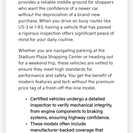
provides a reliable middle ground for shoppers
who want the confidence of a newer car
without the depreciation of a brand-new
purchase. When you drive on busy routes like
US-3 or I-93, having a vehicle that has passed
a rigorous inspection offers significant peace of
mind for your daily routine.
Whether you are navigating parking at the
Stadium Plaza Shopping Center or heading out
for a weekend trip, these vehicles are vetted to
ensure they meet high standards for
performance and safety. You get the benefit of
modern features and tech without the premium
price tag of a fresh-off-the-line model.
Certified vehicles undergo a detailed
inspection to verify mechanical integrity,
from engine components to braking
systems, ensuring highway confidence.
These models often include
manufacturer-backed coverage that