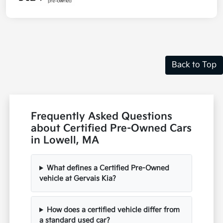
Back to Top
Frequently Asked Questions
about Certified Pre-Owned Cars
in Lowell, MA
What defines a Certified Pre-Owned
vehicle at Gervais Kia?
How does a certified vehicle differ from
a standard used car?