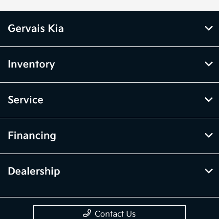
Gervais Kia
Inventory
Service
Financing
Dealership
Contact Us