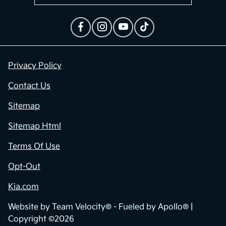
Privacy Policy
Contact Us
Sitemap
Sitemap Html
Terms Of Use
Opt-Out
Kia.com
Website by
Team Velocity®
- Fueled by Apollo® |
Copyright ©2026