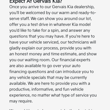
Expect At Gervais Kia?
Once you arrive to our Gervais Kia dealership,
you'll be welcomed by our warm and ready-to-
serve staff. We can show you around our lot,
offer you a test drive in whatever Kia model
you'd like to take for a spin, and answer any
questions that you may have. If you're here to
have your vehicle serviced, our technicians will
gladly explain our process, provide you with
an honest money and time estimate, and show
you our waiting room. Our financial experts
are also available to go over your auto
financing questions and can introduce you to
any vehicle specials that may be currently
available. We are here to provide you with a
productive, informative, and fun vehicle
experience, no matter what type of service you
may require.