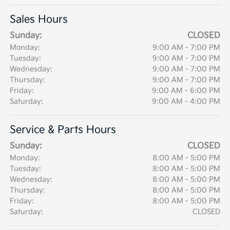
Sales Hours
Sunday:
CLOSED
Monday:
9:00 AM - 7:00 PM
Tuesday:
9:00 AM - 7:00 PM
Wednesday:
9:00 AM - 7:00 PM
Thursday:
9:00 AM - 7:00 PM
Friday:
9:00 AM - 6:00 PM
Saturday:
9:00 AM - 4:00 PM
Service & Parts Hours
Sunday:
CLOSED
Monday:
8:00 AM - 5:00 PM
Tuesday:
8:00 AM - 5:00 PM
Wednesday:
8:00 AM - 5:00 PM
Thursday:
8:00 AM - 5:00 PM
Friday:
8:00 AM - 5:00 PM
Saturday:
CLOSED