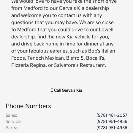
We would love to have you take the short drive
from Medford to our Gervais Kia dealership
and welcome you to contact us with any
questions that you may have. We are so close
to Medford that you could drive to our Lowell
dealership, find the new Kia vehicle for you,
and drive back home in time for dinner at any
of your fabulous eateries, such as Bob's Italian
Foods, Tenoch Mexican, Bistro 5, Bocelli's,
Pizzeria Regina, or Salvatore's Restaurant.
Call
Gervais Kia
Phone Numbers
Sales
:
(978) 481-2057
Service
:
(978) 951-4956
Parts
:
(978) 951-4956