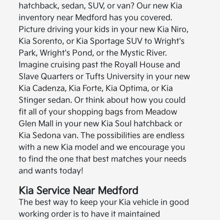
hatchback, sedan, SUV, or van? Our new Kia
inventory near Medford has you covered.
Picture driving your kids in your new Kia Niro,
Kia Sorento, or Kia Sportage SUV to Wright's
Park, Wright's Pond, or the Mystic River.
Imagine cruising past the Royall House and
Slave Quarters or Tufts University in your new
Kia Cadenza, Kia Forte, Kia Optima, or Kia
Stinger sedan. Or think about how you could
fit all of your shopping bags from Meadow
Glen Mall in your new Kia Soul hatchback or
Kia Sedona van. The possibilities are endless
with a new Kia model and we encourage you
to find the one that best matches your needs
and wants today!
Kia Service Near Medford
The best way to keep your Kia vehicle in good
working order is to have it maintained