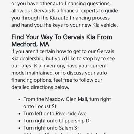
or you have other auto financing questions,
allow our Gervais Kia financial experts to guide
you through the Kia auto financing process
and hand you the keys to your new Kia vehicle.
Find Your Way To Gervais Kia From
Medford, MA
If you aren't certain how to get to our Gervais
Kia dealership, but you'd like to stop by to see
our latest Kia inventory, have your current
model maintained, or to discuss your auto
financing options, feel free to follow our
detailed directions below.
From the Meadow Glen Mall, turn right
onto Locust St
Turn left onto Riverside Ave
Turn right onto Clippership Dr
Turn right onto Salem St