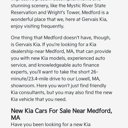
stunning scenery, like the Mystic River State
Reservation and Wright's Tower, Medford is a
wonderful place that we, here at Gervais Kia,
enjoy visiting frequently.
One thing that Medford doesn't have, though,
is Gervais Kia. If you're looking for a Kia
dealership near Medford, MA, that can provide
you with new Kia models, experienced auto
service, and knowledgeable auto finance
experts, you'll want to take the short 26-
minute/23.4-mile drive to our Lowell, MA,
showroom. Here you won't just find friendly
Kia consultants, but you may also find the new
Kia vehicle that you need.
New Kia Cars For Sale Near Medford,
MA
Have you been looking for a new Kia