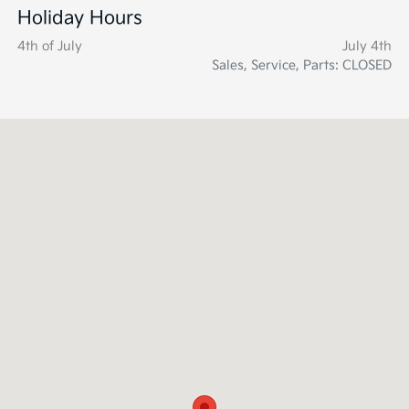
Holiday Hours
4th of July
July 4th
Sales, Service, Parts: CLOSED