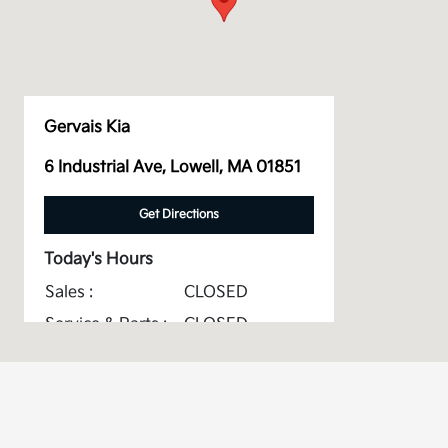
Gervais Kia
6 Industrial Ave, Lowell, MA 01851
Get Directions
Today's Hours
Sales :
CLOSED
Service & Parts :
CLOSED
All Hours