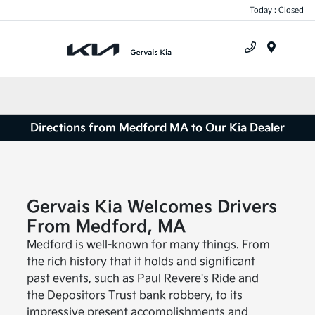
Today : Closed
Menu
Directions from Medford MA to Our Kia Dealer
Gervais Kia Welcomes Drivers
From Medford, MA
Medford is well-known for many things. From
the rich history that it holds and significant
past events, such as Paul Revere's Ride and
the Depositors Trust bank robbery, to its
impressive present accomplishments and