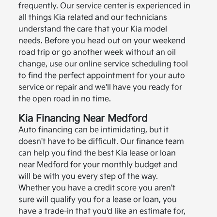
frequently. Our service center is experienced in
all things Kia related and our technicians
understand the care that your Kia model
needs. Before you head out on your weekend
road trip or go another week without an oil
change, use our online service scheduling tool
to find the perfect appointment for your auto
service or repair and we'll have you ready for
the open road in no time.
Kia Financing Near Medford
Auto financing can be intimidating, but it
doesn't have to be difficult. Our finance team
can help you find the best Kia lease or loan
near Medford for your monthly budget and
will be with you every step of the way.
Whether you have a credit score you aren't
sure will qualify you for a lease or loan, you
have a trade-in that you'd like an estimate for,