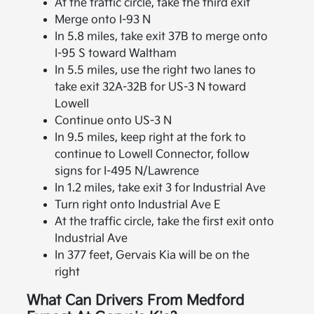
At the traffic circle, take the third exit
Merge onto I-93 N
In 5.8 miles, take exit 37B to merge onto
I-95 S toward Waltham
In 5.5 miles, use the right two lanes to
take exit 32A-32B for US-3 N toward
Lowell
Continue onto US-3 N
In 9.5 miles, keep right at the fork to
continue to Lowell Connector, follow
signs for I-495 N/Lawrence
In 1.2 miles, take exit 3 for Industrial Ave
Turn right onto Industrial Ave E
At the traffic circle, take the first exit onto
Industrial Ave
In 377 feet, Gervais Kia will be on the
right
What Can Drivers From Medford