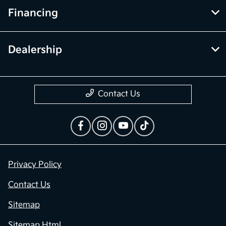
Financing
Dealership
Contact Us
Privacy Policy
Contact Us
Sitemap
Sitemap Html