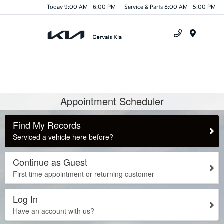
Today 9:00 AM - 6:00 PM
Service & Parts 8:00 AM - 5:00 PM
Menu