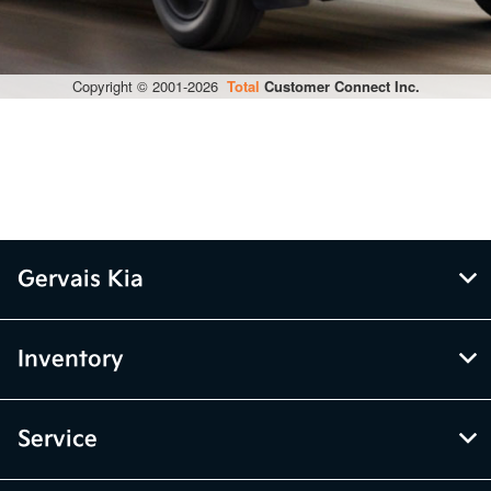
Gervais Kia
Inventory
Service