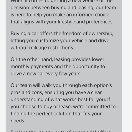
When it comes to getting a new vehicle or the
decision between buying and leasing, our team
is here to help you make an informed choice
that aligns with your lifestyle and preferences.
Buying a car offers the freedom of ownership,
letting you customize your vehicle and drive
without mileage restrictions.
On the other hand, leasing provides lower
monthly payments and the opportunity to
drive a new car every few years.
Our team will walk you through each option's
pros and cons, ensuring you have a clear
understanding of what works best for you. If
you choose to buy or lease, we’re committed to
finding the perfect solution that fits your
needs.