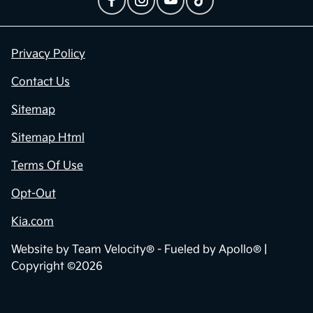
Privacy Policy
Contact Us
Sitemap
Sitemap Html
Terms Of Use
Opt-Out
Kia.com
Website by
Team Velocity®
- Fueled by Apollo® |
Copyright ©2026