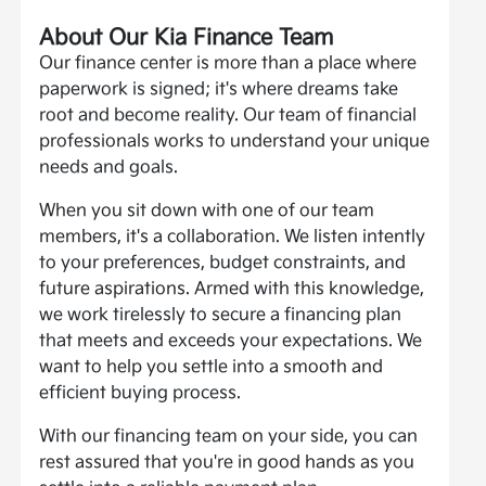
About Our Kia Finance Team
Our finance center is more than a place where
paperwork is signed; it's where dreams take
root and become reality. Our team of financial
professionals works to understand your unique
needs and goals.
When you sit down with one of our team
members, it's a collaboration. We listen intently
to your preferences, budget constraints, and
future aspirations. Armed with this knowledge,
we work tirelessly to secure a financing plan
that meets and exceeds your expectations. We
want to help you settle into a smooth and
efficient buying process.
With our financing team on your side, you can
rest assured that you're in good hands as you