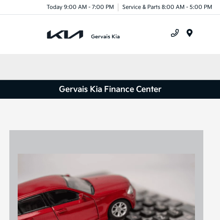
Today 9:00 AM - 7:00 PM
Service & Parts 8:00 AM - 5:00 PM
Menu
Gervais Kia Finance Center