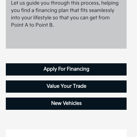
Let us guide you through this process, helping
you find a financing plan that fits seamlessly
into your lifestyle so that you can get from
Point A to Point B.
Apply For Financing
Value Your Trade
New Vehicles