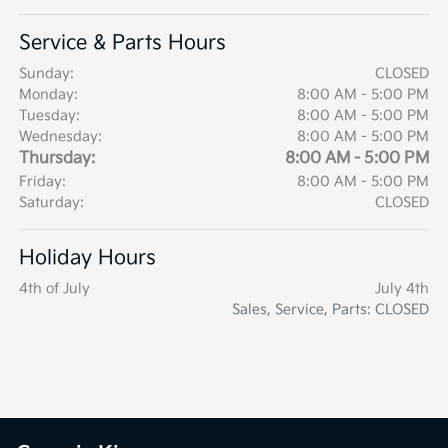
Service & Parts Hours
Sunday:
CLOSED
Monday:
8:00 AM - 5:00 PM
Tuesday:
8:00 AM - 5:00 PM
Wednesday:
8:00 AM - 5:00 PM
Thursday:
8:00 AM - 5:00 PM
Friday:
8:00 AM - 5:00 PM
Saturday:
CLOSED
Holiday Hours
4th of July
July 4th
Sales, Service, Parts: CLOSED