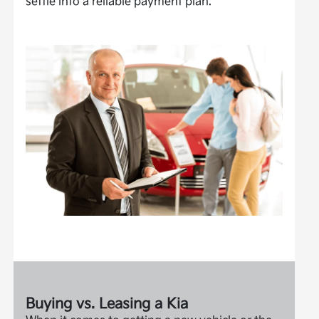
settle into a reliable payment plan.
Buying vs. Leasing a Kia