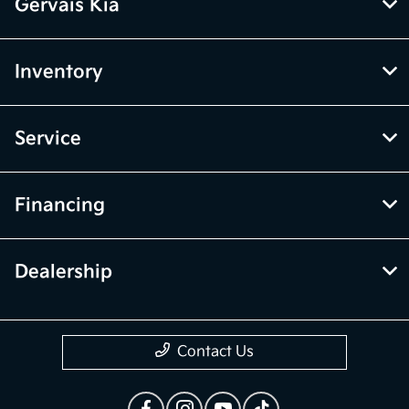
Gervais Kia
Inventory
Service
Financing
Dealership
Contact Us