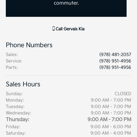
commuter.
Call
Gervais Kia
Phone Numbers
Sales
:
(978) 481-2057
Service
:
(978) 951-4956
Parts
:
(978) 951-4956
Sales Hours
Sunday:
CLOSED
Monday:
9:00 AM - 7:00 PM
Tuesday:
9:00 AM - 7:00 PM
Wednesday:
9:00 AM - 7:00 PM
Thursday:
9:00 AM - 7:00 PM
Friday:
9:00 AM - 6:00 PM
Saturday:
9:00 AM - 4:00 PM