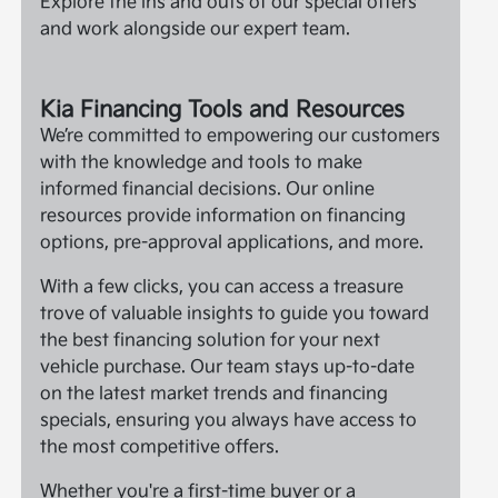
Explore the ins and outs of our special offers
and work alongside our expert team.
Kia Financing Tools and Resources
We’re committed to empowering our customers
with the knowledge and tools to make
informed financial decisions. Our online
resources provide information on financing
options, pre-approval applications, and more.
With a few clicks, you can access a treasure
trove of valuable insights to guide you toward
the best financing solution for your next
vehicle purchase. Our team stays up-to-date
on the latest market trends and financing
specials, ensuring you always have access to
the most competitive offers.
Whether you're a first-time buyer or a