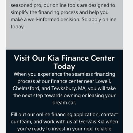
seasoned pro, our online tools are designed to
simplify the financing process and help you
make a well-informed decision. So apply online
today.
Visit Our Kia Finance Center
Today
When you experience the seamless financing
process at our finance center near Lowell,
Chelmsford, and Tewksbury, MA, you will take
the next step towards owning or leasing your
dream car.
Fill out our online financing application, contact
our team, and work with us at Gervais Kia when
you’re ready to invest in your next reliable