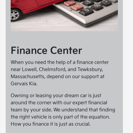
Finance Center
When you need the help of a finance center
near Lowell, Chelmsford, and Tewksbury,
Massachusetts, depend on our support at
Gervais Kia.
Owning or leasing your dream car is just
around the corner with our expert financial
team by your side. We understand that finding
the right vehicle is only part of the equation.
How you finance it is just as crucial.