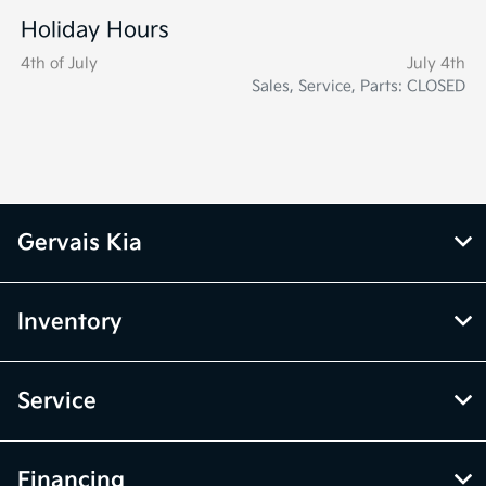
Holiday Hours
4th of July
July 4th
Sales, Service, Parts: CLOSED
Gervais Kia
Inventory
Service
Financing