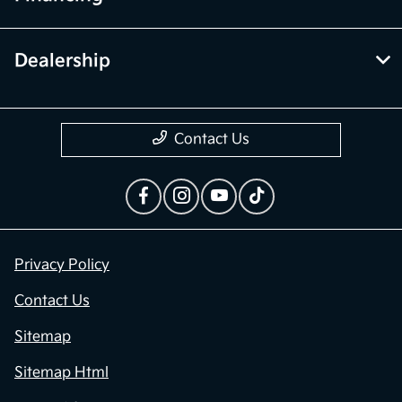
Dealership
Contact Us
Privacy Policy
Contact Us
Sitemap
Sitemap Html