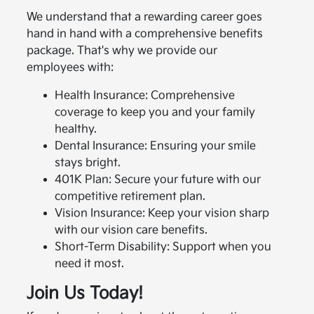
We understand that a rewarding career goes
hand in hand with a comprehensive benefits
package. That's why we provide our
employees with:
Health Insurance: Comprehensive
coverage to keep you and your family
healthy.
Dental Insurance: Ensuring your smile
stays bright.
401K Plan: Secure your future with our
competitive retirement plan.
Vision Insurance: Keep your vision sharp
with our vision care benefits.
Short-Term Disability: Support when you
need it most.
Join Us Today!