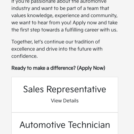
If you're passionate about the automotive
industry and want to be part of a team that
values knowledge, experience and community,
we want to hear from you! Apply now and take
the first step towards a fulfilling career with us.
Together, let's continue our tradition of
excellence and drive into the future with
confidence.
Ready to make a difference? (Apply Now)
Sales Representative
View Details
Automotive Technician