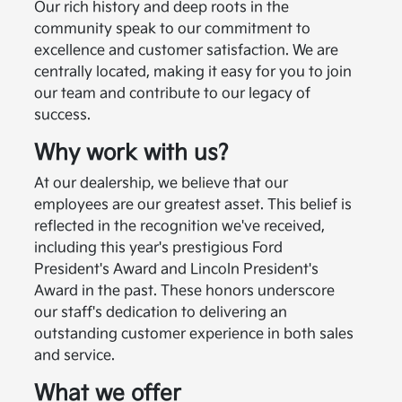
Our rich history and deep roots in the
community speak to our commitment to
excellence and customer satisfaction. We are
centrally located, making it easy for you to join
our team and contribute to our legacy of
success.
Why work with us?
At our dealership, we believe that our
employees are our greatest asset. This belief is
reflected in the recognition we've received,
including this year's prestigious Ford
President's Award and Lincoln President's
Award in the past. These honors underscore
our staff's dedication to delivering an
outstanding customer experience in both sales
and service.
What we offer