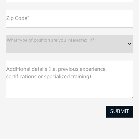
Zip Code*
What type of position are you interested in?*
Additional details (i.e. previous experience,
certifications or specialized training)