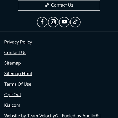
Contact Us
Privacy Policy
Contact Us
Sitemap
Sitemap Html
Terms Of Use
Opt-Out
Kia.com
Website by
Team Velocity®
- Fueled by Apollo® |