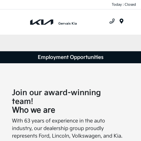
Today : Closed
Menu
Employment Opportunities
Join our award-winning
team!
Who we are
With 63 years of experience in the auto
industry, our dealership group proudly
represents Ford, Lincoln, Volkswagen, and Kia.