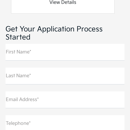
View Details
Get Your Application Process
Started
First Name*
Last Name*
Email Address*
Telephone*