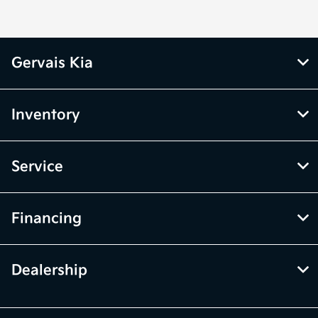
Gervais Kia
Inventory
Service
Financing
Dealership