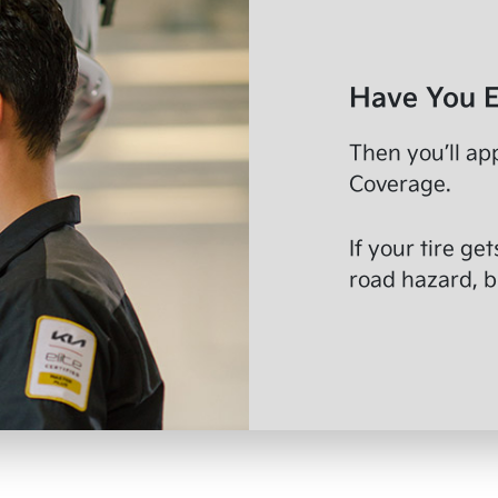
Have You E
Then you’ll ap
Coverage.
If your tire ge
road hazard, br