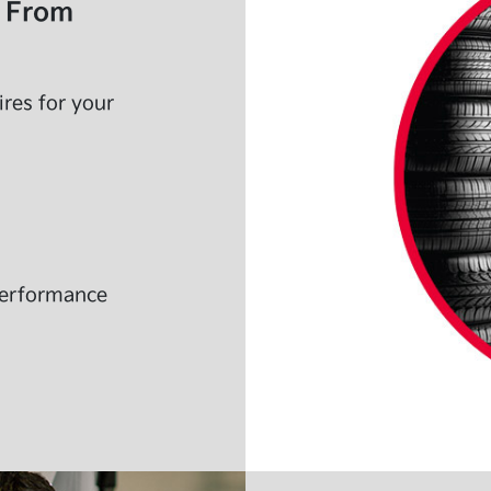
s From
ires for your
 performance