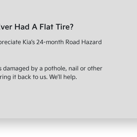
ver Had A Flat Tire?
preciate Kia’s 24-month Road Hazard
ts damaged by a pothole, nail or other
ing it back to us. We’ll help.