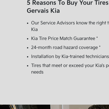
5 Reasons To Buy Your Tire
Gervais Kia
Our Service Advisors know the right t
Kia
Kia Tire Price Match Guarantee *
24-month road hazard coverage *
Installation by Kia-trained technicians
Tires that meet or exceed your Kia’s
needs