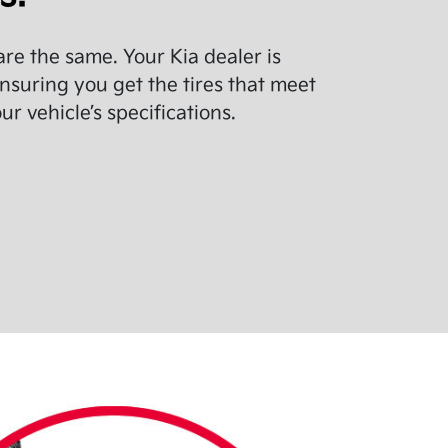
 are the same. Your Kia dealer is
nsuring you get the tires that meet
r vehicle’s specifications.