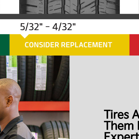
Tires 
Them 
Expert