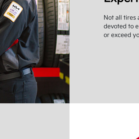
Not all tires
devoted to e
or exceed you