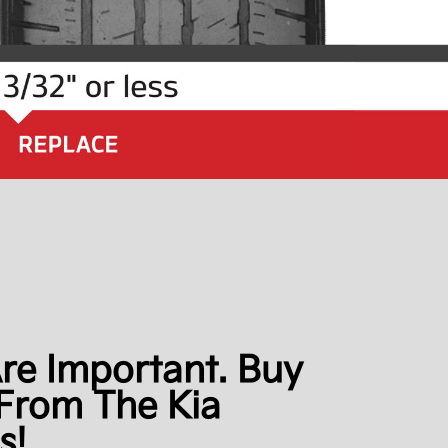
Are Important. Buy
From The Kia
s!