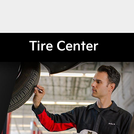
Tire Center