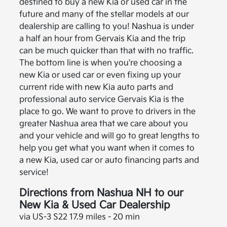
destined to buy a new Kia or used car in the
future and many of the stellar models at our
dealership are calling to you! Nashua is under
a half an hour from Gervais Kia and the trip
can be much quicker than that with no traffic.
The bottom line is when you're choosing a
new Kia or used car or even fixing up your
current ride with new Kia auto parts and
professional auto service Gervais Kia is the
place to go. We want to prove to drivers in the
greater Nashua area that we care about you
and your vehicle and will go to great lengths to
help you get what you want when it comes to
a new Kia, used car or auto financing parts and
service!
Directions from Nashua NH to our
New Kia & Used Car Dealership
via US-3 S22 17.9 miles - 20 min