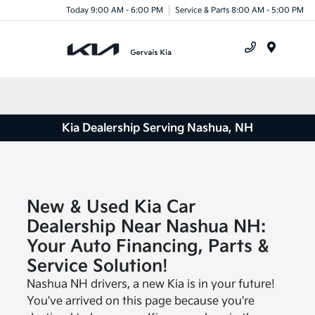
Today 9:00 AM - 6:00 PM
Service & Parts 8:00 AM - 5:00 PM
Menu
Kia Dealership Serving Nashua, NH
New & Used Kia Car
Dealership Near Nashua NH:
Your Auto Financing, Parts &
Service Solution!
Nashua NH drivers, a new Kia is in your future!
You've arrived on this page because you're