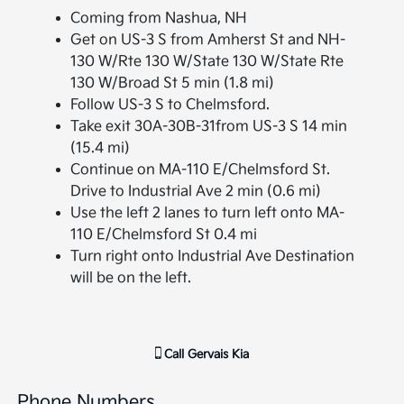
Coming from Nashua, NH
Get on US-3 S from Amherst St and NH-
130 W/Rte 130 W/State 130 W/State Rte
130 W/Broad St 5 min (1.8 mi)
Follow US-3 S to Chelmsford.
Take exit 30A-30B-31from US-3 S 14 min
(15.4 mi)
Continue on MA-110 E/Chelmsford St.
Drive to Industrial Ave 2 min (0.6 mi)
Use the left 2 lanes to turn left onto MA-
110 E/Chelmsford St 0.4 mi
Turn right onto Industrial Ave Destination
will be on the left.
Call
Gervais Kia
Phone Numbers