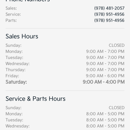
Sales
:
(978) 481-2057
Service
:
(978) 951-4956
Parts
:
(978) 951-4956
Sales Hours
Sunday:
CLOSED
Monday:
9:00 AM - 7:00 PM
Tuesday:
9:00 AM - 7:00 PM
Wednesday:
9:00 AM - 7:00 PM
Thursday:
9:00 AM - 7:00 PM
Friday:
9:00 AM - 6:00 PM
Saturday:
9:00 AM - 4:00 PM
Service & Parts Hours
Sunday:
CLOSED
Monday:
8:00 AM - 5:00 PM
Tuesday:
8:00 AM - 5:00 PM
Wednesday:
8:00 AM - 5:00 PM