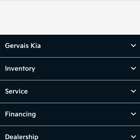
CLOSED
Parts :
All Hours
Gervais Kia
Inventory
Service
Financing
Dealership