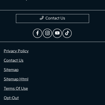
Contact Us
Privacy Policy
Contact Us
Sitemap
Sitemap Html
Terms Of Use
Opt-Out