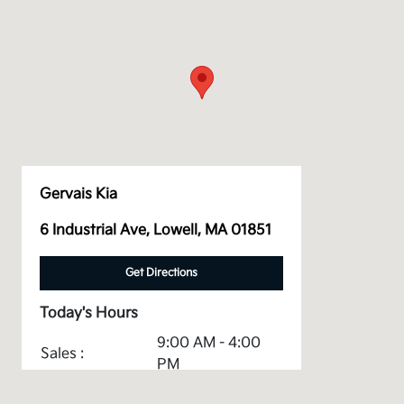
Gervais Kia
6 Industrial Ave, Lowell, MA 01851
Get Directions
Today's Hours
9:00 AM - 4:00
Sales :
PM
Service &