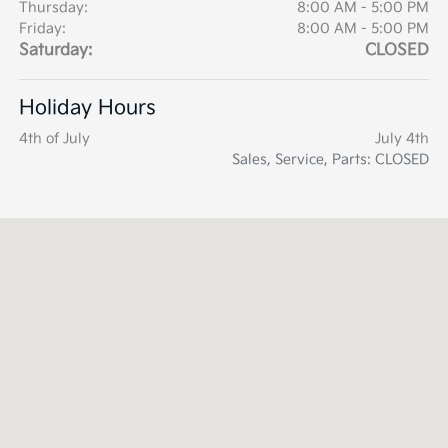
Thursday:
8:00 AM - 5:00 PM
Friday:
8:00 AM - 5:00 PM
Saturday:
CLOSED
Holiday Hours
4th of July
July 4th
Sales, Service, Parts: CLOSED