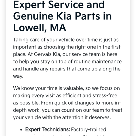
Expert Service and
Genuine Kia Parts in
Lowell, MA
Taking care of your vehicle over time is just as
important as choosing the right one in the first
place. At Gervais Kia, our service team is here
to help you stay on top of routine maintenance
and handle any repairs that come up along the
way.
We know your time is valuable, so we focus on
making every visit as efficient and stress-free
as possible. From quick oil changes to more in-
depth work, you can count on our team to treat
your vehicle with the attention it deserves.
Expert Technicians:
Factory-trained