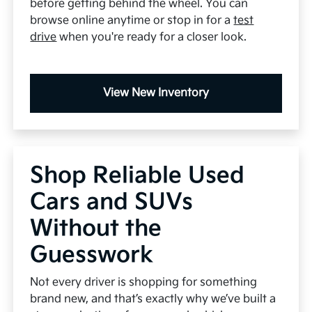
before getting behind the wheel. You can
browse online anytime or stop in for a
test
drive
when you're ready for a closer look.
View New Inventory
Shop Reliable Used
Cars and SUVs
Without the
Guesswork
Not every driver is shopping for something
brand new, and that’s exactly why we’ve built a