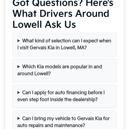
Got Questions? Here’s
What Drivers Around
Lowell Ask Us
What kind of selection can I expect when
I visit Gervais Kia in Lowell, MA?
Which Kia models are popular in and
around Lowell?
Can I apply for auto financing before I
even step foot inside the dealership?
Can I bring my vehicle to Gervais Kia for
auto repairs and maintenance?