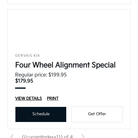
GERVAIS KIA
Four Wheel Alignment Special
Regular price: $199.95
$179.95
VIEW DETAILS
PRINT
Schedule
Get Offer
{{currentIndex+1}} of 4