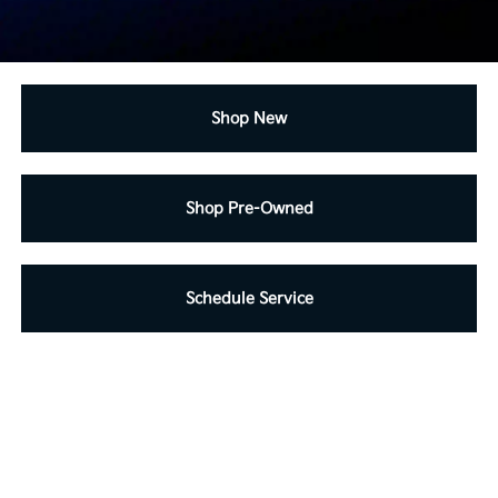
Shop New
Shop Pre-Owned
Schedule Service