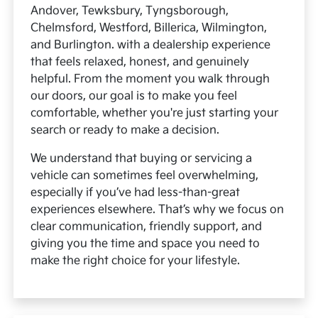
Andover, Tewksbury, Tyngsborough,
Chelmsford, Westford, Billerica, Wilmington,
and Burlington. with a dealership experience
that feels relaxed, honest, and genuinely
helpful. From the moment you walk through
our doors, our goal is to make you feel
comfortable, whether you're just starting your
search or ready to make a decision.
We understand that buying or servicing a
vehicle can sometimes feel overwhelming,
especially if you’ve had less-than-great
experiences elsewhere. That’s why we focus on
clear communication, friendly support, and
giving you the time and space you need to
make the right choice for your lifestyle.