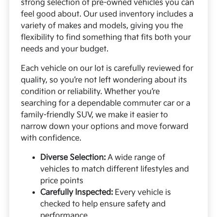
strong selection of pre-owned vehicles you can
feel good about. Our used inventory includes a
variety of makes and models, giving you the
flexibility to find something that fits both your
needs and your budget.
Each vehicle on our lot is carefully reviewed for
quality, so you’re not left wondering about its
condition or reliability. Whether you’re
searching for a dependable commuter car or a
family-friendly SUV, we make it easier to
narrow down your options and move forward
with confidence.
Diverse Selection:
A wide range of
vehicles to match different lifestyles and
price points
Carefully Inspected:
Every vehicle is
checked to help ensure safety and
performance