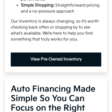
Simple Shopping:
Straightforward pricing
and a no-pressure approach
Our inventory is always changing, so it’s worth
checking back often or stopping by to see
what’s available. We’re here to help you find
something that truly works for you.
View Pre-Owned Inventory
Auto Financing Made
Simple So You Can
Focus on the Right