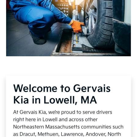
Welcome to Gervais
Kia in Lowell, MA
At Gervais Kia, we’re proud to serve drivers
right here in Lowell and across other
Northeastern Massachusetts communities such
as Dracut, Methuen, Lawrence, Andover, North