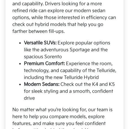
and capability. Drivers looking for a more
refined ride can explore our modern sedan
options, while those interested in efficiency can
check out hybrid models that help you go
farther between fill-ups.
Versatile SUVs:
Explore popular options
like the adventurous Sportage and the
spacious Sorento
Premium Comfort:
Experience the room,
technology, and capability of the Telluride,
including the new Telluride Hybrid
Modern Sedans:
Check out the K4 and K5
for sleek styling and a smooth, confident
drive
No matter what you’re looking for, our team is
here to help you compare models, explore
features, and make sure you feel confident