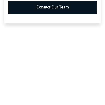
Contact Our Team