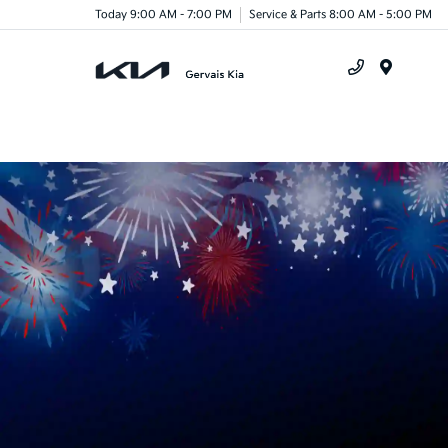
Today 9:00 AM - 7:00 PM
Service & Parts 8:00 AM - 5:00 PM
Menu