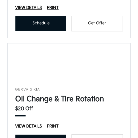
VIEW DETAILS
PRINT
Schedule
Get Offer
GERVAIS KIA
Oil Change & Tire Rotation
$20 Off
VIEW DETAILS
PRINT