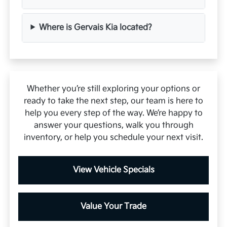
Where is Gervais Kia located?
Whether you’re still exploring your options or
ready to take the next step, our team is here to
help you every step of the way. We’re happy to
answer your questions, walk you through
inventory, or help you schedule your next visit.
View Vehicle Specials
Value Your Trade