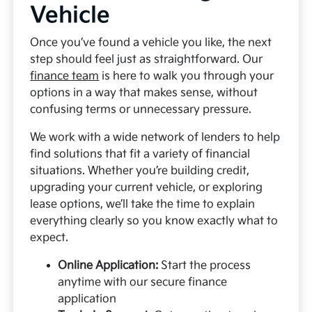
Vehicle
Once you’ve found a vehicle you like, the next
step should feel just as straightforward. Our
finance team
is here to walk you through your
options in a way that makes sense, without
confusing terms or unnecessary pressure.
We work with a wide network of lenders to help
find solutions that fit a variety of financial
situations. Whether you’re building credit,
upgrading your current vehicle, or exploring
lease options, we’ll take the time to explain
everything clearly so you know exactly what to
expect.
Online Application:
Start the process
anytime with our secure finance
application