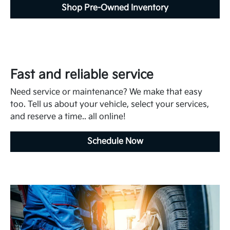
Shop Pre-Owned Inventory
Fast and reliable service
Need service or maintenance? We make that easy
too. Tell us about your vehicle, select your services,
and reserve a time.. all online!
Schedule Now