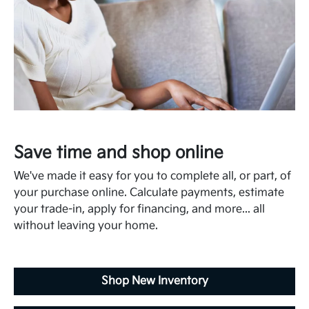
Save time and shop online
We've made it easy for you to complete all, or part, of
your purchase online. Calculate payments, estimate
your trade-in, apply for financing, and more... all
without leaving your home.
Shop New Inventory