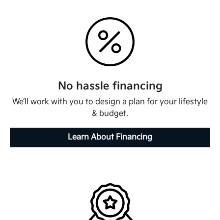
No hassle financing
We’ll work with you to design a plan for your lifestyle
& budget.
Learn About Financing