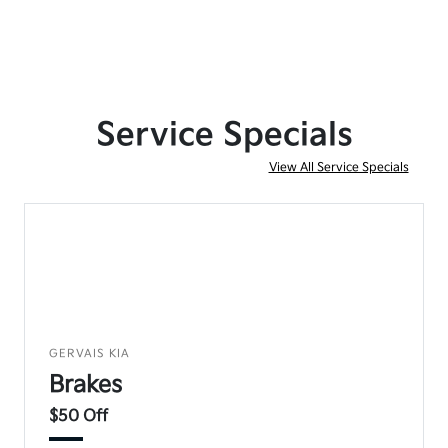
Service Specials
View All Service Specials
GERVAIS KIA
Brakes
$50 Off