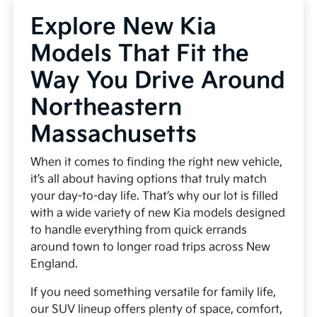
Explore New Kia
Models That Fit the
Way You Drive Around
Northeastern
Massachusetts
When it comes to finding the right new vehicle,
it’s all about having options that truly match
your day-to-day life. That’s why our lot is filled
with a wide variety of new Kia models designed
to handle everything from quick errands
around town to longer road trips across New
England.
If you need something versatile for family life,
our SUV lineup offers plenty of space, comfort,