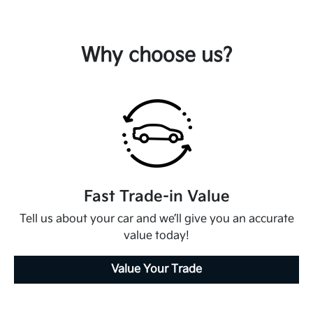
Why choose us?
Fast Trade-in Value
Tell us about your car and we’ll give you an accurate
value today!
Value Your Trade