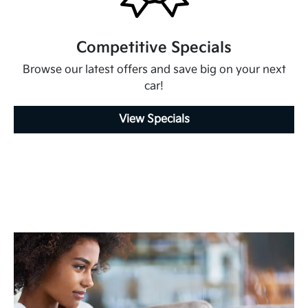
Competitive Specials
Browse our latest offers and save big on your next
car!
View Specials