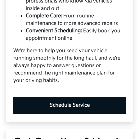
professionals who know Kia vehicles
inside and out
Complete Care:
From routine
maintenance to more advanced repairs
Convenient Scheduling:
Easily book your
appointment online
We’re here to help you keep your vehicle
running smoothly for the long haul, and we’re
always happy to answer questions or
recommend the right maintenance plan for
your driving habits.
Schedule Service