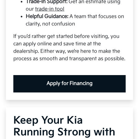
Trade-In Support:
Get an estimate using
our
trade-in tool
Helpful Guidance:
A team that focuses on
clarity, not confusion
If you’d rather get started before visiting, you
can apply online and save time at the
dealership. Either way, we’re here to make the
process as smooth and transparent as possible.
Apply for Financing
Keep Your Kia
Running Strong with