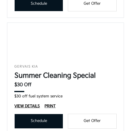
Schedule
Get Offer
GERVAIS KIA
Summer Cleaning Special
$30 Off
$30 off fuel system service
VIEW DETAILS
PRINT
Schedule
Get Offer