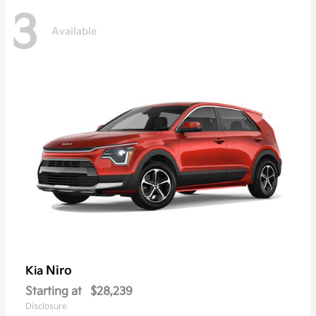
3
Available
Niro
Kia
Starting at
$28,239
Disclosure