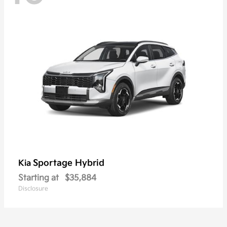
Sportage Hybrid
Kia
Starting at
$35,884
Disclosure