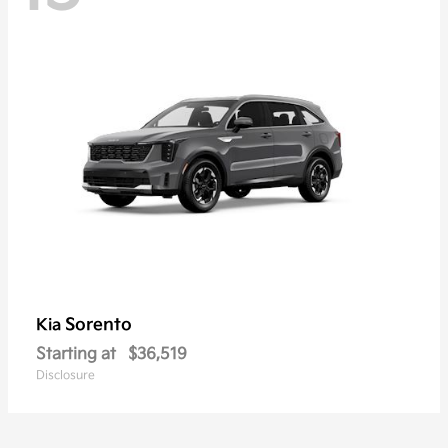
Sorento
Kia
Starting at
$36,519
Disclosure