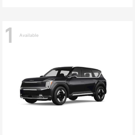
1
Available