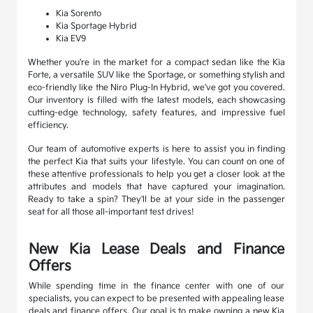
Kia Sorento
Kia Sportage Hybrid
Kia EV9
Whether you're in the market for a compact sedan like the Kia
Forte, a versatile SUV like the Sportage, or something stylish and
eco-friendly like the Niro Plug-In Hybrid, we've got you covered.
Our inventory is filled with the latest models, each showcasing
cutting-edge technology, safety features, and impressive fuel
efficiency.
Our team of automotive experts is here to assist you in finding
the perfect Kia that suits your lifestyle. You can count on one of
these attentive professionals to help you get a closer look at the
attributes and models that have captured your imagination.
Ready to take a spin? They'll be at your side in the passenger
seat for all those all-important test drives!
New Kia Lease Deals and Finance
Offers
While spending time in the finance center with one of our
specialists, you can expect to be presented with appealing lease
deals and finance offers. Our goal is to make owning a new Kia