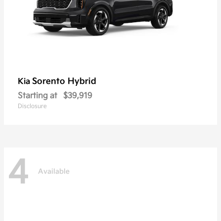
Sorento Hybrid
Kia
Starting at
$39,919
Disclosure
4
Available