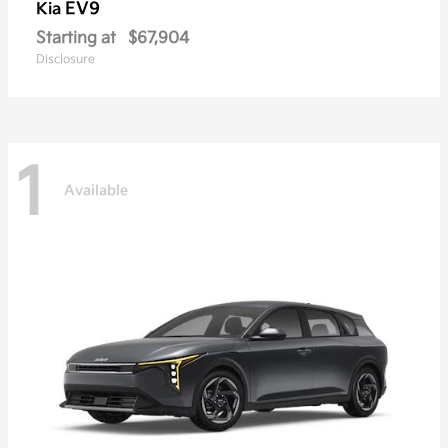
EV9
Kia
Starting at
$67,904
Disclosure
1
Available