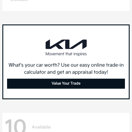
What's your car worth? Use our easy online trade-in
calculator and get an appraisal today!
Value Your Trade
10
Available