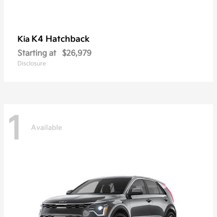
K4 Hatchback
Kia
Starting at
$26,979
Disclosure
1
Available