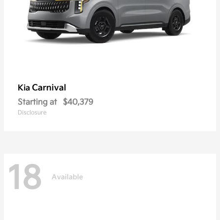
Carnival
Kia
Starting at
$40,379
Disclosure
18
Available