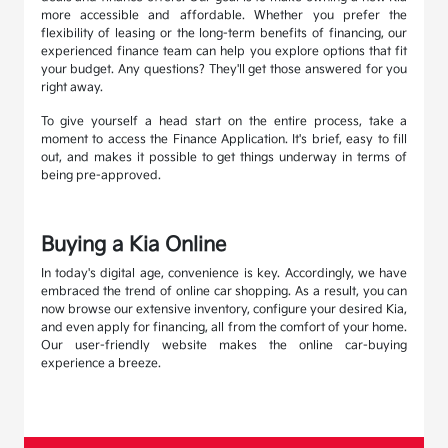
more accessible and affordable. Whether you prefer the
flexibility of leasing or the long-term benefits of financing, our
experienced finance team can help you explore options that fit
your budget. Any questions? They'll get those answered for you
right away.
To give yourself a head start on the entire process, take a
moment to access the Finance Application. It's brief, easy to fill
out, and makes it possible to get things underway in terms of
being pre-approved.
Buying a Kia Online
In today's digital age, convenience is key. Accordingly, we have
embraced the trend of online car shopping. As a result, you can
now browse our extensive inventory, configure your desired Kia,
and even apply for financing, all from the comfort of your home.
Our user-friendly website makes the online car-buying
experience a breeze.