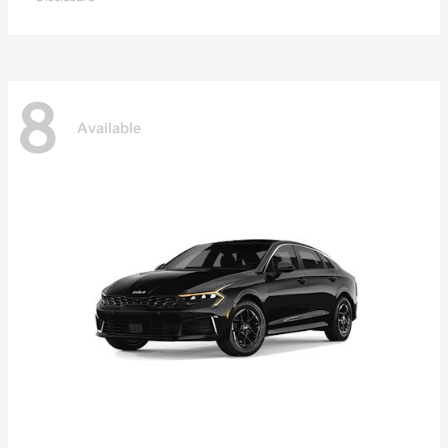
8
Available