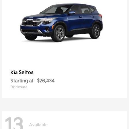
Seltos
Kia
Starting at
$26,434
Disclosure
13
Available