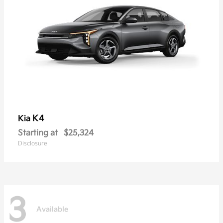
K4
Kia
Starting at
$25,324
Disclosure
3
Available