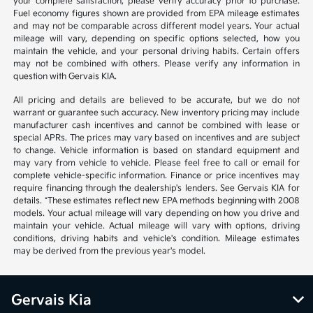
your complete satisfaction, please verify accuracy prior to purchase.
Fuel economy figures shown are provided from EPA mileage estimates
and may not be comparable across different model years. Your actual
mileage will vary, depending on specific options selected, how you
maintain the vehicle, and your personal driving habits. Certain offers
may not be combined with others. Please verify any information in
question with Gervais KIA.
All pricing and details are believed to be accurate, but we do not
warrant or guarantee such accuracy. New inventory pricing may include
manufacturer cash incentives and cannot be combined with lease or
special APRs. The prices may vary based on incentives and are subject
to change. Vehicle information is based on standard equipment and
may vary from vehicle to vehicle. Please feel free to call or email for
complete vehicle-specific information. Finance or price incentives may
require financing through the dealership's lenders. See Gervais KIA for
details. *These estimates reflect new EPA methods beginning with 2008
models. Your actual mileage will vary depending on how you drive and
maintain your vehicle. Actual mileage will vary with options, driving
conditions, driving habits and vehicle's condition. Mileage estimates
may be derived from the previous year's model.
Gervais Kia