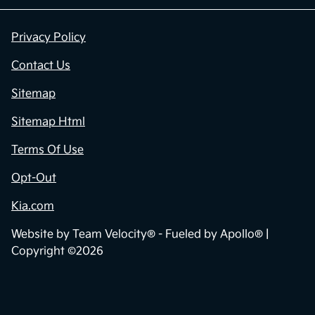
Privacy Policy
Contact Us
Sitemap
Sitemap Html
Terms Of Use
Opt-Out
Kia.com
Website by
Team Velocity®
- Fueled by Apollo® |
Copyright ©2026