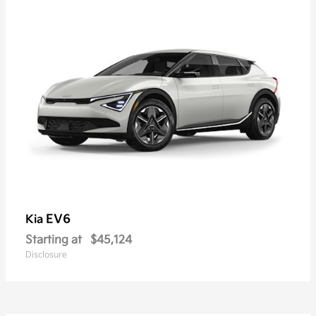
EV6
Kia
Starting at
$45,124
Disclosure