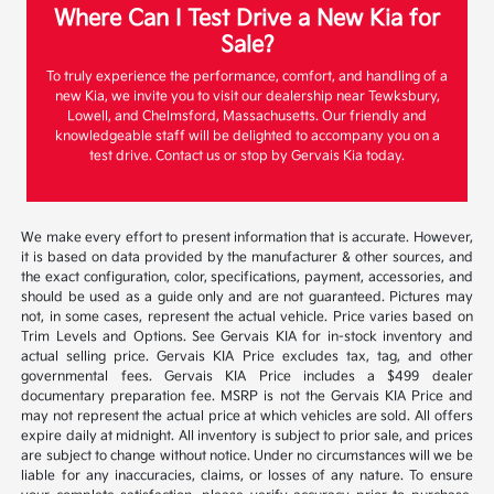
Where Can I Test Drive a New Kia for
Sale?
To truly experience the performance, comfort, and handling of a
new Kia, we invite you to visit our dealership near Tewksbury,
Lowell, and Chelmsford, Massachusetts. Our friendly and
knowledgeable staff will be delighted to accompany you on a
test drive. Contact us or stop by Gervais Kia today.
We make every effort to present information that is accurate. However,
it is based on data provided by the manufacturer & other sources, and
the exact configuration, color, specifications, payment, accessories, and
should be used as a guide only and are not guaranteed. Pictures may
not, in some cases, represent the actual vehicle. Price varies based on
Trim Levels and Options. See Gervais KIA for in-stock inventory and
actual selling price. Gervais KIA Price excludes tax, tag, and other
governmental fees. Gervais KIA Price includes a $499 dealer
documentary preparation fee. MSRP is not the Gervais KIA Price and
may not represent the actual price at which vehicles are sold. All offers
expire daily at midnight. All inventory is subject to prior sale, and prices
are subject to change without notice. Under no circumstances will we be
liable for any inaccuracies, claims, or losses of any nature. To ensure