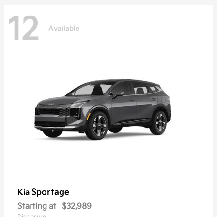
12
Available
Sportage
Kia
Starting at
$32,989
Disclosure