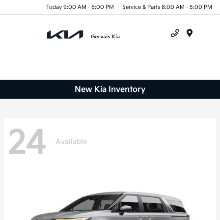
Today 9:00 AM - 6:00 PM
Service & Parts 8:00 AM - 5:00 PM
Menu
New Kia Inventory
24
Available