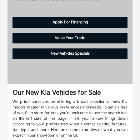
Apply For Financing
Value Your Trade
New Vehicles Specials
Our New Kia Vehicles for Sale
We pride ourselves on offering a broad selection of new Kia
models to cater to various preferences and needs. To get an idea
of what's in store for you, you're welcome to use the search tool
on the left side of this page. It lets you narrow things down
according to your preferences when it comes to trim, features,
fuel type, and more. Here are some examples of what you can
expect in our showroom or on the lot.