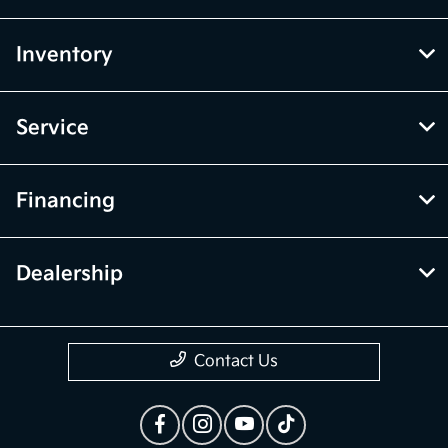
Inventory
Service
Financing
Dealership
Contact Us