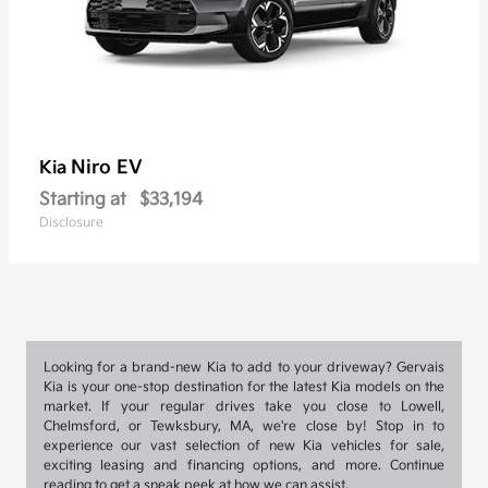
Niro EV
Kia
Starting at
$33,194
Disclosure
Looking for a brand-new Kia to add to your driveway? Gervais
Kia is your one-stop destination for the latest Kia models on the
market. If your regular drives take you close to Lowell,
Chelmsford, or Tewksbury, MA, we're close by! Stop in to
experience our vast selection of new Kia vehicles for sale,
exciting leasing and financing options, and more. Continue
reading to get a sneak peek at how we can assist.