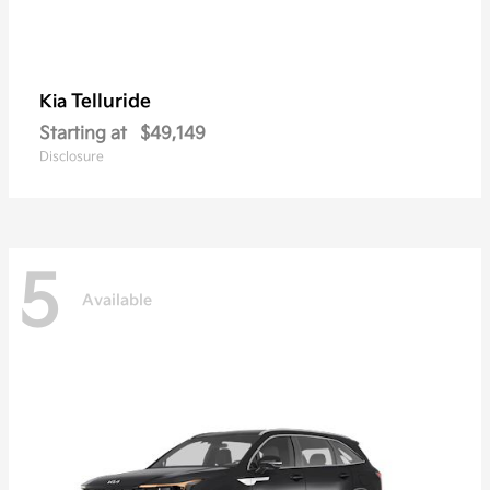
Telluride
Kia
Starting at
$49,149
Disclosure
5
Available