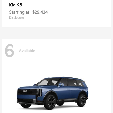
K5
Kia
Starting at
$29,434
Disclosure
6
Available