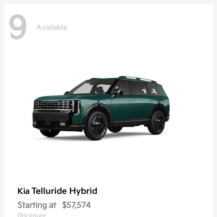
9
Available
Telluride Hybrid
Kia
Starting at
$57,574
Disclosure