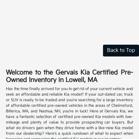
Back to Top
Welcome to the Gervais Kia Certified Pre-
Owned Inventory in Lowell, MA
Has the time finally arrived for you to get rid of your current vehicle and
seek an affordable and reliable Kia model? If your out-dated car, truck
or SUV is ready to be traded and you're searching for a large inventory
of affordable certified pre-owned vehicles in the areas of Chelmsford,
Billerica, MA, and Nashua, NH, you're in luck! Here at Gervais Kia, we
have a fantastic selection of certified pre-owned Kia models with low-
mileage and plenty of value to provide prospecting car buyers. But
what do drivers gain when they drive home with a like-new Kia model
from our dealership? Here's a quick rundown of what to expect when