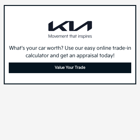
What's your car worth? Use our easy online trade-in
calculator and get an appraisal today!
Value Your Trade