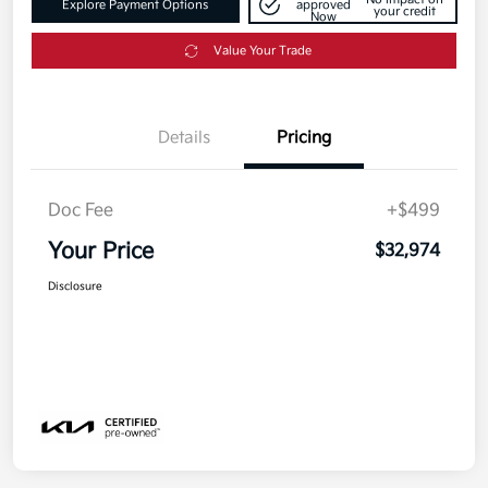
Explore Payment Options
approved
your credit
Now
Value Your Trade
Details
Pricing
Doc Fee
+$499
Your Price
$32,974
Disclosure