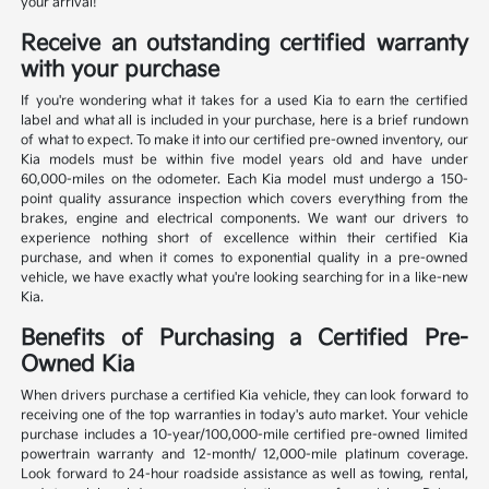
your arrival!
Receive an outstanding certified warranty
with your purchase
If you're wondering what it takes for a used Kia to earn the certified
label and what all is included in your purchase, here is a brief rundown
of what to expect. To make it into our certified pre-owned inventory, our
Kia models must be within five model years old and have under
60,000-miles on the odometer. Each Kia model must undergo a 150-
point quality assurance inspection which covers everything from the
brakes, engine and electrical components. We want our drivers to
experience nothing short of excellence within their certified Kia
purchase, and when it comes to exponential quality in a pre-owned
vehicle, we have exactly what you're looking searching for in a like-new
Kia.
Benefits of Purchasing a Certified Pre-
Owned Kia
When drivers purchase a certified Kia vehicle, they can look forward to
receiving one of the top warranties in today's auto market. Your vehicle
purchase includes a 10-year/100,000-mile certified pre-owned limited
powertrain warranty and 12-month/ 12,000-mile platinum coverage.
Look forward to 24-hour roadside assistance as well as towing, rental,