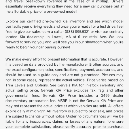
and travel breakdown coverage in the case of a mishap. Drivers
essentially receive everything they need for a new car purchase but at
the affordable price of a pre-owned model!
Explore our certified pre-owned Kia inventory and see which model
best suits your driving needs and once you're ready for a test drive, feel
free to give our sales team a call at (888) 895.5321 or visit our centrally
located Kia dealership in Lowell, MA at 6 Industrial Ave. We look
forward to serving you, and we'll see you in our showroom when you're
ready to begin your car buying journey!
We make every effort to present information that is accurate. However,
it is based on data provided by the manufacturer & other sources, and
the exact configuration, color, specifications, payment, accessories, and
should be used as a guide only and are not guaranteed. Pictures may
not, in some cases, represent the actual vehicle. Price varies based on
Trim Levels and Options. See Gervais KIA for in-stock inventory and
actual selling price. Gervais KIA Price excludes tax, tag, and other
governmental fees. Gervais KIA Price includes a $499 dealer
documentary preparation fee. MSRP is not the Gervais KIA Price and
may not represent the actual price at which vehicles are sold. All offers
expire daily at midnight. All inventory is subject to prior sale, and prices
are subject to change without notice. Under no circumstances will we be
liable for any inaccuracies, claims, or losses of any nature. To ensure
your complete satisfaction, please verify accuracy prior to purchase.