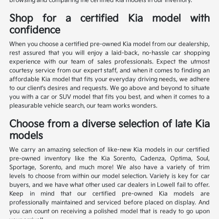
browsing and comparing the certified Kia models in our inventory.
Shop for a certified Kia model with
confidence
When you choose a certified pre-owned Kia model from our dealership,
rest assured that you will enjoy a laid-back, no-hassle car shopping
experience with our team of sales professionals. Expect the utmost
courtesy service from our expert staff, and when it comes to finding an
affordable Kia model that fits your everyday driving needs, we adhere
to our client's desires and requests. We go above and beyond to situate
you with a car or SUV model that fits you best, and when it comes to a
pleasurable vehicle search, our team works wonders.
Choose from a diverse selection of late Kia
models
We carry an amazing selection of like-new Kia models in our certified
pre-owned inventory like the Kia Sorento, Cadenza, Optima, Soul,
Sportage, Sorento, and much more! We also have a variety of trim
levels to choose from within our model selection. Variety is key for car
buyers, and we have what other used car dealers in Lowell fail to offer.
Keep in mind that our certified pre-owned Kia models are
professionally maintained and serviced before placed on display. And
you can count on receiving a polished model that is ready to go upon