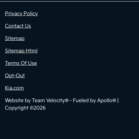
Privacy Policy
Contact Us
Sitemap
Sitemap Html
Terms Of Use
Opt-Out
Kia.com
Website by
Team Velocity®
- Fueled by Apollo® |
Copyright ©2026