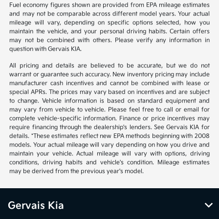
Fuel economy figures shown are provided from EPA mileage estimates
and may not be comparable across different model years. Your actual
mileage will vary, depending on specific options selected, how you
maintain the vehicle, and your personal driving habits. Certain offers
may not be combined with others. Please verify any information in
question with Gervais KIA.
All pricing and details are believed to be accurate, but we do not
warrant or guarantee such accuracy. New inventory pricing may include
manufacturer cash incentives and cannot be combined with lease or
special APRs. The prices may vary based on incentives and are subject
to change. Vehicle information is based on standard equipment and
may vary from vehicle to vehicle. Please feel free to call or email for
complete vehicle-specific information. Finance or price incentives may
require financing through the dealership's lenders. See Gervais KIA for
details. *These estimates reflect new EPA methods beginning with 2008
models. Your actual mileage will vary depending on how you drive and
maintain your vehicle. Actual mileage will vary with options, driving
conditions, driving habits and vehicle's condition. Mileage estimates
may be derived from the previous year's model.
Gervais Kia