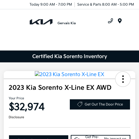
Today 9:00 AM - 7:00 PM
Service & Parts 8:00 AM - 5:00 PM
Menu
Certified Kia Sorento Inventory
2023 Kia Sorento X-Line EX AWD
Your Price
$32,974
Get Out The Door Price
Disclosure
Get Pre-
No impact on