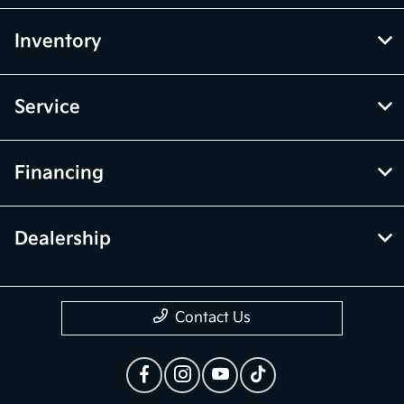
Inventory
Service
Financing
Dealership
Contact Us