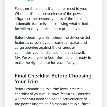
Focus on the details that matter most to you.
Whether it's the convenience of the power
liftgate or the responsiveness of the 1-speed
automatic transmission, knowing what to look
for will make your visit more productive.
Before choosing a trim, check the driver-assist
features, screen layout, rear-seat space, and
cargo opening against the errands or
commutes you handle most often in Lowell,
MA. We want you to feel informed and ready to
make the right choice for your lifestyle.
Final Checklist Before Choosing
Your Trim
Before committing to a trim level, create a
checklist of your must-have features. Consider
whether you need the added convenience of
the power liftgate or if a manual setup suffices