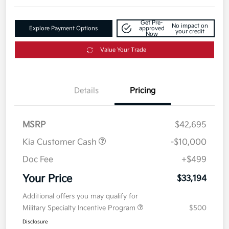
Get Pre-
No impact on
Explore Payment Options
approved
your credit
Now
Value Your Trade
Details
Pricing
MSRP
$42,695
Kia Customer Cash
-$10,000
Doc Fee
+$499
Your Price
$33,194
Additional offers you may qualify for
Military Specialty Incentive Program
$500
Disclosure