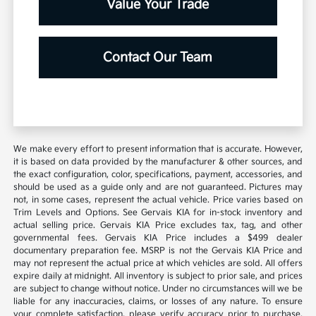
Value Your Trade
Contact Our Team
We make every effort to present information that is accurate. However,
it is based on data provided by the manufacturer & other sources, and
the exact configuration, color, specifications, payment, accessories, and
should be used as a guide only and are not guaranteed. Pictures may
not, in some cases, represent the actual vehicle. Price varies based on
Trim Levels and Options. See Gervais KIA for in-stock inventory and
actual selling price. Gervais KIA Price excludes tax, tag, and other
governmental fees. Gervais KIA Price includes a $499 dealer
documentary preparation fee. MSRP is not the Gervais KIA Price and
may not represent the actual price at which vehicles are sold. All offers
expire daily at midnight. All inventory is subject to prior sale, and prices
are subject to change without notice. Under no circumstances will we be
liable for any inaccuracies, claims, or losses of any nature. To ensure
your complete satisfaction, please verify accuracy prior to purchase.