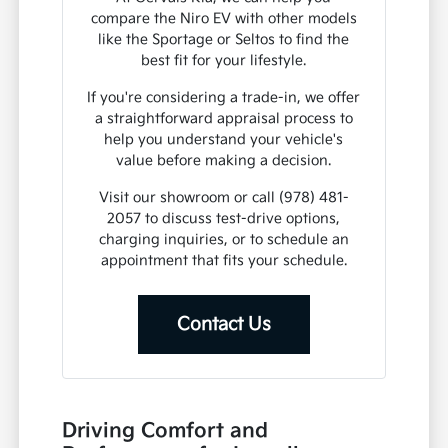
compare the Niro EV with other models
like the Sportage or Seltos to find the
best fit for your lifestyle.
If you're considering a trade-in, we offer
a straightforward appraisal process to
help you understand your vehicle's
value before making a decision.
Visit our showroom or call (978) 481-
2057 to discuss test-drive options,
charging inquiries, or to schedule an
appointment that fits your schedule.
Contact Us
Driving Comfort and