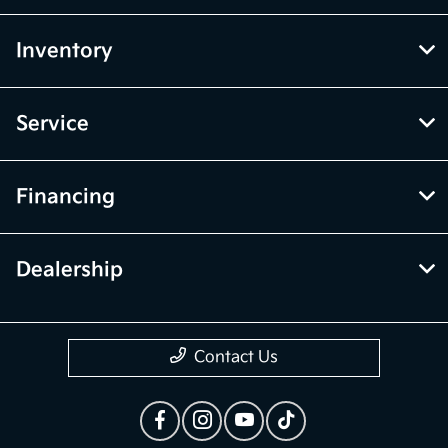
Inventory
Service
Financing
Dealership
Contact Us