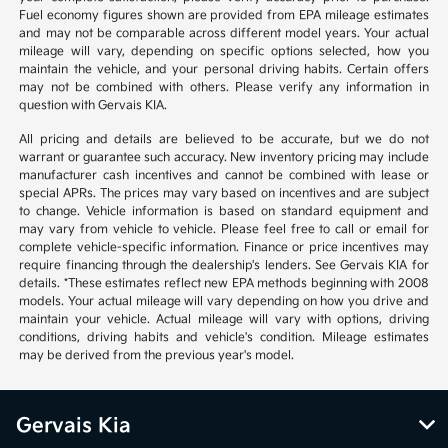
Fuel economy figures shown are provided from EPA mileage estimates
and may not be comparable across different model years. Your actual
mileage will vary, depending on specific options selected, how you
maintain the vehicle, and your personal driving habits. Certain offers
may not be combined with others. Please verify any information in
question with Gervais KIA.
All pricing and details are believed to be accurate, but we do not
warrant or guarantee such accuracy. New inventory pricing may include
manufacturer cash incentives and cannot be combined with lease or
special APRs. The prices may vary based on incentives and are subject
to change. Vehicle information is based on standard equipment and
may vary from vehicle to vehicle. Please feel free to call or email for
complete vehicle-specific information. Finance or price incentives may
require financing through the dealership's lenders. See Gervais KIA for
details. *These estimates reflect new EPA methods beginning with 2008
models. Your actual mileage will vary depending on how you drive and
maintain your vehicle. Actual mileage will vary with options, driving
conditions, driving habits and vehicle's condition. Mileage estimates
may be derived from the previous year's model.
Gervais Kia