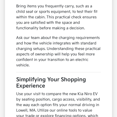
Bring items you frequently carry, such as a
child seat or sports equipment, to test their fit
within the cabin. This practical check ensures
you are satisfied with the space and
functionality before making a decision.
Ask our team about the charging requirements
and how the vehicle integrates with standard
charging setups. Understanding these practical
aspects of ownership will help you feel more
confident in your transition to an electric
vehicle.
Simplifying Your Shopping
Experience
Use your visit to compare the new Kia Niro EV
by seating position, cargo access, visibility, and
the way each option fits your normal driving in
Lowell, MA. Utilize our online tools to value
your trade or explore financing options, which