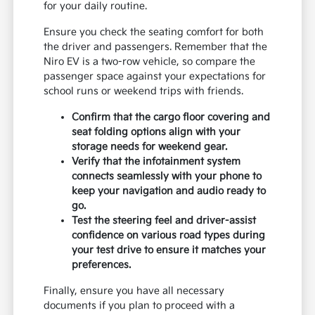
for your daily routine.
Ensure you check the seating comfort for both
the driver and passengers. Remember that the
Niro EV is a two-row vehicle, so compare the
passenger space against your expectations for
school runs or weekend trips with friends.
Confirm that the cargo floor covering and
seat folding options align with your
storage needs for weekend gear.
Verify that the infotainment system
connects seamlessly with your phone to
keep your navigation and audio ready to
go.
Test the steering feel and driver-assist
confidence on various road types during
your test drive to ensure it matches your
preferences.
Finally, ensure you have all necessary
documents if you plan to proceed with a