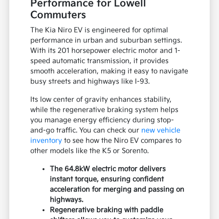
Performance for Lowell
Commuters
The Kia Niro EV is engineered for optimal
performance in urban and suburban settings.
With its 201 horsepower electric motor and 1-
speed automatic transmission, it provides
smooth acceleration, making it easy to navigate
busy streets and highways like I-93.
Its low center of gravity enhances stability,
while the regenerative braking system helps
you manage energy efficiency during stop-
and-go traffic. You can check our
new vehicle
inventory
to see how the Niro EV compares to
other models like the K5 or Sorento.
The 64.8kW electric motor delivers
instant torque, ensuring confident
acceleration for merging and passing on
highways.
Regenerative braking with paddle