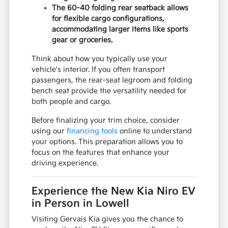
The 60-40 folding rear seatback allows
for flexible cargo configurations,
accommodating larger items like sports
gear or groceries.
Think about how you typically use your
vehicle's interior. If you often transport
passengers, the rear-seat legroom and folding
bench seat provide the versatility needed for
both people and cargo.
Before finalizing your trim choice, consider
using our
financing tools
online to understand
your options. This preparation allows you to
focus on the features that enhance your
driving experience.
Experience the New Kia Niro EV
in Person in Lowell
Visiting Gervais Kia gives you the chance to