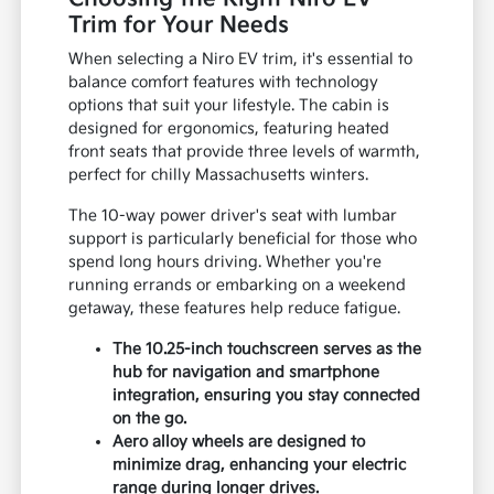
Trim for Your Needs
When selecting a Niro EV trim, it's essential to
balance comfort features with technology
options that suit your lifestyle. The cabin is
designed for ergonomics, featuring heated
front seats that provide three levels of warmth,
perfect for chilly Massachusetts winters.
The 10-way power driver's seat with lumbar
support is particularly beneficial for those who
spend long hours driving. Whether you're
running errands or embarking on a weekend
getaway, these features help reduce fatigue.
The 10.25-inch touchscreen serves as the
hub for navigation and smartphone
integration, ensuring you stay connected
on the go.
Aero alloy wheels are designed to
minimize drag, enhancing your electric
range during longer drives.