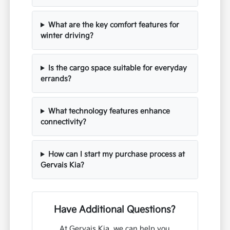
What are the key comfort features for
winter driving?
Is the cargo space suitable for everyday
errands?
What technology features enhance
connectivity?
How can I start my purchase process at
Gervais Kia?
Have Additional Questions?
At Gervais Kia, we can help you