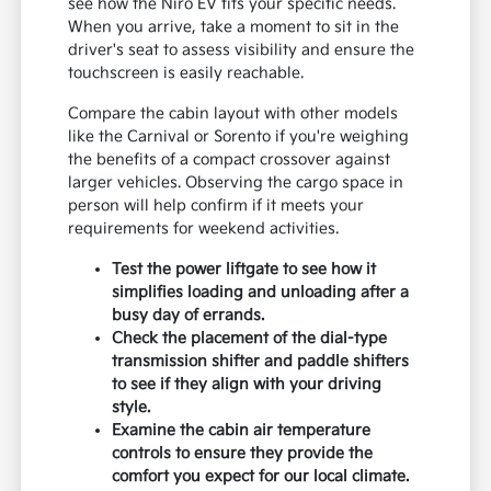
see how the Niro EV fits your specific needs.
When you arrive, take a moment to sit in the
driver's seat to assess visibility and ensure the
touchscreen is easily reachable.
Compare the cabin layout with other models
like the Carnival or Sorento if you're weighing
the benefits of a compact crossover against
larger vehicles. Observing the cargo space in
person will help confirm if it meets your
requirements for weekend activities.
Test the power liftgate to see how it
simplifies loading and unloading after a
busy day of errands.
Check the placement of the dial-type
transmission shifter and paddle shifters
to see if they align with your driving
style.
Examine the cabin air temperature
controls to ensure they provide the
comfort you expect for our local climate.