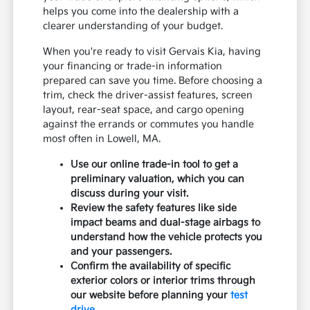
helps you come into the dealership with a
clearer understanding of your budget.
When you're ready to visit Gervais Kia, having
your financing or trade-in information
prepared can save you time. Before choosing a
trim, check the driver-assist features, screen
layout, rear-seat space, and cargo opening
against the errands or commutes you handle
most often in Lowell, MA.
Use our online trade-in tool to get a
preliminary valuation, which you can
discuss during your visit.
Review the safety features like side
impact beams and dual-stage airbags to
understand how the vehicle protects you
and your passengers.
Confirm the availability of specific
exterior colors or interior trims through
our website before planning your
test
drive
.