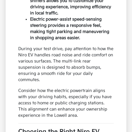
shifters allows you to customize your
driving experience, improving efficiency
in local traffic.
Electric power-assist speed-sensing
steering provides a responsive feel,
making tight parking and maneuvering
in shopping areas easier.
During your test drive, pay attention to how the
Niro EV handles road noise and ride comfort on
various surfaces. The multi-link rear
suspension is designed to absorb bumps,
ensuring a smooth ride for your daily
commutes.
Consider how the electric powertrain aligns
with your driving habits, especially if you have
access to home or public charging stations.
This alignment can enhance your ownership
experience in the Lowell area.
Choosing the Right Niro EV