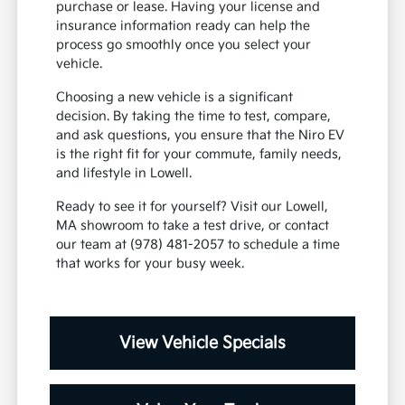
purchase or lease. Having your license and
insurance information ready can help the
process go smoothly once you select your
vehicle.
Choosing a new vehicle is a significant
decision. By taking the time to test, compare,
and ask questions, you ensure that the Niro EV
is the right fit for your commute, family needs,
and lifestyle in Lowell.
Ready to see it for yourself? Visit our Lowell,
MA showroom to take a test drive, or contact
our team at (978) 481-2057 to schedule a time
that works for your busy week.
View Vehicle Specials