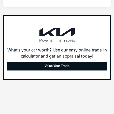
What's your car worth? Use our easy online trade-in
calculator and get an appraisal today!
Value Your Trade