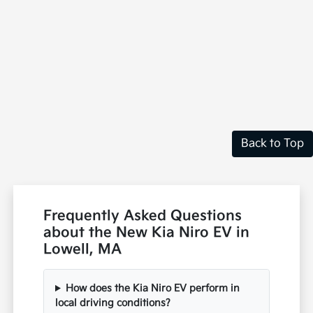
Back to Top
Frequently Asked Questions
about the New Kia Niro EV in
Lowell, MA
How does the Kia Niro EV perform in
local driving conditions?