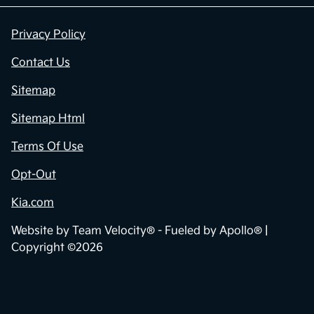
Privacy Policy
Contact Us
Sitemap
Sitemap Html
Terms Of Use
Opt-Out
Kia.com
Website by
Team Velocity®
- Fueled by Apollo® |
Copyright ©2026