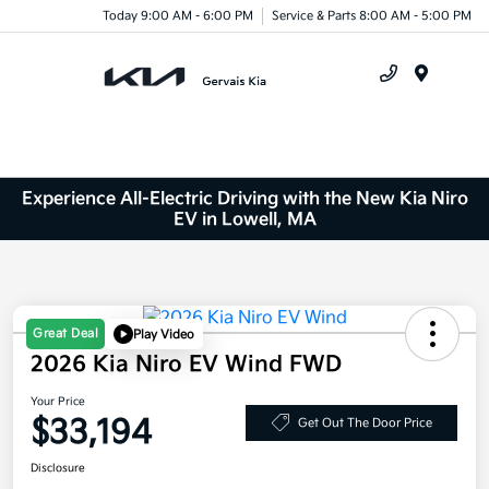
Today 9:00 AM - 6:00 PM
Service & Parts 8:00 AM - 5:00 PM
Menu
Experience All-Electric Driving with the New Kia Niro
EV in Lowell, MA
Great Deal
Play Video
2026 Kia Niro EV Wind FWD
Your Price
$33,194
Get Out The Door Price
Disclosure