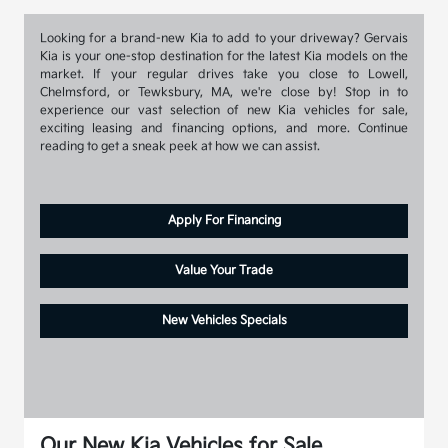
Looking for a brand-new Kia to add to your driveway? Gervais
Kia is your one-stop destination for the latest Kia models on the
market. If your regular drives take you close to Lowell,
Chelmsford, or Tewksbury, MA, we're close by! Stop in to
experience our vast selection of new Kia vehicles for sale,
exciting leasing and financing options, and more. Continue
reading to get a sneak peek at how we can assist.
Apply For Financing
Value Your Trade
New Vehicles Specials
Our New Kia Vehicles for Sale