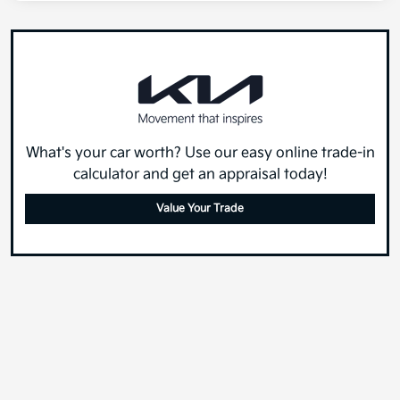
What's your car worth? Use our easy online trade-in
calculator and get an appraisal today!
Value Your Trade