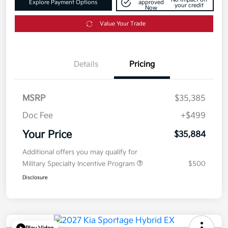
Explore Payment Options
approved
your credit
Now
Value Your Trade
Details
Pricing
MSRP
$35,385
Doc Fee
+$499
Your Price
$35,884
Additional offers you may qualify for
Military Specialty Incentive Program
$500
Disclosure