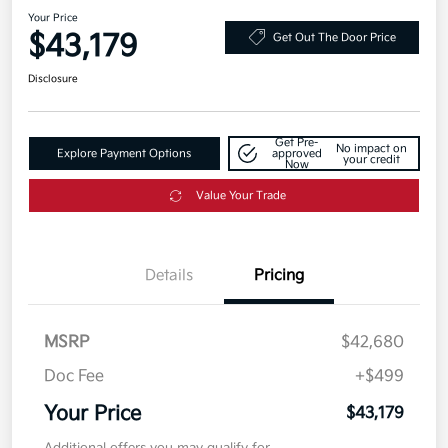
Your Price
$43,179
Get Out The Door Price
Disclosure
Get Pre-
No impact on
Explore Payment Options
approved
your credit
Now
Value Your Trade
Details
Pricing
MSRP
$42,680
Doc Fee
+$499
Your Price
$43,179