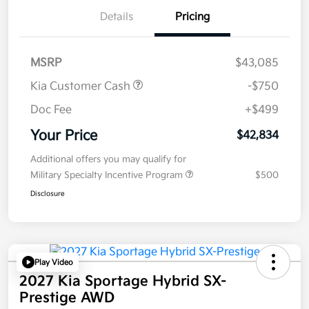
Details
Pricing
MSRP
$43,085
Kia Customer Cash
-$750
Doc Fee
+$499
Your Price
$42,834
Additional offers you may qualify for
Military Specialty Incentive Program
$500
Disclosure
Play Video
2027 Kia Sportage Hybrid SX-
Prestige AWD