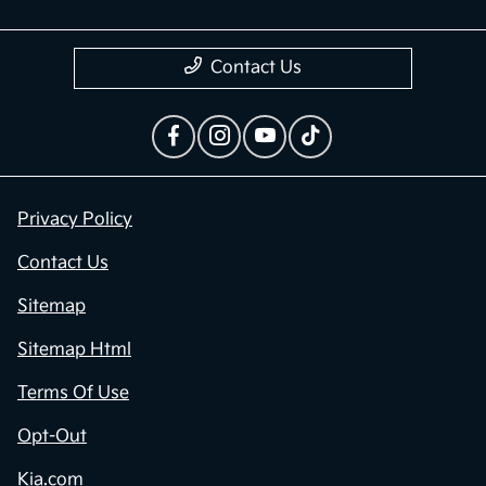
Contact Us
Privacy Policy
Contact Us
Sitemap
Sitemap Html
Terms Of Use
Opt-Out
Kia.com