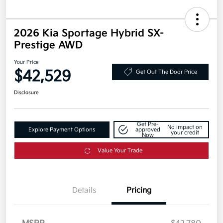
2026 Kia Sportage Hybrid SX-
Prestige AWD
Your Price
$42,529
Get Out The Door Price
Disclosure
Get Pre-
No impact on
Explore Payment Options
approved
your credit
Now
Value Your Trade
Details
Pricing