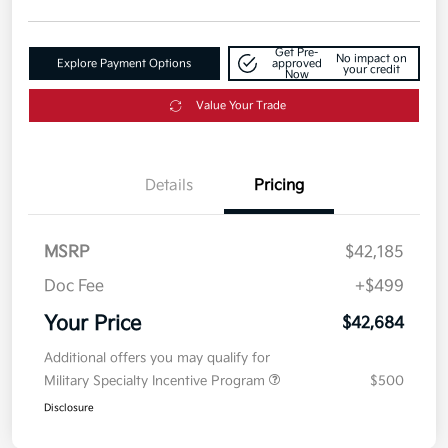
Get Pre-
No impact on
Explore Payment Options
approved
your credit
Now
Value Your Trade
Details
Pricing
MSRP
$42,185
Doc Fee
+$499
Your Price
$42,684
Additional offers you may qualify for
Military Specialty Incentive Program
$500
Disclosure