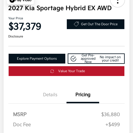
Play Video
2027 Kia Sportage Hybrid EX AWD
Your Price
$37,379
Get Out The Door Price
Disclosure
Get Pre-
No impact on
Explore Payment Options
approved
your credit
Now
Value Your Trade
Details
Pricing
MSRP
$36,880
Doc Fee
+$499