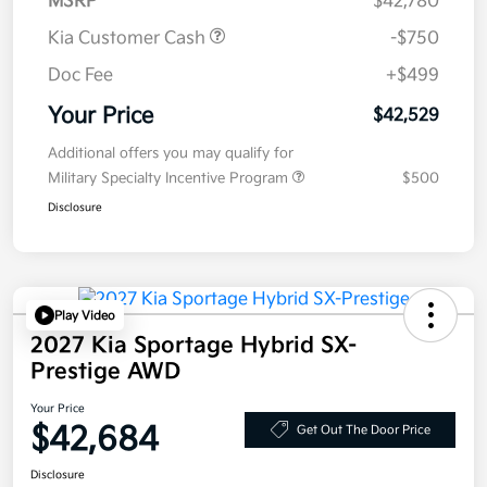
MSRP
$42,780
Kia Customer Cash
-$750
Doc Fee
+$499
Your Price
$42,529
Additional offers you may qualify for
Military Specialty Incentive Program
$500
Disclosure
Play Video
2027 Kia Sportage Hybrid SX-
Prestige AWD
Your Price
$42,684
Get Out The Door Price
Disclosure