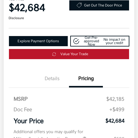
$42,684
Get Out The Door Price
Disclosure
Get Pre-
No impact on
Explore Payment Options
approved
your credit
Now
Value Your Trade
Details
Pricing
MSRP
$42,185
Doc Fee
+$499
Your Price
$42,684
Additional offers you may qualify for