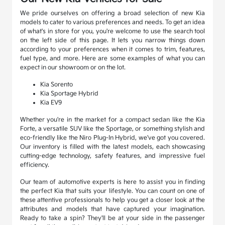
We pride ourselves on offering a broad selection of new Kia
models to cater to various preferences and needs. To get an idea
of what's in store for you, you're welcome to use the search tool
on the left side of this page. It lets you narrow things down
according to your preferences when it comes to trim, features,
fuel type, and more. Here are some examples of what you can
expect in our showroom or on the lot.
Kia Sorento
Kia Sportage Hybrid
Kia EV9
Whether you're in the market for a compact sedan like the Kia
Forte, a versatile SUV like the Sportage, or something stylish and
eco-friendly like the Niro Plug-In Hybrid, we've got you covered.
Our inventory is filled with the latest models, each showcasing
cutting-edge technology, safety features, and impressive fuel
efficiency.
Our team of automotive experts is here to assist you in finding
the perfect Kia that suits your lifestyle. You can count on one of
these attentive professionals to help you get a closer look at the
attributes and models that have captured your imagination.
Ready to take a spin? They'll be at your side in the passenger