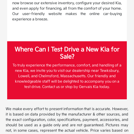
now browse our extensive inventory, configure your desired Kia,
and even apply for financing, all from the comfort of your home.
Our user-friendly website makes the online car-buying
experience a breeze.
Where Can I Test Drive a New Kia for
Sale?
To truly experience the performance, comfort, and handling of a
new Kia, we invite you to visit our dealership near Tewksbury,
Lowell, and Chelmsford, Massachusetts. Our friendly and
knowledgeable staff will be delighted to accompany you on a
test drive. Contact us or stop by Gervais Kia today.
We make every effort to present information that is accurate. However,
it is based on data provided by the manufacturer & other sources, and
the exact configuration, color, specifications, payment, accessories, and
should be used as a guide only and are not guaranteed. Pictures may
not, in some cases, represent the actual vehicle. Price varies based on