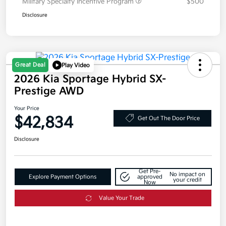
Military Specialty Incentive Program
$500
Disclosure
Great Deal
Play Video
2026 Kia Sportage Hybrid SX-
Prestige AWD
Your Price
$42,834
Get Out The Door Price
Disclosure
Get Pre-
No impact on
Explore Payment Options
approved
your credit
Now
Value Your Trade