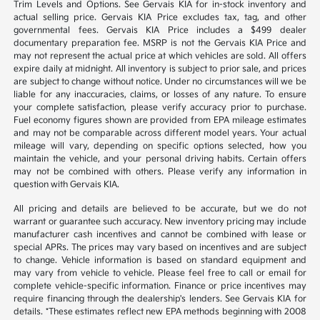
Trim Levels and Options. See Gervais KIA for in-stock inventory and
actual selling price. Gervais KIA Price excludes tax, tag, and other
governmental fees. Gervais KIA Price includes a $499 dealer
documentary preparation fee. MSRP is not the Gervais KIA Price and
may not represent the actual price at which vehicles are sold. All offers
expire daily at midnight. All inventory is subject to prior sale, and prices
are subject to change without notice. Under no circumstances will we be
liable for any inaccuracies, claims, or losses of any nature. To ensure
your complete satisfaction, please verify accuracy prior to purchase.
Fuel economy figures shown are provided from EPA mileage estimates
and may not be comparable across different model years. Your actual
mileage will vary, depending on specific options selected, how you
maintain the vehicle, and your personal driving habits. Certain offers
may not be combined with others. Please verify any information in
question with Gervais KIA.
All pricing and details are believed to be accurate, but we do not
warrant or guarantee such accuracy. New inventory pricing may include
manufacturer cash incentives and cannot be combined with lease or
special APRs. The prices may vary based on incentives and are subject
to change. Vehicle information is based on standard equipment and
may vary from vehicle to vehicle. Please feel free to call or email for
complete vehicle-specific information. Finance or price incentives may
require financing through the dealership's lenders. See Gervais KIA for
details. *These estimates reflect new EPA methods beginning with 2008