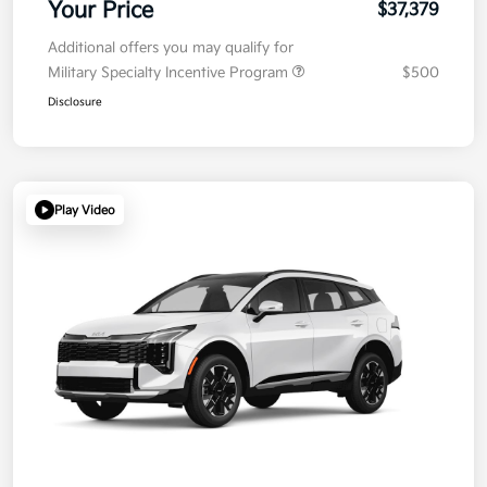
Your Price
$37,379
Additional offers you may qualify for
Military Specialty Incentive Program
$500
Disclosure
Play Video