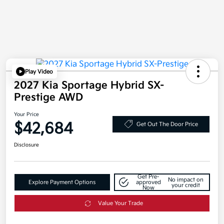
Play Video
2027 Kia Sportage Hybrid SX-
Prestige AWD
Your Price
$42,684
Get Out The Door Price
Disclosure
Get Pre-
No impact on
Explore Payment Options
approved
your credit
Now
Value Your Trade