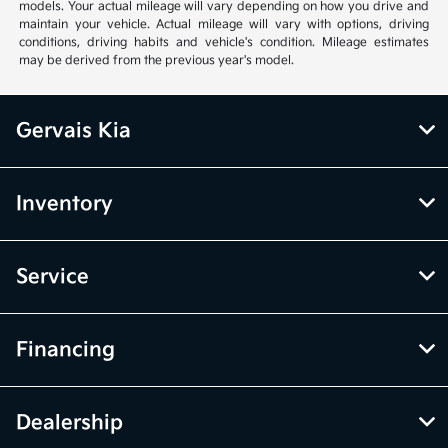
models. Your actual mileage will vary depending on how you drive and
maintain your vehicle. Actual mileage will vary with options, driving
conditions, driving habits and vehicle's condition. Mileage estimates
may be derived from the previous year's model.
Gervais Kia
Inventory
Service
Financing
Dealership