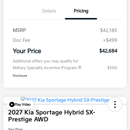
Details
Pricing
MSRP
$42,185
Doc Fee
+$499
Your Price
$42,684
Additional offers you may qualify for
Military Specialty Incentive Program
$500
Disclosure
Play Video
2027 Kia Sportage Hybrid SX-
Prestige AWD
Your Price