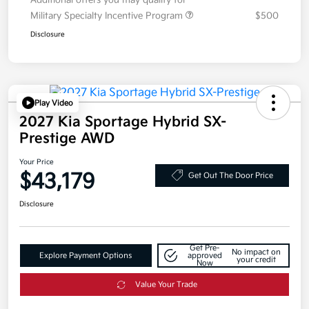
Additional offers you may qualify for
Military Specialty Incentive Program
$500
Disclosure
Play Video
2027 Kia Sportage Hybrid SX-
Prestige AWD
Your Price
$43,179
Get Out The Door Price
Disclosure
Get Pre-
No impact on
Explore Payment Options
approved
your credit
Now
Value Your Trade