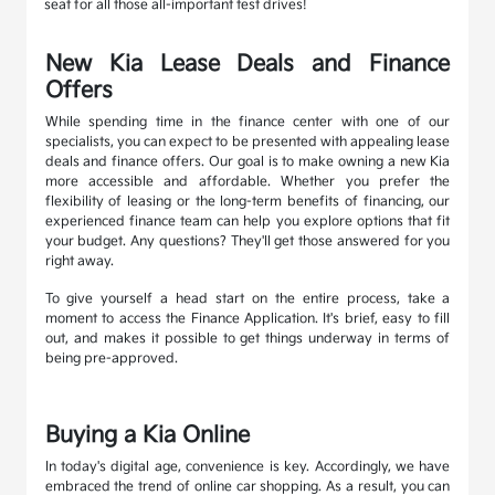
seat for all those all-important test drives!
New Kia Lease Deals and Finance
Offers
While spending time in the finance center with one of our
specialists, you can expect to be presented with appealing lease
deals and finance offers. Our goal is to make owning a new Kia
more accessible and affordable. Whether you prefer the
flexibility of leasing or the long-term benefits of financing, our
experienced finance team can help you explore options that fit
your budget. Any questions? They'll get those answered for you
right away.
To give yourself a head start on the entire process, take a
moment to access the Finance Application. It's brief, easy to fill
out, and makes it possible to get things underway in terms of
being pre-approved.
Buying a Kia Online
In today's digital age, convenience is key. Accordingly, we have
embraced the trend of online car shopping. As a result, you can