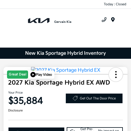
Today : Closed
Menu
New Kia Sportage Hybrid Inventory
Great Deal
Play Video
2027 Kia Sportage Hybrid EX AWD
Your Price
$35,884
Get Out The Door Price
Disclosure
Get Pre-
No impact on