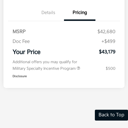
Details
Pricing
MSRP
$42,680
Doc Fee
+$499
Your Price
$43,179
Additional offers you may qualify for
Military Specialty Incentive Program
$500
Disclosure
Back to Top