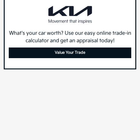
What's your car worth? Use our easy online trade-in
calculator and get an appraisal today!
Value Your Trade