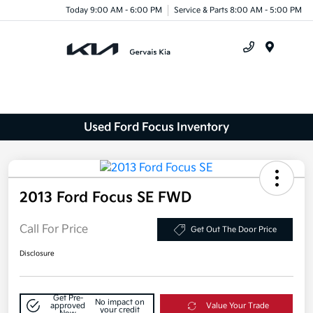
Today 9:00 AM - 6:00 PM
Service & Parts 8:00 AM - 5:00 PM
Menu
Used Ford Focus Inventory
2013 Ford Focus SE FWD
Call For Price
Get Out The Door Price
Disclosure
Get Pre-
No impact on
approved
Value Your Trade
your credit