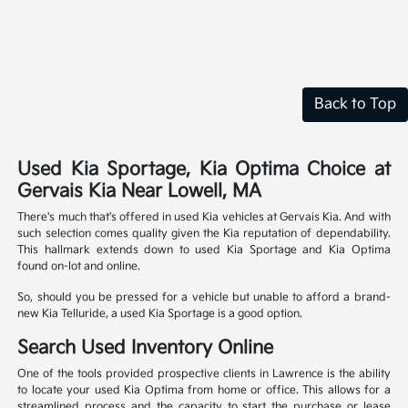
Back to Top
Used Kia Sportage, Kia Optima Choice at
Gervais Kia Near Lowell, MA
There's much that's offered in used Kia vehicles at Gervais Kia. And with
such selection comes quality given the Kia reputation of dependability.
This hallmark extends down to used Kia Sportage and Kia Optima
found on-lot and online.
So, should you be pressed for a vehicle but unable to afford a brand-
new Kia Telluride, a used Kia Sportage is a good option.
Search Used Inventory Online
One of the tools provided prospective clients in Lawrence is the ability
to locate your used Kia Optima from home or office. This allows for a
streamlined process and the capacity to start the purchase or lease