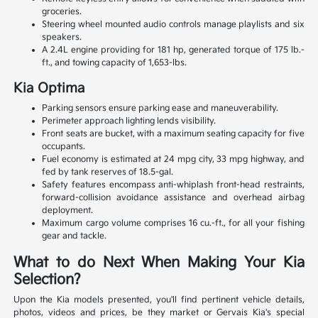
groceries.
Steering wheel mounted audio controls manage playlists and six
speakers.
A 2.4L engine providing for 181 hp, generated torque of 175 lb.-
ft., and towing capacity of 1,653-lbs.
Kia Optima
Parking sensors ensure parking ease and maneuverability.
Perimeter approach lighting lends visibility.
Front seats are bucket, with a maximum seating capacity for five
occupants.
Fuel economy is estimated at 24 mpg city, 33 mpg highway, and
fed by tank reserves of 18.5-gal.
Safety features encompass anti-whiplash front-head restraints,
forward-collision avoidance assistance and overhead airbag
deployment.
Maximum cargo volume comprises 16 cu.-ft., for all your fishing
gear and tackle.
What to do Next When Making Your Kia
Selection?
Upon the Kia models presented, you'll find pertinent vehicle details,
photos, videos and prices, be they market or Gervais Kia's special