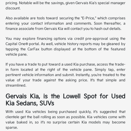
pricing. Notable will be the savings, given Gervais Kia's special manager
discount.
Also available are tools toward securing the "E-Price," which comprises
entering your contact information and comments. Soon thereafter, a
finance associate from Gervais Kia will contact you to hash out details.
You may explore financing options via credit pre-approval using the
Capital One® portal. As well, vehicle history reports may be gleaned by
tapping the CarFax button displayed at the bottom of the featured
vehicle pane.
If you have a trade to put toward a used Kia purchase, access the trade-
in form located at the right of the vehicle pane. Simply tap, enter
pertinent vehicle information and submit. Instantly, you're treated to the
value of your trade against the asking price. It's that simple and
streamlined.
Gervais Kia, is the Lowell Spot for Used
Kia Sedans, SUVs
With used Kia vehicles being purchased quickly, it's suggested that
clientele get the ball rolling as soon as possible. Kia vehicles come with
value baked in, so it's no surprise certain Kia models may become
sparse.