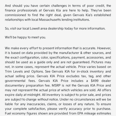
And should you have certain challenges in terms of poor credit, the
finance professionals at Gervais Kia are here to help. They've been
commissioned to find the right deal, given Gervais Kia's established
relationships with local Massachusetts lending institutions.
So, visit our local Lowell area dealership today for more information.
We'll be happy to meet you.
We make every effort to present information that is accurate. However,
it is based on data provided by the manufacturer & other sources, and
the exact configuration, color, specifications, payment, accessories, and
should be used as a guide only and are not guaranteed. Pictures may
not, in some cases, represent the actual vehicle. Price varies based on
Trim Levels and Options. See Gervais KIA for in-stock inventory and
actual selling price. Gervais KIA Price excludes tax, tag, and other
governmental fees. Gervais KIA Price includes a $499 dealer
documentary preparation fee. MSRP is not the Gervais KIA Price and
may not represent the actual price at which vehicles are sold. All offers
expire daily at midnight. All inventory is subject to prior sale, and prices
are subject to change without notice. Under no circumstances will we be
liable for any inaccuracies, claims, or losses of any nature. To ensure
your complete satisfaction, please verify accuracy prior to purchase.
Fuel economy figures shown are provided from EPA mileage estimates