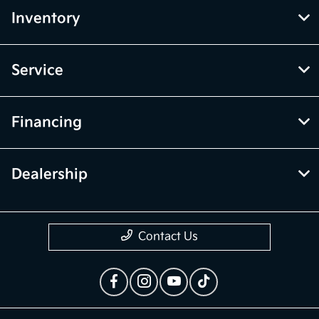
Inventory
Service
Financing
Dealership
Contact Us