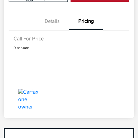
Now
Details
Pricing
Call For Price
Disclosure