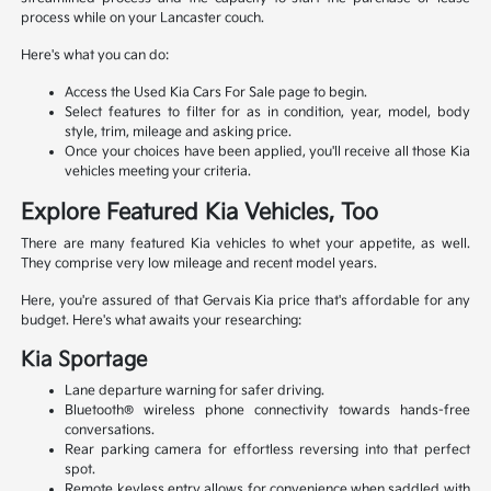
process while on your Lancaster couch.
Here's what you can do:
Access the Used Kia Cars For Sale page to begin.
Select features to filter for as in condition, year, model, body
style, trim, mileage and asking price.
Once your choices have been applied, you'll receive all those Kia
vehicles meeting your criteria.
Explore Featured Kia Vehicles, Too
There are many featured Kia vehicles to whet your appetite, as well.
They comprise very low mileage and recent model years.
Here, you're assured of that Gervais Kia price that's affordable for any
budget. Here's what awaits your researching:
Kia Sportage
Lane departure warning for safer driving.
Bluetooth® wireless phone connectivity towards hands-free
conversations.
Rear parking camera for effortless reversing into that perfect
spot.
Remote keyless entry allows for convenience when saddled with