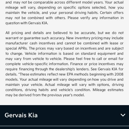
and may not be comparable across different model years. Your actual
mileage will vary, depending on specific options selected, how you
maintain the vehicle, and your personal driving habits. Certain offers
may not be combined with others. Please verify any information in
question with Gervais KIA.
All pricing and details are believed to be accurate, but we do not
warrant or guarantee such accuracy. New inventory pricing may include
manufacturer cash incentives and cannot be combined with lease or
special APRs. The prices may vary based on incentives and are subject
to change. Vehicle information is based on standard equipment and
may vary from vehicle to vehicle. Please feel free to call or email for
complete vehicle-specific information. Finance or price incentives may
require financing through the dealership's lenders. See Gervais KIA for
details. *These estimates reflect new EPA methods beginning with 2008
models. Your actual mileage will vary depending on how you drive and
maintain your vehicle. Actual mileage will vary with options, driving
conditions, driving habits and vehicle's condition. Mileage estimates
may be derived from the previous year's model.
Gervais Kia