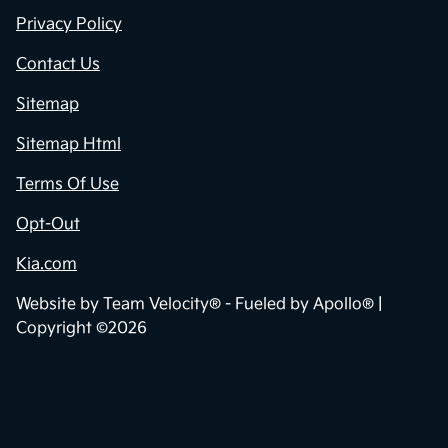
Privacy Policy
Contact Us
Sitemap
Sitemap Html
Terms Of Use
Opt-Out
Kia.com
Website by
Team Velocity®
- Fueled by Apollo® |
Copyright ©2026