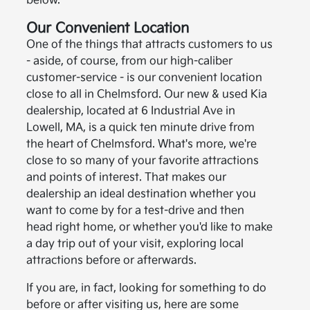
below.
Our Convenient Location
One of the things that attracts customers to us
- aside, of course, from our high-caliber
customer-service - is our convenient location
close to all in Chelmsford. Our new & used Kia
dealership, located at 6 Industrial Ave in
Lowell, MA, is a quick ten minute drive from
the heart of Chelmsford. What's more, we're
close to so many of your favorite attractions
and points of interest. That makes our
dealership an ideal destination whether you
want to come by for a test-drive and then
head right home, or whether you'd like to make
a day trip out of your visit, exploring local
attractions before or afterwards.
If you are, in fact, looking for something to do
before or after visiting us, here are some