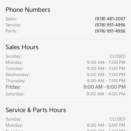
Phone Numbers
Sales
:
(978) 481-2057
Service
:
(978) 951-4956
Parts
:
(978) 951-4956
Sales Hours
Sunday:
CLOSED
Monday:
9:00 AM - 7:00 PM
Tuesday:
9:00 AM - 7:00 PM
Wednesday:
9:00 AM - 7:00 PM
Thursday:
9:00 AM - 7:00 PM
Friday:
9:00 AM - 6:00 PM
Saturday:
9:00 AM - 4:00 PM
Service & Parts Hours
Sunday:
CLOSED
Monday:
8:00 AM - 5:00 PM