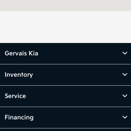
Service &
8:00 AM - 5:00
Parts :
PM
All Hours
Gervais Kia
Inventory
Service
Financing