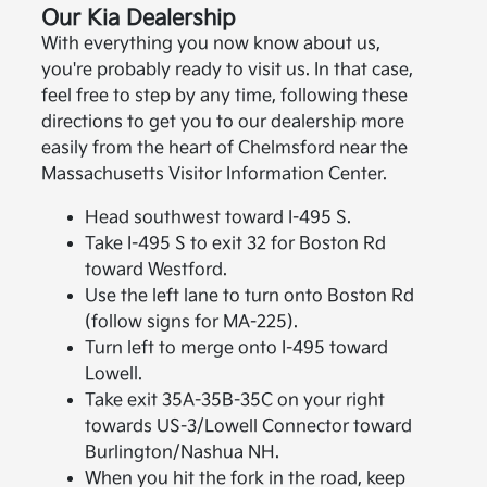
Our Kia Dealership
With everything you now know about us,
you're probably ready to visit us. In that case,
feel free to step by any time, following these
directions to get you to our dealership more
easily from the heart of Chelmsford near the
Massachusetts Visitor Information Center.
Head southwest toward I-495 S.
Take I-495 S to exit 32 for Boston Rd
toward Westford.
Use the left lane to turn onto Boston Rd
(follow signs for MA-225).
Turn left to merge onto I-495 toward
Lowell.
Take exit 35A-35B-35C on your right
towards US-3/Lowell Connector toward
Burlington/Nashua NH.
When you hit the fork in the road, keep