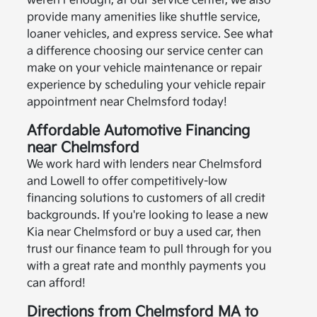
weren't enough, at our service center, we also
provide many amenities like shuttle service,
loaner vehicles, and express service. See what
a difference choosing our service center can
make on your vehicle maintenance or repair
experience by scheduling your vehicle repair
appointment near Chelmsford today!
Affordable Automotive Financing
near Chelmsford
We work hard with lenders near Chelmsford
and Lowell to offer competitively-low
financing solutions to customers of all credit
backgrounds. If you're looking to lease a new
Kia near Chelmsford or buy a used car, then
trust our finance team to pull through for you
with a great rate and monthly payments you
can afford!
Directions from Chelmsford MA to