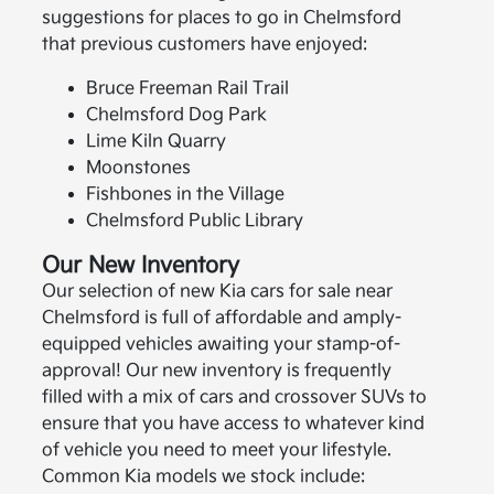
suggestions for places to go in Chelmsford
that previous customers have enjoyed:
Bruce Freeman Rail Trail
Chelmsford Dog Park
Lime Kiln Quarry
Moonstones
Fishbones in the Village
Chelmsford Public Library
Our New Inventory
Our selection of new Kia cars for sale near
Chelmsford is full of affordable and amply-
equipped vehicles awaiting your stamp-of-
approval! Our new inventory is frequently
filled with a mix of cars and crossover SUVs to
ensure that you have access to whatever kind
of vehicle you need to meet your lifestyle.
Common Kia models we stock include: