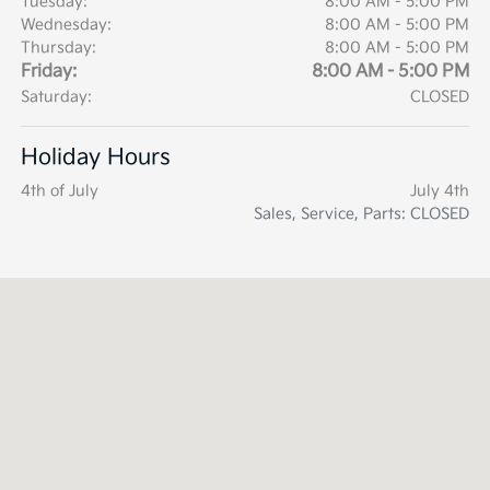
Tuesday:
8:00 AM - 5:00 PM
Wednesday:
8:00 AM - 5:00 PM
Thursday:
8:00 AM - 5:00 PM
Friday:
8:00 AM - 5:00 PM
Saturday:
CLOSED
Holiday Hours
4th of July
July 4th
Sales, Service, Parts: CLOSED