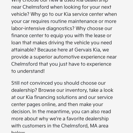
Why choose our new & used Kia dealership
near Chelmsford when looking for your next
vehicle? Why go to our Kia service center when
your car requires routine maintenance or more
labor-intensive diagnostics? Why choose our
finance center to equip you with the lease or
loan that makes driving the vehicle you need
attainable? Because here at Gervais Kia, we
provide a superior automotive experience near
Chelmsford that you just have to experience
to understand!
Still not convinced you should choose our
dealership? Browse our inventory, take a look
at our Kia financing solutions and our service
center pages online, and then make your
decision. In the meantime, you can also read
more about why we're a favorite dealership
with customers in the Chelmsford, MA area