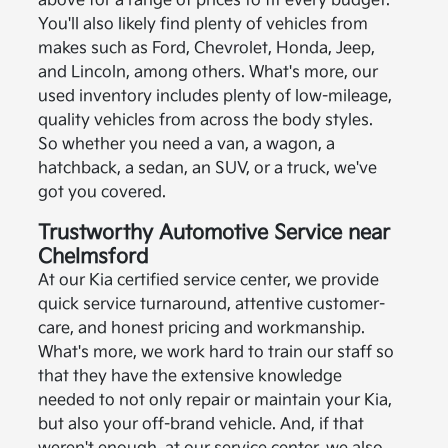
above for a range of prices to fit every budget.
You'll also likely find plenty of vehicles from
makes such as Ford, Chevrolet, Honda, Jeep,
and Lincoln, among others. What's more, our
used inventory includes plenty of low-mileage,
quality vehicles from across the body styles.
So whether you need a van, a wagon, a
hatchback, a sedan, an SUV, or a truck, we've
got you covered.
Trustworthy Automotive Service near
Chelmsford
At our Kia certified service center, we provide
quick service turnaround, attentive customer-
care, and honest pricing and workmanship.
What's more, we work hard to train our staff so
that they have the extensive knowledge
needed to not only repair or maintain your Kia,
but also your off-brand vehicle. And, if that