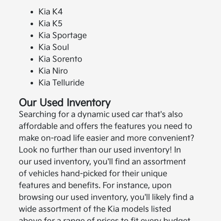
Kia K4
Kia K5
Kia Sportage
Kia Soul
Kia Sorento
Kia Niro
Kia Telluride
Our Used Inventory
Searching for a dynamic used car that's also
affordable and offers the features you need to
make on-road life easier and more convenient?
Look no further than our used inventory! In
our used inventory, you'll find an assortment
of vehicles hand-picked for their unique
features and benefits. For instance, upon
browsing our used inventory, you'll likely find a
wide assortment of the Kia models listed