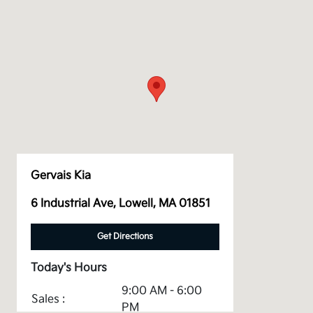
Gervais Kia
6 Industrial Ave, Lowell, MA 01851
Get Directions
Today's Hours
9:00 AM - 6:00
Sales :
PM