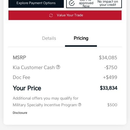
No impact on
Explore Payment Options
approved
your credit
Now
Value Your Trade
Details
Pricing
MSRP
$34,085
Kia Customer Cash
-$750
Doc Fee
+$499
Your Price
$33,834
Additional offers you may qualify for
Military Specialty Incentive Program
$500
Disclosure