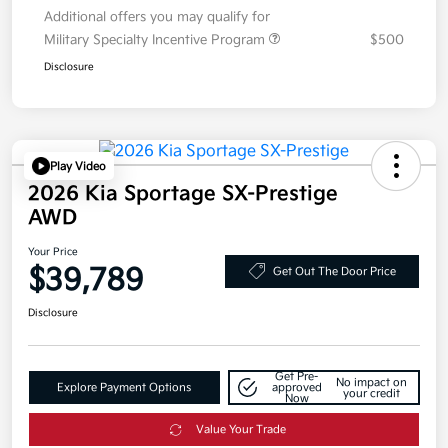
Additional offers you may qualify for
Military Specialty Incentive Program
$500
Disclosure
Play Video
2026 Kia Sportage SX-Prestige
AWD
Your Price
$39,789
Get Out The Door Price
Disclosure
Get Pre-
No impact on
Explore Payment Options
approved
your credit
Now
Value Your Trade