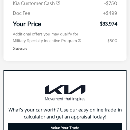
Kia Customer Cash
-$750
Doc Fee
+$499
Your Price
$33,974
Additional offers you may qualify for
Military Specialty Incentive Program
$500
Disclosure
What's your car worth? Use our easy online trade-in
calculator and get an appraisal today!
Value Your Trade