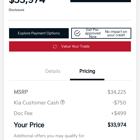
$33,974
Disclosure
Get Pre-
No impact on
Explore Payment Options
approved
your credit
Now
Value Your Trade
Details
Pricing
MSRP
$34,225
Kia Customer Cash
-$750
Doc Fee
+$499
Your Price
$33,974
Additional offers you may qualify for