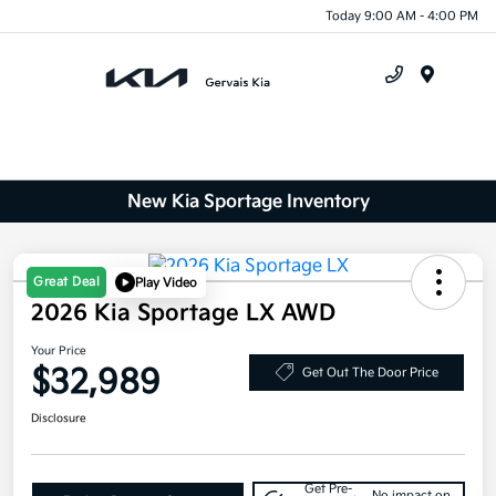
Today 9:00 AM - 4:00 PM
Menu
New Kia Sportage Inventory
Great Deal
Play Video
2026 Kia Sportage LX AWD
Your Price
$32,989
Get Out The Door Price
Disclosure
Get Pre-
No impact on