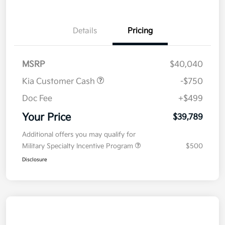
Details
Pricing
MSRP
$40,040
Kia Customer Cash
-$750
Doc Fee
+$499
Your Price
$39,789
Additional offers you may qualify for
Military Specialty Incentive Program
$500
Disclosure