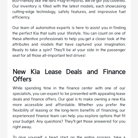
eco-friendly like the Niro Plug-In Hybrid, we've got you covered.
Our inventory is filled with the latest models, each showcasing
cutting-edge technology, safety features, and impressive fuel
efficiency.
Our team of automotive experts is here to assist you in finding
the perfect Kia that suits your lifestyle. You can count on one of
these attentive professionals to help you get a closer look at the
attributes and models that have captured your imagination.
Ready to take a spin? They'll be at your side in the passenger
seat for all those all-important test drives!
New Kia Lease Deals and Finance
Offers
While spending time in the finance center with one of our
specialists, you can expect to be presented with appealing lease
deals and finance offers. Our goal is to make owning a new Kia
more accessible and affordable. Whether you prefer the
flexibility of leasing or the long-term benefits of financing, our
experienced finance team can help you explore options that fit
your budget. Any questions? They'll get those answered for you
right away.
To give yourself a head start on the entire process, take a