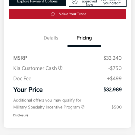
Explore Payment Options
approved
your credit
Now
Value Your Trade
Details
Pricing
MSRP
$33,240
Kia Customer Cash
-$750
Doc Fee
+$499
Your Price
$32,989
Additional offers you may qualify for
Military Specialty Incentive Program
$500
Disclosure