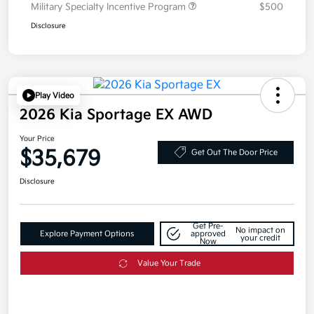
Military Specialty Incentive Program
$500
Disclosure
Play Video
2026 Kia Sportage EX AWD
Your Price
$35,679
Get Out The Door Price
Disclosure
Get Pre-
No impact on
Explore Payment Options
approved
your credit
Now
Value Your Trade