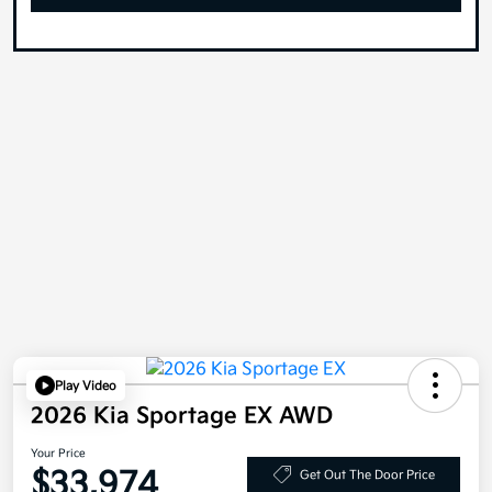
Play Video
2026 Kia Sportage EX AWD
Your Price
$33,974
Get Out The Door Price