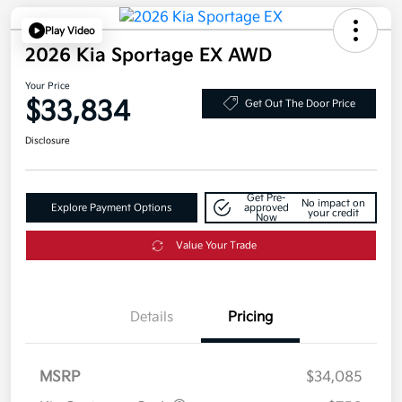
Play Video
2026 Kia Sportage EX AWD
Your Price
$33,834
Get Out The Door Price
Disclosure
Get Pre-
No impact on
Explore Payment Options
approved
your credit
Now
Value Your Trade
Details
Pricing
MSRP
$34,085