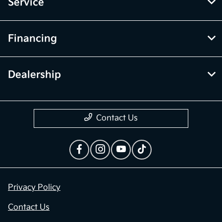
Service
Financing
Dealership
Contact Us
Privacy Policy
Contact Us