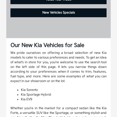
New Vehicles Specials
Our New Kia Vehicles for Sale
We pride ourselves on offering a broad selection of new Kia
models to cater to various preferences and needs. To get an idea
of what's in store for you, you're welcome to use the search tool
on the left side of this page. It lets you narrow things down
according to your preferences when it comes to trim, features,
fuel type, and more. Here are some examples of what you can
expect in our showroom or on the lot.
Kia Sorento
Kia Sportage Hybrid
Kia EV9
Whether you're in the market for a compact sedan like the Kia
Forte, a versatile SUV like the Sportage, or something stylish and