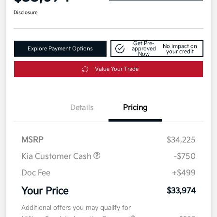
Disclosure
Get Pre-
No impact on
Explore Payment Options
approved
your credit
Now
Value Your Trade
Details
Pricing
MSRP
$34,225
Kia Customer Cash
-$750
Doc Fee
+$499
Your Price
$33,974
Additional offers you may qualify for