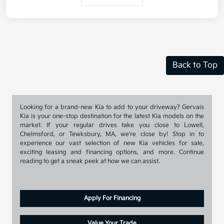
Back to Top
Looking for a brand-new Kia to add to your driveway? Gervais
Kia is your one-stop destination for the latest Kia models on the
market. If your regular drives take you close to Lowell,
Chelmsford, or Tewksbury, MA, we're close by! Stop in to
experience our vast selection of new Kia vehicles for sale,
exciting leasing and financing options, and more. Continue
reading to get a sneak peek at how we can assist.
Apply For Financing
Value Your Trade