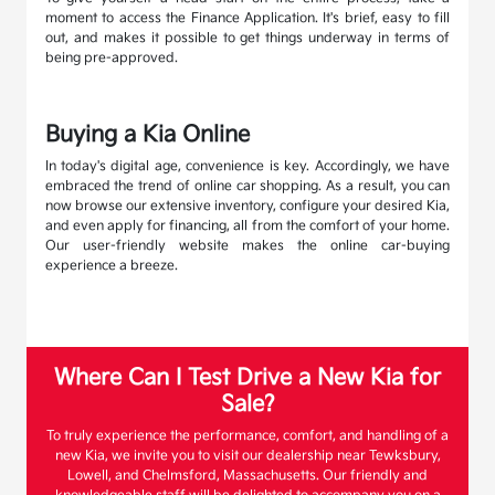
moment to access the Finance Application. It's brief, easy to fill
out, and makes it possible to get things underway in terms of
being pre-approved.
Buying a Kia Online
In today's digital age, convenience is key. Accordingly, we have
embraced the trend of online car shopping. As a result, you can
now browse our extensive inventory, configure your desired Kia,
and even apply for financing, all from the comfort of your home.
Our user-friendly website makes the online car-buying
experience a breeze.
Where Can I Test Drive a New Kia for
Sale?
To truly experience the performance, comfort, and handling of a
new Kia, we invite you to visit our dealership near Tewksbury,
Lowell, and Chelmsford, Massachusetts. Our friendly and