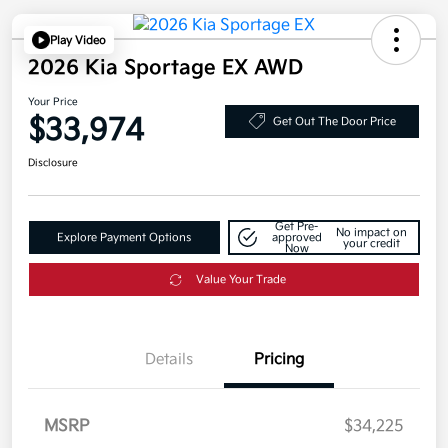
Play Video
2026 Kia Sportage EX AWD
Your Price
$33,974
Get Out The Door Price
Disclosure
Get Pre-
No impact on
Explore Payment Options
approved
your credit
Now
Value Your Trade
Details
Pricing
MSRP
$34,225