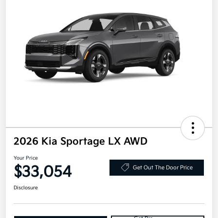
2026 Kia Sportage LX AWD
Your Price
$33,054
Get Out The Door Price
Disclosure