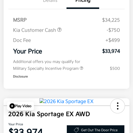
Details
Pricing
MSRP
$34,225
Kia Customer Cash
-$750
Doc Fee
+$499
Your Price
$33,974
Additional offers you may qualify for
Military Specialty Incentive Program
$500
Disclosure
Play Video
2026 Kia Sportage EX AWD
Your Price
Get Out The Door Price