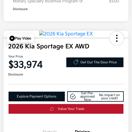
Military Specialty Incentive Program
$500
Disclosure
Play Video
2026 Kia Sportage EX AWD
Your Price
$33,974
Get Out The Door Price
Disclosure
Get Pre-
No impact on
Explore Payment Options
approved
your credit
Now
Value Your Trade