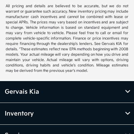
All pricing and details are believed to be accurate, but we do not
warrant or guarantee such accuracy. New inventory pricing may include
manufacturer cash incentives and cannot be combined with lease or
special APRs. The prices may vary based on incentives and are subject
to change. Vehicle information is based on standard equipment and
may vary from vehicle to vehicle. Please feel free to call or email for
complete vehicle-specific information. Finance or price incentives may
require financing through the dealership's lenders. See Gervais KIA for
details. *These estimates reflect new EPA methods beginning with 2008
models. Your actual mileage will vary depending on how you drive and
maintain your vehicle. Actual mileage will vary with options, driving
conditions, driving habits and vehicle's condition. Mileage estimates
may be derived from the previous year's model.
Gervais Kia
Inventory