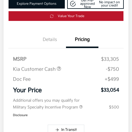
Get Pre-
No impact on
Explore Payment Options
approved
your credit
Now
Value Your Trade
Details
Pricing
MSRP
$33,305
Kia Customer Cash
-$750
Doc Fee
+$499
Your Price
$33,054
Additional offers you may qualify for
Military Specialty Incentive Program
$500
Disclosure
In Transit