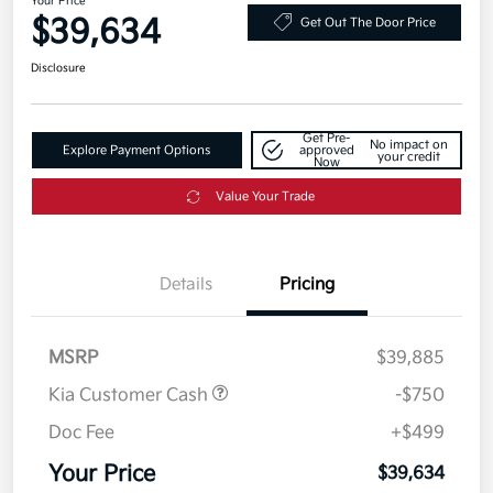
Your Price
$39,634
Get Out The Door Price
Disclosure
Get Pre-
No impact on
Explore Payment Options
approved
your credit
Now
Value Your Trade
Details
Pricing
MSRP
$39,885
Kia Customer Cash
-$750
Doc Fee
+$499
Your Price
$39,634