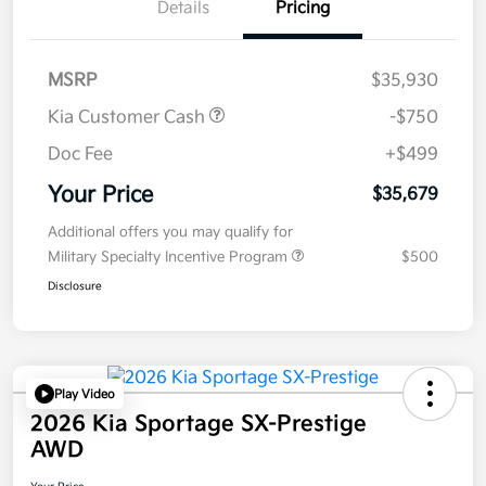
Details
Pricing
MSRP
$35,930
Kia Customer Cash
-$750
Doc Fee
+$499
Your Price
$35,679
Additional offers you may qualify for
Military Specialty Incentive Program
$500
Disclosure
Play Video
2026 Kia Sportage SX-Prestige
AWD