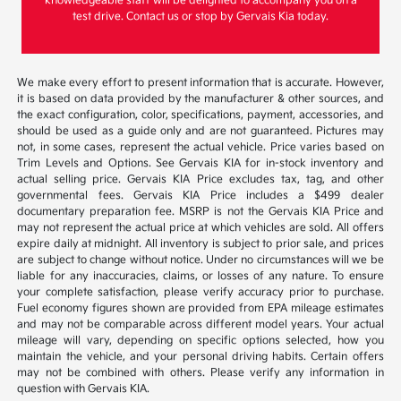
knowledgeable staff will be delighted to accompany you on a
test drive. Contact us or stop by Gervais Kia today.
We make every effort to present information that is accurate. However,
it is based on data provided by the manufacturer & other sources, and
the exact configuration, color, specifications, payment, accessories, and
should be used as a guide only and are not guaranteed. Pictures may
not, in some cases, represent the actual vehicle. Price varies based on
Trim Levels and Options. See Gervais KIA for in-stock inventory and
actual selling price. Gervais KIA Price excludes tax, tag, and other
governmental fees. Gervais KIA Price includes a $499 dealer
documentary preparation fee. MSRP is not the Gervais KIA Price and
may not represent the actual price at which vehicles are sold. All offers
expire daily at midnight. All inventory is subject to prior sale, and prices
are subject to change without notice. Under no circumstances will we be
liable for any inaccuracies, claims, or losses of any nature. To ensure
your complete satisfaction, please verify accuracy prior to purchase.
Fuel economy figures shown are provided from EPA mileage estimates
and may not be comparable across different model years. Your actual
mileage will vary, depending on specific options selected, how you
maintain the vehicle, and your personal driving habits. Certain offers
may not be combined with others. Please verify any information in
question with Gervais KIA.