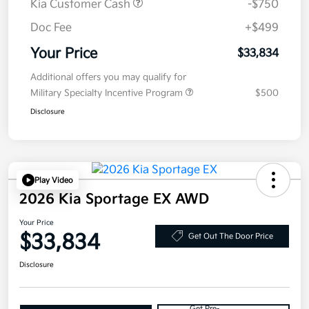
Kia Customer Cash
-$750
Doc Fee
+$499
Your Price
$33,834
Additional offers you may qualify for
Military Specialty Incentive Program
$500
Disclosure
Play Video
2026 Kia Sportage EX AWD
Your Price
$33,834
Get Out The Door Price
Disclosure
Get Pre-