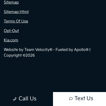
Sitemap
Sitemap Html
Terms Of Use
Opt-Out
Kia.com
Website by
Team Velocity®
- Fueled by Apollo® |
Copyright ©2026
Text Us
Call Us