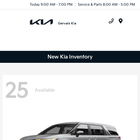
Today 9:00 AM - 7:00 PM
Service & Parts 8:00 AM - 5:00 PM
Menu
New Kia Inventory
25
Available