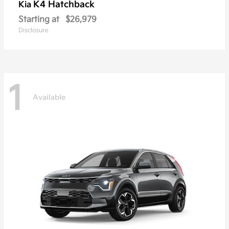
K4 Hatchback
Kia
Starting at
$26,979
Disclosure
1
Available