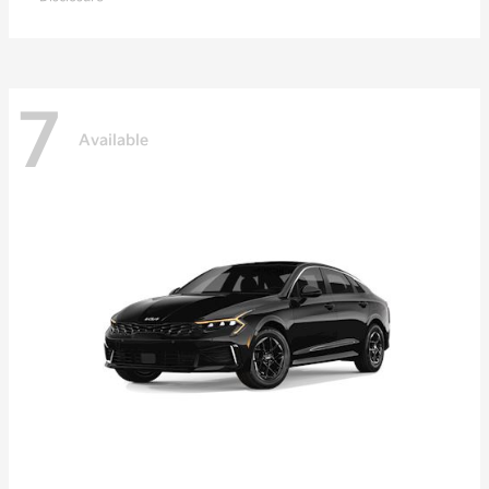
7
Available