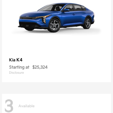
K4
Kia
Starting at
$25,324
Disclosure
3
Available