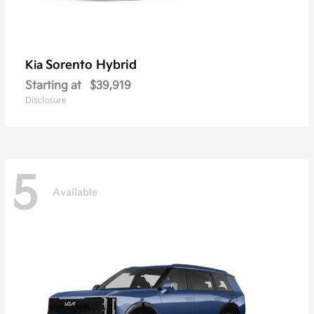
Sorento Hybrid
Kia
Starting at
$39,919
Disclosure
5
Available