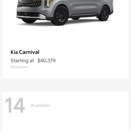
Carnival
Kia
Starting at
$40,379
Disclosure
14
Available