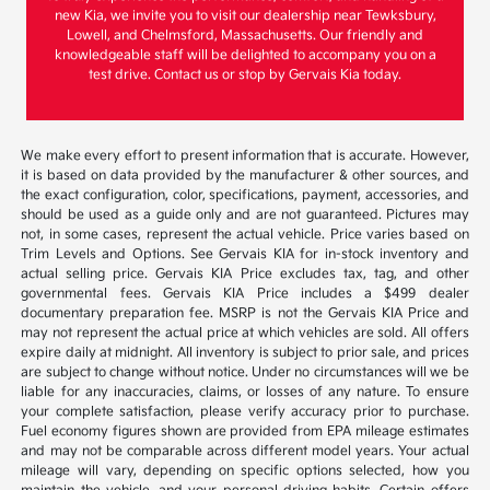
new Kia, we invite you to visit our dealership near Tewksbury,
Lowell, and Chelmsford, Massachusetts. Our friendly and
knowledgeable staff will be delighted to accompany you on a
test drive. Contact us or stop by Gervais Kia today.
We make every effort to present information that is accurate. However,
it is based on data provided by the manufacturer & other sources, and
the exact configuration, color, specifications, payment, accessories, and
should be used as a guide only and are not guaranteed. Pictures may
not, in some cases, represent the actual vehicle. Price varies based on
Trim Levels and Options. See Gervais KIA for in-stock inventory and
actual selling price. Gervais KIA Price excludes tax, tag, and other
governmental fees. Gervais KIA Price includes a $499 dealer
documentary preparation fee. MSRP is not the Gervais KIA Price and
may not represent the actual price at which vehicles are sold. All offers
expire daily at midnight. All inventory is subject to prior sale, and prices
are subject to change without notice. Under no circumstances will we be
liable for any inaccuracies, claims, or losses of any nature. To ensure
your complete satisfaction, please verify accuracy prior to purchase.
Fuel economy figures shown are provided from EPA mileage estimates
and may not be comparable across different model years. Your actual
mileage will vary, depending on specific options selected, how you