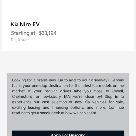
Niro EV
Kia
Starting at
$33,194
Disclosure
Looking for a brand-new Kia to add to your driveway? Gervais
Kia is your one-stop destination for the latest Kia models on the
market. If your regular drives take you close to Lowell,
Chelmsford, or Tewksbury, MA, we're close by! Stop in to
experience our vast selection of new Kia vehicles for sale,
exciting leasing and financing options, and more. Continue
reading to get a sneak peek at how we can assist.
Apply For Financing