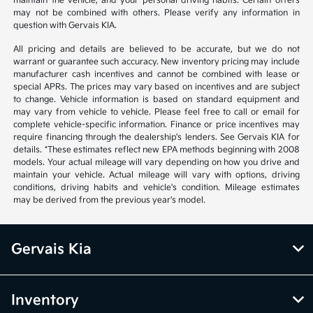
maintain the vehicle, and your personal driving habits. Certain offers
may not be combined with others. Please verify any information in
question with Gervais KIA.
All pricing and details are believed to be accurate, but we do not
warrant or guarantee such accuracy. New inventory pricing may include
manufacturer cash incentives and cannot be combined with lease or
special APRs. The prices may vary based on incentives and are subject
to change. Vehicle information is based on standard equipment and
may vary from vehicle to vehicle. Please feel free to call or email for
complete vehicle-specific information. Finance or price incentives may
require financing through the dealership's lenders. See Gervais KIA for
details. *These estimates reflect new EPA methods beginning with 2008
models. Your actual mileage will vary depending on how you drive and
maintain your vehicle. Actual mileage will vary with options, driving
conditions, driving habits and vehicle's condition. Mileage estimates
may be derived from the previous year's model.
Gervais Kia
Inventory