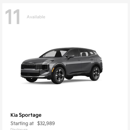
11
Available
Sportage
Kia
Starting at
$32,989
Disclosure