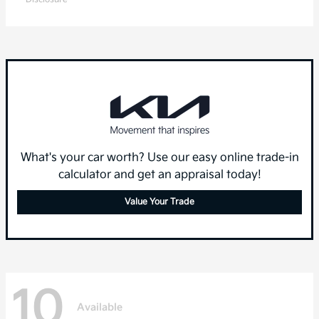
What's your car worth? Use our easy online trade-in
calculator and get an appraisal today!
Value Your Trade
10
Available