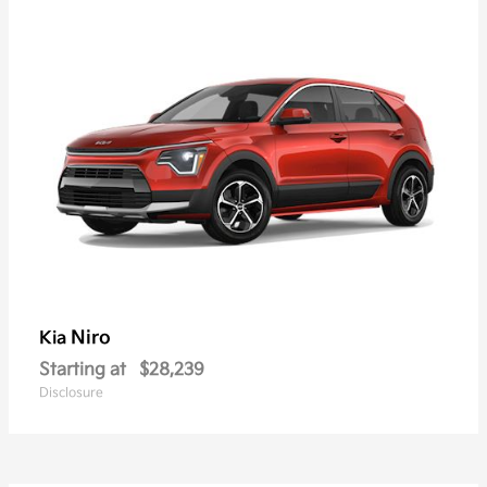
Niro
Kia
Starting at
$28,239
Disclosure