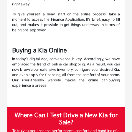
right away.
To give yourself a head start on the entire process, take a
moment to access the Finance Application. It's brief, easy to fill
out, and makes it possible to get things underway in terms of
being pre-approved.
Buying a Kia Online
In today's digital age, convenience is key. Accordingly, we have
embraced the trend of online car shopping. As a result, you can
now browse our extensive inventory, configure your desired Kia,
and even apply for financing, all from the comfort of your home.
Our user-friendly website makes the online car-buying
experience a breeze.
Where Can I Test Drive a New Kia for
Sale?
To truly experience the performance, comfort, and handling of a