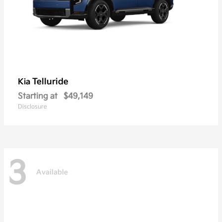
Telluride
Kia
Starting at
$49,149
Disclosure
3
Available