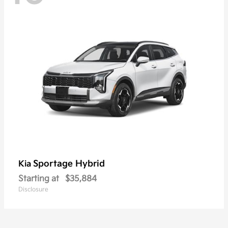
Sportage Hybrid
Kia
Starting at
$35,884
Disclosure