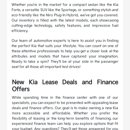
Whether you're in the market for a compact sedan like the Kia
Forte, a versatile SUV like the Sportage, or something stylish and
eco-friendly like the Niro Plug-In Hybrid, we've got you covered.
Our inventory is filled with the latest models, each showcasing
cutting-edge technology, safety features, and impressive fuel
efficiency.
Our team of automotive experts is here to assist you in finding
the perfect Kia that suits your lifestyle. You can count on one of
these attentive professionals to help you get a closer look at the
attributes and models that have captured your imagination.
Ready to take a spin? They'll be at your side in the passenger
seat for all those all-important test drives!
New Kia Lease Deals and Finance
Offers
While spending time in the finance center with one of our
specialists, you can expect to be presented with appealing lease
deals and finance offers. Our goal is to make owning a new Kia
more accessible and affordable. Whether you prefer the
flexibility of leasing or the long-term benefits of financing, our
experienced finance team can help you explore options that fit
your budget. Any questions? They'll get those answered for you