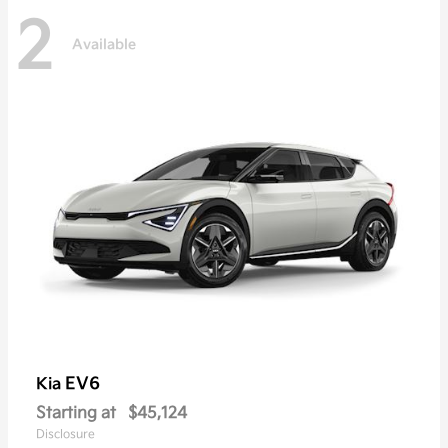
2
Available
EV6
Kia
Starting at
$45,124
Disclosure