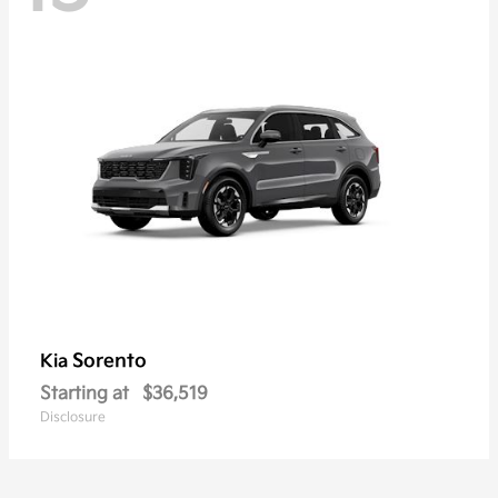
Sorento
Kia
Starting at
$36,519
Disclosure