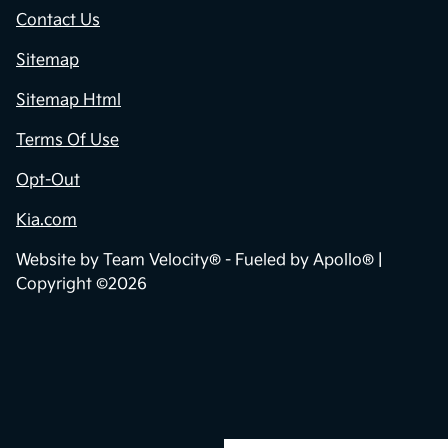
Contact Us
Sitemap
Sitemap Html
Terms Of Use
Opt-Out
Kia.com
Website by
Team Velocity®
- Fueled by Apollo® |
Copyright ©2026