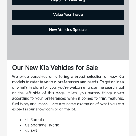
Value Your Trade
New Vehicles Specials
Our New Kia Vehicles for Sale
We pride ourselves on offering a broad selection of new Kia
models to cater to various preferences and needs. To get an idea
of what's in store for you, you're welcome to use the search tool
on the left side of this page. It lets you narrow things down
according to your preferences when it comes to trim, features,
fuel type, and more. Here are some examples of what you can
expect in our showroom or on the lot.
Kia Sorento
Kia Sportage Hybrid
Kia EV9