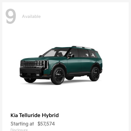
9
Available
Telluride Hybrid
Kia
Starting at
$57,574
Disclosure