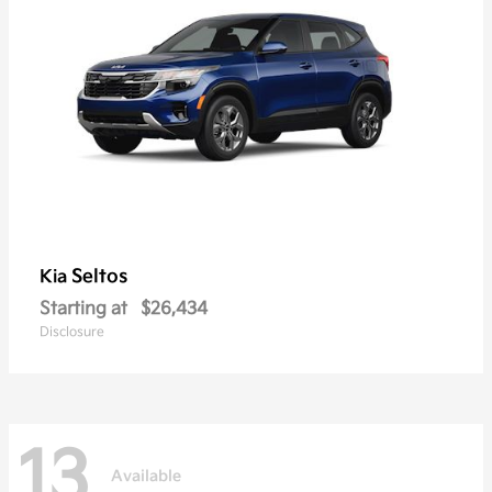
Seltos
Kia
Starting at
$26,434
Disclosure
13
Available