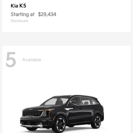
K5
Kia
Starting at
$29,434
Disclosure
5
Available