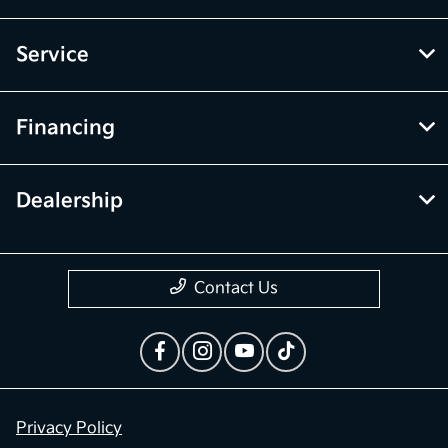
Service
Financing
Dealership
Contact Us
Privacy Policy