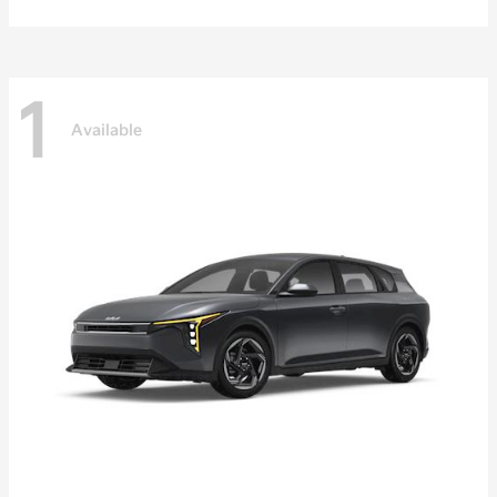
1
Available