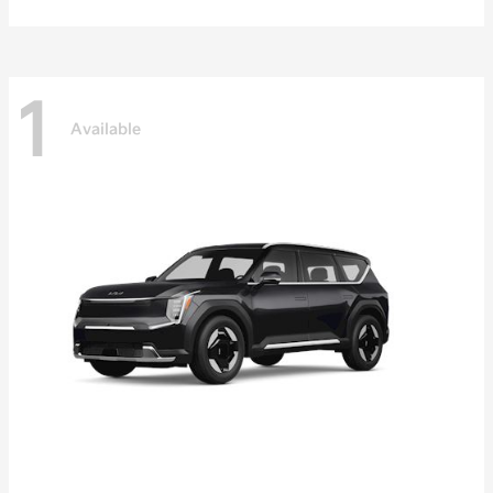
1
Available