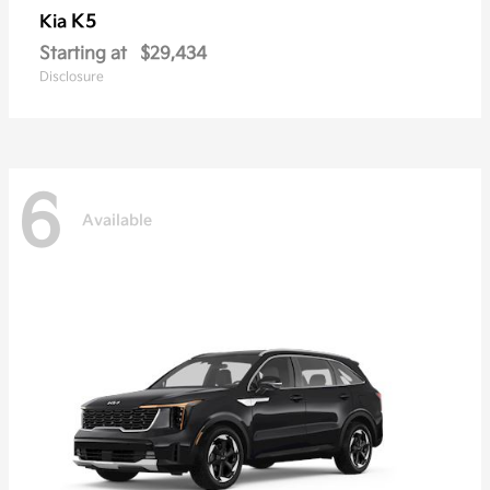
K5
Kia
Starting at
$29,434
Disclosure
6
Available