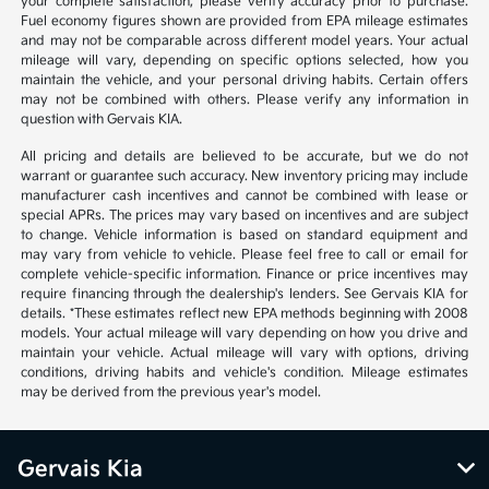
your complete satisfaction, please verify accuracy prior to purchase.
Fuel economy figures shown are provided from EPA mileage estimates
and may not be comparable across different model years. Your actual
mileage will vary, depending on specific options selected, how you
maintain the vehicle, and your personal driving habits. Certain offers
may not be combined with others. Please verify any information in
question with Gervais KIA.
All pricing and details are believed to be accurate, but we do not
warrant or guarantee such accuracy. New inventory pricing may include
manufacturer cash incentives and cannot be combined with lease or
special APRs. The prices may vary based on incentives and are subject
to change. Vehicle information is based on standard equipment and
may vary from vehicle to vehicle. Please feel free to call or email for
complete vehicle-specific information. Finance or price incentives may
require financing through the dealership's lenders. See Gervais KIA for
details. *These estimates reflect new EPA methods beginning with 2008
models. Your actual mileage will vary depending on how you drive and
maintain your vehicle. Actual mileage will vary with options, driving
conditions, driving habits and vehicle's condition. Mileage estimates
may be derived from the previous year's model.
Gervais Kia