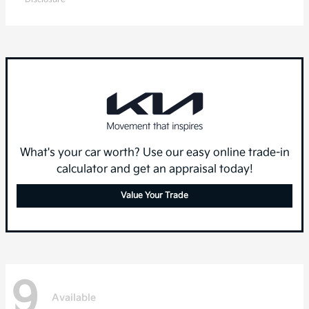
What's your car worth? Use our easy online trade-in
calculator and get an appraisal today!
Value Your Trade
9
Available