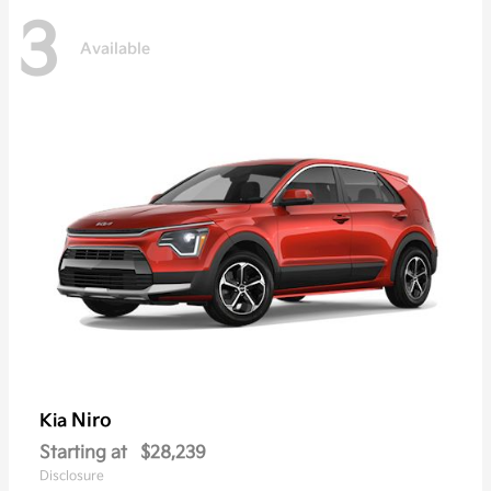
3
Available
Niro
Kia
Starting at
$28,239
Disclosure