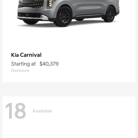
Carnival
Kia
Starting at
$40,379
Disclosure
18
Available