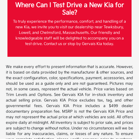
Where Can I Test Drive a New Kia for
Sale?
To truly experience the performance, comfort, and handling of a
new Kia, we invite you to visit our dealership near Tewksbury,
Lowell, and Chelmsford, Massachusetts. Our friendly and
knowledgeable staff will be delighted to accompany you on a
test drive. Contact us or stop by Gervais Kia today.
We make every effort to present information that is accurate. However,
it is based on data provided by the manufacturer & other sources, and
the exact configuration, color, specifications, payment, accessories, and
should be used as a guide only and are not guaranteed. Pictures may
not, in some cases, represent the actual vehicle. Price varies based on
Trim Levels and Options. See Gervais KIA for in-stock inventory and
actual selling price. Gervais KIA Price excludes tax, tag, and other
governmental fees. Gervais KIA Price includes a $499 dealer
documentary preparation fee. MSRP is not the Gervais KIA Price and
may not represent the actual price at which vehicles are sold. All offers
expire daily at midnight. All inventory is subject to prior sale, and prices
are subject to change without notice. Under no circumstances will we be
liable for any inaccuracies, claims, or losses of any nature. To ensure