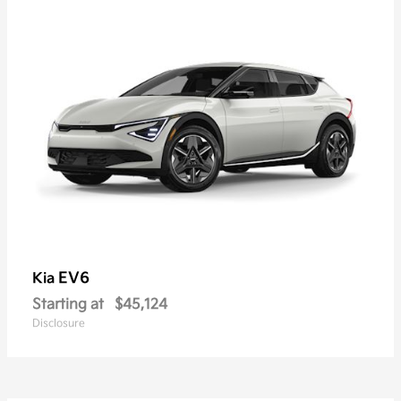
EV6
Kia
Starting at
$45,124
Disclosure