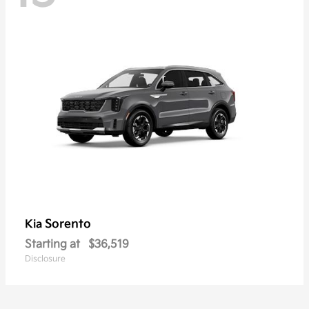
Sorento
Kia
Starting at
$36,519
Disclosure