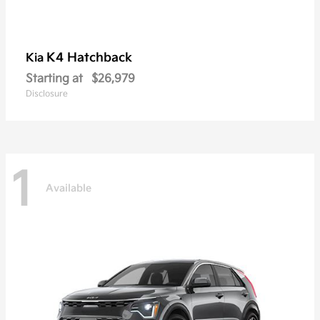
K4 Hatchback
Kia
Starting at
$26,979
Disclosure
1
Available