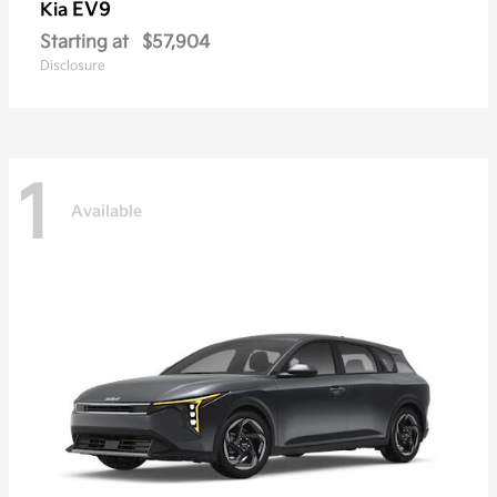
EV9
Kia
Starting at
$57,904
Disclosure
1
Available