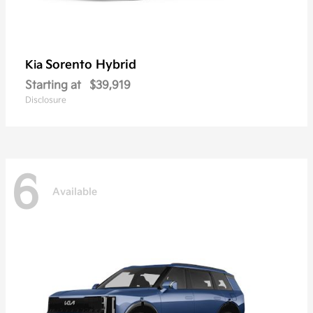
Sorento Hybrid
Kia
Starting at
$39,919
Disclosure
6
Available