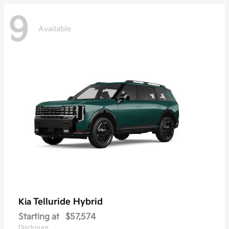
9
Available
Telluride Hybrid
Kia
Starting at
$57,574
Disclosure