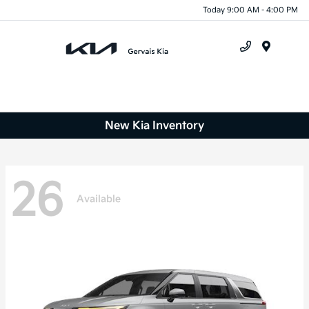
Today 9:00 AM - 4:00 PM
Menu
New Kia Inventory
26
Available