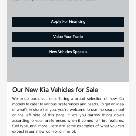
Apply For Financing
Value Your Trade
New Vehicles Specials
Our New Kia Vehicles for Sale
We pride ourselves on offering a broad selection of new Kia
models to cater to various preferences and needs. To get an idea
of what's in store for you, you're welcome to use the search tool
on the left side of this page. It lets you narrow things down
according to your preferences when it comes to trim, features,
fuel type, and more. Here are some examples of what you can
expect in our showroom or on the lot.