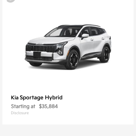
Sportage Hybrid
Kia
Starting at
$35,884
Disclosure