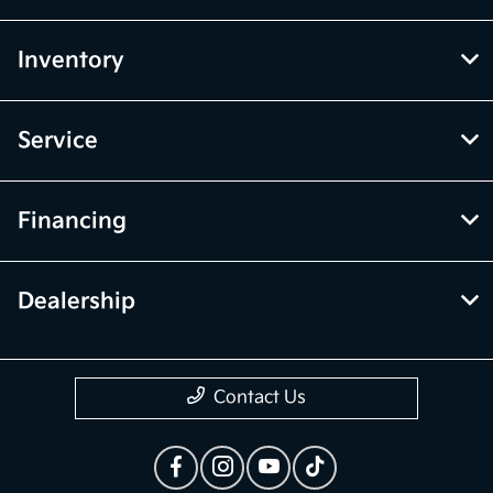
Inventory
Service
Financing
Dealership
Contact Us