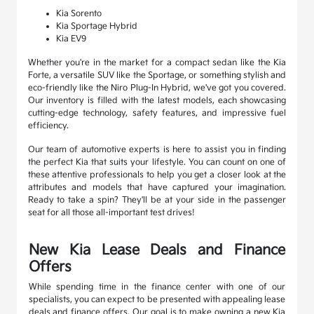
Kia Sorento
Kia Sportage Hybrid
Kia EV9
Whether you're in the market for a compact sedan like the Kia
Forte, a versatile SUV like the Sportage, or something stylish and
eco-friendly like the Niro Plug-In Hybrid, we've got you covered.
Our inventory is filled with the latest models, each showcasing
cutting-edge technology, safety features, and impressive fuel
efficiency.
Our team of automotive experts is here to assist you in finding
the perfect Kia that suits your lifestyle. You can count on one of
these attentive professionals to help you get a closer look at the
attributes and models that have captured your imagination.
Ready to take a spin? They'll be at your side in the passenger
seat for all those all-important test drives!
New Kia Lease Deals and Finance
Offers
While spending time in the finance center with one of our
specialists, you can expect to be presented with appealing lease
deals and finance offers. Our goal is to make owning a new Kia