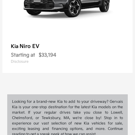
Niro EV
Kia
Starting at
$33,194
Disclosure
Looking for a brand-new Kia to add to your driveway? Gervais
Kia is your one-stop destination for the latest Kia models on the
market. If your regular drives take you close to Lowell,
Chelmsford, or Tewksbury, MA, we're close by! Stop in to
experience our vast selection of new Kia vehicles for sale,
exciting leasing and financing options, and more. Continue
reading to get a sneak peek at how we can assist.