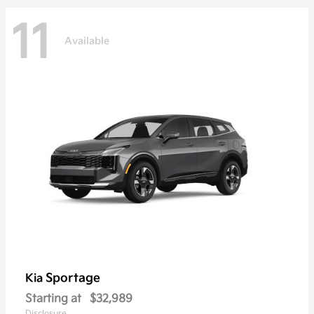
11
Available
Sportage
Kia
Starting at
$32,989
Disclosure