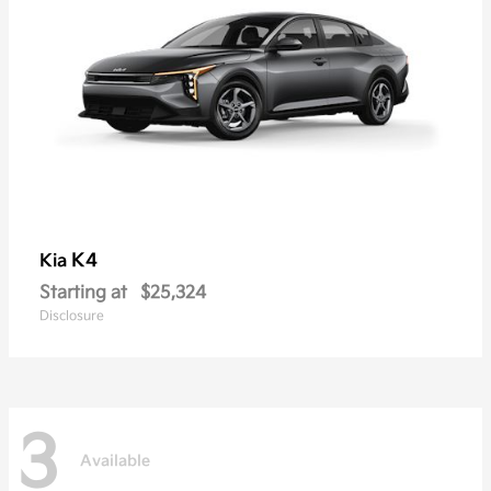
K4
Kia
Starting at
$25,324
Disclosure
3
Available