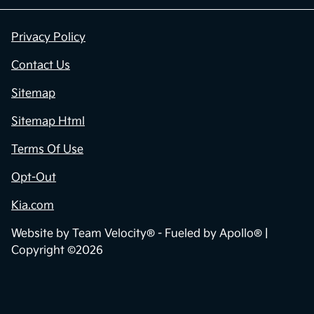
Privacy Policy
Contact Us
Sitemap
Sitemap Html
Terms Of Use
Opt-Out
Kia.com
Website by
Team Velocity®
- Fueled by Apollo® |
Copyright ©2026