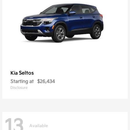
Seltos
Kia
Starting at
$26,434
Disclosure
13
Available