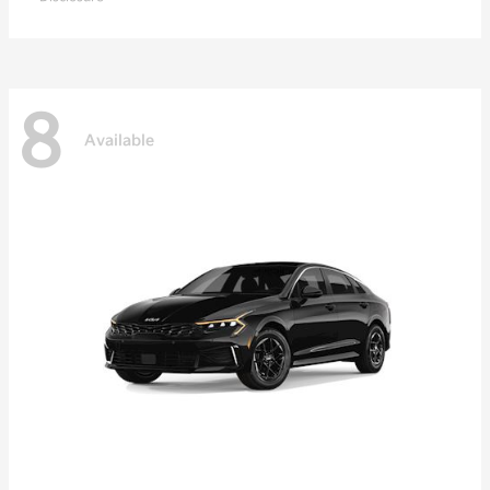
8
Available