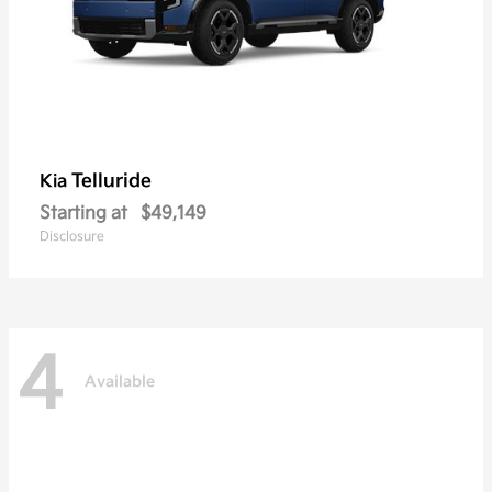
Telluride
Kia
Starting at
$49,149
Disclosure
4
Available