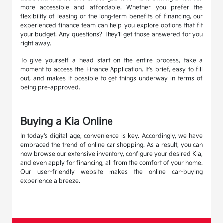
more accessible and affordable. Whether you prefer the
flexibility of leasing or the long-term benefits of financing, our
experienced finance team can help you explore options that fit
your budget. Any questions? They'll get those answered for you
right away.
To give yourself a head start on the entire process, take a
moment to access the Finance Application. It's brief, easy to fill
out, and makes it possible to get things underway in terms of
being pre-approved.
Buying a Kia Online
In today's digital age, convenience is key. Accordingly, we have
embraced the trend of online car shopping. As a result, you can
now browse our extensive inventory, configure your desired Kia,
and even apply for financing, all from the comfort of your home.
Our user-friendly website makes the online car-buying
experience a breeze.