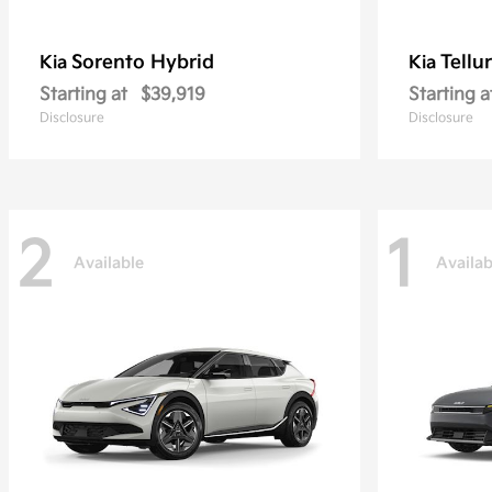
Sorento Hybrid
Tellu
Kia
Kia
Starting at
$39,919
Starting a
Disclosure
Disclosure
2
1
Available
Availab