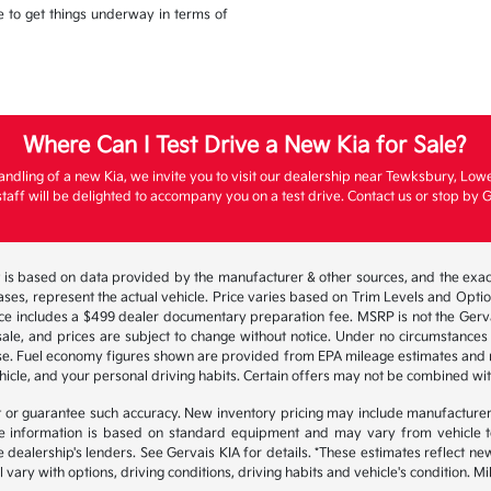
ble to get things underway in terms of
Where Can I Test Drive a New Kia for Sale?
andling of a new Kia, we invite you to visit our dealership near Tewksbury, Low
aff will be delighted to accompany you on a test drive. Contact us or stop by G
 is based on data provided by the manufacturer & other sources, and the exact
ses, represent the actual vehicle. Price varies based on Trim Levels and Options
ice includes a $499 dealer documentary preparation fee. MSRP is not the Gerva
or sale, and prices are subject to change without notice. Under no circumstances 
hase. Fuel economy figures shown are provided from EPA mileage estimates and
hicle, and your personal driving habits. Certain offers may not be combined wit
ant or guarantee such accuracy. New inventory pricing may include manufacture
 information is based on standard equipment and may vary from vehicle to v
e dealership's lenders. See Gervais KIA for details. *These estimates reflect
 vary with options, driving conditions, driving habits and vehicle's condition.