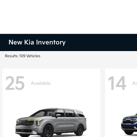
New Kia Inventory
Results: 109 Vehicles
25
14
Available
Av