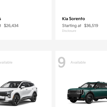
s
Sorento
Kia
t
$26,434
Starting at
$36,519
Disclosure
9
vailable
Available