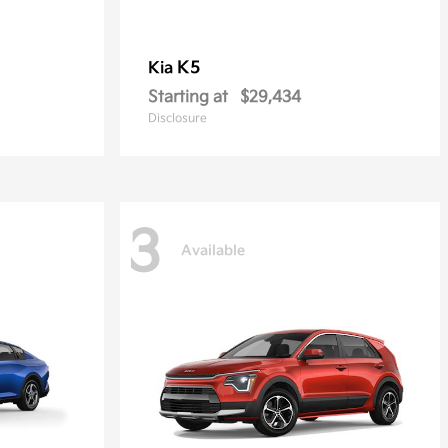
K5
Kia
Starting at
$29,434
Disclosure
3
Available