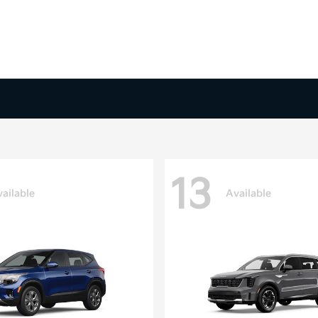
13
ailable
Available