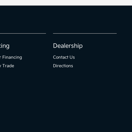
cing
Dealership
r Financing
Contact Us
y Trade
Directions