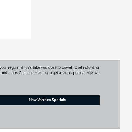
your regular drives take you close to Lowell, Chelmsford, or
ns, and more. Continue reading to get a sneak peek at how we
New Vehicles Specials