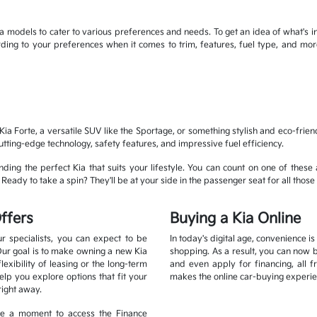
 models to cater to various preferences and needs. To get an idea of what's in
cording to your preferences when it comes to trim, features, fuel type, and 
ia Forte, a versatile SUV like the Sportage, or something stylish and eco-frien
cutting-edge technology, safety features, and impressive fuel efficiency.
ding the perfect Kia that suits your lifestyle. You can count on one of these 
eady to take a spin? They'll be at your side in the passenger seat for all those 
ffers
Buying a Kia Online
r specialists, you can expect to be
In today's digital age, convenience i
Our goal is to make owning a new Kia
shopping. As a result, you can now 
xibility of leasing or the long-term
and even apply for financing, all 
lp you explore options that fit your
makes the online car-buying experie
right away.
ake a moment to access the Finance