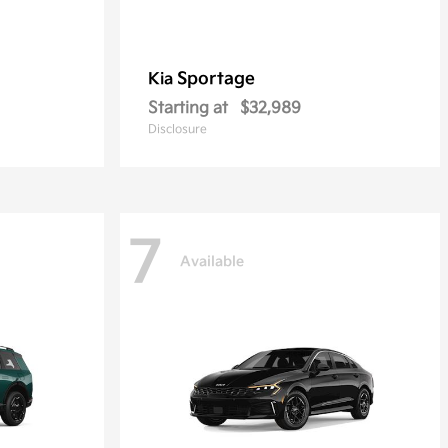
Sportage
Kia
Starting at
$32,989
Disclosure
7
Available