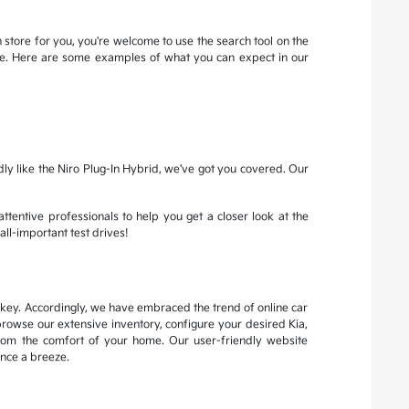
 store for you, you're welcome to use the search tool on the
more. Here are some examples of what you can expect in our
dly like the Niro Plug-In Hybrid, we've got you covered. Our
attentive professionals to help you get a closer look at the
all-important test drives!
s key. Accordingly, we have embraced the trend of online car
browse our extensive inventory, configure your desired Kia,
from the comfort of your home. Our user-friendly website
nce a breeze.