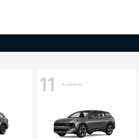
11
Available