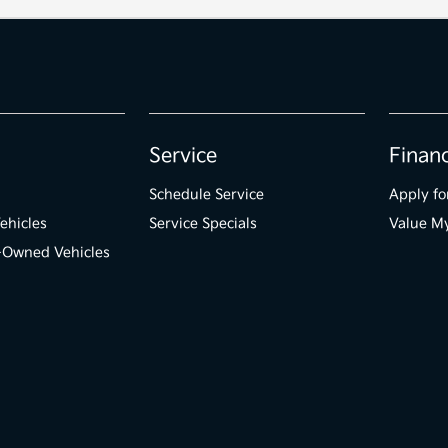
Service
Finan
Schedule Service
Apply fo
ehicles
Service Specials
Value M
e-Owned Vehicles