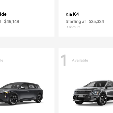
ride
K4
Kia
t
$49,149
Starting at
$25,324
Disclosure
1
le
Available