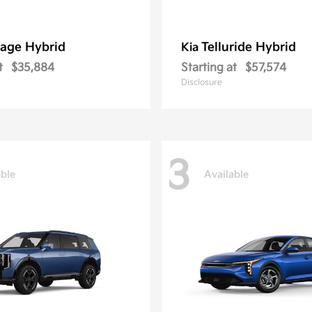
age Hybrid
Telluride Hybrid
Kia
t
$35,884
Starting at
$57,574
Disclosure
3
able
Available