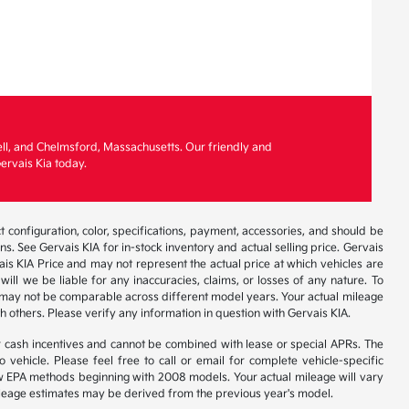
ell, and Chelmsford, Massachusetts. Our friendly and
ervais Kia today.
 configuration, color, specifications, payment, accessories, and should be
. See Gervais KIA for in-stock inventory and actual selling price. Gervais
is KIA Price and may not represent the actual price at which vehicles are
will we be liable for any inaccuracies, claims, or losses of any nature. To
 may not be comparable across different model years. Your actual mileage
h others. Please verify any information in question with Gervais KIA.
r cash incentives and cannot be combined with lease or special APRs. The
ehicle. Please feel free to call or email for complete vehicle-specific
 new EPA methods beginning with 2008 models. Your actual mileage will vary
 Mileage estimates may be derived from the previous year's model.