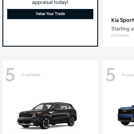
appraisal today!
Value Your Trade
Sport
Kia
Starting a
Disclosure
5
5
Available
Avail