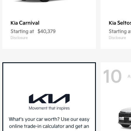
Carnival
Selto
Kia
Kia
Starting at
$40,379
Starting a
Disclosure
Disclosure
10
A
What's your car worth? Use our easy
online trade-in calculator and get an