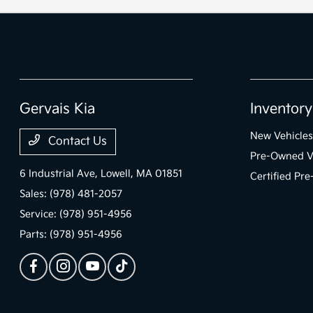
Gervais Kia
Inventory
New Vehicles
Contact Us
Pre-Owned V
6 Industrial Ave,
Lowell, MA 01851
Certified Pr
Sales:
(978) 481-2057
Service:
(978) 951-4956
Parts:
(978) 951-4956