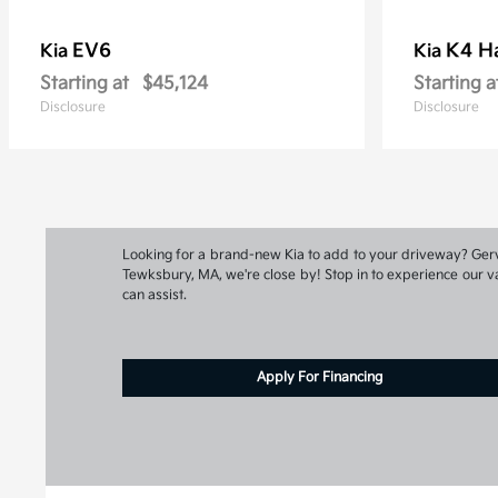
EV6
K4 H
Kia
Kia
Starting at
$45,124
Starting a
Disclosure
Disclosure
Looking for a brand-new Kia to add to your driveway? Gervai
Tewksbury, MA, we're close by! Stop in to experience our va
can assist.
Apply For Financing