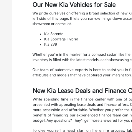
Our New Kia Vehicles for Sale
We pride ourselves on offering a broad selection of new Kia
left side of this page. It lets you narrow things down ac
showroom or on the lot.
Kia Sorento
Kia Sportage Hybrid
Kia EV9
Whether you're in the market for a compact sedan like the K
inventory is filled with the latest models, each showcasing 
Our team of automotive experts is here to assist you in fin
attributes and models that have captured your imagination. R
New Kia Lease Deals and Finance O
While spending time in the finance center with one of ou
presented with appealing lease deals and finance offers. 
more accessible and affordable. Whether you prefer the fle
benefits of financing, our experienced finance team can he
budget. Any questions? They'll get those answered for you 
To give yourself a head start on the entire process, t