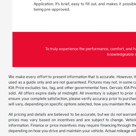
Application. It's brief, easy to fill out, and makes it possi
being pre-approved.
To truly experience the performance, comfort, and h
knowledgeable st
We make every effort to present information that is accurate. However, it
used as a guide only and are not guaranteed. Pictures may not, in some ca
KIA Price excludes tax, tag, and other governmental fees. Gervais KIA Pr
sold. All offers expire daily at midnight. All inventory is subject to pri
ensure your complete satisfaction, please verify accuracy prior to purc
will vary, depending on specific options selected, how you maintain the ve
All pricing and details are believed to be accurate, but we do not warr
prices may vary based on incentives and are subject to change. Vehicle
information. Finance or price incentives may require financing through th
depending on how you drive and maintain your vehicle. Actual mileage will