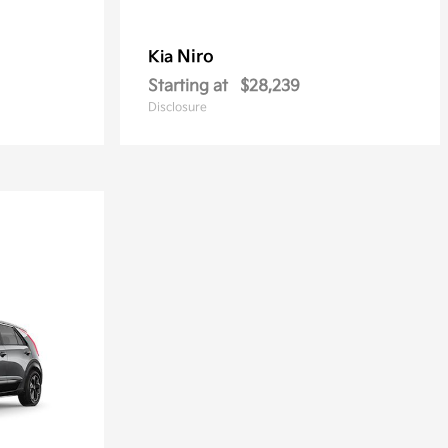
Niro
Kia
Starting at
$28,239
Disclosure