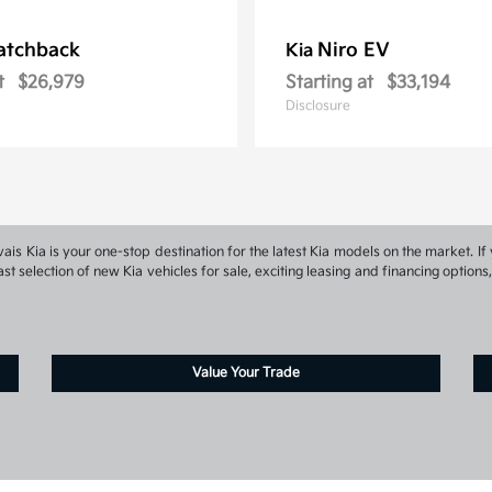
atchback
Niro EV
Kia
t
$26,979
Starting at
$33,194
Disclosure
s Kia is your one-stop destination for the latest Kia models on the market. If 
st selection of new Kia vehicles for sale, exciting leasing and financing optio
Value Your Trade