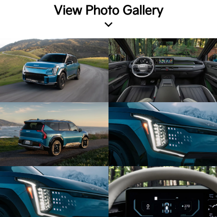
View Photo Gallery