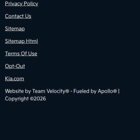
Privacy Policy
Contact Us
Sitemap
Sitemap Html
Terms Of Use
Opt-Out
Kia.com
Website by
Team Velocity®
- Fueled by Apollo® |
Copyright ©2026