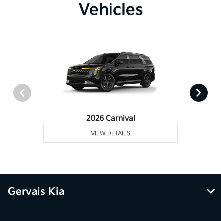
Vehicles
2026 Carnival
VIEW DETAILS
Gervais Kia