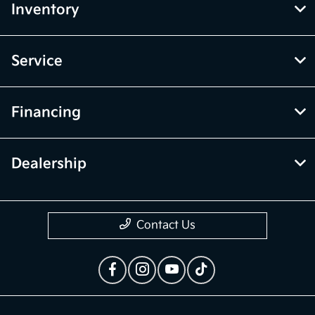
Inventory
Service
Financing
Dealership
Contact Us