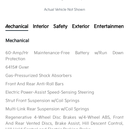
Actual Vehicle Not Shown
Mechanical
Interior
Safety
Exterior
Entertainment
Mechanical
60-Amp/Hr Maintenance-Free Battery w/Run Down
Protection
6415# Gvwr
Gas-Pressurized Shock Absorbers
Front And Rear Anti-Roll Bars
Electric Power-Assist Speed-Sensing Steering
Strut Front Suspension w/Coil Springs
Multi-Link Rear Suspension w/Coil Springs
Regenerative 4-Wheel Disc Brakes w/4-Wheel ABS, Front
And Rear Vented Discs, Brake Assist, Hill Descent Control,