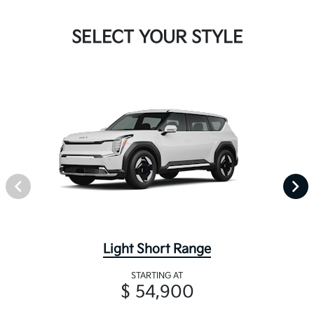
SELECT YOUR STYLE
Light Short Range
STARTING AT
$ 54,900