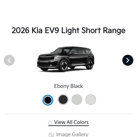
2026 Kia EV9 Light Short Range
Ebony Black
View All Colors
Image Gallery