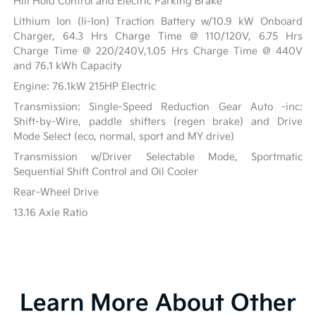
Hill Hold Control and Electric Parking Brake
Lithium Ion (li-Ion) Traction Battery w/10.9 kW Onboard
Charger, 64.3 Hrs Charge Time @ 110/120V, 6.75 Hrs
Charge Time @ 220/240V,1.05 Hrs Charge Time @ 440V
and 76.1 kWh Capacity
Engine: 76.1kW 215HP Electric
Transmission: Single-Speed Reduction Gear Auto -inc:
Shift-by-Wire, paddle shifters (regen brake) and Drive
Mode Select (eco, normal, sport and MY drive)
Transmission w/Driver Selectable Mode, Sportmatic
Sequential Shift Control and Oil Cooler
Rear-Wheel Drive
13.16 Axle Ratio
Learn More About Other