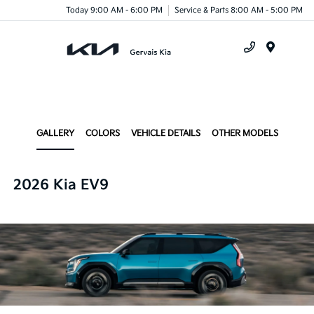
Today 9:00 AM - 6:00 PM
Service & Parts 8:00 AM - 5:00 PM
Menu
GALLERY
COLORS
VEHICLE DETAILS
OTHER MODELS
2026 Kia EV9