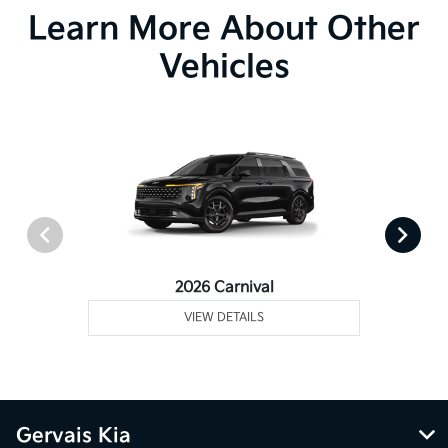
Learn More About Other
Vehicles
2026 Carnival
VIEW DETAILS
Gervais Kia