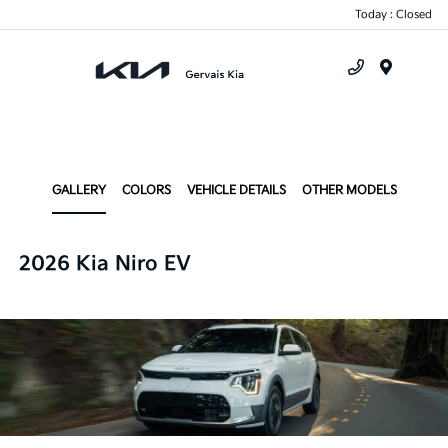
Today : Closed
Menu
GALLERY
COLORS
VEHICLE DETAILS
OTHER MODELS
2026 Kia Niro EV