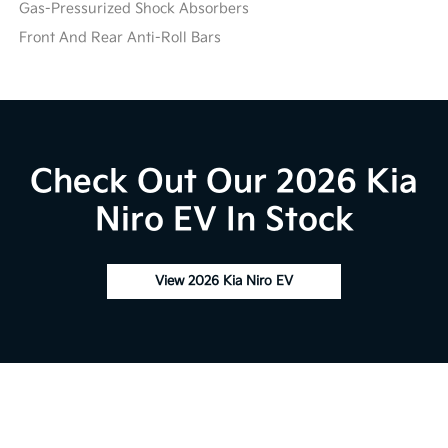
Gas-Pressurized Shock Absorbers
Front And Rear Anti-Roll Bars
Check Out Our 2026 Kia
Niro EV In Stock
View 2026 Kia Niro EV