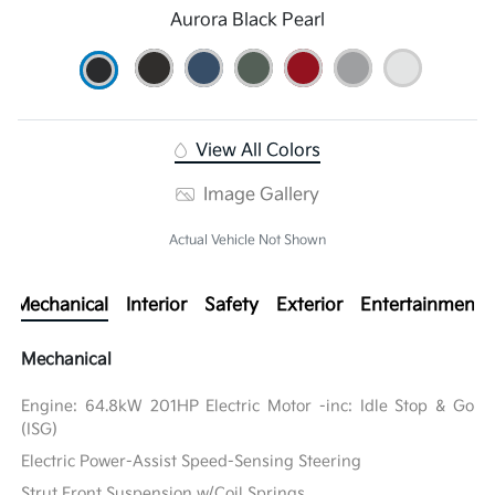
Aurora Black Pearl
View All Colors
Image Gallery
Actual Vehicle Not Shown
Mechanical
Interior
Safety
Exterior
Entertainment
Mechanical
Engine: 64.8kW 201HP Electric Motor -inc: Idle Stop & Go
(ISG)
Electric Power-Assist Speed-Sensing Steering
Strut Front Suspension w/Coil Springs