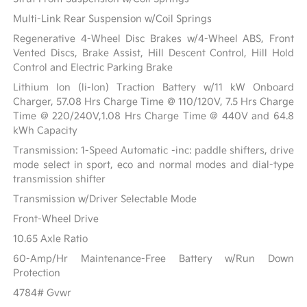
Multi-Link Rear Suspension w/Coil Springs
Regenerative 4-Wheel Disc Brakes w/4-Wheel ABS, Front
Vented Discs, Brake Assist, Hill Descent Control, Hill Hold
Control and Electric Parking Brake
Lithium Ion (li-Ion) Traction Battery w/11 kW Onboard
Charger, 57.08 Hrs Charge Time @ 110/120V, 7.5 Hrs Charge
Time @ 220/240V,1.08 Hrs Charge Time @ 440V and 64.8
kWh Capacity
Transmission: 1-Speed Automatic -inc: paddle shifters, drive
mode select in sport, eco and normal modes and dial-type
transmission shifter
Transmission w/Driver Selectable Mode
Front-Wheel Drive
10.65 Axle Ratio
60-Amp/Hr Maintenance-Free Battery w/Run Down
Protection
4784# Gvwr