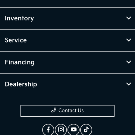
Inventory
Service
Financing
Dealership
Contact Us