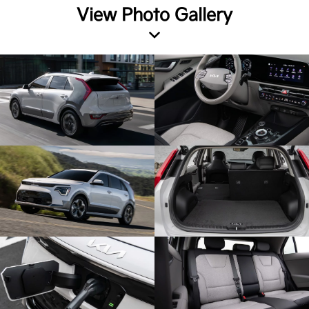
View Photo Gallery