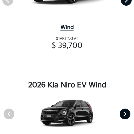
Wind
STARTING AT
$ 39,700
2026 Kia Niro EV Wind