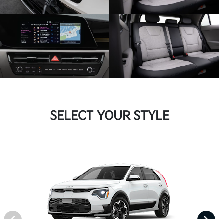
SELECT YOUR STYLE