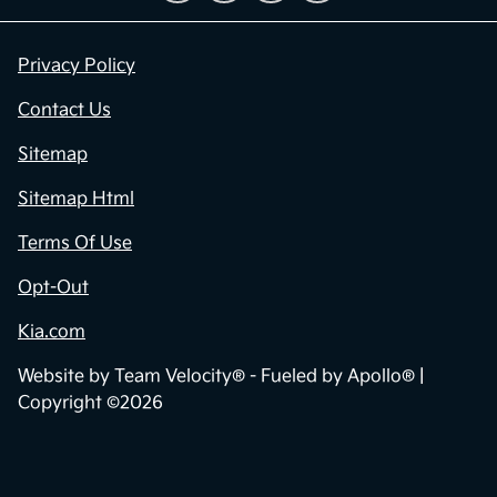
Privacy Policy
Contact Us
Sitemap
Sitemap Html
Terms Of Use
Opt-Out
Kia.com
Website by
Team Velocity®
- Fueled by Apollo® |
Copyright ©2026