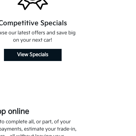
Competitive Specials
se our latest offers and save big
on your next car!
View Specials
p online
o complete all, or part, of your
payments, estimate your trade-in,