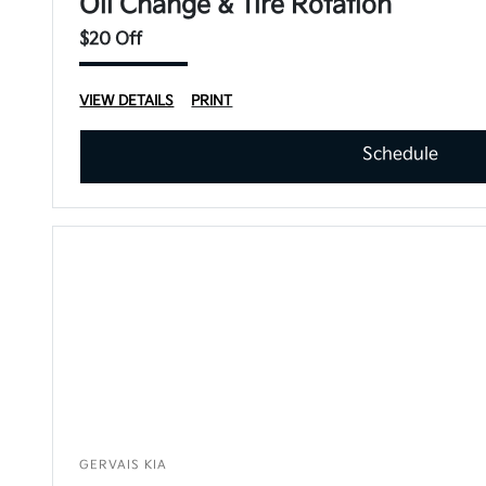
Oil Change & Tire Rotation
$20 Off
VIEW DETAILS
PRINT
Schedule
GERVAIS KIA