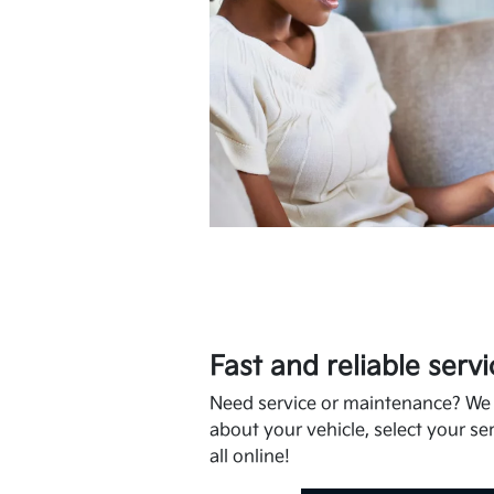
Fast and reliable servi
Need service or maintenance? We m
about your vehicle, select your ser
all online!