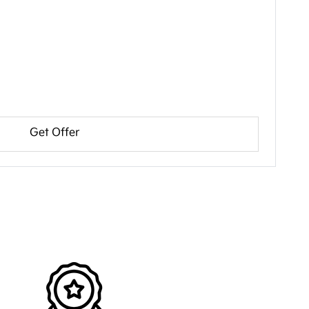
Get Offer