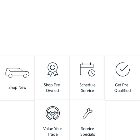
Shop Pre-
Schedule
Get Pre-
Shop New
Owned
Service
Qualified
Value Your
Service
Trade
Specials