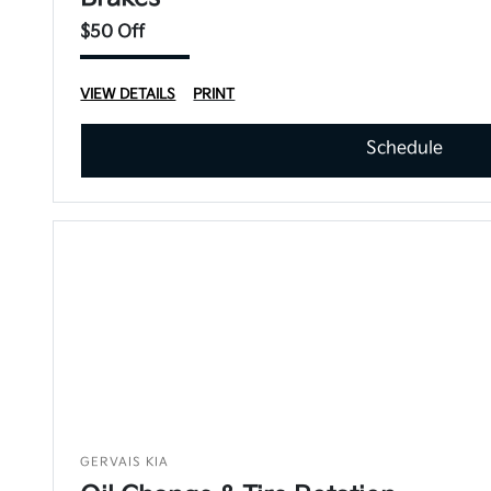
$50 Off
VIEW DETAILS
PRINT
Schedule
GERVAIS KIA