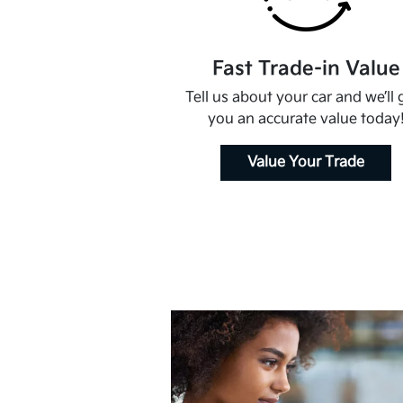
Fast Trade-in Value
Tell us about your car and we’ll 
you an accurate value today
Value Your Trade