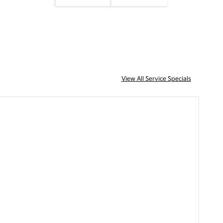
View All Service Specials