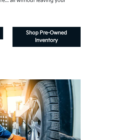
e... all without leaving your
Shop Pre-Owned
Inventory