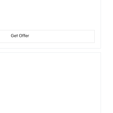
Get Offer