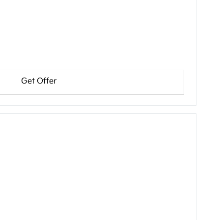
Get Offer