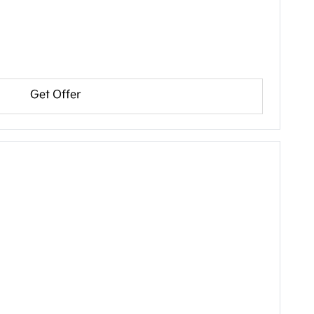
Get Offer