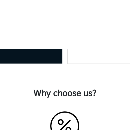
Why choose us?