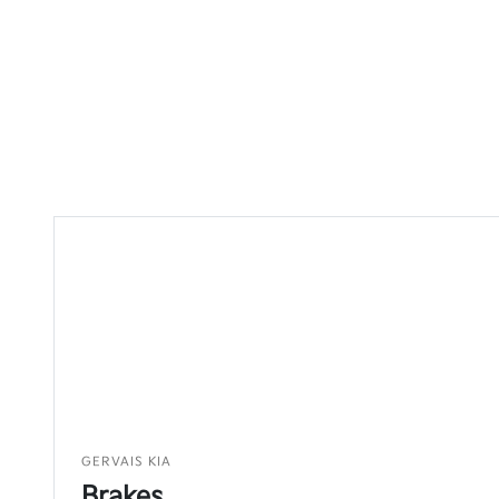
GERVAIS KIA
Brakes