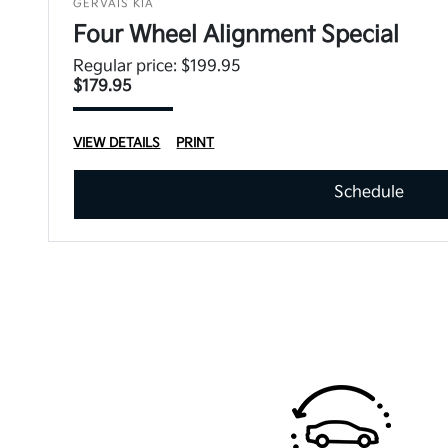
GERVAIS KIA
Four Wheel Alignment Special
Regular price: $199.95
$179.95
VIEW DETAILS
PRINT
Schedule