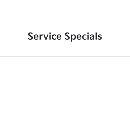
Service Specials