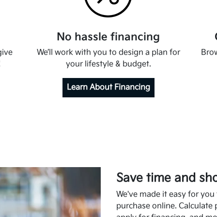
No hassle financing
give
We’ll work with you to design a plan for
Brow
!
your lifestyle & budget.
Learn About Financing
Save time and sho
We've made it easy for you t
purchase online. Calculate 