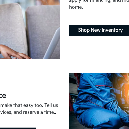
apply for financing, and mor
home.
Shop New Inventory
ce
ake that easy too. Tell us
vices, and reserve a time..