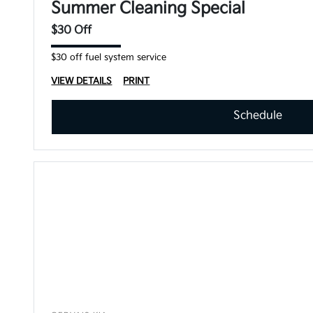
Summer Cleaning Special
$30 Off
$30 off fuel system service
VIEW DETAILS
PRINT
Schedule