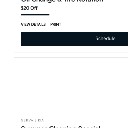
$20 Off
VIEW DETAILS
PRINT
Schedule
GERVAIS KIA