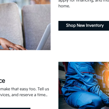
apply for financing, and mor
home.
Shop New Inventory
ce
ake that easy too. Tell us
vices, and reserve a time..