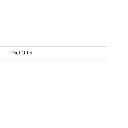
Get Offer