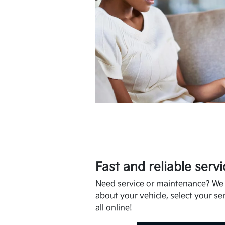
Fast and reliable servi
Need service or maintenance? We m
about your vehicle, select your ser
all online!