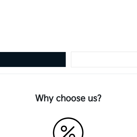
Why choose us?