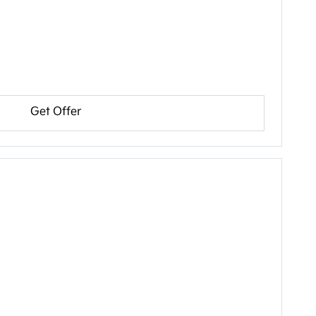
Get Offer