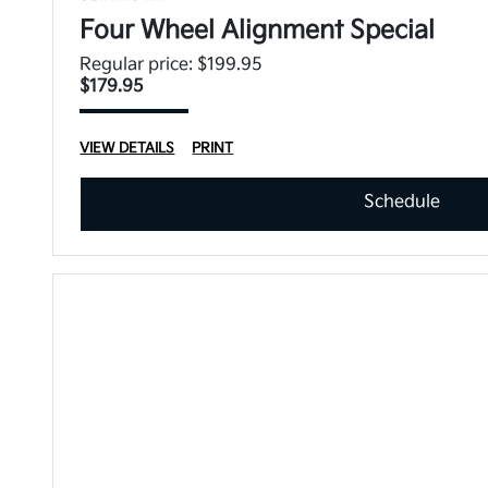
Four Wheel Alignment Special
Regular price: $199.95
$179.95
VIEW DETAILS
PRINT
Schedule