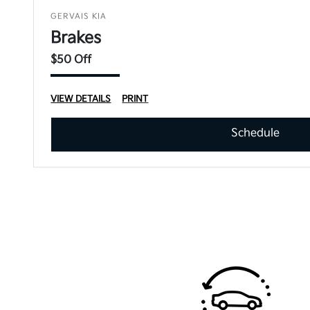
GERVAIS KIA
Brakes
$50 Off
VIEW DETAILS
PRINT
Schedule