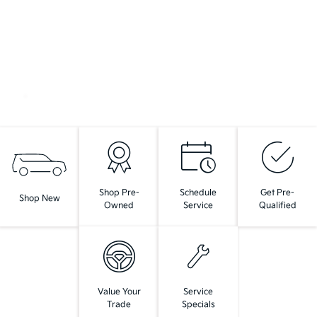
Shop Pre-
Schedule
Get Pre-
Shop New
Owned
Service
Qualified
Value Your
Service
Trade
Specials