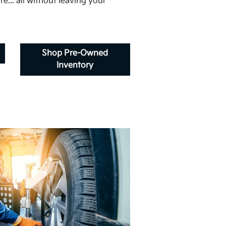
e... all without leaving your
Shop Pre-Owned
Inventory