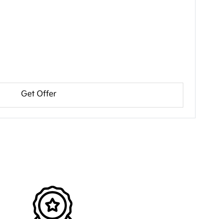
Get Offer