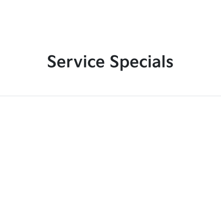
Service Specials