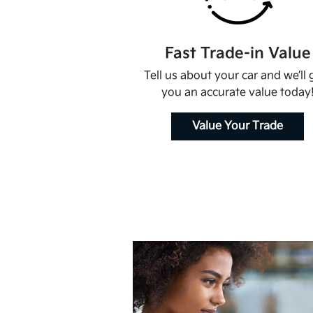
Fast Trade-in Value
Tell us about your car and we’ll 
you an accurate value today
Value Your Trade