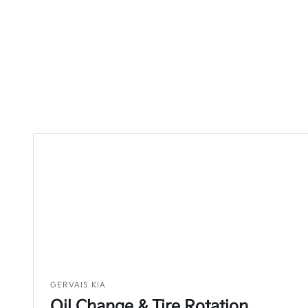
GERVAIS KIA
Oil Change & Tire Rotation