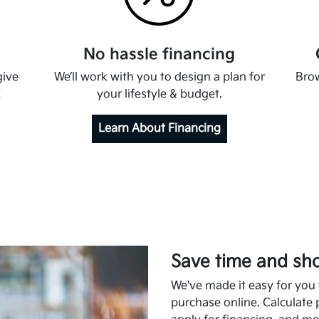
No hassle financing
give
We’ll work with you to design a plan for
Brow
!
your lifestyle & budget.
Learn About Financing
Save time and sho
We've made it easy for you t
purchase online. Calculate 