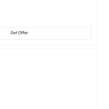
Get Offer