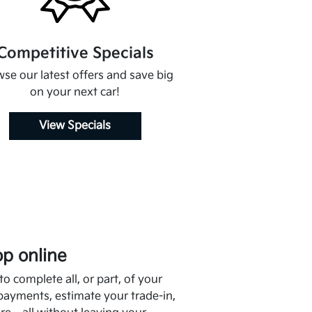
Competitive Specials
se our latest offers and save big
on your next car!
View Specials
p online
o complete all, or part, of your
payments, estimate your trade-in,