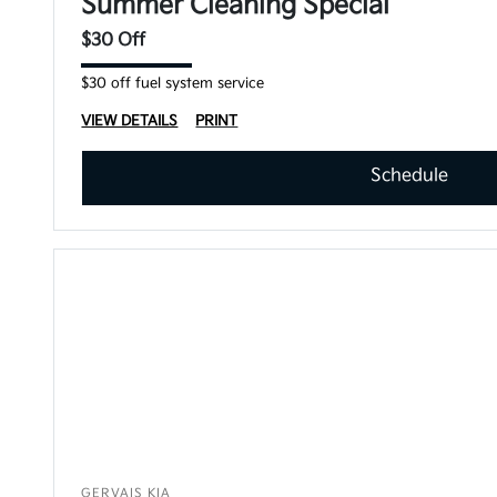
Summer Cleaning Special
$30 Off
$30 off fuel system service
VIEW DETAILS
PRINT
Schedule
GERVAIS KIA