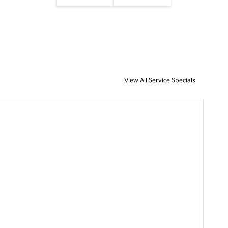
View All Service Specials