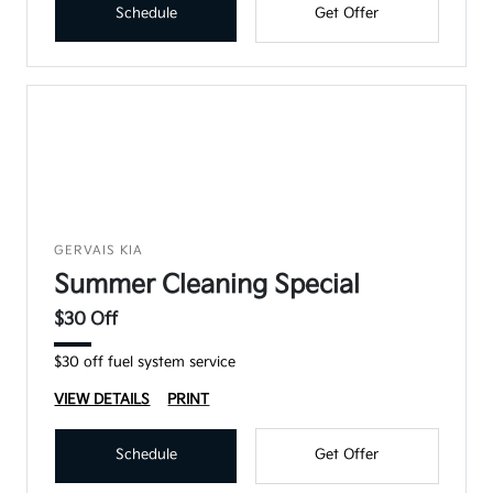
Schedule
Get Offer
GERVAIS KIA
Summer Cleaning Special
$30 Off
$30 off fuel system service
VIEW DETAILS
PRINT
Schedule
Get Offer