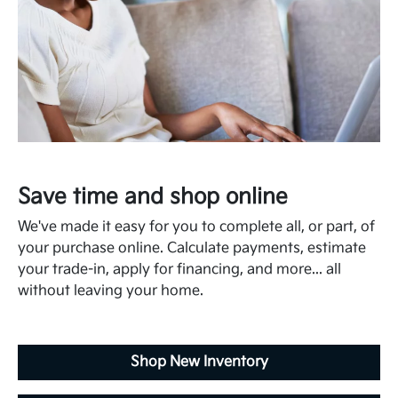
Save time and shop online
We've made it easy for you to complete all, or part, of
your purchase online. Calculate payments, estimate
your trade-in, apply for financing, and more... all
without leaving your home.
Shop New Inventory