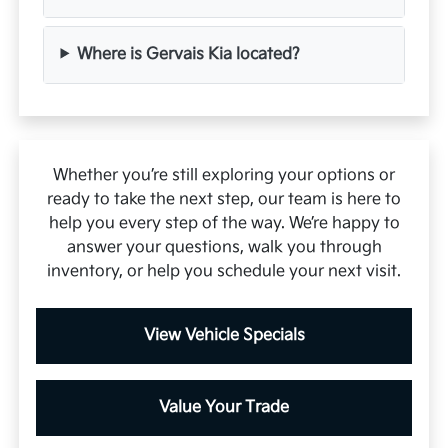
Where is Gervais Kia located?
Whether you’re still exploring your options or
ready to take the next step, our team is here to
help you every step of the way. We’re happy to
answer your questions, walk you through
inventory, or help you schedule your next visit.
View Vehicle Specials
Value Your Trade