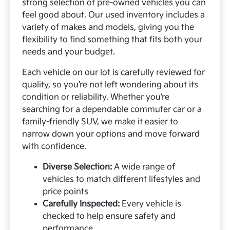
strong selection of pre-owned vehicles you can
feel good about. Our used inventory includes a
variety of makes and models, giving you the
flexibility to find something that fits both your
needs and your budget.
Each vehicle on our lot is carefully reviewed for
quality, so you’re not left wondering about its
condition or reliability. Whether you’re
searching for a dependable commuter car or a
family-friendly SUV, we make it easier to
narrow down your options and move forward
with confidence.
Diverse Selection:
A wide range of
vehicles to match different lifestyles and
price points
Carefully Inspected:
Every vehicle is
checked to help ensure safety and
performance