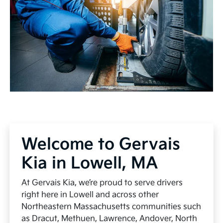
Welcome to Gervais
Kia in Lowell, MA
At Gervais Kia, we’re proud to serve drivers
right here in Lowell and across other
Northeastern Massachusetts communities such
as Dracut, Methuen, Lawrence, Andover, North