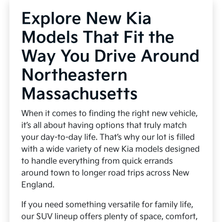
Explore New Kia
Models That Fit the
Way You Drive Around
Northeastern
Massachusetts
When it comes to finding the right new vehicle,
it’s all about having options that truly match
your day-to-day life. That’s why our lot is filled
with a wide variety of new Kia models designed
to handle everything from quick errands
around town to longer road trips across New
England.
If you need something versatile for family life,
our SUV lineup offers plenty of space, comfort,