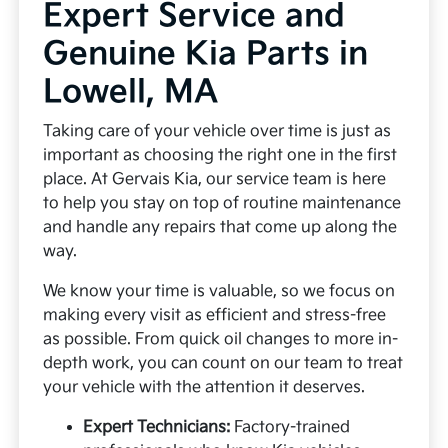
Expert Service and
Genuine Kia Parts in
Lowell, MA
Taking care of your vehicle over time is just as
important as choosing the right one in the first
place. At Gervais Kia, our service team is here
to help you stay on top of routine maintenance
and handle any repairs that come up along the
way.
We know your time is valuable, so we focus on
making every visit as efficient and stress-free
as possible. From quick oil changes to more in-
depth work, you can count on our team to treat
your vehicle with the attention it deserves.
Expert Technicians:
Factory-trained