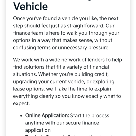
Vehicle
Once you’ve found a vehicle you like, the next
step should feel just as straightforward. Our
finance team
is here to walk you through your
options in a way that makes sense, without
confusing terms or unnecessary pressure.
We work with a wide network of lenders to help
find solutions that fit a variety of financial
situations. Whether you’re building credit,
upgrading your current vehicle, or exploring
lease options, we’ll take the time to explain
everything clearly so you know exactly what to
expect.
Online Application:
Start the process
anytime with our secure finance
application