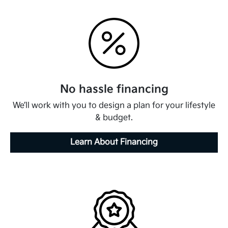
No hassle financing
We’ll work with you to design a plan for your lifestyle
& budget.
Learn About Financing