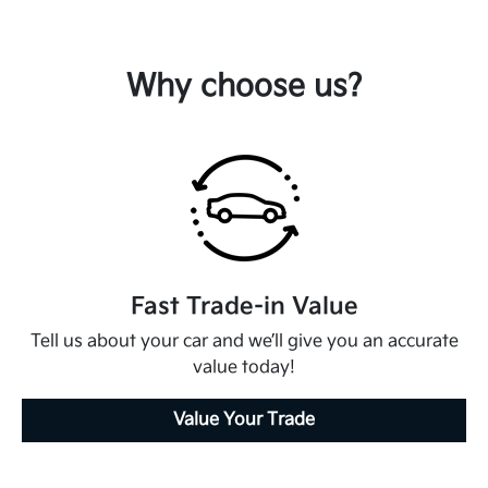
Why choose us?
Fast Trade-in Value
Tell us about your car and we’ll give you an accurate
value today!
Value Your Trade