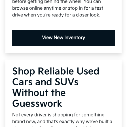
before getting behind the wheel. You can
browse online anytime or stop in for a
test
drive
when you're ready for a closer look.
View New Inventory
Shop Reliable Used
Cars and SUVs
Without the
Guesswork
Not every driver is shopping for something
brand new, and that’s exactly why we’ve built a