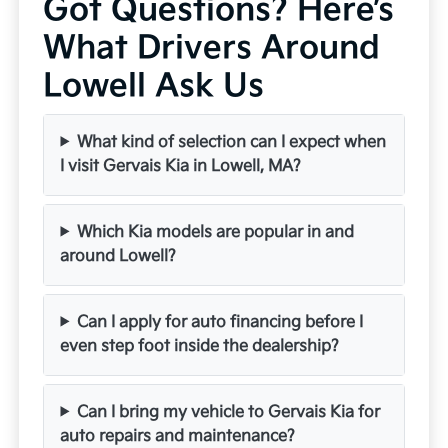
Got Questions? Here’s
What Drivers Around
Lowell Ask Us
What kind of selection can I expect when
I visit Gervais Kia in Lowell, MA?
Which Kia models are popular in and
around Lowell?
Can I apply for auto financing before I
even step foot inside the dealership?
Can I bring my vehicle to Gervais Kia for
auto repairs and maintenance?