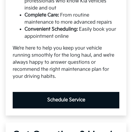
professionals who know Kia vehicles
inside and out
Complete Care:
From routine
maintenance to more advanced repairs
Convenient Scheduling:
Easily book your
appointment online
We’re here to help you keep your vehicle
running smoothly for the long haul, and we’re
always happy to answer questions or
recommend the right maintenance plan for
your driving habits.
Schedule Service