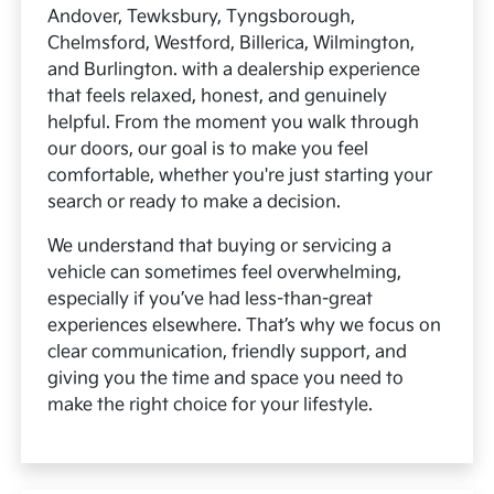
Andover, Tewksbury, Tyngsborough,
Chelmsford, Westford, Billerica, Wilmington,
and Burlington. with a dealership experience
that feels relaxed, honest, and genuinely
helpful. From the moment you walk through
our doors, our goal is to make you feel
comfortable, whether you're just starting your
search or ready to make a decision.
We understand that buying or servicing a
vehicle can sometimes feel overwhelming,
especially if you’ve had less-than-great
experiences elsewhere. That’s why we focus on
clear communication, friendly support, and
giving you the time and space you need to
make the right choice for your lifestyle.