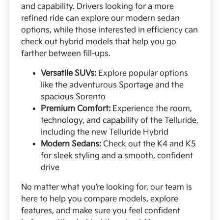
and capability. Drivers looking for a more
refined ride can explore our modern sedan
options, while those interested in efficiency can
check out hybrid models that help you go
farther between fill-ups.
Versatile SUVs:
Explore popular options
like the adventurous Sportage and the
spacious Sorento
Premium Comfort:
Experience the room,
technology, and capability of the Telluride,
including the new Telluride Hybrid
Modern Sedans:
Check out the K4 and K5
for sleek styling and a smooth, confident
drive
No matter what you’re looking for, our team is
here to help you compare models, explore
features, and make sure you feel confident