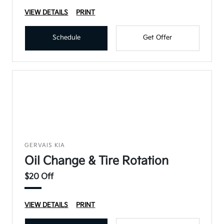
VIEW DETAILS
PRINT
Schedule
Get Offer
GERVAIS KIA
Oil Change & Tire Rotation
$20 Off
VIEW DETAILS
PRINT