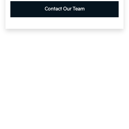
Contact Our Team