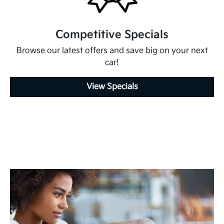
Competitive Specials
Browse our latest offers and save big on your next
car!
View Specials