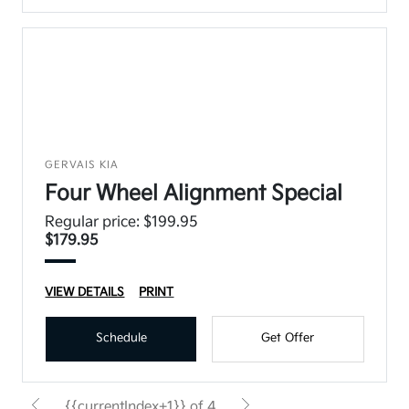
GERVAIS KIA
Four Wheel Alignment Special
Regular price: $199.95
$179.95
VIEW DETAILS
PRINT
Schedule
Get Offer
{{currentIndex+1}} of 4