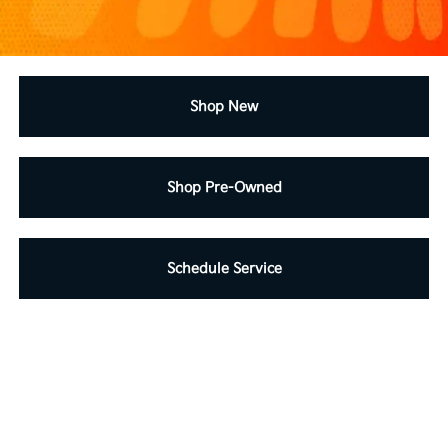
Shop New
Shop Pre-Owned
Schedule Service