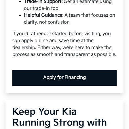
Trade-In Support:
Get an estimate using
our
trade-in tool
Helpful Guidance:
A team that focuses on
clarity, not confusion
If you’d rather get started before visiting, you
can apply online and save time at the
dealership. Either way, we’re here to make the
process as smooth and transparent as possible.
Apply for Financing
Keep Your Kia
Running Strong with