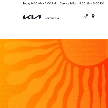
Today 9:00 AM - 6:00 PM
Service & Parts 8:00 AM - 5:00 PM
Menu