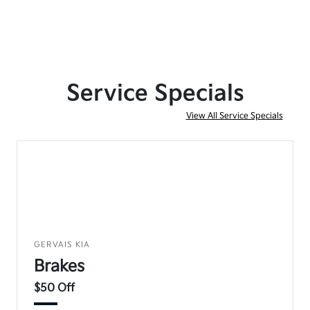
Service Specials
View All Service Specials
GERVAIS KIA
Brakes
$50 Off