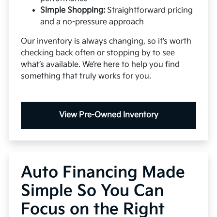
Simple Shopping:
Straightforward pricing
and a no-pressure approach
Our inventory is always changing, so it’s worth
checking back often or stopping by to see
what’s available. We’re here to help you find
something that truly works for you.
View Pre-Owned Inventory
Auto Financing Made
Simple So You Can
Focus on the Right