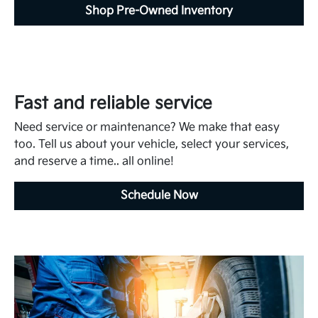
Shop Pre-Owned Inventory
Fast and reliable service
Need service or maintenance? We make that easy
too. Tell us about your vehicle, select your services,
and reserve a time.. all online!
Schedule Now