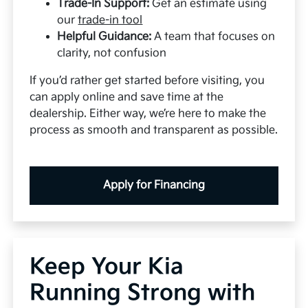
Trade-In Support:
Get an estimate using
our
trade-in tool
Helpful Guidance:
A team that focuses on
clarity, not confusion
If you’d rather get started before visiting, you
can apply online and save time at the
dealership. Either way, we’re here to make the
process as smooth and transparent as possible.
Apply for Financing
Keep Your Kia
Running Strong with