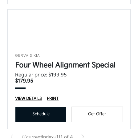
GERVAIS KIA
Four Wheel Alignment Special
Regular price: $199.95
$179.95
VIEW DETAILS
PRINT
Schedule
Get Offer
{{currentIndex+1}} of 4