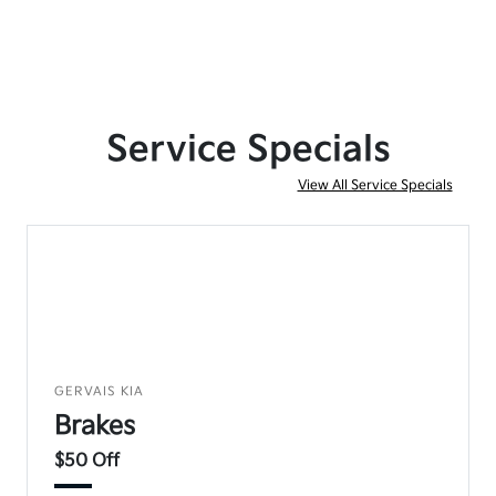
Service Specials
View All Service Specials
GERVAIS KIA
Brakes
$50 Off