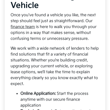
Vehicle
Once you’ve found a vehicle you like, the next
step should feel just as straightforward. Our
finance team
is here to walk you through your
options in a way that makes sense, without
confusing terms or unnecessary pressure.
We work with a wide network of lenders to help
find solutions that fit a variety of financial
situations. Whether you’re building credit,
upgrading your current vehicle, or exploring
lease options, we’ll take the time to explain
everything clearly so you know exactly what to
expect.
Online Application:
Start the process
anytime with our secure finance
application