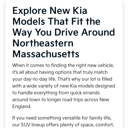
Explore New Kia
Models That Fit the
Way You Drive Around
Northeastern
Massachusetts
When it comes to finding the right new vehicle,
it’s all about having options that truly match
your day-to-day life. That’s why our lot is filled
with a wide variety of new Kia models designed
to handle everything from quick errands
around town to longer road trips across New
England.
If you need something versatile for family life,
our SUV lineup offers plenty of space, comfort,