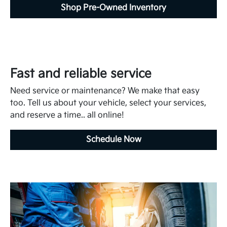
Shop Pre-Owned Inventory
Fast and reliable service
Need service or maintenance? We make that easy
too. Tell us about your vehicle, select your services,
and reserve a time.. all online!
Schedule Now