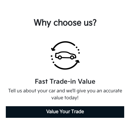
Why choose us?
Fast Trade-in Value
Tell us about your car and we’ll give you an accurate
value today!
Value Your Trade