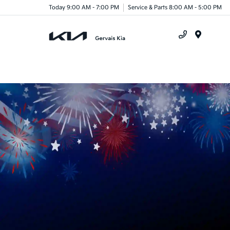
Today 9:00 AM - 7:00 PM
Service & Parts 8:00 AM - 5:00 PM
Menu