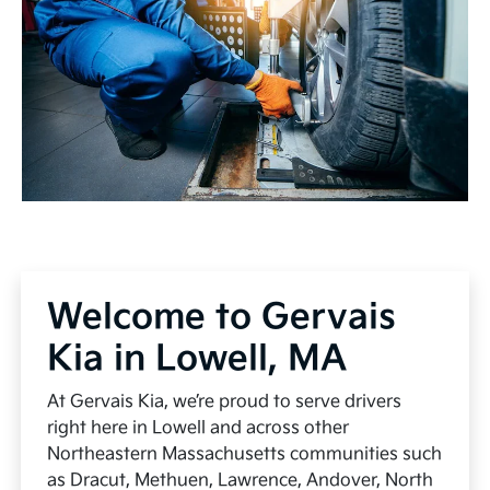
Welcome to Gervais
Kia in Lowell, MA
At Gervais Kia, we’re proud to serve drivers
right here in Lowell and across other
Northeastern Massachusetts communities such
as Dracut, Methuen, Lawrence, Andover, North