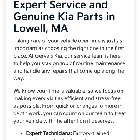
Expert Service and
Genuine Kia Parts in
Lowell, MA
Taking care of your vehicle over time is just as
important as choosing the right one in the first
place. At Gervais Kia, our service team is here
to help you stay on top of routine maintenance
and handle any repairs that come up along the
way.
We know your time is valuable, so we focus on
making every visit as efficient and stress-free
as possible. From quick oil changes to more in-
depth work, you can count on our team to treat
your vehicle with the attention it deserves.
Expert Technicians:
Factory-trained