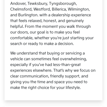
Andover, Tewksbury, Tyngsborough,
Chelmsford, Westford, Billerica, Wilmington,
and Burlington. with a dealership experience
that feels relaxed, honest, and genuinely
helpful. From the moment you walk through
our doors, our goal is to make you feel
comfortable, whether you're just starting your
search or ready to make a decision.
We understand that buying or servicing a
vehicle can sometimes feel overwhelming,
especially if you’ve had less-than-great
experiences elsewhere. That’s why we focus on
clear communication, friendly support, and
giving you the time and space you need to
make the right choice for your lifestyle.