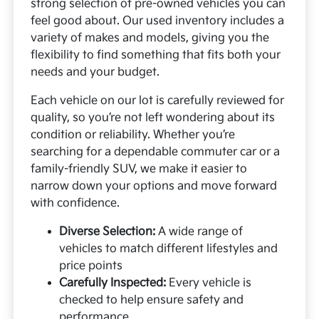
strong selection of pre-owned vehicles you can
feel good about. Our used inventory includes a
variety of makes and models, giving you the
flexibility to find something that fits both your
needs and your budget.
Each vehicle on our lot is carefully reviewed for
quality, so you’re not left wondering about its
condition or reliability. Whether you’re
searching for a dependable commuter car or a
family-friendly SUV, we make it easier to
narrow down your options and move forward
with confidence.
Diverse Selection:
A wide range of
vehicles to match different lifestyles and
price points
Carefully Inspected:
Every vehicle is
checked to help ensure safety and
performance