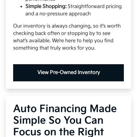
Simple Shopping:
Straightforward pricing
and a no-pressure approach
Our inventory is always changing, so it’s worth
checking back often or stopping by to see
what’s available. We’re here to help you find
something that truly works for you.
View Pre-Owned Inventory
Auto Financing Made
Simple So You Can
Focus on the Right