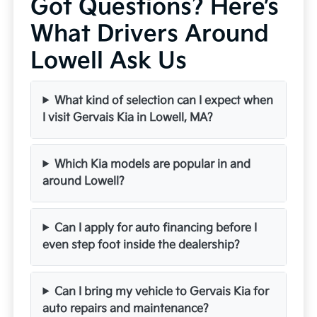
Got Questions? Here’s
What Drivers Around
Lowell Ask Us
What kind of selection can I expect when
I visit Gervais Kia in Lowell, MA?
Which Kia models are popular in and
around Lowell?
Can I apply for auto financing before I
even step foot inside the dealership?
Can I bring my vehicle to Gervais Kia for
auto repairs and maintenance?