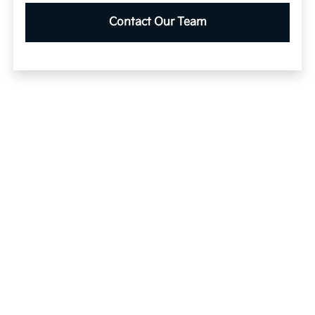
Contact Our Team