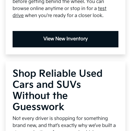
before getting behind the wheel. You can
browse online anytime or stop in for a
test
drive
when you're ready for a closer look.
View New Inventory
Shop Reliable Used
Cars and SUVs
Without the
Guesswork
Not every driver is shopping for something
brand new, and that’s exactly why we’ve built a