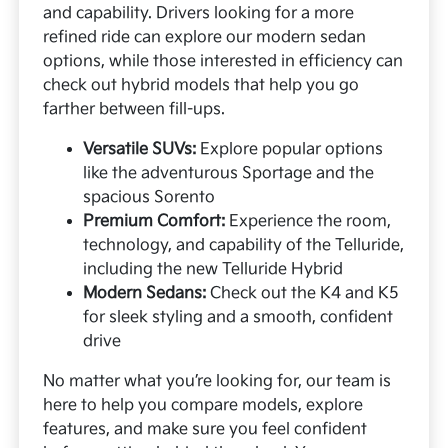
and capability. Drivers looking for a more
refined ride can explore our modern sedan
options, while those interested in efficiency can
check out hybrid models that help you go
farther between fill-ups.
Versatile SUVs:
Explore popular options
like the adventurous Sportage and the
spacious Sorento
Premium Comfort:
Experience the room,
technology, and capability of the Telluride,
including the new Telluride Hybrid
Modern Sedans:
Check out the K4 and K5
for sleek styling and a smooth, confident
drive
No matter what you’re looking for, our team is
here to help you compare models, explore
features, and make sure you feel confident