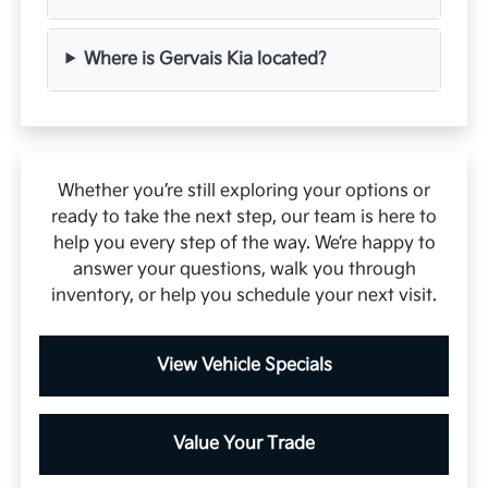
Where is Gervais Kia located?
Whether you’re still exploring your options or
ready to take the next step, our team is here to
help you every step of the way. We’re happy to
answer your questions, walk you through
inventory, or help you schedule your next visit.
View Vehicle Specials
Value Your Trade