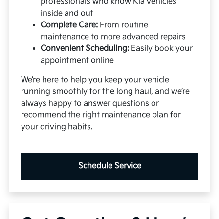
professionals who know Kia vehicles
inside and out
Complete Care:
From routine
maintenance to more advanced repairs
Convenient Scheduling:
Easily book your
appointment online
We’re here to help you keep your vehicle
running smoothly for the long haul, and we’re
always happy to answer questions or
recommend the right maintenance plan for
your driving habits.
Schedule Service