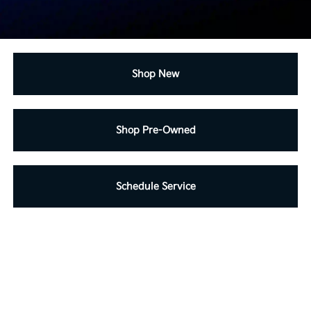
Shop New
Shop Pre-Owned
Schedule Service