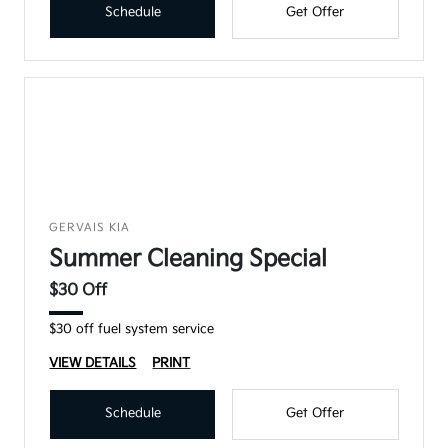
Schedule
Get Offer
GERVAIS KIA
Summer Cleaning Special
$30 Off
$30 off fuel system service
VIEW DETAILS
PRINT
Schedule
Get Offer