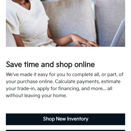
Save time and shop online
We've made it easy for you to complete all, or part, of
your purchase online. Calculate payments, estimate
your trade-in, apply for financing, and more... all
without leaving your home.
Shop New Inventory