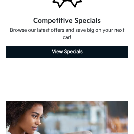
Competitive Specials
Browse our latest offers and save big on your next
car!
View Specials