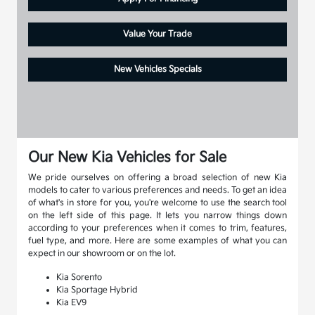
Value Your Trade
New Vehicles Specials
Our New Kia Vehicles for Sale
We pride ourselves on offering a broad selection of new Kia
models to cater to various preferences and needs. To get an idea
of what's in store for you, you're welcome to use the search tool
on the left side of this page. It lets you narrow things down
according to your preferences when it comes to trim, features,
fuel type, and more. Here are some examples of what you can
expect in our showroom or on the lot.
Kia Sorento
Kia Sportage Hybrid
Kia EV9