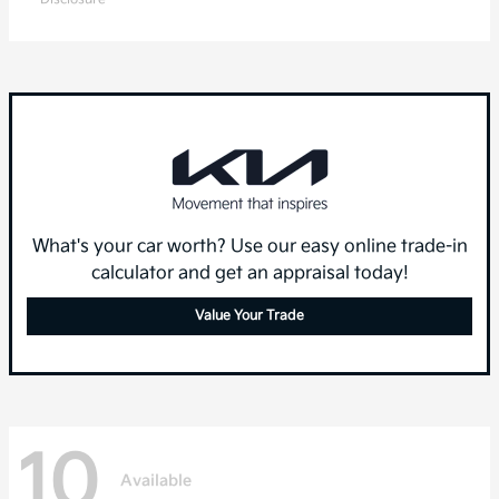
What's your car worth? Use our easy online trade-in
calculator and get an appraisal today!
Value Your Trade
10
Available