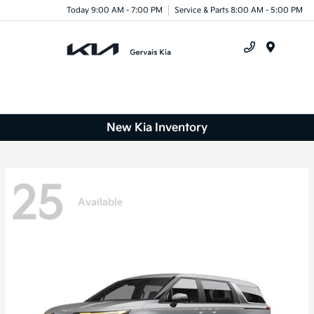
Today 9:00 AM - 7:00 PM
Service & Parts 8:00 AM - 5:00 PM
Menu
New Kia Inventory
25
Available