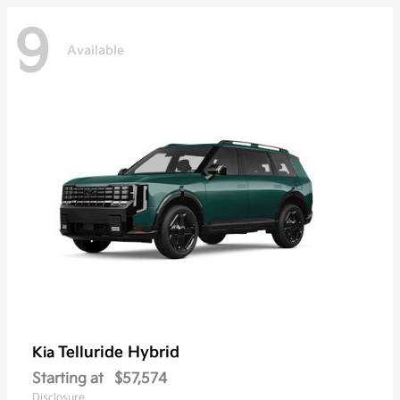
9
Available
Telluride Hybrid
Kia
Starting at
$57,574
Disclosure