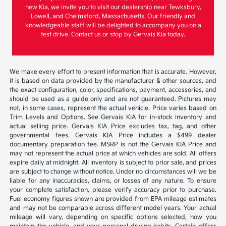
new Kia, we invite you to visit our dealership near Tewksbury,
Lowell, and Chelmsford, Massachusetts. Our friendly and
knowledgeable staff will be delighted to accompany you on a
test drive. Contact us or stop by Gervais Kia today.
We make every effort to present information that is accurate. However,
it is based on data provided by the manufacturer & other sources, and
the exact configuration, color, specifications, payment, accessories, and
should be used as a guide only and are not guaranteed. Pictures may
not, in some cases, represent the actual vehicle. Price varies based on
Trim Levels and Options. See Gervais KIA for in-stock inventory and
actual selling price. Gervais KIA Price excludes tax, tag, and other
governmental fees. Gervais KIA Price includes a $499 dealer
documentary preparation fee. MSRP is not the Gervais KIA Price and
may not represent the actual price at which vehicles are sold. All offers
expire daily at midnight. All inventory is subject to prior sale, and prices
are subject to change without notice. Under no circumstances will we be
liable for any inaccuracies, claims, or losses of any nature. To ensure
your complete satisfaction, please verify accuracy prior to purchase.
Fuel economy figures shown are provided from EPA mileage estimates
and may not be comparable across different model years. Your actual
mileage will vary, depending on specific options selected, how you