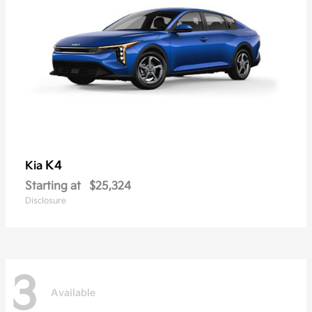
K4
Kia
Starting at
$25,324
Disclosure
3
Available