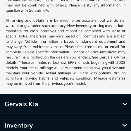
maintain the vehicle, and your personal driving habits. Certain offers
may not be combined with others. Please verify any information in
question with Gervais KIA.
All pricing and details are believed to be accurate, but we do not
warrant or guarantee such accuracy. New inventory pricing may include
manufacturer cash incentives and cannot be combined with lease or
special APRs. The prices may vary based on incentives and are subject
to change. Vehicle information is based on standard equipment and
may vary from vehicle to vehicle. Please feel free to call or email for
complete vehicle-specific information. Finance or price incentives may
require financing through the dealership's lenders. See Gervais KIA for
details. *These estimates reflect new EPA methods beginning with 2008
models. Your actual mileage will vary depending on how you drive and
maintain your vehicle. Actual mileage will vary with options, driving
conditions, driving habits and vehicle's condition. Mileage estimates
may be derived from the previous year's model.
Gervais Kia
Inventory