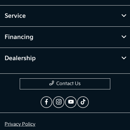
Service
Financing
Dealership
Contact Us
Privacy Policy