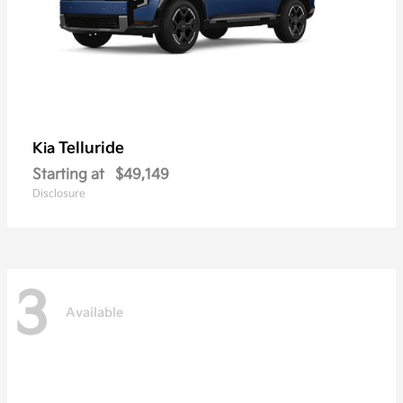
Telluride
Kia
Starting at
$49,149
Disclosure
3
Available