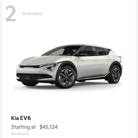
2
Available
EV6
Kia
Starting at
$45,124
Disclosure