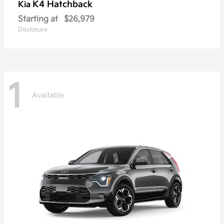
K4 Hatchback
Kia
Starting at
$26,979
Disclosure
1
Available