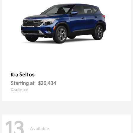
Seltos
Kia
Starting at
$26,434
Disclosure
13
Available