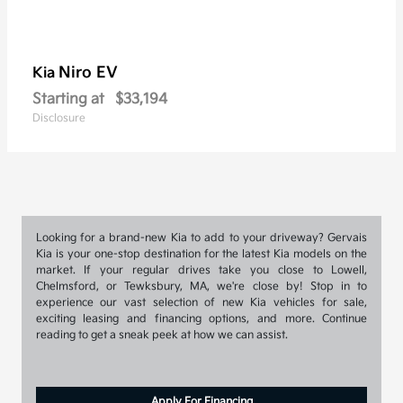
Niro EV
Kia
Starting at
$33,194
Disclosure
Looking for a brand-new Kia to add to your driveway? Gervais
Kia is your one-stop destination for the latest Kia models on the
market. If your regular drives take you close to Lowell,
Chelmsford, or Tewksbury, MA, we're close by! Stop in to
experience our vast selection of new Kia vehicles for sale,
exciting leasing and financing options, and more. Continue
reading to get a sneak peek at how we can assist.
Apply For Financing