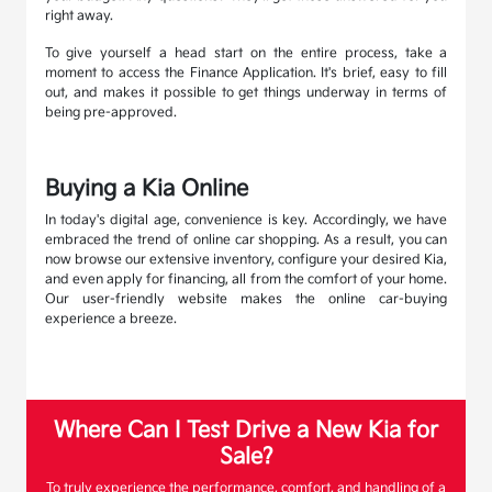
right away.
To give yourself a head start on the entire process, take a
moment to access the Finance Application. It's brief, easy to fill
out, and makes it possible to get things underway in terms of
being pre-approved.
Buying a Kia Online
In today's digital age, convenience is key. Accordingly, we have
embraced the trend of online car shopping. As a result, you can
now browse our extensive inventory, configure your desired Kia,
and even apply for financing, all from the comfort of your home.
Our user-friendly website makes the online car-buying
experience a breeze.
Where Can I Test Drive a New Kia for
Sale?
To truly experience the performance, comfort, and handling of a