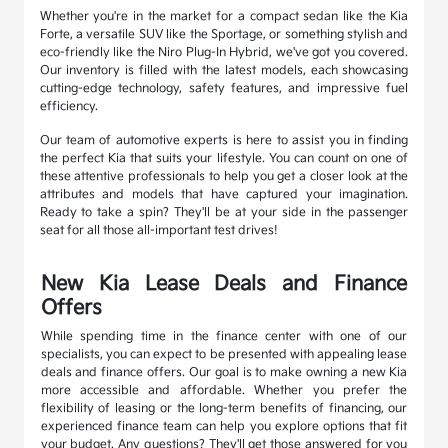
Whether you're in the market for a compact sedan like the Kia
Forte, a versatile SUV like the Sportage, or something stylish and
eco-friendly like the Niro Plug-In Hybrid, we've got you covered.
Our inventory is filled with the latest models, each showcasing
cutting-edge technology, safety features, and impressive fuel
efficiency.
Our team of automotive experts is here to assist you in finding
the perfect Kia that suits your lifestyle. You can count on one of
these attentive professionals to help you get a closer look at the
attributes and models that have captured your imagination.
Ready to take a spin? They'll be at your side in the passenger
seat for all those all-important test drives!
New Kia Lease Deals and Finance
Offers
While spending time in the finance center with one of our
specialists, you can expect to be presented with appealing lease
deals and finance offers. Our goal is to make owning a new Kia
more accessible and affordable. Whether you prefer the
flexibility of leasing or the long-term benefits of financing, our
experienced finance team can help you explore options that fit
your budget. Any questions? They'll get those answered for you