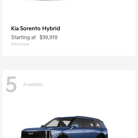
Sorento Hybrid
Kia
Starting at
$39,919
Disclosure
5
Available