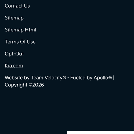
Contact Us
Sitemap
Sitemap Html
Terms Of Use
Opt-Out
Kia.com
Website by
Team Velocity®
- Fueled by Apollo® |
Copyright ©2026