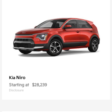
Niro
Kia
Starting at
$28,239
Disclosure