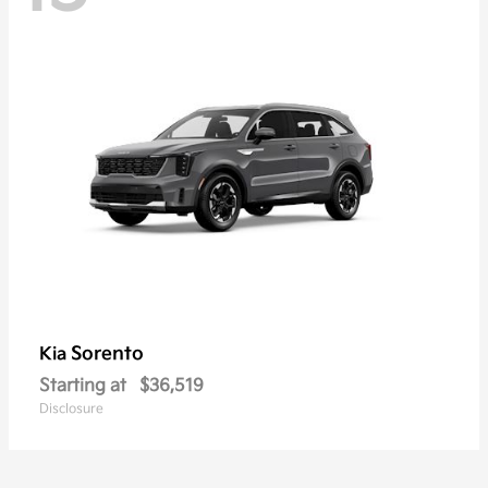
Sorento
Kia
Starting at
$36,519
Disclosure