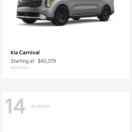
Carnival
Kia
Starting at
$40,379
Disclosure
14
Available