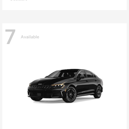
7
Available