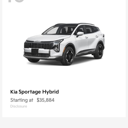
Sportage Hybrid
Kia
Starting at
$35,884
Disclosure