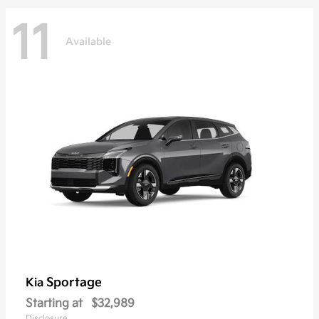
11
Available
Sportage
Kia
Starting at
$32,989
Disclosure