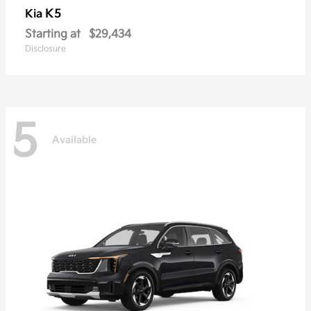
K5
Kia
Starting at
$29,434
Disclosure
5
Available