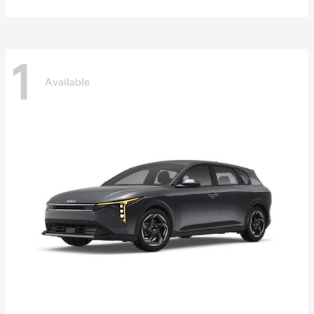
1
Available