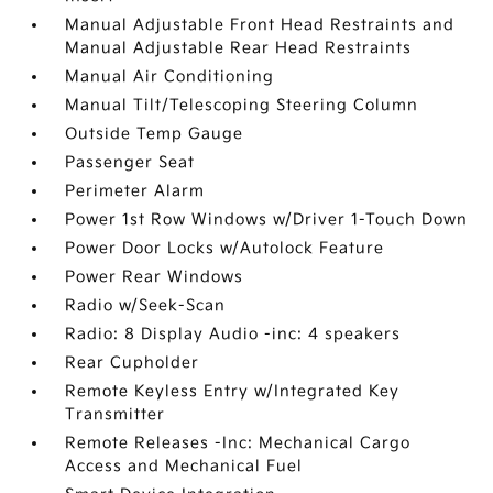
Manual Adjustable Front Head Restraints and
Manual Adjustable Rear Head Restraints
Manual Air Conditioning
Manual Tilt/Telescoping Steering Column
Outside Temp Gauge
Passenger Seat
Perimeter Alarm
Power 1st Row Windows w/Driver 1-Touch Down
Power Door Locks w/Autolock Feature
Power Rear Windows
Radio w/Seek-Scan
Radio: 8 Display Audio -inc: 4 speakers
Rear Cupholder
Remote Keyless Entry w/Integrated Key
Transmitter
Remote Releases -Inc: Mechanical Cargo
Access and Mechanical Fuel