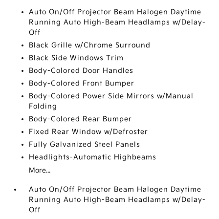
Auto On/Off Projector Beam Halogen Daytime
Running Auto High-Beam Headlamps w/Delay-
Off
Black Grille w/Chrome Surround
Black Side Windows Trim
Body-Colored Door Handles
Body-Colored Front Bumper
Body-Colored Power Side Mirrors w/Manual
Folding
Body-Colored Rear Bumper
Fixed Rear Window w/Defroster
Fully Galvanized Steel Panels
Headlights-Automatic Highbeams
More...
Auto On/Off Projector Beam Halogen Daytime
Running Auto High-Beam Headlamps w/Delay-
Off