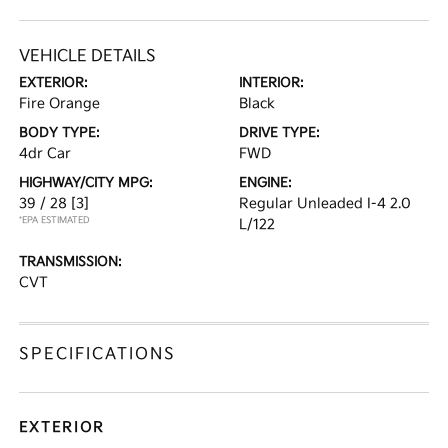
VEHICLE DETAILS
EXTERIOR:
INTERIOR:
Fire Orange
Black
BODY TYPE:
DRIVE TYPE:
4dr Car
FWD
HIGHWAY/CITY MPG:
ENGINE:
39 / 28
[3]
Regular Unleaded I-4 2.0
*EPA ESTIMATED
L/122
TRANSMISSION:
CVT
SPECIFICATIONS
EXTERIOR