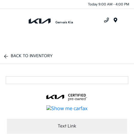
Today 9:00 AM - 4:00 PM
Menu
BACK TO INVENTORY
Text Link