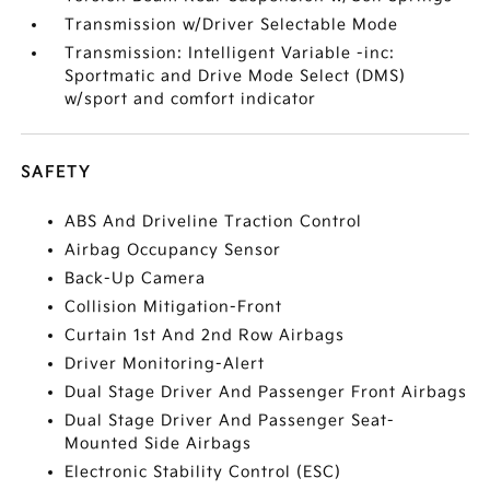
Transmission w/Driver Selectable Mode
Transmission: Intelligent Variable -inc:
Sportmatic and Drive Mode Select (DMS)
w/sport and comfort indicator
SAFETY
ABS And Driveline Traction Control
Airbag Occupancy Sensor
Back-Up Camera
Collision Mitigation-Front
Curtain 1st And 2nd Row Airbags
Driver Monitoring-Alert
Dual Stage Driver And Passenger Front Airbags
Dual Stage Driver And Passenger Seat-
Mounted Side Airbags
Electronic Stability Control (ESC)