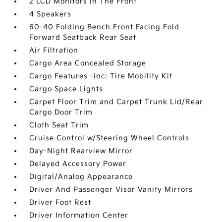
2 LCD Monitors In The Front
4 Speakers
60-40 Folding Bench Front Facing Fold
Forward Seatback Rear Seat
Air Filtration
Cargo Area Concealed Storage
Cargo Features -inc: Tire Mobility Kit
Cargo Space Lights
Carpet Floor Trim and Carpet Trunk Lid/Rear
Cargo Door Trim
Cloth Seat Trim
Cruise Control w/Steering Wheel Controls
Day-Night Rearview Mirror
Delayed Accessory Power
Digital/Analog Appearance
Driver And Passenger Visor Vanity Mirrors
Driver Foot Rest
Driver Information Center