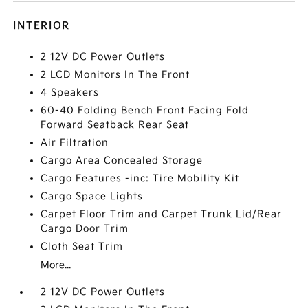
INTERIOR
2 12V DC Power Outlets
2 LCD Monitors In The Front
4 Speakers
60-40 Folding Bench Front Facing Fold
Forward Seatback Rear Seat
Air Filtration
Cargo Area Concealed Storage
Cargo Features -inc: Tire Mobility Kit
Cargo Space Lights
Carpet Floor Trim and Carpet Trunk Lid/Rear
Cargo Door Trim
Cloth Seat Trim
More...
2 12V DC Power Outlets