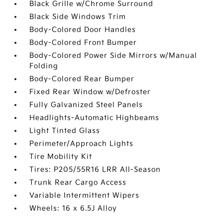
Black Grille w/Chrome Surround
Black Side Windows Trim
Body-Colored Door Handles
Body-Colored Front Bumper
Body-Colored Power Side Mirrors w/Manual
Folding
Body-Colored Rear Bumper
Fixed Rear Window w/Defroster
Fully Galvanized Steel Panels
Headlights-Automatic Highbeams
Light Tinted Glass
Perimeter/Approach Lights
Tire Mobility Kit
Tires: P205/55R16 LRR All-Season
Trunk Rear Cargo Access
Variable Intermittent Wipers
Wheels: 16 x 6.5J Alloy