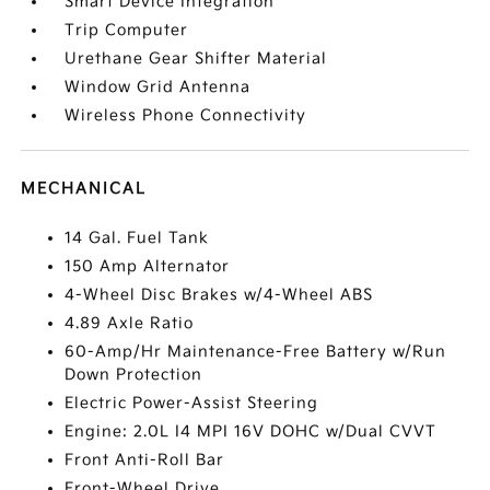
Smart Device Integration
Trip Computer
Urethane Gear Shifter Material
Window Grid Antenna
Wireless Phone Connectivity
MECHANICAL
14 Gal. Fuel Tank
150 Amp Alternator
4-Wheel Disc Brakes w/4-Wheel ABS
4.89 Axle Ratio
60-Amp/Hr Maintenance-Free Battery w/Run
Down Protection
Electric Power-Assist Steering
Engine: 2.0L I4 MPI 16V DOHC w/Dual CVVT
Front Anti-Roll Bar
Front-Wheel Drive