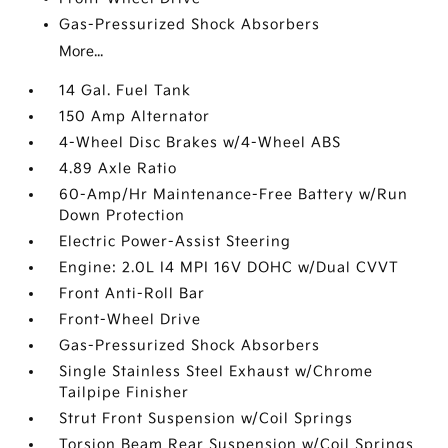
Gas-Pressurized Shock Absorbers
More...
14 Gal. Fuel Tank
150 Amp Alternator
4-Wheel Disc Brakes w/4-Wheel ABS
4.89 Axle Ratio
60-Amp/Hr Maintenance-Free Battery w/Run
Down Protection
Electric Power-Assist Steering
Engine: 2.0L I4 MPI 16V DOHC w/Dual CVVT
Front Anti-Roll Bar
Front-Wheel Drive
Gas-Pressurized Shock Absorbers
Single Stainless Steel Exhaust w/Chrome
Tailpipe Finisher
Strut Front Suspension w/Coil Springs
Torsion Beam Rear Suspension w/Coil Springs