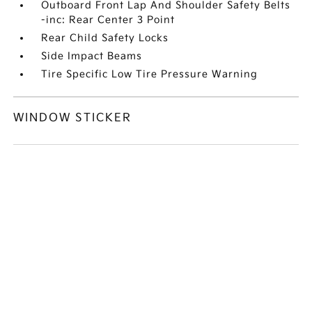
Outboard Front Lap And Shoulder Safety Belts
-inc: Rear Center 3 Point
Rear Child Safety Locks
Side Impact Beams
Tire Specific Low Tire Pressure Warning
WINDOW STICKER