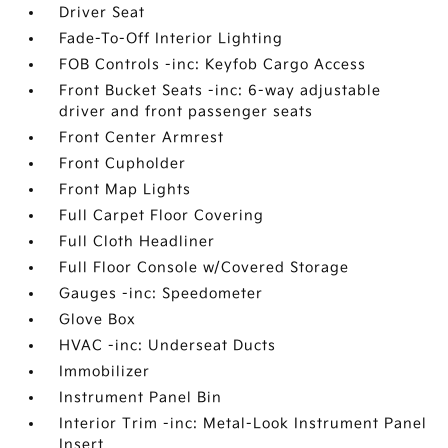
Driver Seat
Fade-To-Off Interior Lighting
FOB Controls -inc: Keyfob Cargo Access
Front Bucket Seats -inc: 6-way adjustable
driver and front passenger seats
Front Center Armrest
Front Cupholder
Front Map Lights
Full Carpet Floor Covering
Full Cloth Headliner
Full Floor Console w/Covered Storage
Gauges -inc: Speedometer
Glove Box
HVAC -inc: Underseat Ducts
Immobilizer
Instrument Panel Bin
Interior Trim -inc: Metal-Look Instrument Panel
Insert