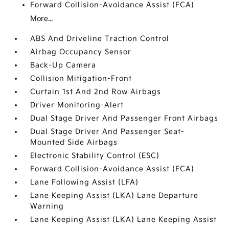
Forward Collision-Avoidance Assist (FCA)
More...
ABS And Driveline Traction Control
Airbag Occupancy Sensor
Back-Up Camera
Collision Mitigation-Front
Curtain 1st And 2nd Row Airbags
Driver Monitoring-Alert
Dual Stage Driver And Passenger Front Airbags
Dual Stage Driver And Passenger Seat-
Mounted Side Airbags
Electronic Stability Control (ESC)
Forward Collision-Avoidance Assist (FCA)
Lane Following Assist (LFA)
Lane Keeping Assist (LKA) Lane Departure
Warning
Lane Keeping Assist (LKA) Lane Keeping Assist