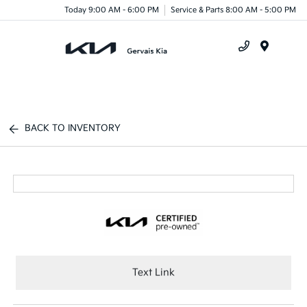
Today 9:00 AM - 6:00 PM
Service & Parts 8:00 AM - 5:00 PM
Menu
BACK TO INVENTORY
Text Link