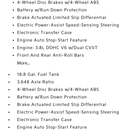
4-Wheel Disc Brakes w/4-Wheel ABS
Battery w/Run Down Protection
Brake Actuated Limited Slip Differential
Electric Power-Assist Speed-Sensing Steering
Electronic Transfer Case
Engine Auto Stop-Start Feature
Engine: 3.8L DOHC V6 w/Dual CVVT
Front And Rear Anti-Roll Bars
More...
18.8 Gal. Fuel Tank
3.648 Axle Ratio
4-Wheel Disc Brakes w/4-Wheel ABS
Battery w/Run Down Protection
Brake Actuated Limited Slip Differential
Electric Power-Assist Speed-Sensing Steering
Electronic Transfer Case
Engine Auto Stop-Start Feature