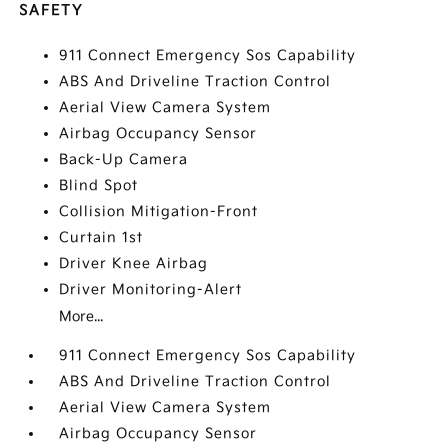
SAFETY
911 Connect Emergency Sos Capability
ABS And Driveline Traction Control
Aerial View Camera System
Airbag Occupancy Sensor
Back-Up Camera
Blind Spot
Collision Mitigation-Front
Curtain 1st
Driver Knee Airbag
Driver Monitoring-Alert
More...
911 Connect Emergency Sos Capability
ABS And Driveline Traction Control
Aerial View Camera System
Airbag Occupancy Sensor