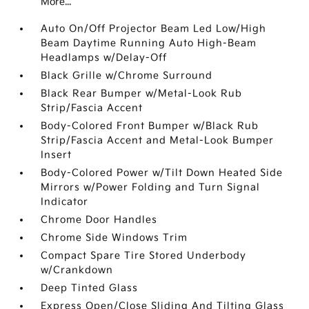
More...
Auto On/Off Projector Beam Led Low/High
Beam Daytime Running Auto High-Beam
Headlamps w/Delay-Off
Black Grille w/Chrome Surround
Black Rear Bumper w/Metal-Look Rub
Strip/Fascia Accent
Body-Colored Front Bumper w/Black Rub
Strip/Fascia Accent and Metal-Look Bumper
Insert
Body-Colored Power w/Tilt Down Heated Side
Mirrors w/Power Folding and Turn Signal
Indicator
Chrome Door Handles
Chrome Side Windows Trim
Compact Spare Tire Stored Underbody
w/Crankdown
Deep Tinted Glass
Express Open/Close Sliding And Tilting Glass