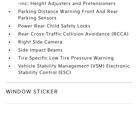
-inc: Height Adjusters and Pretensioners
Parking Distance Warning Front And Rear
Parking Sensors
Power Rear Child Safety Locks
Rear Cross-Traffic Collision Avoidance (RCCA)
Right Side Camera
Side Impact Beams
Tire Specific Low Tire Pressure Warning
Vehicle Stability Management (VSM) Electronic
Stability Control (ESC)
WINDOW STICKER