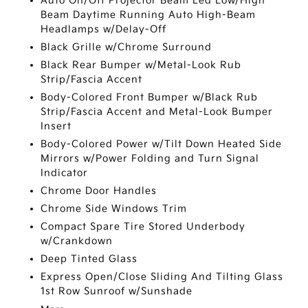
Auto On/Off Projector Beam Led Low/High
Beam Daytime Running Auto High-Beam
Headlamps w/Delay-Off
Black Grille w/Chrome Surround
Black Rear Bumper w/Metal-Look Rub
Strip/Fascia Accent
Body-Colored Front Bumper w/Black Rub
Strip/Fascia Accent and Metal-Look Bumper
Insert
Body-Colored Power w/Tilt Down Heated Side
Mirrors w/Power Folding and Turn Signal
Indicator
Chrome Door Handles
Chrome Side Windows Trim
Compact Spare Tire Stored Underbody
w/Crankdown
Deep Tinted Glass
Express Open/Close Sliding And Tilting Glass
1st Row Sunroof w/Sunshade