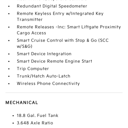
Redundant Digital Speedometer
Remote Keyless Entry w/Integrated Key
Transmitter
Remote Releases -Inc: Smart Liftgate Proximity
Cargo Access
Smart Cruise Control with Stop & Go (SCC
w/S&G)
Smart Device Integration
Smart Device Remote Engine Start
Trip Computer
Trunk/Hatch Auto-Latch
Wireless Phone Connectivity
MECHANICAL
18.8 Gal. Fuel Tank
3.648 Axle Ratio