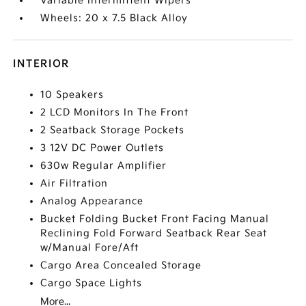
Variable Intermittent Wipers
Wheels: 20 x 7.5 Black Alloy
INTERIOR
10 Speakers
2 LCD Monitors In The Front
2 Seatback Storage Pockets
3 12V DC Power Outlets
630w Regular Amplifier
Air Filtration
Analog Appearance
Bucket Folding Bucket Front Facing Manual
Reclining Fold Forward Seatback Rear Seat
w/Manual Fore/Aft
Cargo Area Concealed Storage
Cargo Space Lights
More...