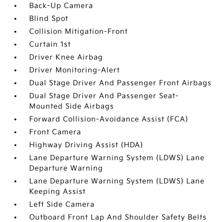
Back-Up Camera
Blind Spot
Collision Mitigation-Front
Curtain 1st
Driver Knee Airbag
Driver Monitoring-Alert
Dual Stage Driver And Passenger Front Airbags
Dual Stage Driver And Passenger Seat-
Mounted Side Airbags
Forward Collision-Avoidance Assist (FCA)
Front Camera
Highway Driving Assist (HDA)
Lane Departure Warning System (LDWS) Lane
Departure Warning
Lane Departure Warning System (LDWS) Lane
Keeping Assist
Left Side Camera
Outboard Front Lap And Shoulder Safety Belts