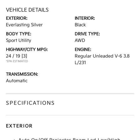
VEHICLE DETAILS
EXTERIOR:
INTERIOR:
Everlasting Silver
Black
BODY TYPE:
DRIVE TYPE:
Sport Utility
AWD
HIGHWAY/CITY MPG:
ENGINE:
24 / 19
[3]
Regular Unleaded V-6 3.8
*EPA ESTIMATED
L/231
TRANSMISSION:
Automatic
SPECIFICATIONS
EXTERIOR