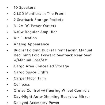
10 Speakers
2 LCD Monitors In The Front
2 Seatback Storage Pockets
3 12V DC Power Outlets
630w Regular Amplifier
Air Filtration
Analog Appearance
Bucket Folding Bucket Front Facing Manual
Reclining Fold Forward Seatback Rear Seat
w/Manual Fore/Aft
Cargo Area Concealed Storage
Cargo Space Lights
Carpet Floor Trim
Compass
Cruise Control w/Steering Wheel Controls
Day-Night Auto-Dimming Rearview Mirror
Delayed Accessory Power