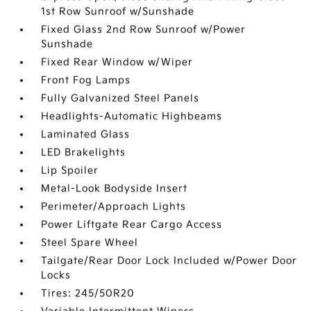
1st Row Sunroof w/Sunshade
Fixed Glass 2nd Row Sunroof w/Power
Sunshade
Fixed Rear Window w/Wiper
Front Fog Lamps
Fully Galvanized Steel Panels
Headlights-Automatic Highbeams
Laminated Glass
LED Brakelights
Lip Spoiler
Metal-Look Bodyside Insert
Perimeter/Approach Lights
Power Liftgate Rear Cargo Access
Steel Spare Wheel
Tailgate/Rear Door Lock Included w/Power Door
Locks
Tires: 245/50R20