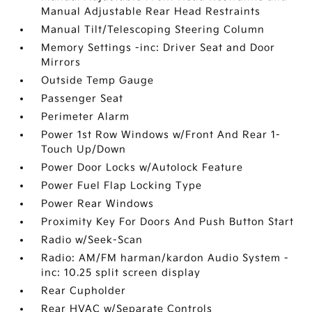
Manual Adjustable Rear Head Restraints
Manual Tilt/Telescoping Steering Column
Memory Settings -inc: Driver Seat and Door
Mirrors
Outside Temp Gauge
Passenger Seat
Perimeter Alarm
Power 1st Row Windows w/Front And Rear 1-
Touch Up/Down
Power Door Locks w/Autolock Feature
Power Fuel Flap Locking Type
Power Rear Windows
Proximity Key For Doors And Push Button Start
Radio w/Seek-Scan
Radio: AM/FM harman/kardon Audio System -
inc: 10.25 split screen display
Rear Cupholder
Rear HVAC w/Separate Controls