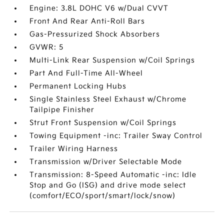
Engine: 3.8L DOHC V6 w/Dual CVVT
Front And Rear Anti-Roll Bars
Gas-Pressurized Shock Absorbers
GVWR: 5
Multi-Link Rear Suspension w/Coil Springs
Part And Full-Time All-Wheel
Permanent Locking Hubs
Single Stainless Steel Exhaust w/Chrome
Tailpipe Finisher
Strut Front Suspension w/Coil Springs
Towing Equipment -inc: Trailer Sway Control
Trailer Wiring Harness
Transmission w/Driver Selectable Mode
Transmission: 8-Speed Automatic -inc: Idle
Stop and Go (ISG) and drive mode select
(comfort/ECO/sport/smart/lock/snow)