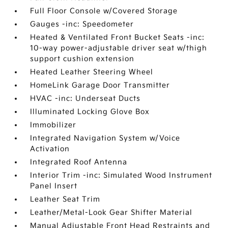
Full Floor Console w/Covered Storage
Gauges -inc: Speedometer
Heated & Ventilated Front Bucket Seats -inc:
10-way power-adjustable driver seat w/thigh
support cushion extension
Heated Leather Steering Wheel
HomeLink Garage Door Transmitter
HVAC -inc: Underseat Ducts
Illuminated Locking Glove Box
Immobilizer
Integrated Navigation System w/Voice
Activation
Integrated Roof Antenna
Interior Trim -inc: Simulated Wood Instrument
Panel Insert
Leather Seat Trim
Leather/Metal-Look Gear Shifter Material
Manual Adjustable Front Head Restraints and