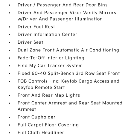
Driver / Passenger And Rear Door Bins
Driver And Passenger Visor Vanity Mirrors
w/Driver And Passenger Illumination
Driver Foot Rest
Driver Information Center
Driver Seat
Dual Zone Front Automatic Air Conditioning
Fade-To-Off Interior Lighting
Find My Car Tracker System
Fixed 60-40 Split-Bench 3rd Row Seat Front
FOB Controls -inc: Keyfob Cargo Access and
Keyfob Remote Start
Front And Rear Map Lights
Front Center Armrest and Rear Seat Mounted
Armrest
Front Cupholder
Full Carpet Floor Covering
Full Cloth Headliner