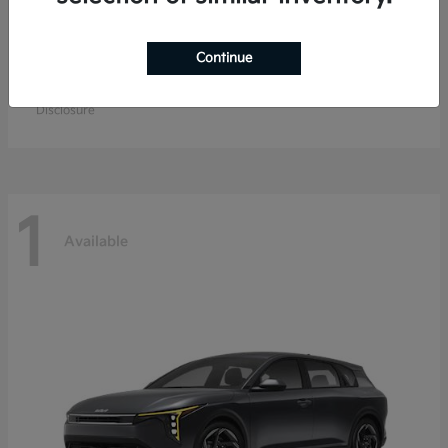
Continue
EV9
Kia
Starting at
$57,904
Disclosure
1
Available