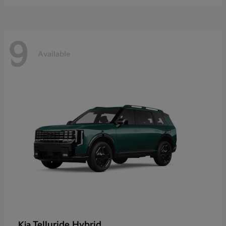
9
Available
Telluride Hybrid
Kia