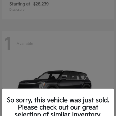
Starting at
$28,239
Disclosure
1
Available
So sorry, this vehicle was just sold.
Please check out our great
selection of similar inventory.