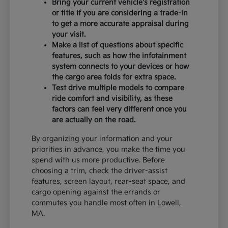
Bring your current vehicle's registration
or title if you are considering a trade-in
to get a more accurate appraisal during
your visit.
Make a list of questions about specific
features, such as how the infotainment
system connects to your devices or how
the cargo area folds for extra space.
Test drive multiple models to compare
ride comfort and visibility, as these
factors can feel very different once you
are actually on the road.
By organizing your information and your
priorities in advance, you make the time you
spend with us more productive. Before
choosing a trim, check the driver-assist
features, screen layout, rear-seat space, and
cargo opening against the errands or
commutes you handle most often in Lowell,
MA.