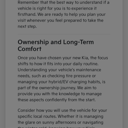
Remember that the best way to understand if a
vehicle is right for you is to experience it
firsthand. We are ready to help you plan your
visit whenever you feel prepared to take the
next step.
Ownership and Long-Term
Comfort
Once you have chosen your new Kia, the focus
shifts to how it fits into your daily routine.
Understanding your vehicle's maintenance
needs, such as checking tire pressure or
managing your hybrid/EV charging habits, is
part of the ownership journey. We aim to
provide you with the knowledge to manage
these aspects confidently from the start.
Consider how you will use the vehicle for your
specific local routes. Whether it is managing
the glare on sunny afternoons or navigating