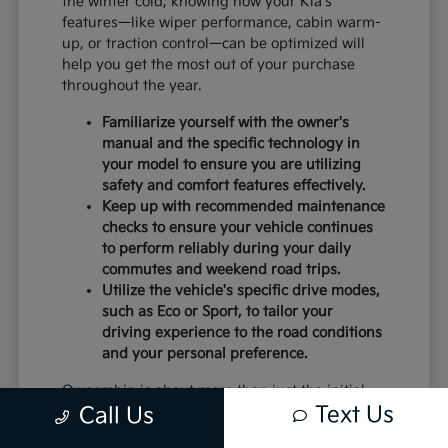
the winter cold, knowing how your Kia's
features—like wiper performance, cabin warm-
up, or traction control—can be optimized will
help you get the most out of your purchase
throughout the year.
Familiarize yourself with the owner's
manual and the specific technology in
your model to ensure you are utilizing
safety and comfort features effectively.
Keep up with recommended maintenance
checks to ensure your vehicle continues
to perform reliably during your daily
commutes and weekend road trips.
Utilize the vehicle's specific drive modes,
such as Eco or Sport, to tailor your
driving experience to the road conditions
and your personal preference.
Ownership is about more than just the initial
Text Us
Call Us
purchase; it is about the peace of mind that
comes with a vehicle that is well-suited to your