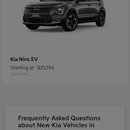
Niro EV
Kia
Starting at
$33,194
Disclosure
Frequently Asked Questions
about New Kia Vehicles in