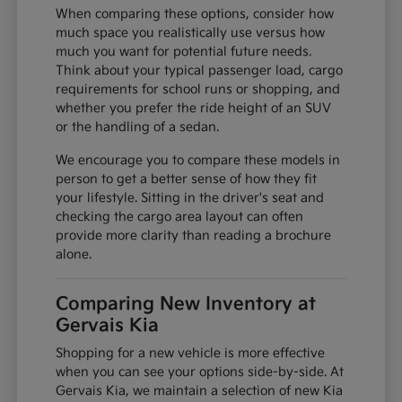
When comparing these options, consider how
much space you realistically use versus how
much you want for potential future needs.
Think about your typical passenger load, cargo
requirements for school runs or shopping, and
whether you prefer the ride height of an SUV
or the handling of a sedan.
We encourage you to compare these models in
person to get a better sense of how they fit
your lifestyle. Sitting in the driver's seat and
checking the cargo area layout can often
provide more clarity than reading a brochure
alone.
Comparing New Inventory at
Gervais Kia
Shopping for a new vehicle is more effective
when you can see your options side-by-side. At
Gervais Kia, we maintain a selection of new Kia