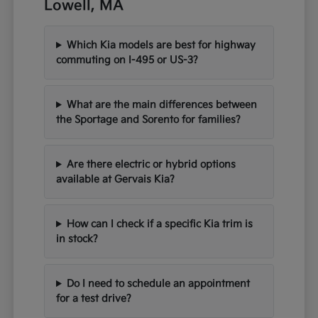
Lowell, MA
Which Kia models are best for highway
commuting on I-495 or US-3?
What are the main differences between
the Sportage and Sorento for families?
Are there electric or hybrid options
available at Gervais Kia?
How can I check if a specific Kia trim is
in stock?
Do I need to schedule an appointment
for a test drive?