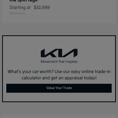
Sportage
Kia
Starting at
$32,989
Disclosure
What's your car worth? Use our easy online trade-in
calculator and get an appraisal today!
Value Your Trade