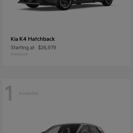
K4 Hatchback
Kia
Starting at
$26,979
Disclosure
1
Available