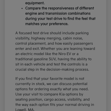
equipment.
Compare the responsiveness of different
engine and transmission combinations
during your test drive to find the feel that
matches your preference.
A focused test drive should include parking
visibility, highway merging, cabin noise,
control placement, and how easily passengers
enter and exit. Whether you are leaning toward
an electric model like the Niro EV or a
traditional gasoline SUV, having the ability to
sit in each vehicle and test the controls is a
crucial step in the decision-making process.
If you find that your favorite model is not
currently in stock, we can discuss potential
options for ordering exactly what you need.
Use your visit to compare Kia options by
seating position, cargo access, visibility, and
the way each option fits your normal driving in
Lowell, MA.