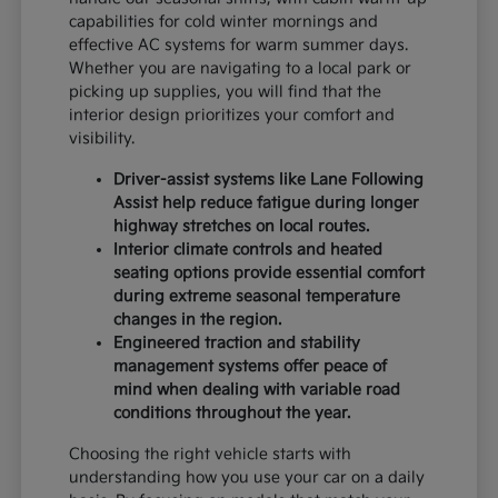
capabilities for cold winter mornings and
effective AC systems for warm summer days.
Whether you are navigating to a local park or
picking up supplies, you will find that the
interior design prioritizes your comfort and
visibility.
Driver-assist systems like Lane Following
Assist help reduce fatigue during longer
highway stretches on local routes.
Interior climate controls and heated
seating options provide essential comfort
during extreme seasonal temperature
changes in the region.
Engineered traction and stability
management systems offer peace of
mind when dealing with variable road
conditions throughout the year.
Choosing the right vehicle starts with
understanding how you use your car on a daily