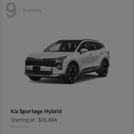
9
Available
Sportage Hybrid
Kia
Starting at
$35,884
Disclosure