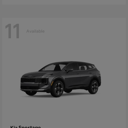
11
Available