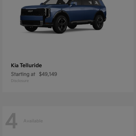
Telluride
Kia
Starting at
$49,149
Disclosure
4
Available