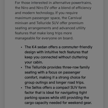
For those interested in alternative powertrains,
the Niro and Niro EV offer a blend of efficiency
and modern technology. If you require
maximum passenger space, the Carnival
minivan and Telluride SUV offer premium
seating arrangements and advanced utility
features that make long trips more
manageable for everyone on board.
The K4 sedan offers a commuter-friendly
design with intuitive tech features that
keep you connected without cluttering
your cabin.
The Telluride provides three-row family
seating with a focus on passenger
comfort, making it a strong choice for
group outings and longer road trips.
The Seltos offers a compact SUV form
factor that is ideal for navigating tight
parking spaces while still providing the
cargo capacity needed for weekend gear.