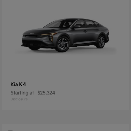
K4
Kia
Starting at
$25,324
Disclosure