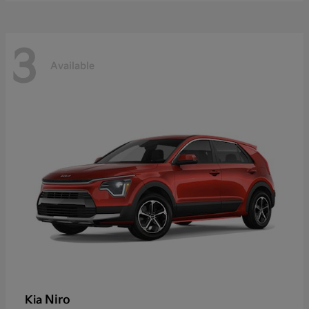
3
Available
Niro
Kia