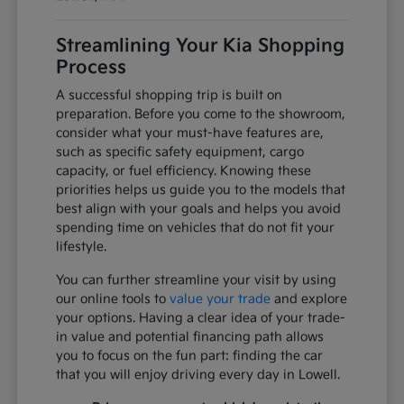
Streamlining Your Kia Shopping
Process
A successful shopping trip is built on
preparation. Before you come to the showroom,
consider what your must-have features are,
such as specific safety equipment, cargo
capacity, or fuel efficiency. Knowing these
priorities helps us guide you to the models that
best align with your goals and helps you avoid
spending time on vehicles that do not fit your
lifestyle.
You can further streamline your visit by using
our online tools to
value your trade
and explore
your options. Having a clear idea of your trade-
in value and potential financing path allows
you to focus on the fun part: finding the car
that you will enjoy driving every day in Lowell.