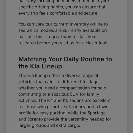
basis. By focusing on models that match your
specific driving habits, you can ensure that
every trip feels comfortable and secure.
You can view our current inventory online to
see which models are currently available on
our lot. This is a great way to start your
research before you visit us for a closer look.
Matching Your Daily Routine to
the Kia Lineup
The Kia lineup offers a diverse range of
vehicles that cater to different life stages,
whether you need a compact sedan for solo
commuting or a spacious SUV for family
activities. The K4 and K5 sedans are excellent
for those who prioritize efficiency and a lower
profile for easy parking, while the Sportage
and Sorento provide the versatility needed for
larger groups and extra cargo.