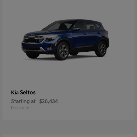
Seltos
Kia
Starting at
$26,434
Disclosure