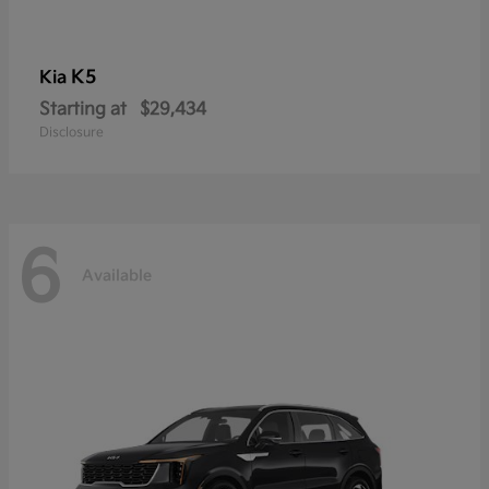
K5
Kia
Starting at
$29,434
Disclosure
6
Available