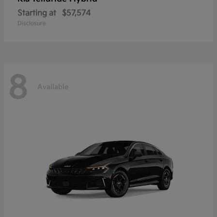
Starting at
$57,574
Disclosure
8
Available