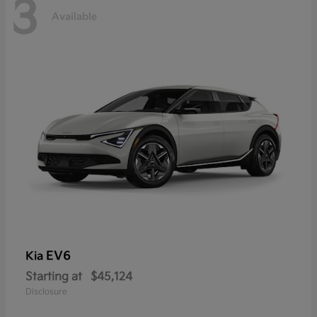
3
Available
EV6
Kia
Starting at
$45,124
Disclosure