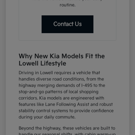
routine.
Contact Us
Why New Kia Models Fit the
Lowell Lifestyle
Driving in Lowell requires a vehicle that
handles diverse road conditions, from the
highway merging demands of I-495 to the
stop-and-go patterns of local shopping
corridors. Kia models are engineered with
features like Lane Following Assist and robust
stability control systems to provide confidence
during your daily commute.
Beyond the highway, these vehicles are built to
handle our seasonal shifts, with cabin warm-up