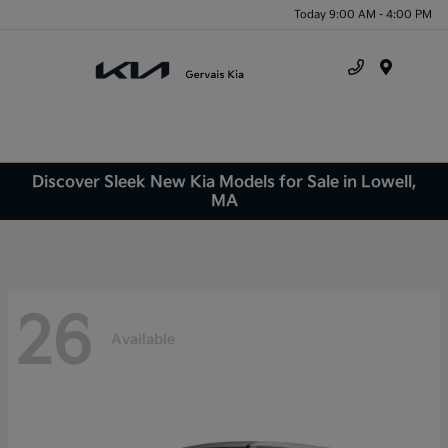
Today 9:00 AM - 4:00 PM
Menu
Discover Sleek New Kia Models for Sale in Lowell,
MA
26
Available