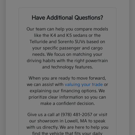
Have Additional Questions?
Our team can help you compare models
like the K4 and K5 sedans or the
Telluride and Sorento SUVs based on
your specific passenger and cargo
needs. We focus on matching your
driving habits with the right powertrain
and technology features.
When you are ready to move forward,
we can assist with
valuing your trade
or
explaining our financing options. We
prioritize clear information so you can
make a confident decision.
Give us a call at (978) 481-2057 or visit
our showroom in Lowell, MA to speak
with us directly. We are here to help you
find the vehicle that fits your daily