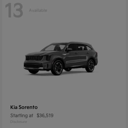
13
Available
Sorento
Kia
Starting at
$36,519
Disclosure