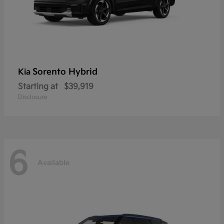
Sorento Hybrid
Kia
Starting at
$39,919
Disclosure
6
Available