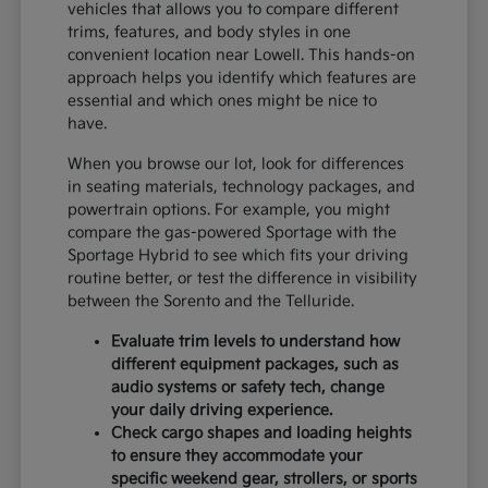
vehicles that allows you to compare different
trims, features, and body styles in one
convenient location near Lowell. This hands-on
approach helps you identify which features are
essential and which ones might be nice to
have.
When you browse our lot, look for differences
in seating materials, technology packages, and
powertrain options. For example, you might
compare the gas-powered Sportage with the
Sportage Hybrid to see which fits your driving
routine better, or test the difference in visibility
between the Sorento and the Telluride.
Evaluate trim levels to understand how
different equipment packages, such as
audio systems or safety tech, change
your daily driving experience.
Check cargo shapes and loading heights
to ensure they accommodate your
specific weekend gear, strollers, or sports