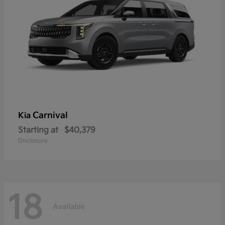
Carnival
Kia
Starting at
$40,379
Disclosure
18
Available