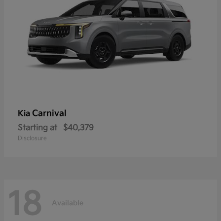
Carnival
Kia
Starting at
$40,379
Disclosure
18
Available