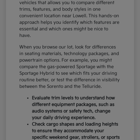
vehicles that allows you to compare different
trims, features, and body styles in one
convenient location near Lowell. This hands-on
approach helps you identify which features are
essential and which ones might be nice to
have.
When you browse our lot, look for differences
in seating materials, technology packages, and
powertrain options. For example, you might
compare the gas-powered Sportage with the
Sportage Hybrid to see which fits your driving
routine better, or test the difference in visibility
between the Sorento and the Telluride.
Evaluate trim levels to understand how
different equipment packages, such as
audio systems or safety tech, change
your daily driving experience.
Check cargo shapes and loading heights
to ensure they accommodate your
specific weekend gear, strollers, or sports