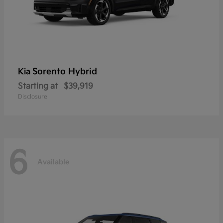
Sorento Hybrid
Kia
Starting at
$39,919
Disclosure
6
Available