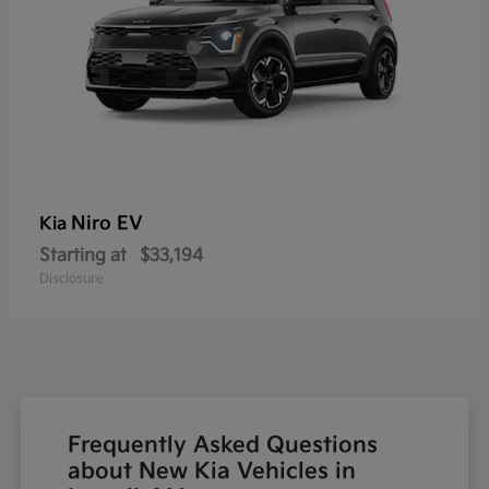
Niro EV
Kia
Starting at
$33,194
Disclosure
Frequently Asked Questions
about New Kia Vehicles in