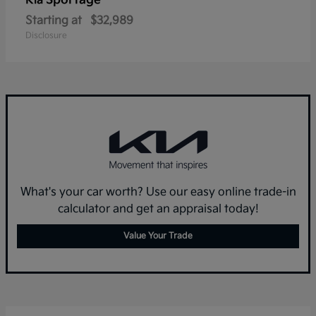
Sportage
Kia
Starting at
$32,989
Disclosure
What's your car worth? Use our easy online trade-in
calculator and get an appraisal today!
Value Your Trade