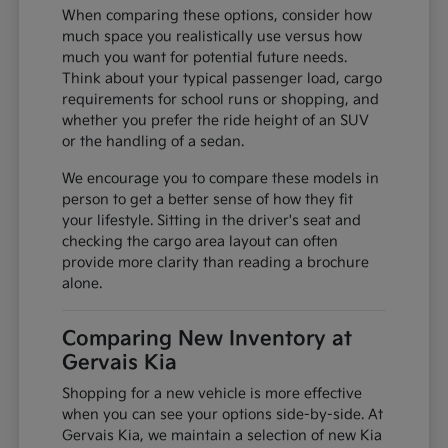
When comparing these options, consider how
much space you realistically use versus how
much you want for potential future needs.
Think about your typical passenger load, cargo
requirements for school runs or shopping, and
whether you prefer the ride height of an SUV
or the handling of a sedan.
We encourage you to compare these models in
person to get a better sense of how they fit
your lifestyle. Sitting in the driver's seat and
checking the cargo area layout can often
provide more clarity than reading a brochure
alone.
Comparing New Inventory at
Gervais Kia
Shopping for a new vehicle is more effective
when you can see your options side-by-side. At
Gervais Kia, we maintain a selection of new Kia