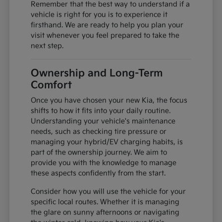
Remember that the best way to understand if a
vehicle is right for you is to experience it
firsthand. We are ready to help you plan your
visit whenever you feel prepared to take the
next step.
Ownership and Long-Term
Comfort
Once you have chosen your new Kia, the focus
shifts to how it fits into your daily routine.
Understanding your vehicle's maintenance
needs, such as checking tire pressure or
managing your hybrid/EV charging habits, is
part of the ownership journey. We aim to
provide you with the knowledge to manage
these aspects confidently from the start.
Consider how you will use the vehicle for your
specific local routes. Whether it is managing
the glare on sunny afternoons or navigating