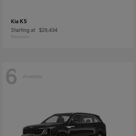
K5
Kia
Starting at
$29,434
Disclosure
6
Available