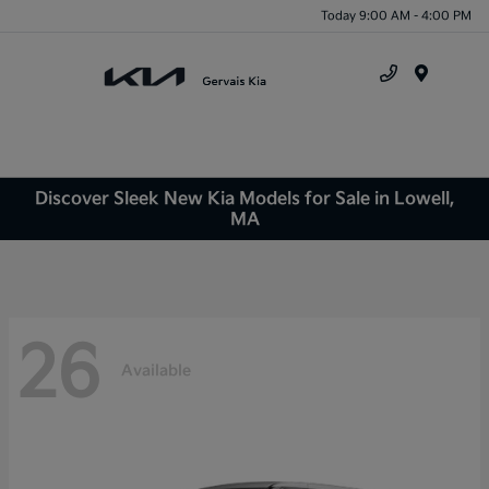
Today 9:00 AM - 4:00 PM
Menu
Discover Sleek New Kia Models for Sale in Lowell,
MA
26
Available