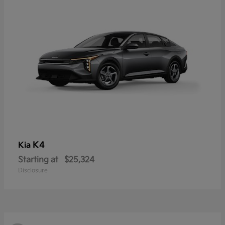
K4
Kia
Starting at
$25,324
Disclosure