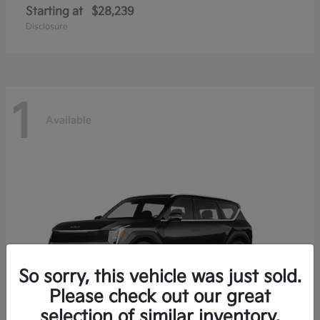
Starting at
$28,239
Disclosure
1
Available
So sorry, this vehicle was just sold.
Please check out our great
selection of similar inventory.