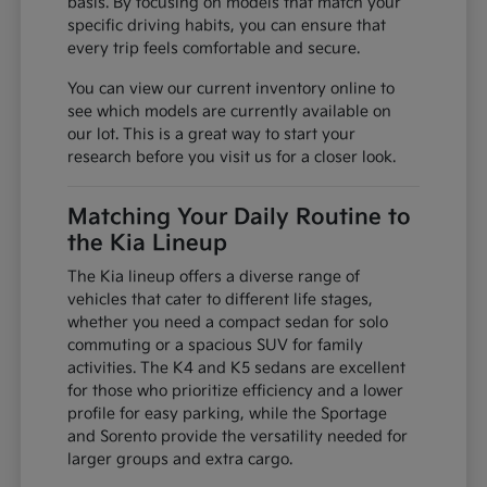
basis. By focusing on models that match your
specific driving habits, you can ensure that
every trip feels comfortable and secure.
You can view our current inventory online to
see which models are currently available on
our lot. This is a great way to start your
research before you visit us for a closer look.
Matching Your Daily Routine to
the Kia Lineup
The Kia lineup offers a diverse range of
vehicles that cater to different life stages,
whether you need a compact sedan for solo
commuting or a spacious SUV for family
activities. The K4 and K5 sedans are excellent
for those who prioritize efficiency and a lower
profile for easy parking, while the Sportage
and Sorento provide the versatility needed for
larger groups and extra cargo.