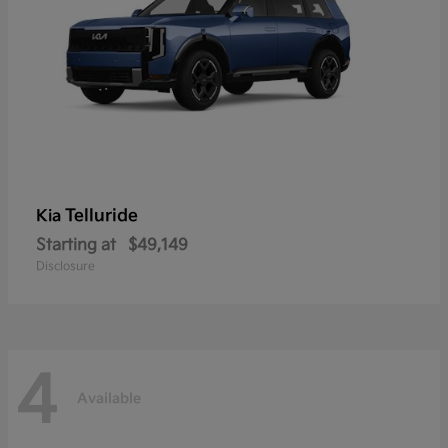
Telluride
Kia
Starting at
$49,149
Disclosure
4
Available