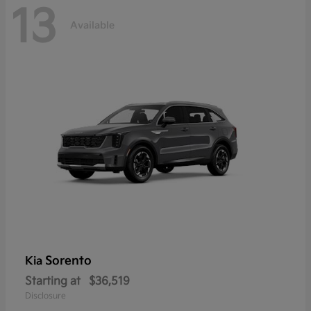
13
Available
Sorento
Kia
Starting at
$36,519
Disclosure