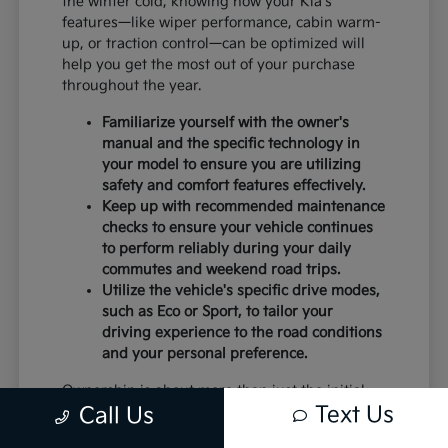
the winter cold, knowing how your Kia's
features—like wiper performance, cabin warm-
up, or traction control—can be optimized will
help you get the most out of your purchase
throughout the year.
Familiarize yourself with the owner's
manual and the specific technology in
your model to ensure you are utilizing
safety and comfort features effectively.
Keep up with recommended maintenance
checks to ensure your vehicle continues
to perform reliably during your daily
commutes and weekend road trips.
Utilize the vehicle's specific drive modes,
such as Eco or Sport, to tailor your
driving experience to the road conditions
and your personal preference.
Ownership is about more than just the initial
Text Us
Call Us
purchase; it is about the peace of mind that
comes with a vehicle that is well-suited to your