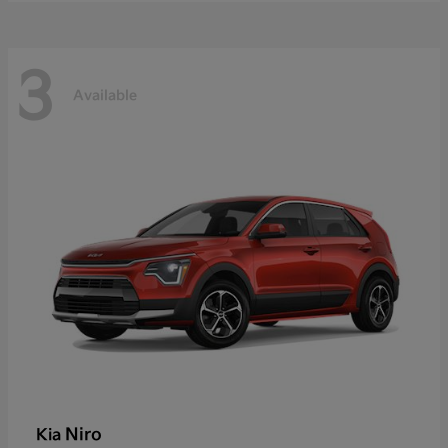
3
Available
Niro
Kia