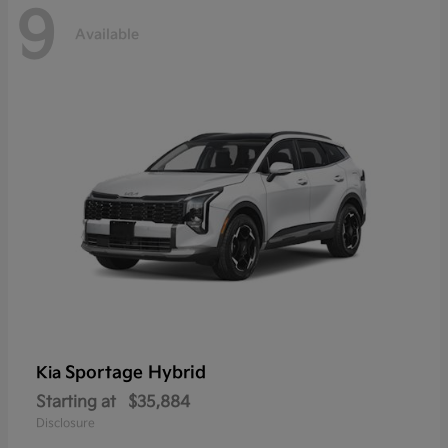
9
Available
Sportage Hybrid
Kia
Starting at
$35,884
Disclosure