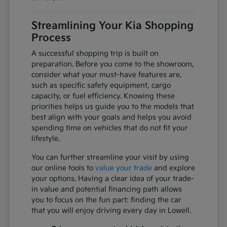
Streamlining Your Kia Shopping
Process
A successful shopping trip is built on
preparation. Before you come to the showroom,
consider what your must-have features are,
such as specific safety equipment, cargo
capacity, or fuel efficiency. Knowing these
priorities helps us guide you to the models that
best align with your goals and helps you avoid
spending time on vehicles that do not fit your
lifestyle.
You can further streamline your visit by using
our online tools to
value your trade
and explore
your options. Having a clear idea of your trade-
in value and potential financing path allows
you to focus on the fun part: finding the car
that you will enjoy driving every day in Lowell.