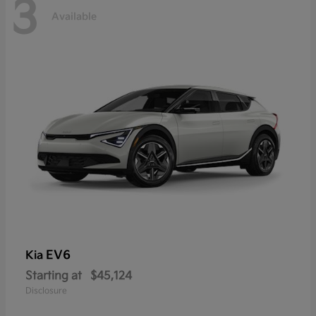
3
Available
EV6
Kia
Starting at
$45,124
Disclosure