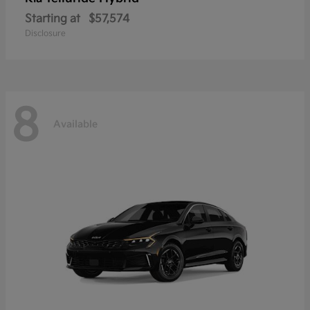
Starting at
$57,574
Disclosure
8
Available