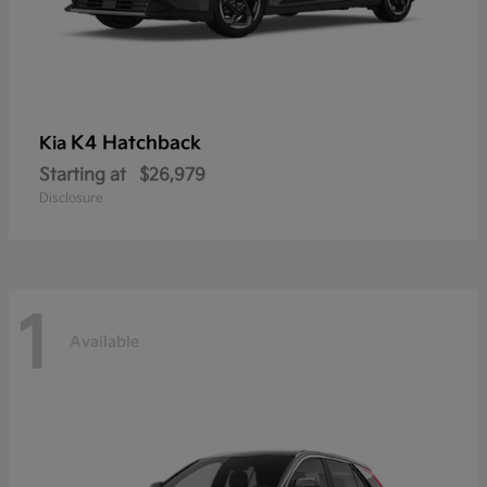
K4 Hatchback
Kia
Starting at
$26,979
Disclosure
1
Available