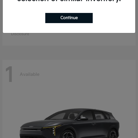
Continue
EV9
Kia
Starting at
$57,904
Disclosure
1
Available