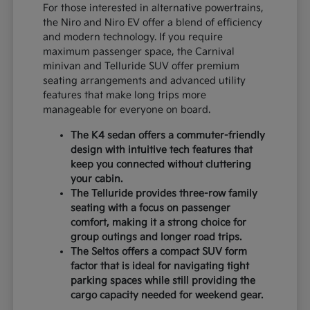
For those interested in alternative powertrains,
the Niro and Niro EV offer a blend of efficiency
and modern technology. If you require
maximum passenger space, the Carnival
minivan and Telluride SUV offer premium
seating arrangements and advanced utility
features that make long trips more
manageable for everyone on board.
The K4 sedan offers a commuter-friendly
design with intuitive tech features that
keep you connected without cluttering
your cabin.
The Telluride provides three-row family
seating with a focus on passenger
comfort, making it a strong choice for
group outings and longer road trips.
The Seltos offers a compact SUV form
factor that is ideal for navigating tight
parking spaces while still providing the
cargo capacity needed for weekend gear.