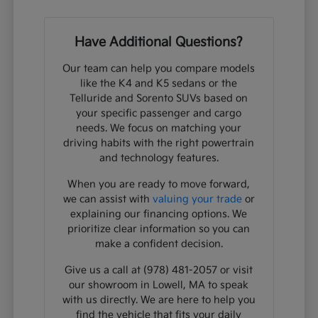
Have Additional Questions?
Our team can help you compare models
like the K4 and K5 sedans or the
Telluride and Sorento SUVs based on
your specific passenger and cargo
needs. We focus on matching your
driving habits with the right powertrain
and technology features.
When you are ready to move forward,
we can assist with
valuing your trade
or
explaining our financing options. We
prioritize clear information so you can
make a confident decision.
Give us a call at (978) 481-2057 or visit
our showroom in Lowell, MA to speak
with us directly. We are here to help you
find the vehicle that fits your daily