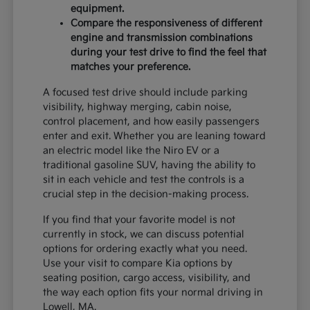
equipment.
Compare the responsiveness of different
engine and transmission combinations
during your test drive to find the feel that
matches your preference.
A focused test drive should include parking
visibility, highway merging, cabin noise,
control placement, and how easily passengers
enter and exit. Whether you are leaning toward
an electric model like the Niro EV or a
traditional gasoline SUV, having the ability to
sit in each vehicle and test the controls is a
crucial step in the decision-making process.
If you find that your favorite model is not
currently in stock, we can discuss potential
options for ordering exactly what you need.
Use your visit to compare Kia options by
seating position, cargo access, visibility, and
the way each option fits your normal driving in
Lowell, MA.