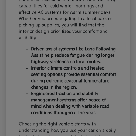
capabilities for cold winter mornings and
effective AC systems for warm summer days.
Whether you are navigating to a local park or
picking up supplies, you will find that the
interior design prioritizes your comfort and
visibility.
Driver-assist systems like Lane Following
Assist help reduce fatigue during longer
highway stretches on local routes.
Interior climate controls and heated
seating options provide essential comfort
during extreme seasonal temperature
changes in the region.
Engineered traction and stability
management systems offer peace of
mind when dealing with variable road
conditions throughout the year.
Choosing the right vehicle starts with
understanding how you use your car on a daily