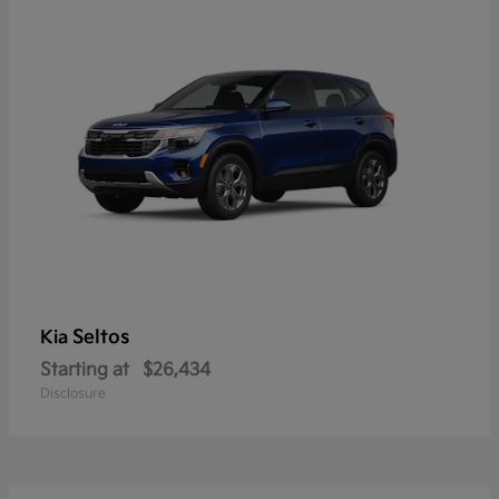
Seltos
Kia
Starting at
$26,434
Disclosure