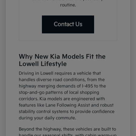
routine.
Contact Us
Why New Kia Models Fit the
Lowell Lifestyle
Driving in Lowell requires a vehicle that
handles diverse road conditions, from the
highway merging demands of I-495 to the
stop-and-go patterns of local shopping
corridors. Kia models are engineered with
features like Lane Following Assist and robust
stability control systems to provide confidence
during your daily commute.
Beyond the highway, these vehicles are built to
handle our seasonal shifts, with cabin warm-up