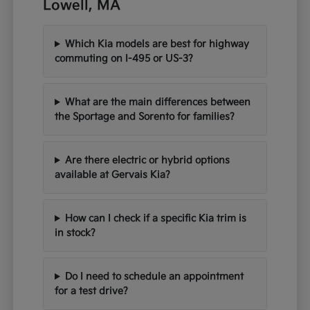
Lowell, MA
Which Kia models are best for highway
commuting on I-495 or US-3?
What are the main differences between
the Sportage and Sorento for families?
Are there electric or hybrid options
available at Gervais Kia?
How can I check if a specific Kia trim is
in stock?
Do I need to schedule an appointment
for a test drive?