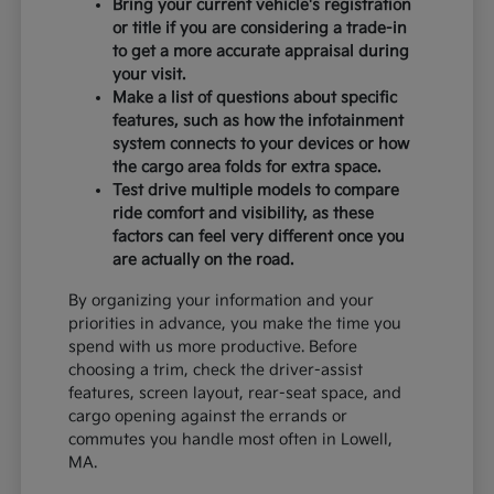
Bring your current vehicle's registration
or title if you are considering a trade-in
to get a more accurate appraisal during
your visit.
Make a list of questions about specific
features, such as how the infotainment
system connects to your devices or how
the cargo area folds for extra space.
Test drive multiple models to compare
ride comfort and visibility, as these
factors can feel very different once you
are actually on the road.
By organizing your information and your
priorities in advance, you make the time you
spend with us more productive. Before
choosing a trim, check the driver-assist
features, screen layout, rear-seat space, and
cargo opening against the errands or
commutes you handle most often in Lowell,
MA.