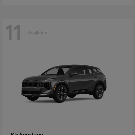
11
Available