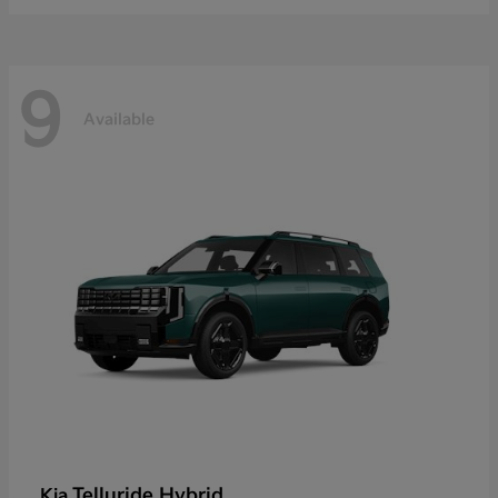
9
Available
Telluride Hybrid
Kia